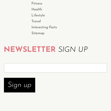
Fitness
Health
Lifestyle
Travel
Interesting Facts
Sitemap
NEWSLETTER
SIGN UP
S
u
b
s
Sign up
c
r
i
b
e
n