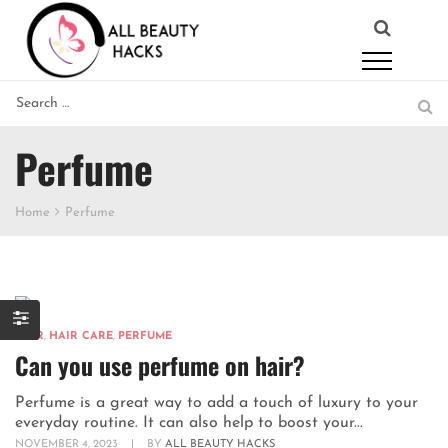
Perfume
Home
Perfume
HAIR
,
HAIR CARE
,
PERFUME
Can you use perfume on hair?
Perfume is a great way to add a touch of luxury to your
everyday routine. It can also help to boost your...
NOVEMBER 4, 2023
|
BY
ALL BEAUTY HACKS