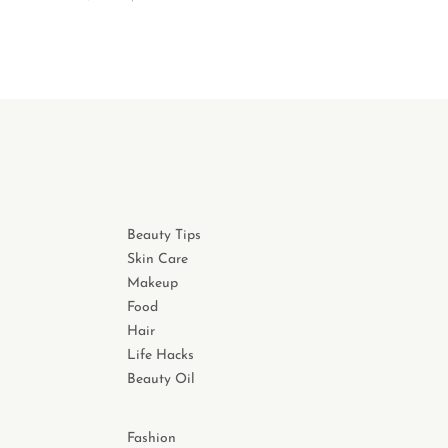
Beauty Tips
Skin Care
Makeup
Food
Hair
Life Hacks
Beauty Oil
Fashion