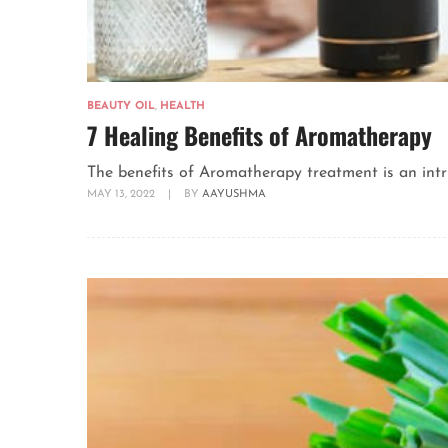
BEAUTY OIL
,
HEALTH
7 Healing Benefits of Aromatherapy
The benefits of Aromatherapy treatment is an intrig
MAY 13, 2022
|
BY
AAYUSHMA