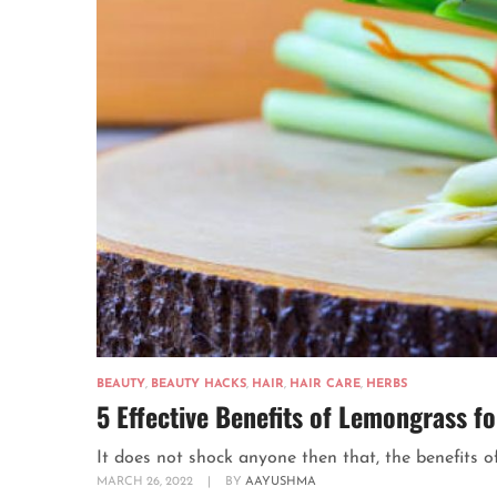
BEAUTY
,
BEAUTY HACKS
,
HAIR
,
HAIR CARE
,
HERBS
5 Effective Benefits of Lemongrass fo
It does not shock anyone then that, the benefits of
MARCH 26, 2022
|
BY
AAYUSHMA