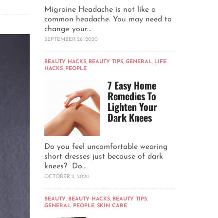
Migraine Headache is not like a
common headache. You may need to
change your...
SEPTEMBER 26, 2020
BEAUTY HACKS
,
BEAUTY TIPS
,
GENERAL
,
LIFE
HACKS
,
PEOPLE
7 Easy Home
Remedies To
Lighten Your
Dark Knees
Do you feel uncomfortable wearing
short dresses just because of dark
knees? Do...
OCTOBER 2, 2020
BEAUTY
,
BEAUTY HACKS
,
BEAUTY TIPS
,
GENERAL
,
PEOPLE
,
SKIN CARE