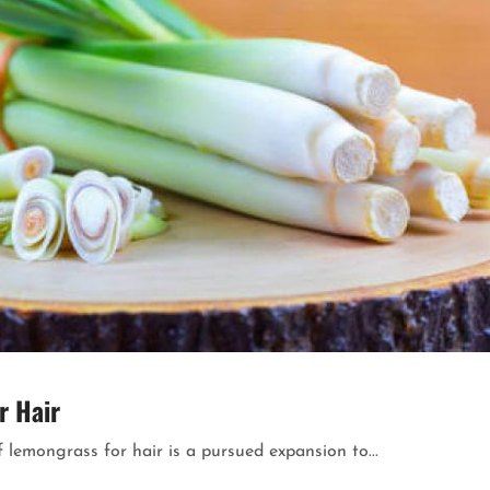
r Hair
 lemongrass for hair is a pursued expansion to...