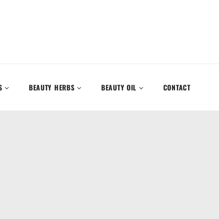
S
BEAUTY HERBS
BEAUTY OIL
CONTACT