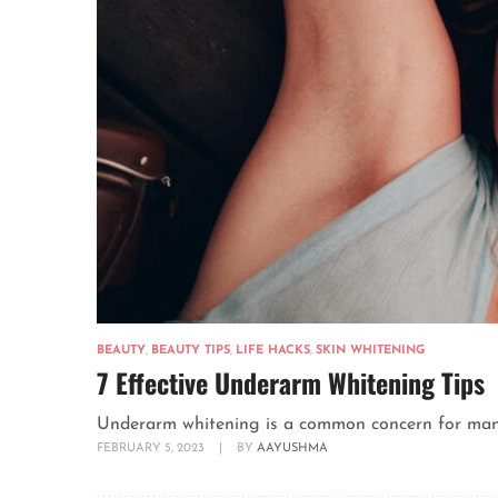
BEAUTY
,
BEAUTY TIPS
,
LIFE HACKS
,
SKIN WHITENING
7 Effective Underarm Whitening Tips
Underarm whitening is a common concern for many p
FEBRUARY 5, 2023
|
BY
AAYUSHMA