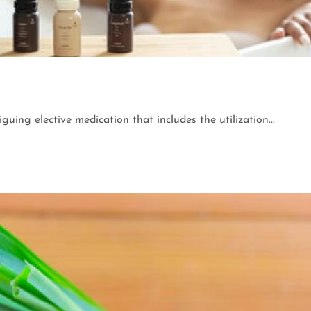
uing elective medication that includes the utilization...