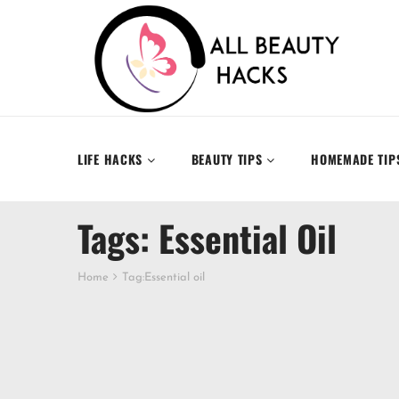
LIFE HACKS
BEAUTY TIPS
HOMEMADE TIP
Tags: Essential Oil
Home
Tag:
Essential oil