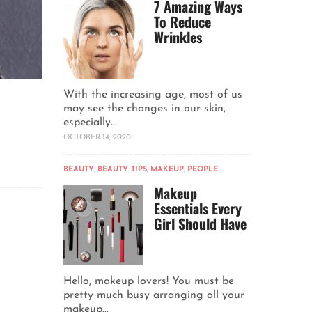
7 Amazing Ways
To Reduce
Wrinkles
With the increasing age, most of us
may see the changes in our skin,
especially...
OCTOBER 14, 2020
BEAUTY
,
BEAUTY TIPS
,
MAKEUP
,
PEOPLE
Makeup
Essentials Every
Girl Should Have
Hello, makeup lovers! You must be
pretty much busy arranging all your
makeup...