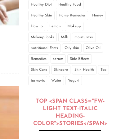
Healthy Diet
Healthy Food
Healthy Skin
Home Remedies
Honey
How to
Lemon
Makeup
Makeup looks
Milk
moisturizer
nutritional Facts
Oily skin
Olive Oil
Remedies
serum
Side Effects
Skin Care
Skincare
Skin Health
Tea
turmeric
Water
Yogurt
TOP <SPAN CLASS="FW-
LIGHT TEXT-ITALIC
HEADING-
COLOR">STORIES</SPAN>