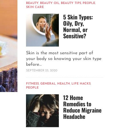
BEAUTY
,
BEAUTY OIL
,
BEAUTY TIPS
,
PEOPLE
,
SKIN CARE
5 Skin Types:
Oily, Dry,
Normal, or
Sensitive?
Skin is the most sensitive part of
your body so knowing your skin type
before...
SEPTEMBER 25, 2020
FITNESS
,
GENERAL
,
HEALTH
,
LIFE HACKS
,
PEOPLE
12 Home
Remedies to
Reduce Migraine
Headache