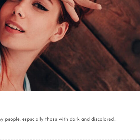
eople, especially those with dark and discolored...