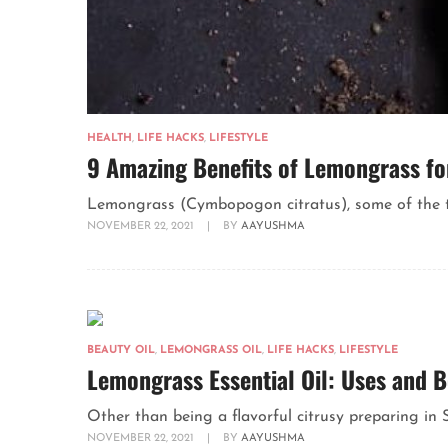
HEALTH
,
LIFE HACKS
,
LIFESTYLE
9 Amazing Benefits of Lemongrass fo
Lemongrass (Cymbopogon citratus), some of the time 
NOVEMBER 22, 2021
|
BY
AAYUSHMA
BEAUTY OIL
,
LEMONGRASS OIL
,
LIFE HACKS
,
LIFESTYLE
Lemongrass Essential Oil: Uses and B
Other than being a flavorful citrusy preparing in S
NOVEMBER 22, 2021
|
BY
AAYUSHMA