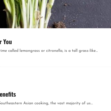
r You
called lemongrass or citronella, is a tall grass-like...
enefits
outheastern Asian cooking, the vast majority of us...