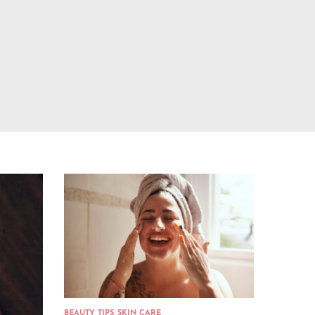
BEAUTY TIPS
,
SKIN CARE