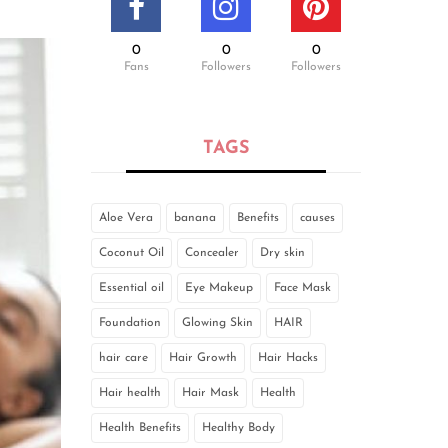
0
0
0
Fans
Followers
Followers
TAGS
Aloe Vera
banana
Benefits
causes
Coconut Oil
Concealer
Dry skin
Essential oil
Eye Makeup
Face Mask
Foundation
Glowing Skin
HAIR
hair care
Hair Growth
Hair Hacks
Hair health
Hair Mask
Health
Health Benefits
Healthy Body