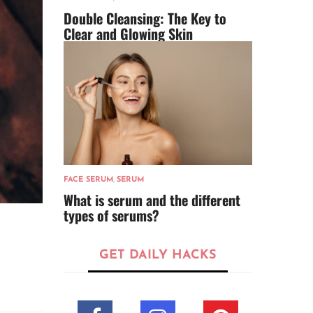
Double Cleansing: The Key to
Clear and Glowing Skin
FACE SERUM
,
SERUM
What is serum and the different
types of serums?
GET DAILY HACKS