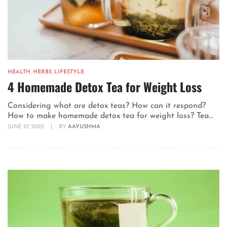
HEALTH
,
HERBS
,
LIFESTYLE
4 Homemade Detox Tea for Weight Loss
Considering what are detox teas? How can it respond?
How to make homemade detox tea for weight loss? Tea...
JUNE 27, 2022
|
BY
AAYUSHMA