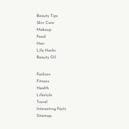
Beauty Tips
Skin Care
Makeup
Food
Hair
Life Hacks
Beauty Oil
Fashion
Fitness
Health
Lifestyle
Travel
Interesting Facts
Sitemap