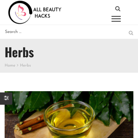
Herbs
Home
Herbs