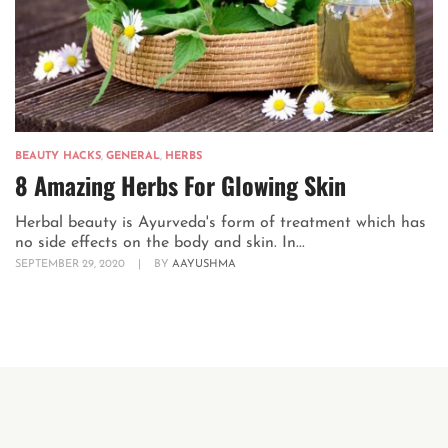
BEAUTY HACKS
,
GENERAL
,
HERBS
8 Amazing Herbs For Glowing Skin
Herbal beauty is Ayurveda's form of treatment which has
no side effects on the body and skin. In...
SEPTEMBER 29, 2020
|
BY
AAYUSHMA