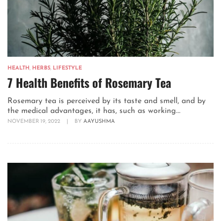
HEALTH
,
HERBS
,
LIFESTYLE
7 Health Benefits of Rosemary Tea
Rosemary tea is perceived by its taste and smell, and by
the medical advantages, it has, such as working...
NOVEMBER 19, 2022
|
BY
AAYUSHMA