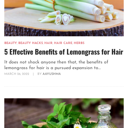
BEAUTY
,
BEAUTY HACKS
,
HAIR
,
HAIR CARE
,
HERBS
5 Effective Benefits of Lemongrass for Hair
It does not shock anyone then that, the benefits of
lemongrass for hair is a pursued expansion to...
MARCH 26, 2022
|
BY
AAYUSHMA