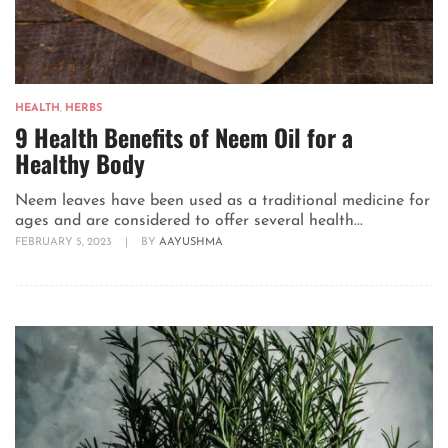
HEALTH
,
HERBS
9 Health Benefits of Neem Oil for a
Healthy Body
Neem leaves have been used as a traditional medicine for
ages and are considered to offer several health...
FEBRUARY 5, 2023
|
BY
AAYUSHMA