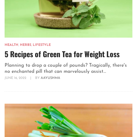
HEALTH
,
HERBS
,
LIFESTYLE
5 Recipes of Green Tea for Weight Loss
Planning to drop a couple of pounds? Tragically, there's
no enchanted pill that can marvelously assist...
JUNE 16, 2022
|
BY
AAYUSHMA