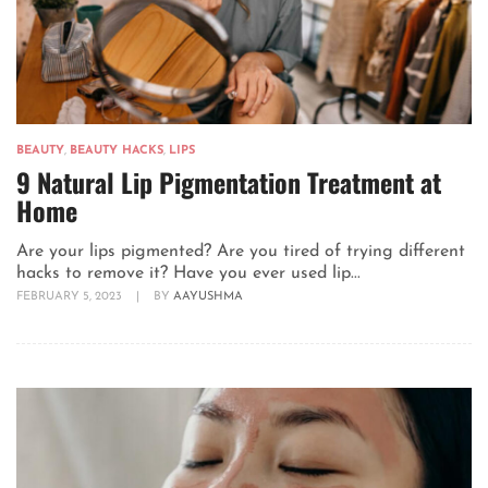
BEAUTY
,
BEAUTY HACKS
,
LIPS
9 Natural Lip Pigmentation Treatment at
Home
Are your lips pigmented? Are you tired of trying different
hacks to remove it? Have you ever used lip...
FEBRUARY 5, 2023
|
BY
AAYUSHMA