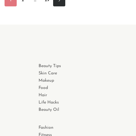
1
2
…
29
Beauty Tips
Skin Care
Makeup
Food
Hair
Life Hacks
Beauty Oil
Fashion
Fitness