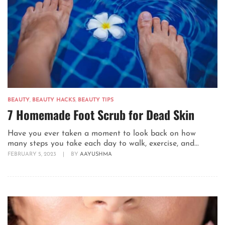
BEAUTY
,
BEAUTY HACKS
,
BEAUTY TIPS
7 Homemade Foot Scrub for Dead Skin
Have you ever taken a moment to look back on how
many steps you take each day to walk, exercise, and...
FEBRUARY 5, 2023
|
BY
AAYUSHMA