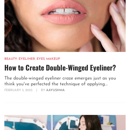
BEAUTY
,
EYELINER
,
EYES
,
MAKEUP
How to Create Double-Winged Eyeliner?
The double-winged eyeliner craze emerges just as you
think you've perfected the technique of applying...
FEBRUARY 5, 2023
|
BY
AAYUSHMA