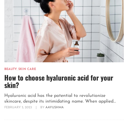
BEAUTY
,
SKIN CARE
How to choose hyaluronic acid for your
skin?
Hyaluronic acid has the potential to revolutionize
skincare, despite its intimidating name. When applied...
FEBRUARY 5, 2023
|
BY
AAYUSHMA