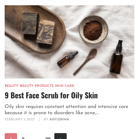
BEAUTY
,
BEAUTY PRODUCTS
,
SKIN CARE
9 Best Face Scrub for Oily Skin
Oily skin requires constant attention and intensive care
because it is prone to disorders like acne,...
FEBRUARY 5, 2023
|
BY
AAYUSHMA