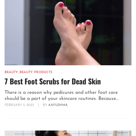
BEAUTY
,
BEAUTY PRODUCTS
7 Best Foot Scrubs for Dead Skin
There is a reason why pedicures and other foot care
should be a part of your skincare routines. Because...
FEBRUARY 5, 2023
|
BY
AAYUSHMA