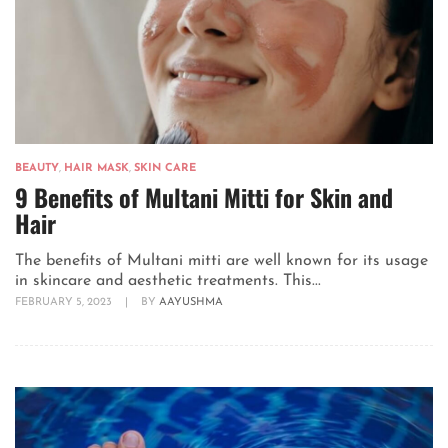
BEAUTY
,
HAIR MASK
,
SKIN CARE
9 Benefits of Multani Mitti for Skin and
Hair
The benefits of Multani mitti are well known for its usage
in skincare and aesthetic treatments. This...
FEBRUARY 5, 2023
|
BY
AAYUSHMA