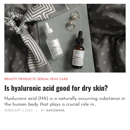
BEAUTY PRODUCTS
,
SERUM
,
SKIN CARE
Is hyaluronic acid good for dry skin?
Hyaluronic acid (HA) is a naturally occurring substance in
the human body that plays a crucial role in...
FEBRUARY 5, 2023
|
BY
AAYUSHMA