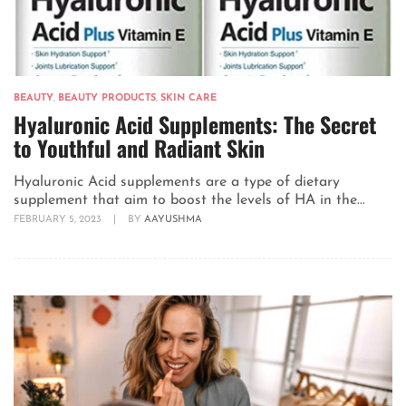
BEAUTY
,
BEAUTY PRODUCTS
,
SKIN CARE
Hyaluronic Acid Supplements: The Secret
to Youthful and Radiant Skin
Hyaluronic Acid supplements are a type of dietary
supplement that aim to boost the levels of HA in the...
FEBRUARY 5, 2023
|
BY
AAYUSHMA