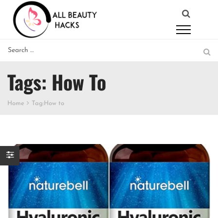
Tags: How To
Home
Tag:
How to