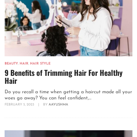
BEAUTY
,
HAIR
,
HAIR STYLE
9 Benefits of Trimming Hair For Healthy
Hair
Do you recall a time when getting a haircut made all your
woes go away? You can feel confident,...
FEBRUARY 5, 2023
|
BY
AAYUSHMA