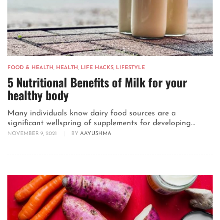
FOOD & HEALTH
,
HEALTH
,
LIFE HACKS
,
LIFESTYLE
5 Nutritional Benefits of Milk for your
healthy body
Many individuals know dairy food sources are a
significant wellspring of supplements for developing...
NOVEMBER 9, 2021
|
BY
AAYUSHMA