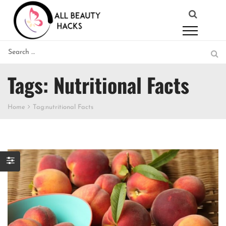
Tags: Nutritional Facts
Home
Tag:
nutritional Facts