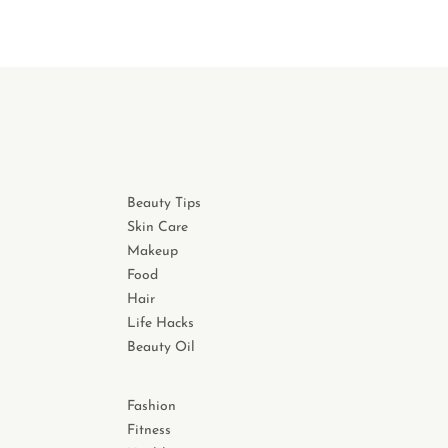
Beauty Tips
Skin Care
Makeup
Food
Hair
Life Hacks
Beauty Oil
Fashion
Fitness