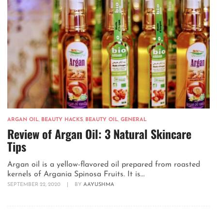
ARGAN OIL
,
BEAUTY HACKS
,
BEAUTY OIL
,
GENERAL
Review of Argan Oil: 3 Natural Skincare
Tips
Argan oil is a yellow-flavored oil prepared from roasted
kernels of Argania Spinosa Fruits. It is...
SEPTEMBER 22, 2020
|
BY
AAYUSHMA