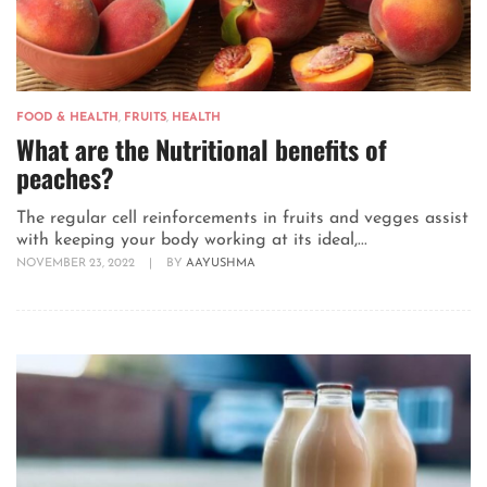
FOOD & HEALTH
,
FRUITS
,
HEALTH
What are the Nutritional benefits of
peaches?
The regular cell reinforcements in fruits and vegges assist
with keeping your body working at its ideal,...
NOVEMBER 23, 2022
|
BY
AAYUSHMA