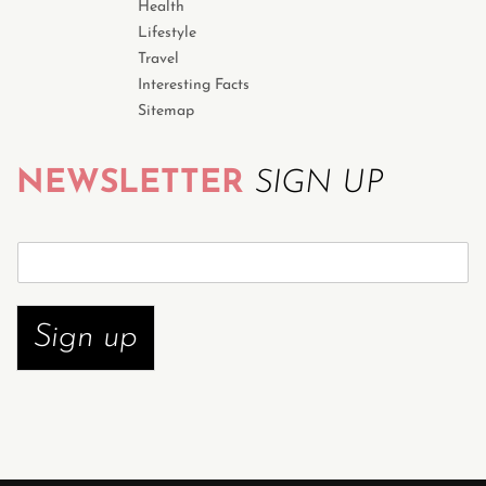
Health
Lifestyle
Travel
Interesting Facts
Sitemap
NEWSLETTER
SIGN UP
S
u
b
s
Sign up
c
r
i
b
e
n
o