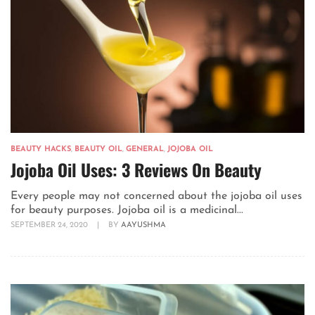
BEAUTY HACKS
,
BEAUTY OIL
,
GENERAL
,
JOJOBA OIL
Jojoba Oil Uses: 3 Reviews On Beauty
Every people may not concerned about the jojoba oil uses
for beauty purposes. Jojoba oil is a medicinal...
SEPTEMBER 24, 2020
|
BY
AAYUSHMA