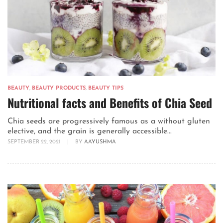
BEAUTY
,
BEAUTY PRODUCTS
,
BEAUTY TIPS
Nutritional facts and Benefits of Chia Seed
Chia seeds are progressively famous as a without gluten
elective, and the grain is generally accessible...
SEPTEMBER 22, 2021
|
BY
AAYUSHMA