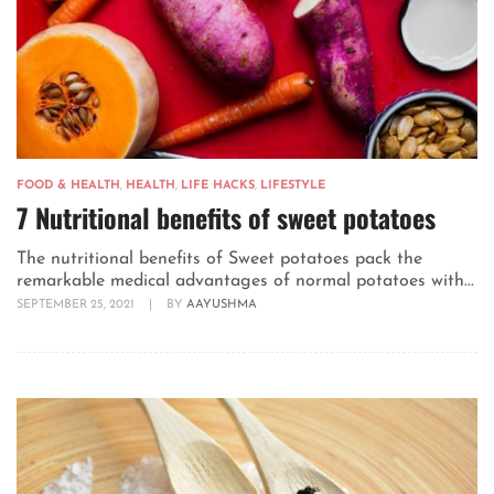
FOOD & HEALTH
,
HEALTH
,
LIFE HACKS
,
LIFESTYLE
7 Nutritional benefits of sweet potatoes
The nutritional benefits of Sweet potatoes pack the
remarkable medical advantages of normal potatoes with...
SEPTEMBER 25, 2021
|
BY
AAYUSHMA