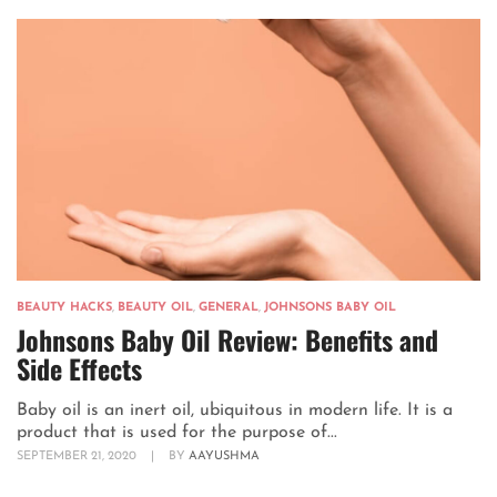
BEAUTY HACKS
,
BEAUTY OIL
,
GENERAL
,
JOHNSONS BABY OIL
Johnsons Baby Oil Review: Benefits and
Side Effects
Baby oil is an inert oil, ubiquitous in modern life. It is a
product that is used for the purpose of...
SEPTEMBER 21, 2020
|
BY
AAYUSHMA