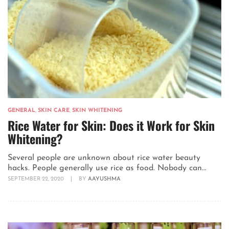
GENERAL
,
SKIN CARE
,
SKIN WHITENING
Rice Water for Skin: Does it Work for Skin
Whitening?
Several people are unknown about rice water beauty
hacks. People generally use rice as food. Nobody can...
SEPTEMBER 22, 2020
|
BY
AAYUSHMA