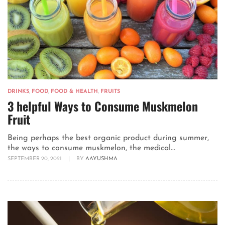
DRINKS
,
FOOD
,
FOOD & HEALTH
,
FRUITS
3 helpful Ways to Consume Muskmelon
Fruit
Being perhaps the best organic product during summer,
the ways to consume muskmelon, the medical...
SEPTEMBER 20, 2021
|
BY
AAYUSHMA