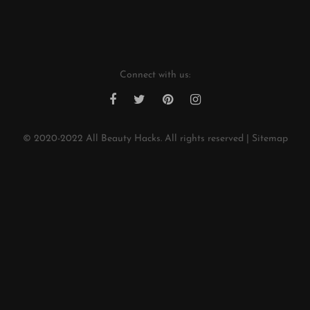
w
*
Connect with us:
© 2020-2022
All Beauty Hacks
. All rights reserved |
Sitemap