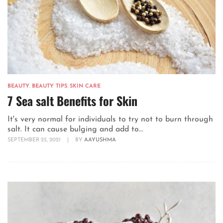
BEAUTY
,
BEAUTY TIPS
,
SKIN CARE
7 Sea salt Benefits for Skin
It's very normal for individuals to try not to burn through
salt. It can cause bulging and add to...
SEPTEMBER 25, 2021
|
BY
AAYUSHMA