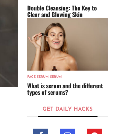
Double Cleansing: The Key to
Clear and Glowing Skin
FACE SERUM
,
SERUM
What is serum and the different
types of serums?
GET DAILY HACKS