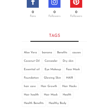
0
0
0
Fans
Followers
Followers
TAGS
Aloe Vera
banana
Benefits
causes
Coconut Oil
Concealer
Dry skin
Essential oil
Eye Makeup
Face Mask
Foundation
Glowing Skin
HAIR
hair care
Hair Growth
Hair Hacks
Hair health
Hair Mask
Health
Health Benefits
Healthy Body