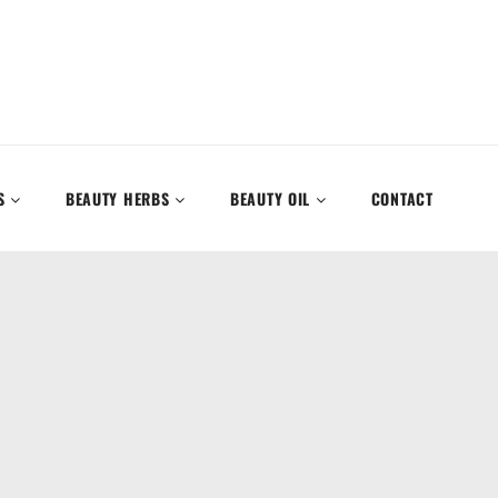
S
BEAUTY HERBS
BEAUTY OIL
CONTACT