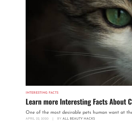
INTERESTING FACTS
Learn more Interesting Facts About C
One of the most desirable pets human want at their
APRIL 22, 2020
|
BY
ALL BEAUTY HACKS