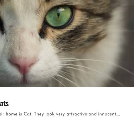
ats
 home is Cat. They look very attractive and innocent....