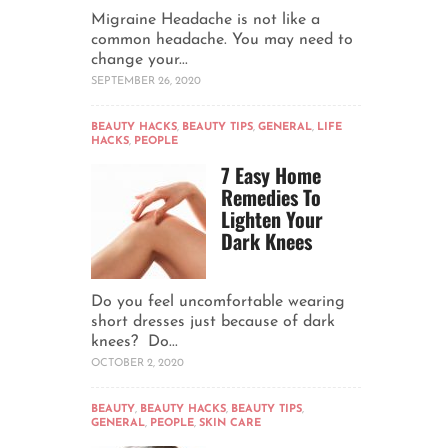
Migraine Headache is not like a
common headache. You may need to
change your...
SEPTEMBER 26, 2020
BEAUTY HACKS
,
BEAUTY TIPS
,
GENERAL
,
LIFE
HACKS
,
PEOPLE
7 Easy Home
Remedies To
Lighten Your
Dark Knees
Do you feel uncomfortable wearing
short dresses just because of dark
knees? Do...
OCTOBER 2, 2020
BEAUTY
,
BEAUTY HACKS
,
BEAUTY TIPS
,
GENERAL
,
PEOPLE
,
SKIN CARE