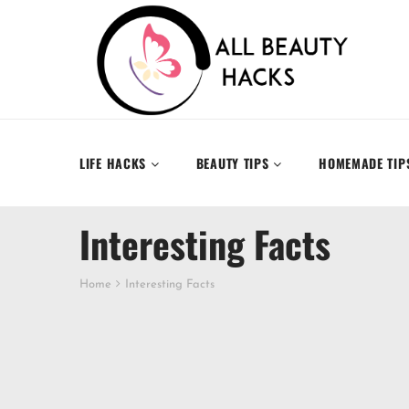
LIFE HACKS
BEAUTY TIPS
HOMEMADE TIP
Interesting Facts
Home
Interesting Facts