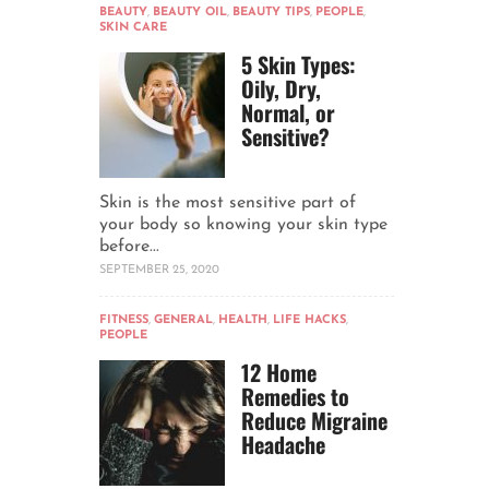
BEAUTY
,
BEAUTY OIL
,
BEAUTY TIPS
,
PEOPLE
,
SKIN CARE
5 Skin Types:
Oily, Dry,
Normal, or
Sensitive?
Skin is the most sensitive part of
your body so knowing your skin type
before...
SEPTEMBER 25, 2020
FITNESS
,
GENERAL
,
HEALTH
,
LIFE HACKS
,
PEOPLE
12 Home
Remedies to
Reduce Migraine
Headache