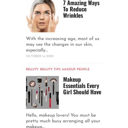
7 Amazing Ways
To Reduce
Wrinkles
With the increasing age, most of us
may see the changes in our skin,
especially...
OCTOBER 14, 2020
BEAUTY
,
BEAUTY TIPS
,
MAKEUP
,
PEOPLE
Makeup
Essentials Every
Girl Should Have
Hello, makeup lovers! You must be
pretty much busy arranging all your
makeup...