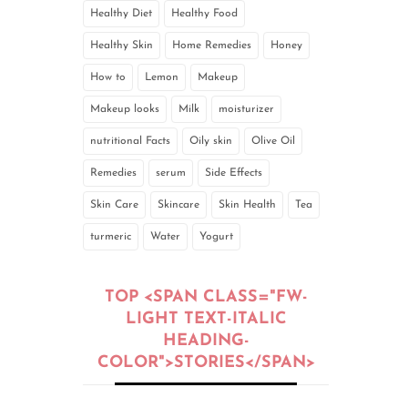
Healthy Diet
Healthy Food
Healthy Skin
Home Remedies
Honey
How to
Lemon
Makeup
Makeup looks
Milk
moisturizer
nutritional Facts
Oily skin
Olive Oil
Remedies
serum
Side Effects
Skin Care
Skincare
Skin Health
Tea
turmeric
Water
Yogurt
TOP <SPAN CLASS="FW-
LIGHT TEXT-ITALIC
HEADING-
COLOR">STORIES</SPAN>