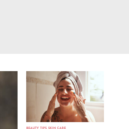
BEAUTY TIPS
,
SKIN CARE