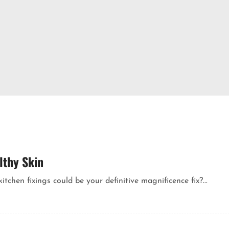
lthy Skin
chen fixings could be your definitive magnificence fix?...