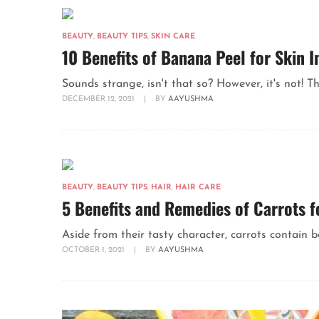
BEAUTY
,
BEAUTY TIPS
,
SKIN CARE
10 Benefits of Banana Peel for Skin
Sounds strange, isn't that so? However, it's not! Th
DECEMBER 12, 2021
|
BY
AAYUSHMA
BEAUTY
,
BEAUTY TIPS
,
HAIR
,
HAIR CARE
5 Benefits and Remedies of Carrots f
Aside from their tasty character, carrots contain b
OCTOBER 1, 2021
|
BY
AAYUSHMA