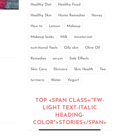
Healthy Diet
Healthy Food
Healthy Skin
Home Remedies
Honey
How to
Lemon
Makeup
Makeup looks
Milk
moisturizer
nutritional Facts
Oily skin
Olive Oil
Remedies
serum
Side Effects
Skin Care
Skincare
Skin Health
Tea
turmeric
Water
Yogurt
TOP <SPAN CLASS="FW-
LIGHT TEXT-ITALIC
HEADING-
COLOR">STORIES</SPAN>