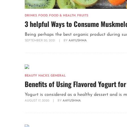
DRINKS
,
FOOD
,
FOOD & HEALTH
,
FRUITS
3 helpful Ways to Consume Muskmelo
Being perhaps the best organic product during su
SEPTEMBER 20, 2021
|
BY
AAYUSHMA
BEAUTY HACKS
,
GENERAL
Benefits of Using Flavored Yogurt fo
Yogurt is considered as a healthy dessert and is ma
AUGUST 17, 2020
|
BY
AAYUSHMA