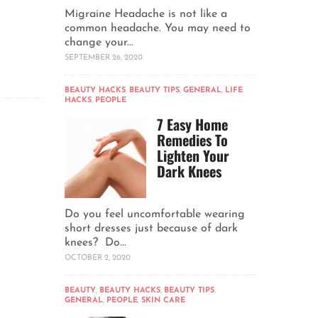
Migraine Headache is not like a
common headache. You may need to
change your...
SEPTEMBER 26, 2020
BEAUTY HACKS
,
BEAUTY TIPS
,
GENERAL
,
LIFE
HACKS
,
PEOPLE
7 Easy Home
Remedies To
Lighten Your
Dark Knees
Do you feel uncomfortable wearing
short dresses just because of dark
knees? Do...
OCTOBER 2, 2020
BEAUTY
,
BEAUTY HACKS
,
BEAUTY TIPS
,
GENERAL
,
PEOPLE
,
SKIN CARE