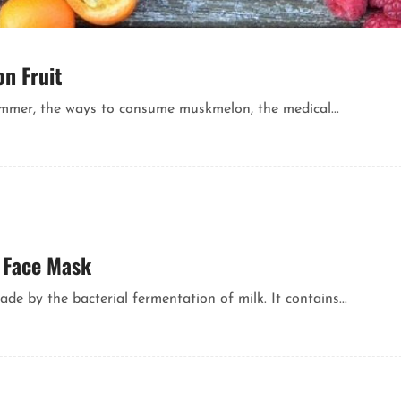
n Fruit
mmer, the ways to consume muskmelon, the medical...
r Face Mask
de by the bacterial fermentation of milk. It contains...