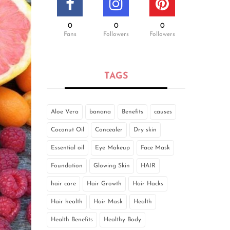
0
0
0
Fans
Followers
Followers
TAGS
Aloe Vera
banana
Benefits
causes
Coconut Oil
Concealer
Dry skin
Essential oil
Eye Makeup
Face Mask
Foundation
Glowing Skin
HAIR
hair care
Hair Growth
Hair Hacks
Hair health
Hair Mask
Health
Health Benefits
Healthy Body