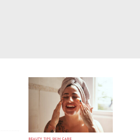
BEAUTY TIPS
,
SKIN CARE