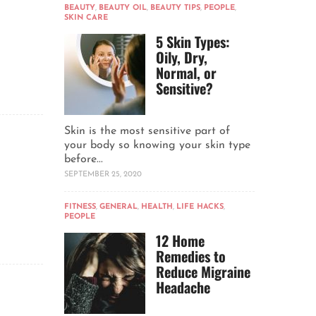
BEAUTY
,
BEAUTY OIL
,
BEAUTY TIPS
,
PEOPLE
,
SKIN CARE
5 Skin Types:
Oily, Dry,
Normal, or
Sensitive?
Skin is the most sensitive part of
your body so knowing your skin type
before...
SEPTEMBER 25, 2020
FITNESS
,
GENERAL
,
HEALTH
,
LIFE HACKS
,
PEOPLE
12 Home
Remedies to
Reduce Migraine
Headache