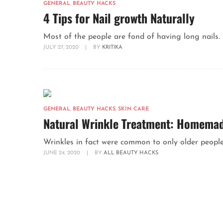
GENERAL
,
BEAUTY HACKS
4 Tips for Nail growth Naturally
Most of the people are fond of having long nails. 
JULY 27, 2020
|
BY
KRITIKA
GENERAL
,
BEAUTY HACKS
,
SKIN CARE
Natural Wrinkle Treatment: Homemade
Wrinkles in fact were common to only older people 
JUNE 24, 2020
|
BY
ALL BEAUTY HACKS