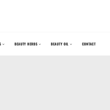
S
BEAUTY HERBS
BEAUTY OIL
CONTACT