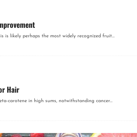
 Improvement
is is likely perhaps the most widely recognized fruit...
or Hair
eta-carotene in high sums, notwithstanding cancer...