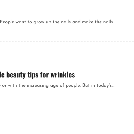
People want to grow up the nails and make the nails...
 beauty tips for wrinkles
or with the increasing age of people. But in today's...