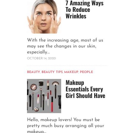
7 Amazing Ways
To Reduce
Wrinkles
With the increasing age, most of us
may see the changes in our skin,
especially...
OCTOBER 14, 2020
BEAUTY
,
BEAUTY TIPS
,
MAKEUP
,
PEOPLE
Makeup
Essentials Every
Girl Should Have
Hello, makeup lovers! You must be
pretty much busy arranging all your
makeup...