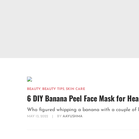
BEAUTY
,
BEAUTY TIPS
,
SKIN CARE
6 DIY Banana Peel Face Mask for Hea
Who figured whipping a banana with a couple of kit
MAY 13, 2022
|
BY
AAYUSHMA