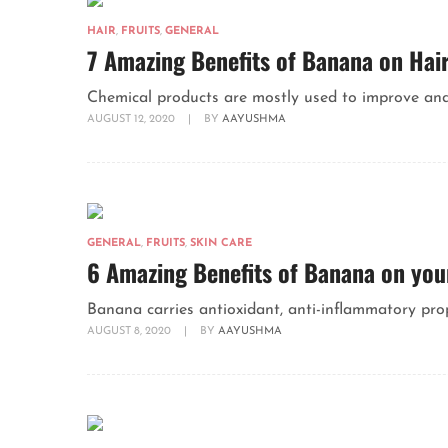
HAIR
,
FRUITS
,
GENERAL
7 Amazing Benefits of Banana on Hai
Chemical products are mostly used to improve and m
AUGUST 12, 2020
|
BY
AAYUSHMA
GENERAL
,
FRUITS
,
SKIN CARE
6 Amazing Benefits of Banana on you
Banana carries antioxidant, anti-inflammatory prope
AUGUST 8, 2020
|
BY
AAYUSHMA