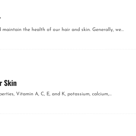
r
aintain the health of our hair and skin. Generally, we...
r Skin
rties, Vitamin A, C, E, and K, potassium, calcium,...