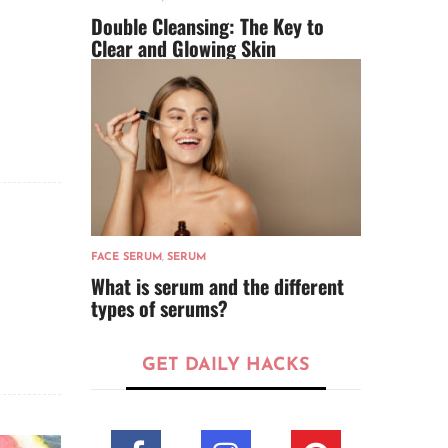
Double Cleansing: The Key to
Clear and Glowing Skin
FACE SERUM
,
SERUM
What is serum and the different
types of serums?
GET DAILY HACKS