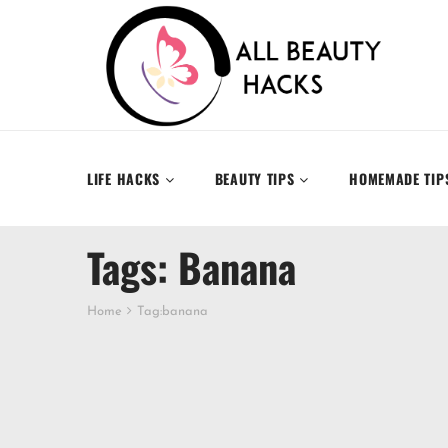
LIFE HACKS
BEAUTY TIPS
HOMEMADE TIP
Tags: Banana
Home
Tag:
banana