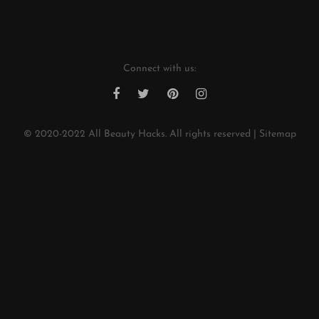
*
Connect with us:
© 2020-2022
All Beauty Hacks
. All rights reserved |
Sitemap