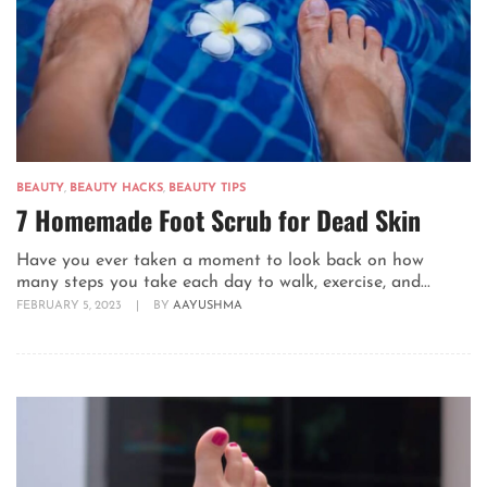
BEAUTY
,
BEAUTY HACKS
,
BEAUTY TIPS
7 Homemade Foot Scrub for Dead Skin
Have you ever taken a moment to look back on how
many steps you take each day to walk, exercise, and...
FEBRUARY 5, 2023
|
BY
AAYUSHMA