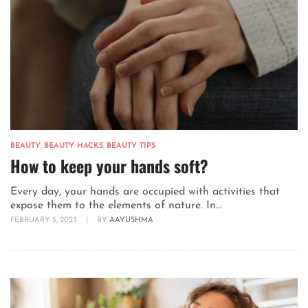
BEAUTY
,
BEAUTY HACKS
,
BEAUTY TIPS
How to keep your hands soft?
Every day, your hands are occupied with activities that
expose them to the elements of nature. In...
FEBRUARY 5, 2023
|
BY
AAYUSHMA