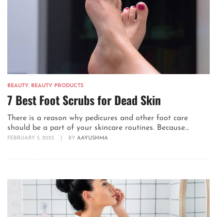
BEAUTY
,
BEAUTY PRODUCTS
7 Best Foot Scrubs for Dead Skin
There is a reason why pedicures and other foot care
should be a part of your skincare routines. Because...
FEBRUARY 5, 2023
|
BY
AAYUSHMA