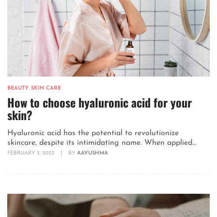
BEAUTY
,
SKIN CARE
How to choose hyaluronic acid for your
skin?
Hyaluronic acid has the potential to revolutionize
skincare, despite its intimidating name. When applied...
FEBRUARY 5, 2023
|
BY
AAYUSHMA