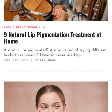
BEAUTY
,
BEAUTY HACKS
,
LIPS
9 Natural Lip Pigmentation Treatment at
Home
Are your lips pigmented? Are you tired of trying different
hacks to remove it? Have you ever used lip...
FEBRUARY 5, 2023
|
BY
AAYUSHMA