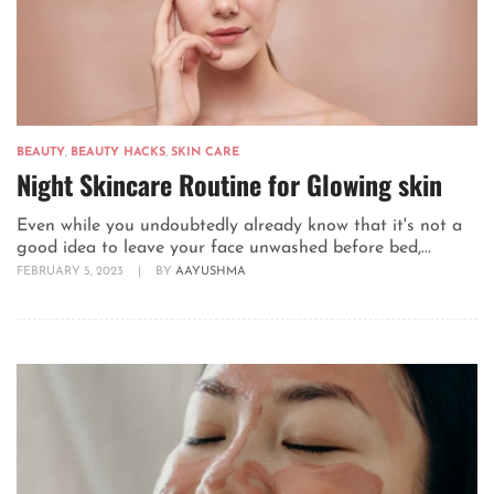
BEAUTY
,
BEAUTY HACKS
,
SKIN CARE
Night Skincare Routine for Glowing skin
Even while you undoubtedly already know that it's not a
good idea to leave your face unwashed before bed,...
FEBRUARY 5, 2023
|
BY
AAYUSHMA