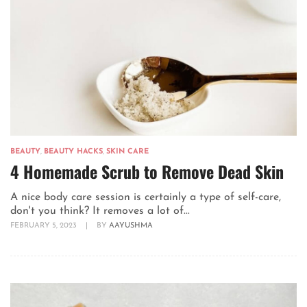
BEAUTY
,
BEAUTY HACKS
,
SKIN CARE
4 Homemade Scrub to Remove Dead Skin
A nice body care session is certainly a type of self-care,
don't you think? It removes a lot of...
FEBRUARY 5, 2023
|
BY
AAYUSHMA