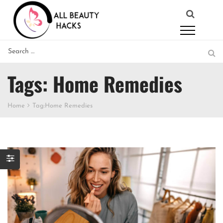
Tags: Home Remedies
Home
Tag:
Home Remedies