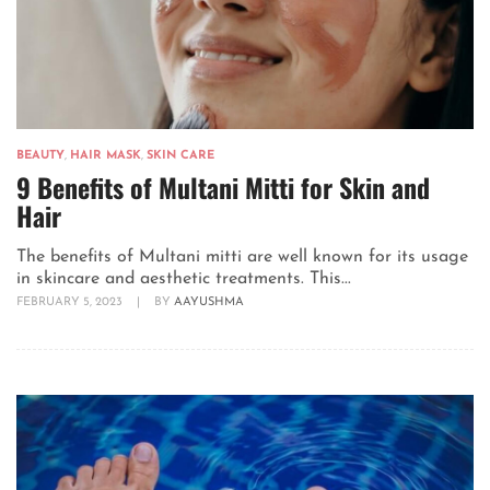
BEAUTY
,
HAIR MASK
,
SKIN CARE
9 Benefits of Multani Mitti for Skin and
Hair
The benefits of Multani mitti are well known for its usage
in skincare and aesthetic treatments. This...
FEBRUARY 5, 2023
|
BY
AAYUSHMA