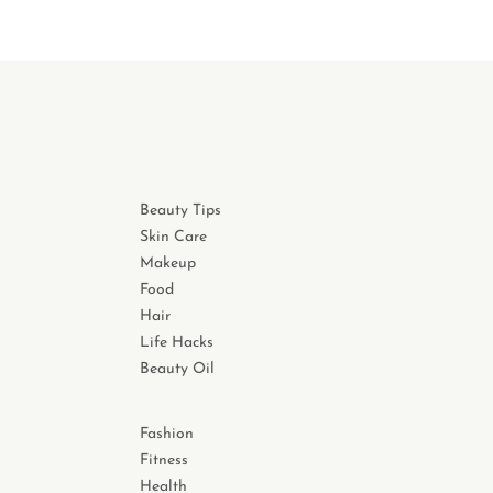
Beauty Tips
Skin Care
Makeup
Food
Hair
Life Hacks
Beauty Oil
Fashion
Fitness
Health