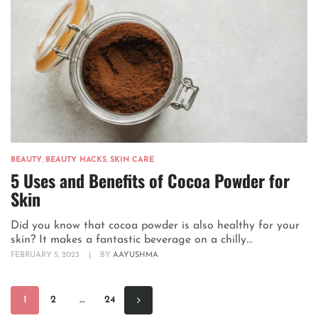
BEAUTY
,
BEAUTY HACKS
,
SKIN CARE
5 Uses and Benefits of Cocoa Powder for
Skin
Did you know that cocoa powder is also healthy for your
skin? It makes a fantastic beverage on a chilly...
FEBRUARY 5, 2023
|
BY
AAYUSHMA
1
2
…
24