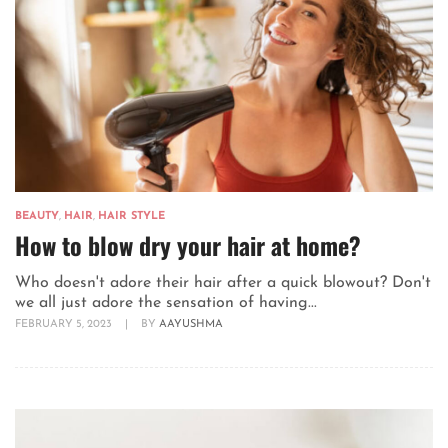
BEAUTY
,
HAIR
,
HAIR STYLE
How to blow dry your hair at home?
Who doesn't adore their hair after a quick blowout? Don't
we all just adore the sensation of having...
FEBRUARY 5, 2023
|
BY
AAYUSHMA