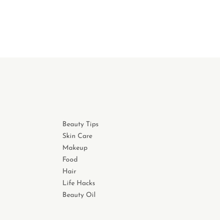
Beauty Tips
Skin Care
Makeup
Food
Hair
Life Hacks
Beauty Oil