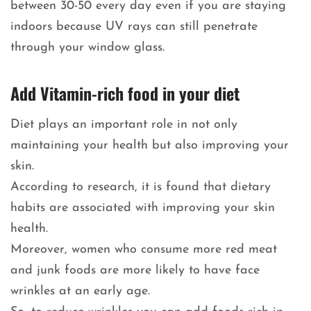
between 30-50 every day even if you are staying
indoors because UV rays can still penetrate
through your window glass.
Add Vitamin-rich food in your diet
Diet plays an important role in not only
maintaining your health but also improving your
skin.
According to research, it is found that dietary
habits are associated with improving your skin
health.
Moreover, women who consume more red meat
and junk foods are more likely to have face
wrinkles at an early age.