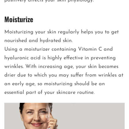
positively affects your skin physiology.
Moisturize
Moisturizing your skin regularly helps you to get
nourished and hydrated skin.
Using a moisturizer containing Vitamin C and
hyaluronic acid is highly effective in preventing
wrinkles. With increasing age, your skin becomes
drier due to which you may suffer from wrinkles at
an early age, so moisturizing should be an
essential part of your skincare routine.