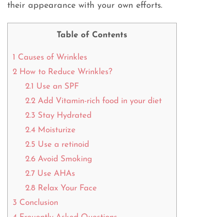
their appearance with your own efforts.
Table of Contents
1
Causes of Wrinkles
2
How to Reduce Wrinkles?
2.1
Use an SPF
2.2
Add Vitamin-rich food in your diet
2.3
Stay Hydrated
2.4
Moisturize
2.5
Use a retinoid
2.6
Avoid Smoking
2.7
Use AHAs
2.8
Relax Your Face
3
Conclusion