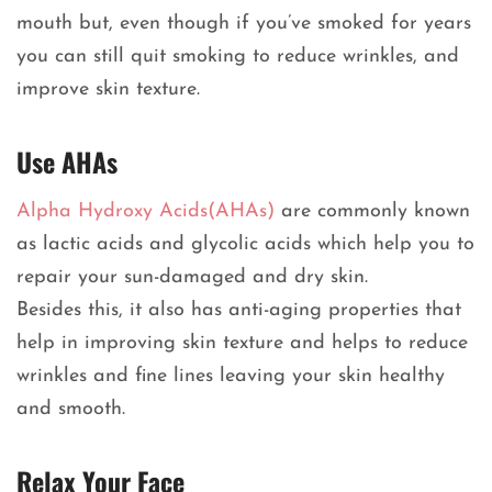
mouth but, even though if you’ve smoked for years
you can still quit smoking to reduce wrinkles, and
improve skin texture.
Use AHAs
Alpha Hydroxy Acids(AHAs)
are commonly known
as lactic acids and glycolic acids which help you to
repair your sun-damaged and dry skin.
Besides this, it also has anti-aging properties that
help in improving skin texture and helps to reduce
wrinkles and fine lines leaving your skin healthy
and smooth.
Relax Your Face