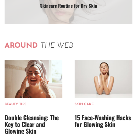
Skincare Routine for Dry Skin
AROUND
THE WEB
BEAUTY TIPS
SKIN CARE
Double Cleansing: The
15 Face-Washing Hacks
Key to Clear and
for Glowing Skin
Glowing Skin