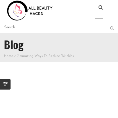
Blog
Home
7 Amazing Ways To Reduce Wrinkles