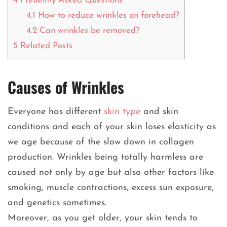
4
Freuently Asked Questions
4.1
How to reduce wrinkles on forehead?
4.2
Can wrinkles be removed?
5
Related Posts
Causes of Wrinkles
Everyone has different
skin type
and skin
conditions and each of your skin loses elasticity as
we age because of the slow down in collagen
production. Wrinkles being totally harmless are
caused not only by age but also other factors like
smoking, muscle contractions, excess sun exposure,
and genetics sometimes.
Moreover, as you get older, your skin tends to