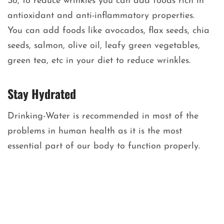
So, to reduce wrinkles you can add foods rich in
antioxidant and anti-inflammatory properties.
You can add foods like avocados, flax seeds, chia
seeds, salmon, olive oil, leafy green vegetables,
green tea, etc in your diet to reduce wrinkles.
Stay Hydrated
Drinking-Water is recommended in most of the
problems in human health as it is the most
essential part of our body to function properly.