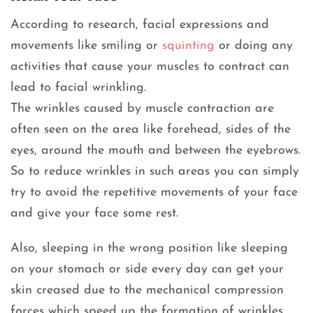
According to research, facial expressions and
movements like smiling or
squinting
or doing any
activities that cause your muscles to contract can
lead to facial wrinkling.
The wrinkles caused by muscle contraction are
often seen on the area like forehead, sides of the
eyes, around the mouth and between the eyebrows.
So to reduce wrinkles in such areas you can simply
try to avoid the repetitive movements of your face
and give your face some rest.
Also, sleeping in the wrong position like sleeping
on your stomach or side every day can get your
skin creased due to the mechanical compression
forces which speed up the formation of wrinkles.