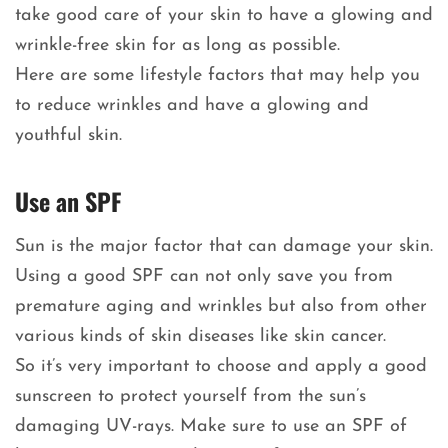
take good care of your skin to have a glowing and
wrinkle-free skin for as long as possible.
Here are some lifestyle factors that may help you
to reduce wrinkles and have a glowing and
youthful skin.
Use an SPF
Sun is the major factor that can damage your skin.
Using a good SPF can not only save you from
premature aging and wrinkles but also from other
various kinds of skin diseases like skin cancer.
So it’s very important to choose and apply a good
sunscreen to protect yourself from the sun’s
damaging UV-rays. Make sure to use an SPF of