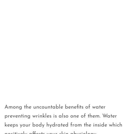
Among the uncountable benefits of water
preventing wrinkles is also one of them. Water
keeps your body hydrated from the inside which