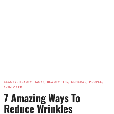
,
,
,
,
,
BEAUTY
BEAUTY HACKS
BEAUTY TIPS
GENERAL
PEOPLE
SKIN CARE
7 Amazing Ways To
Reduce Wrinkles