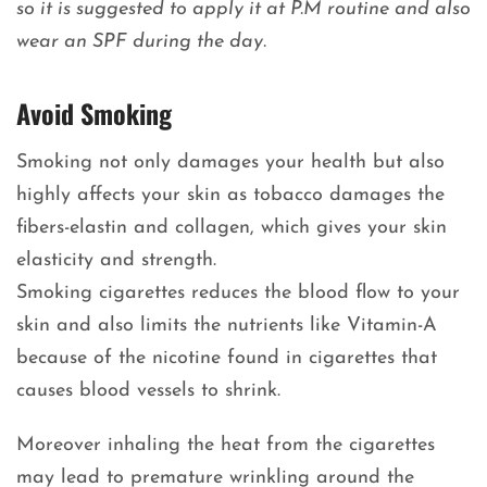
so it is suggested to apply it at P.M routine and also
wear an SPF during the day.
Avoid Smoking
Smoking not only damages your health but also
highly affects your skin as tobacco damages the
fibers-elastin and collagen, which gives your skin
elasticity and strength.
Smoking cigarettes reduces the blood flow to your
skin and also limits the nutrients like Vitamin-A
because of the nicotine found in cigarettes that
causes blood vessels to shrink.
Moreover inhaling the heat from the cigarettes
may lead to premature wrinkling around the