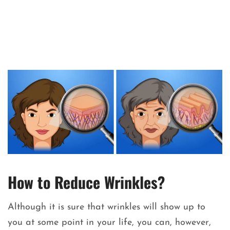
How to Reduce Wrinkles?
Although it is sure that wrinkles will show up to
you at some point in your life, you can, however,