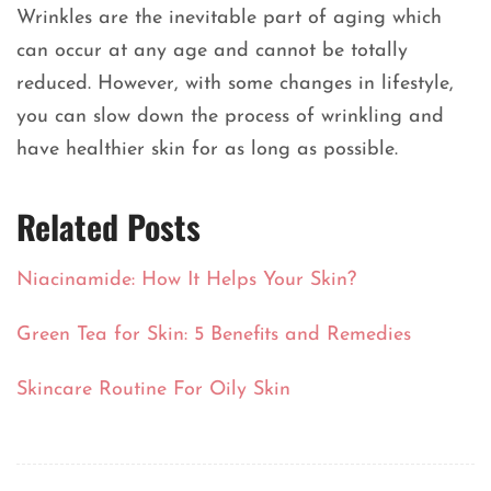
Wrinkles are the inevitable part of aging which
can occur at any age and cannot be totally
reduced. However, with some changes in lifestyle,
you can slow down the process of wrinkling and
have healthier skin for as long as possible.
Related Posts
Niacinamide: How It Helps Your Skin?
Green Tea for Skin: 5 Benefits and Remedies
Skincare Routine For Oily Skin