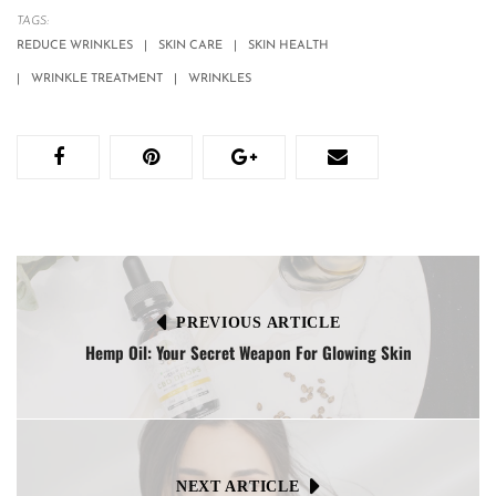
TAGS:
REDUCE WRINKLES
SKIN CARE
SKIN HEALTH
WRINKLE TREATMENT
WRINKLES
PREVIOUS ARTICLE
Hemp Oil: Your Secret Weapon For Glowing Skin
NEXT ARTICLE