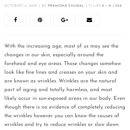
OCTOBER 14, 2020
|
BY
PRAMISHA CHUDAL
|
LIKE
0
|
1,358
With the increasing age, most of us may see the
changes in our skin, especially around the
forehead and eye areas. Those changes somehow
look like fine lines and creases on your skin and
are known as wrinkles. Wrinkles are the natural
part of aging and totally harmless, and most
likely occur in sun-exposed areas in our body. Even
though there is no evidence of completely reducing
the wrinkles however you can know the causes of
wrinkles and try to reduce wrinkles or slow down