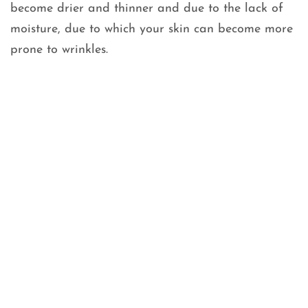
become drier and thinner and due to the lack of
moisture, due to which your skin can become more
prone to wrinkles.