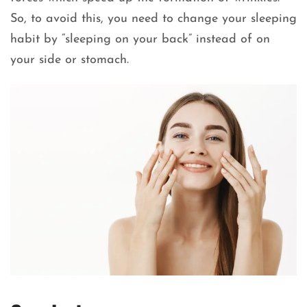
So, to avoid this, you need to change your sleeping
habit by “sleeping on your back” instead of on
your side or stomach.