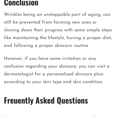
Conclusion
Wrinkles being an unstoppable part of aging, can
still be prevented from forming new ones or
slowing down their progress with some simple steps
like maintaining the lifestyle, having a proper diet,
and following a proper skincare routine
However, if you have some irritation or any
confusion regarding your skincare, you can visit a
dermatologist for a personalized skincare plan
according to your skin type and skin condition.
Freuently Asked Questions