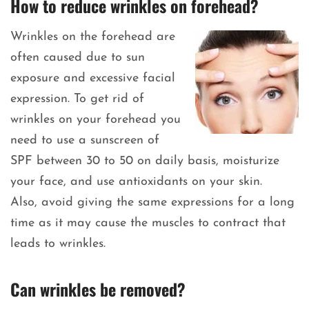
How to reduce wrinkles on forehead?
Wrinkles on the forehead are
often caused due to sun
exposure and excessive facial
expression. To get rid of
wrinkles on your forehead you
need to use a sunscreen of
SPF between 30 to 50 on daily basis, moisturize
your face, and use antioxidants on your skin.
Also, avoid giving the same expressions for a long
time as it may cause the muscles to contract that
leads to wrinkles.
Can wrinkles be removed?