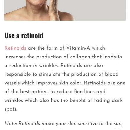
Use a retinoid
Retinoids
are the form of Vitamin-A which
increases the production of collagen that leads to
a reduction in wrinkles. Retinoids are also
responsible to stimulate the production of blood
vessels which improves skin color. Retinoids are one
of the best options to reduce fine lines and
wrinkles which also has the benefit of fading dark
spots.
Note: Retinoids make your skin sensitive to the sun,