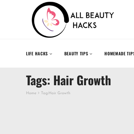
LIFE HACKS
BEAUTY TIPS
HOMEMADE TIP
Tags: Hair Growth
Home
Tag:
Hair Growth