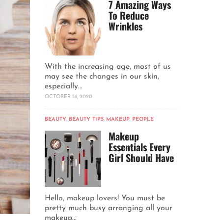
7 Amazing Ways
To Reduce
Wrinkles
With the increasing age, most of us
may see the changes in our skin,
especially...
OCTOBER 14, 2020
BEAUTY
,
BEAUTY TIPS
,
MAKEUP
,
PEOPLE
Makeup
Essentials Every
Girl Should Have
Hello, makeup lovers! You must be
pretty much busy arranging all your
makeup...