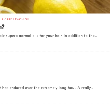
IR CARE
,
LEMON OIL
h?
 superb normal oils for your hair. In addition to the...
 has endured over the extremely long haul. A really...