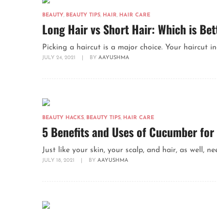
BEAUTY
,
BEAUTY TIPS
,
HAIR
,
HAIR CARE
Long Hair vs Short Hair: Which is Bet
Picking a haircut is a major choice. Your haircut ind
JULY 24, 2021
|
BY
AAYUSHMA
BEAUTY HACKS
,
BEAUTY TIPS
,
HAIR CARE
5 Benefits and Uses of Cucumber for
Just like your skin, your scalp, and hair, as well, 
JULY 18, 2021
|
BY
AAYUSHMA