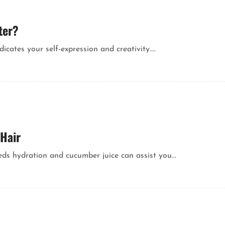
ter?
icates your self-expression and creativity....
 Hair
needs hydration and cucumber juice can assist you...