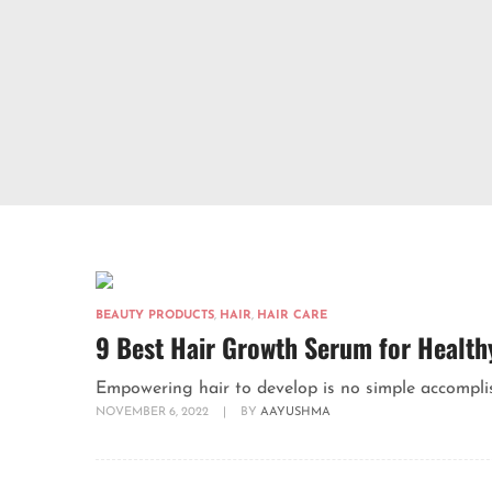
BEAUTY PRODUCTS
,
HAIR
,
HAIR CARE
9 Best Hair Growth Serum for Health
Empowering hair to develop is no simple accomplish
NOVEMBER 6, 2022
|
BY
AAYUSHMA