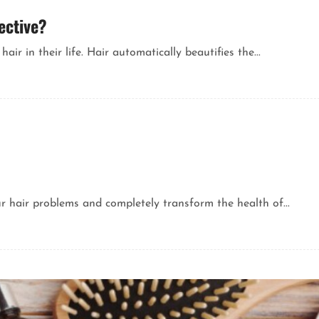
ective?
ir in their life. Hair automatically beautifies the...
ur hair problems and completely transform the health of...