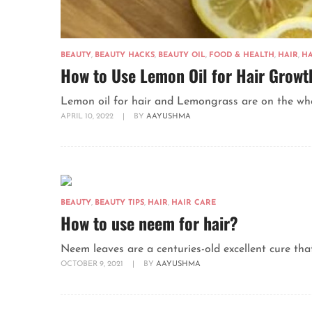
BEAUTY
,
BEAUTY HACKS
,
BEAUTY OIL
,
FOOD & HEALTH
,
HAIR
,
HA
How to Use Lemon Oil for Hair Growt
Lemon oil for hair and Lemongrass are on the whole
APRIL 10, 2022
|
BY
AAYUSHMA
BEAUTY
,
BEAUTY TIPS
,
HAIR
,
HAIR CARE
How to use neem for hair?
Neem leaves are a centuries-old excellent cure that
OCTOBER 9, 2021
|
BY
AAYUSHMA