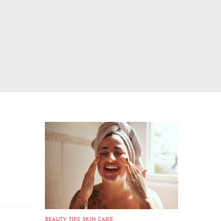
BEAUTY TIPS
,
SKIN CARE