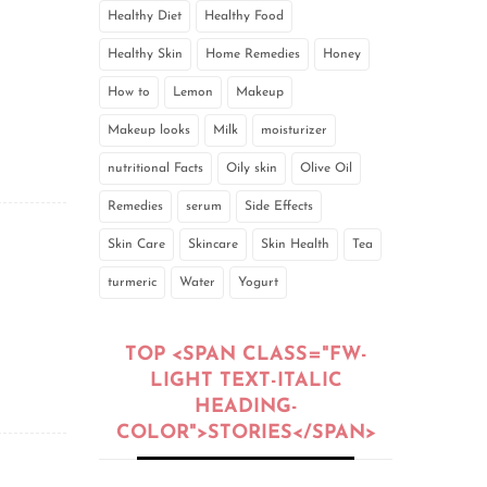
Healthy Diet
Healthy Food
Healthy Skin
Home Remedies
Honey
How to
Lemon
Makeup
Makeup looks
Milk
moisturizer
nutritional Facts
Oily skin
Olive Oil
Remedies
serum
Side Effects
Skin Care
Skincare
Skin Health
Tea
turmeric
Water
Yogurt
TOP <SPAN CLASS="FW-
LIGHT TEXT-ITALIC
HEADING-
COLOR">STORIES</SPAN>