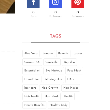
0
0
0
Fans
Followers
Followers
TAGS
Aloe Vera
banana
Benefits
causes
Coconut Oil
Concealer
Dry skin
Essential oil
Eye Makeup
Face Mask
Foundation
Glowing Skin
HAIR
hair care
Hair Growth
Hair Hacks
Hair health
Hair Mask
Health
Health Benefits
Healthy Body