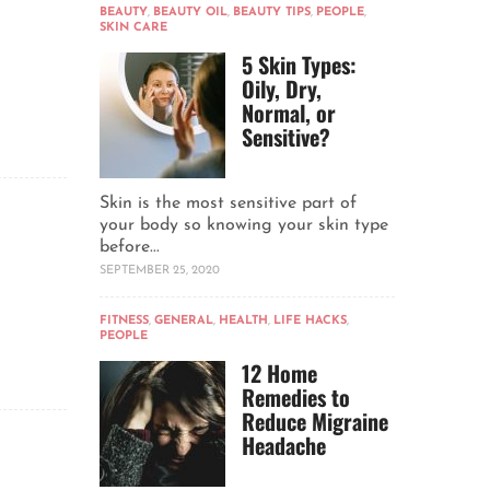
BEAUTY
,
BEAUTY OIL
,
BEAUTY TIPS
,
PEOPLE
,
SKIN CARE
5 Skin Types:
Oily, Dry,
Normal, or
Sensitive?
Skin is the most sensitive part of
your body so knowing your skin type
before...
SEPTEMBER 25, 2020
FITNESS
,
GENERAL
,
HEALTH
,
LIFE HACKS
,
PEOPLE
12 Home
Remedies to
Reduce Migraine
Headache