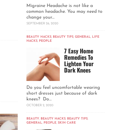
Migraine Headache is not like a
common headache. You may need to
change your...
SEPTEMBER 26, 2020
BEAUTY HACKS
,
BEAUTY TIPS
,
GENERAL
,
LIFE
HACKS
,
PEOPLE
7 Easy Home
Remedies To
Lighten Your
Dark Knees
Do you feel uncomfortable wearing
short dresses just because of dark
knees? Do...
OCTOBER 2, 2020
BEAUTY
,
BEAUTY HACKS
,
BEAUTY TIPS
,
GENERAL
,
PEOPLE
,
SKIN CARE