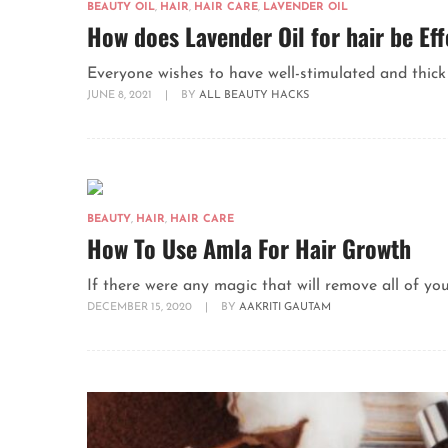
BEAUTY OIL
,
HAIR
,
HAIR CARE
,
LAVENDER OIL
How does Lavender Oil for hair be Eff
Everyone wishes to have well-stimulated and thick ha
JUNE 8, 2021
|
BY
ALL BEAUTY HACKS
BEAUTY
,
HAIR
,
HAIR CARE
How To Use Amla For Hair Growth
If there were any magic that will remove all of yo
DECEMBER 15, 2020
|
BY
AAKRITI GAUTAM