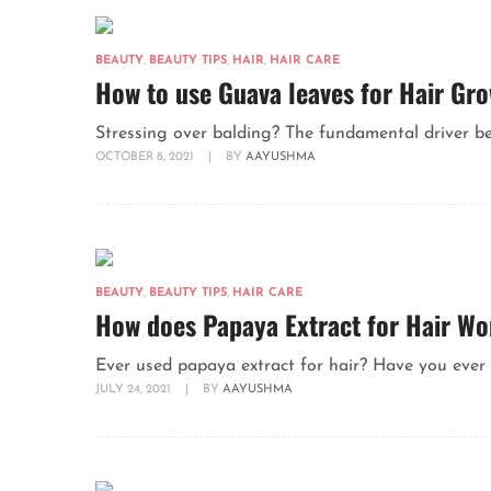
BEAUTY
,
BEAUTY TIPS
,
HAIR
,
HAIR CARE
How to use Guava leaves for Hair Gr
Stressing over balding? The fundamental driver behi
OCTOBER 8, 2021
|
BY
AAYUSHMA
BEAUTY
,
BEAUTY TIPS
,
HAIR CARE
How does Papaya Extract for Hair W
Ever used papaya extract for hair? Have you ever 
JULY 24, 2021
|
BY
AAYUSHMA