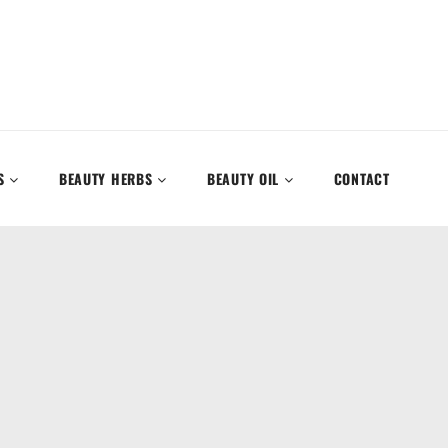
S
BEAUTY HERBS
BEAUTY OIL
CONTACT