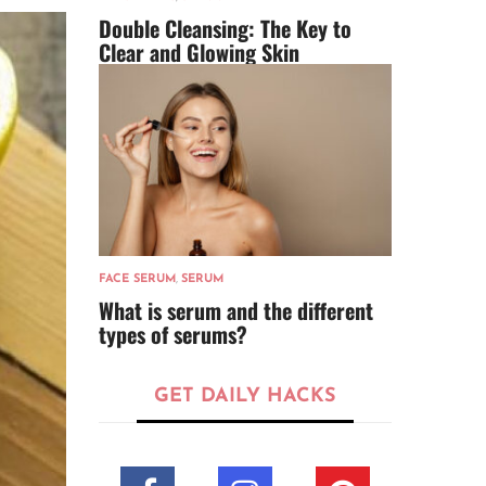
Double Cleansing: The Key to
Clear and Glowing Skin
FACE SERUM
,
SERUM
What is serum and the different
types of serums?
GET DAILY HACKS