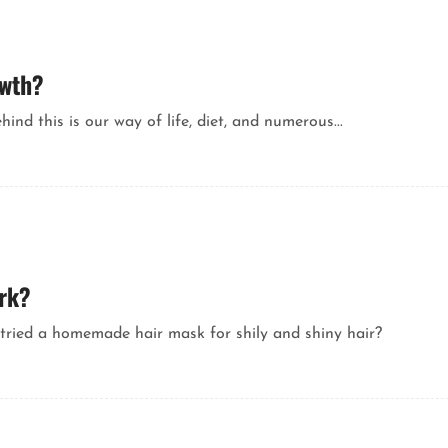
owth?
nd this is our way of life, diet, and numerous...
ork?
tried a homemade hair mask for shily and shiny hair?