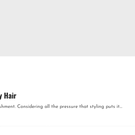
y Hair
ment. Considering all the pressure that styling puts it...