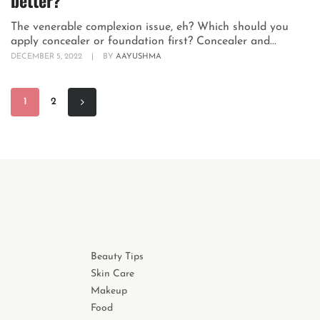
better?
The venerable complexion issue, eh? Which should you
apply concealer or foundation first? Concealer and...
DECEMBER 5, 2022
|
BY
AAYUSHMA
1
2
Beauty Tips
Skin Care
Makeup
Food