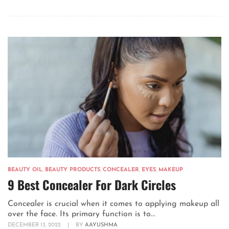
BEAUTY OIL
,
BEAUTY PRODUCTS
,
CONCEALER
,
EYES
,
MAKEUP
9 Best Concealer For Dark Circles
Concealer is crucial when it comes to applying makeup all
over the face. Its primary function is to...
DECEMBER 13, 2022
|
BY
AAYUSHMA