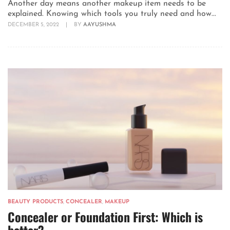
Another day means another makeup item needs to be
explained. Knowing which tools you truly need and how...
DECEMBER 5, 2022
|
BY
AAYUSHMA
BEAUTY PRODUCTS
,
CONCEALER
,
MAKEUP
Concealer or Foundation First: Which is