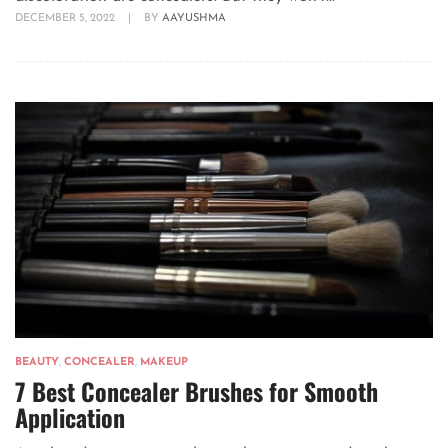
DECEMBER 5, 2022
|
BY
AAYUSHMA
BEAUTY
,
CONCEALER
,
MAKEUP
7 Best Concealer Brushes for Smooth
Application