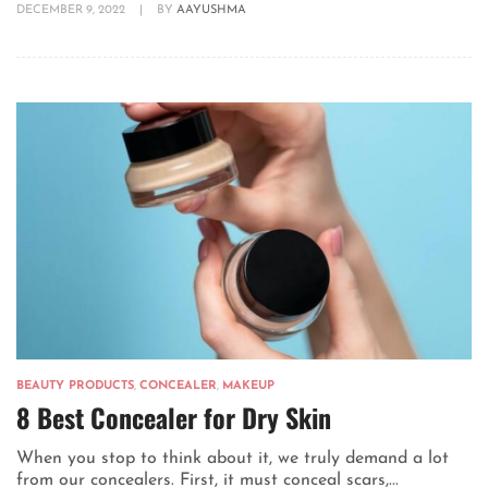
DECEMBER 9, 2022
|
BY
AAYUSHMA
BEAUTY PRODUCTS
,
CONCEALER
,
MAKEUP
8 Best Concealer for Dry Skin
When you stop to think about it, we truly demand a lot
from our concealers. First, it must conceal scars,...