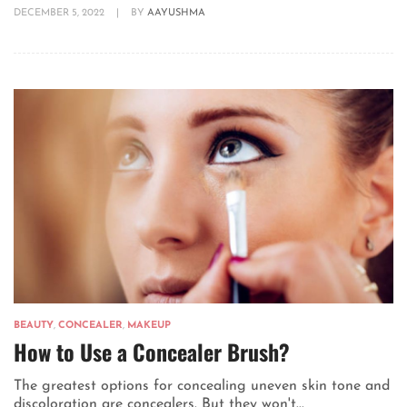
DECEMBER 5, 2022
|
BY
AAYUSHMA
BEAUTY
,
CONCEALER
,
MAKEUP
How to Use a Concealer Brush?
The greatest options for concealing uneven skin tone and
discoloration are concealers. But they won't...