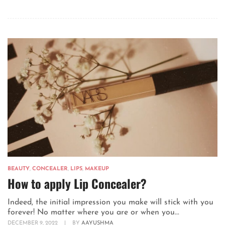
BEAUTY
,
CONCEALER
,
LIPS
,
MAKEUP
How to apply Lip Concealer?
Indeed, the initial impression you make will stick with you
forever! No matter where you are or when you...
DECEMBER 9, 2022
|
BY
AAYUSHMA