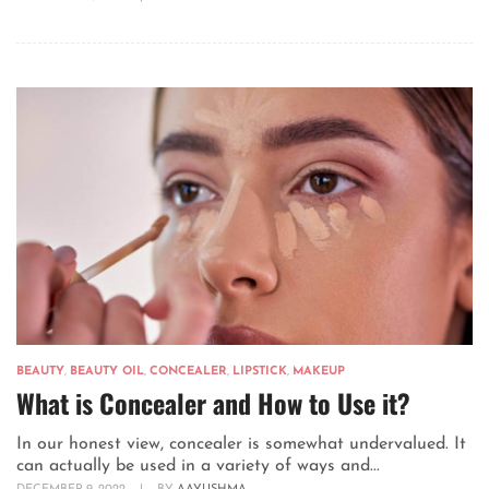
BEAUTY
,
BEAUTY OIL
,
CONCEALER
,
LIPSTICK
,
MAKEUP
What is Concealer and How to Use it?
In our honest view, concealer is somewhat undervalued. It
can actually be used in a variety of ways and...