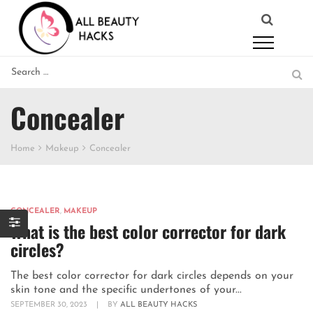
Concealer
Home
Makeup
Concealer
CONCEALER
,
MAKEUP
What is the best color corrector for dark
circles?
The best color corrector for dark circles depends on your
skin tone and the specific undertones of your...
SEPTEMBER 30, 2023
|
BY
ALL BEAUTY HACKS