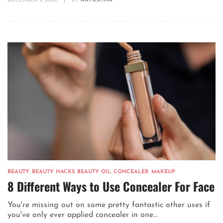
DECEMBER 9, 2022
|
BY
AAYUSHMA
BEAUTY
,
BEAUTY HACKS
,
BEAUTY OIL
,
CONCEALER
,
MAKEUP
8 Different Ways to Use Concealer For Face
You're missing out on some pretty fantastic other uses if
you've only ever applied concealer in one...