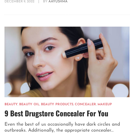
DECEMBER 9, 2022
|
BY
AAYUSHMA
BEAUTY
,
BEAUTY OIL
,
BEAUTY PRODUCTS
,
CONCEALER
,
MAKEUP
9 Best Drugstore Concealer For You
Even the best of us occasionally have dark circles and
outbreaks. Additionally, the appropriate concealer...