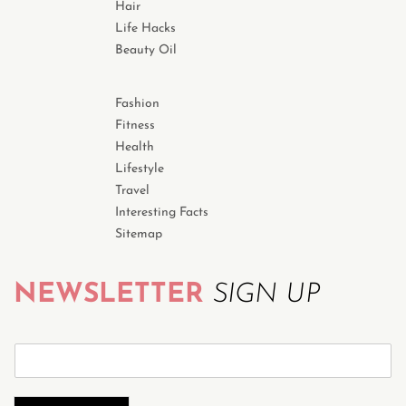
Hair
Life Hacks
Beauty Oil
Fashion
Fitness
Health
Lifestyle
Travel
Interesting Facts
Sitemap
NEWSLETTER
SIGN UP
S
u
b
s