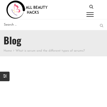
Blog
Home
What is serum and the different types of serums?