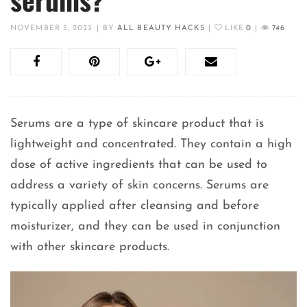
NOVEMBER 5, 2023
|
BY
ALL BEAUTY HACKS
|
LIKE
0
|
746
Serums are a type of skincare product that is
lightweight and concentrated. They contain a high
dose of active ingredients that can be used to
address a variety of skin concerns. Serums are
typically applied after cleansing and before
moisturizer, and they can be used in conjunction
with other skincare products.