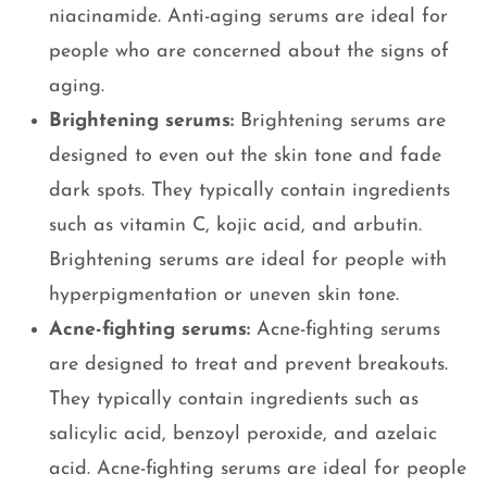
niacinamide. Anti-aging serums are ideal for
people who are concerned about the signs of
aging.
Brightening serums:
Brightening serums are
designed to even out the skin tone and fade
dark spots. They typically contain ingredients
such as vitamin C, kojic acid, and arbutin.
Brightening serums are ideal for people with
hyperpigmentation or uneven skin tone.
Acne-fighting serums:
Acne-fighting serums
are designed to treat and prevent breakouts.
They typically contain ingredients such as
salicylic acid, benzoyl peroxide, and azelaic
acid. Acne-fighting serums are ideal for people