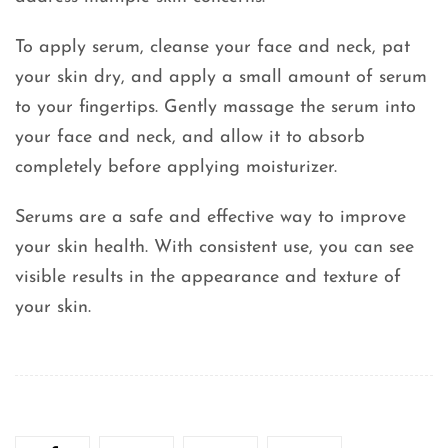
To apply serum, cleanse your face and neck, pat
your skin dry, and apply a small amount of serum
to your fingertips. Gently massage the serum into
your face and neck, and allow it to absorb
completely before applying moisturizer.
Serums are a safe and effective way to improve
your skin health. With consistent use, you can see
visible results in the appearance and texture of
your skin.