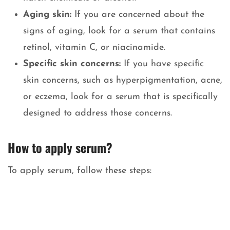
Aging skin:
If you are concerned about the
signs of aging, look for a serum that contains
retinol, vitamin C, or niacinamide.
Specific skin concerns:
If you have specific
skin concerns, such as hyperpigmentation, acne,
or eczema, look for a serum that is specifically
designed to address those concerns.
How to apply serum
?
To apply serum, follow these steps: