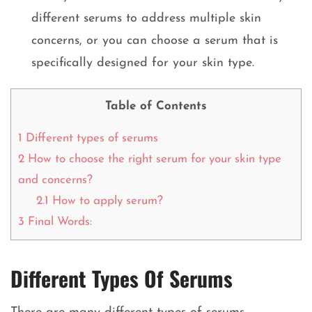
different serums to address multiple skin
concerns, or you can choose a serum that is
specifically designed for your skin type.
Table of Contents
1
Different types of serums
2
How to choose the right serum for your skin type
and concerns?
2.1
How to apply serum?
3
Final Words:
Different Types Of Serums