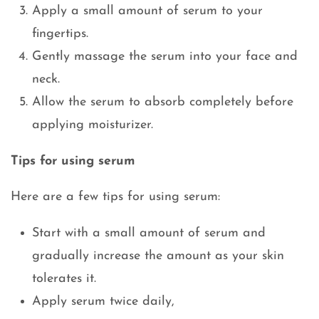
Apply a small amount of serum to your
fingertips.
Gently massage the serum into your face and
neck.
Allow the serum to absorb completely before
applying moisturizer.
Tips for using serum
Here are a few tips for using serum:
Start with a small amount of serum and
gradually increase the amount as your skin
tolerates it.
Apply serum twice daily,