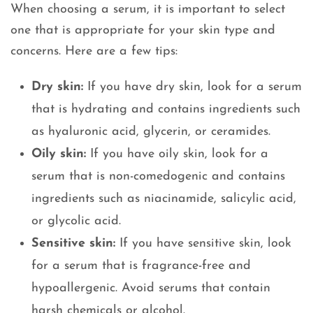
When choosing a serum, it is important to select
one that is appropriate for your skin type and
concerns. Here are a few tips:
Dry skin:
If you have dry skin, look for a serum
that is hydrating and contains ingredients such
as hyaluronic acid, glycerin, or ceramides.
Oily skin:
If you have oily skin, look for a
serum that is non-comedogenic and contains
ingredients such as niacinamide, salicylic acid,
or glycolic acid.
Sensitive skin:
If you have sensitive skin, look
for a serum that is fragrance-free and
hypoallergenic. Avoid serums that contain
harsh chemicals or alcohol.