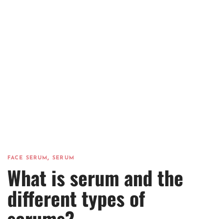
,
FACE SERUM
SERUM
What is serum and the
different types of
serums?