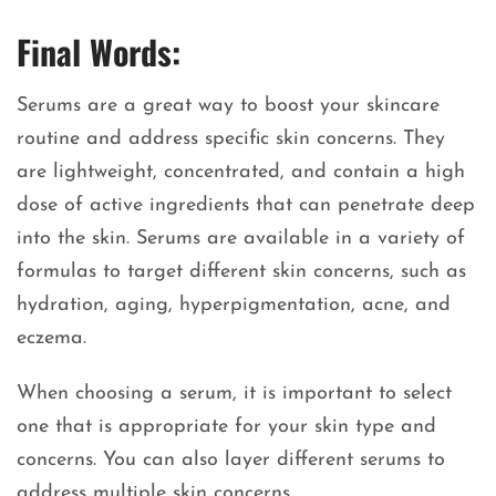
Final Words:
Serums are a great way to boost your skincare
routine and address specific skin concerns. They
are lightweight, concentrated, and contain a high
dose of active ingredients that can penetrate deep
into the skin. Serums are available in a variety of
formulas to target different skin concerns, such as
hydration, aging, hyperpigmentation, acne, and
eczema.
When choosing a serum, it is important to select
one that is appropriate for your skin type and
concerns. You can also layer different serums to
address multiple skin concerns.