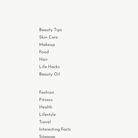
Beauty Tips
Skin Care
Makeup
Food
Hair
Life Hacks
Beauty Oil
Fashion
Fitness
Health
Lifestyle
Travel
Interesting Facts
Sitemap