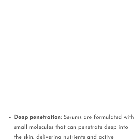
Deep penetration:
Serums are formulated with
small molecules that can penetrate deep into
the skin, delivering nutrients and active