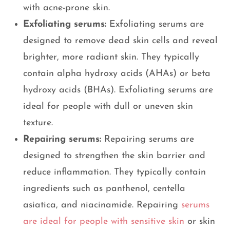
with acne-prone skin.
Exfoliating serums:
Exfoliating serums are
designed to remove dead skin cells and reveal
brighter, more radiant skin. They typically
contain alpha hydroxy acids (AHAs) or beta
hydroxy acids (BHAs). Exfoliating serums are
ideal for people with dull or uneven skin
texture.
Repairing serums:
Repairing serums are
designed to strengthen the skin barrier and
reduce inflammation. They typically contain
ingredients such as panthenol, centella
asiatica, and niacinamide. Repairing
serums
are ideal for people with sensitive skin
or skin