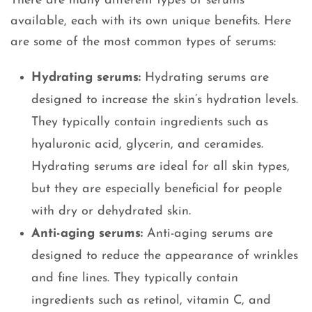
There are many different types of serums
available, each with its own unique benefits. Here
are some of the most common types of serums:
Hydrating serums:
Hydrating serums are
designed to increase the skin’s hydration levels.
They typically contain ingredients such as
hyaluronic acid, glycerin, and ceramides.
Hydrating serums are ideal for all skin types,
but they are especially beneficial for people
with dry or dehydrated skin.
Anti-aging serums:
Anti-aging serums are
designed to reduce the appearance of wrinkles
and fine lines. They typically contain
ingredients such as retinol, vitamin C, and