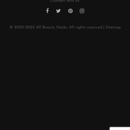
Connect with us:
© 2020-2022
All Beauty Hacks
. All rights reserved |
Sitemap