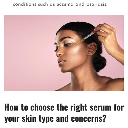
conditions such as eczema and psoriasis.
How to choose the right serum for
your skin type and concerns
?