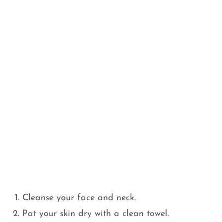
Cleanse your face and neck.
Pat your skin dry with a clean towel.