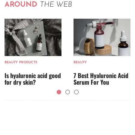
AROUND
THE WEB
BEAUTY PRODUCTS
BEAUTY
Is hyaluronic acid good
7 Best Hyaluronic Acid
for dry skin?
Serum For You