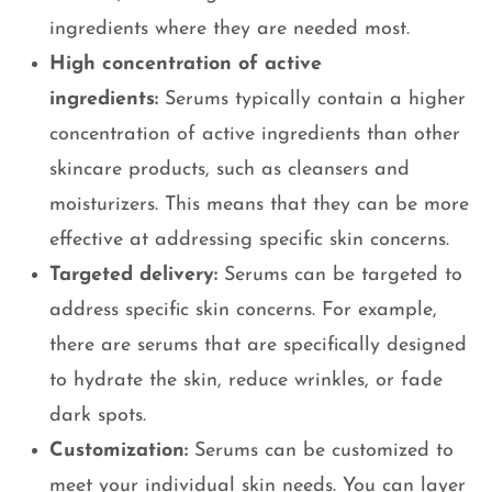
ingredients where they are needed most.
High concentration of active
ingredients:
Serums typically contain a higher
concentration of active ingredients than other
skincare products, such as cleansers and
moisturizers. This means that they can be more
effective at addressing specific skin concerns.
Targeted delivery:
Serums can be targeted to
address specific skin concerns. For example,
there are serums that are specifically designed
to hydrate the skin, reduce wrinkles, or fade
dark spots.
Customization:
Serums can be customized to
meet your individual skin needs. You can layer