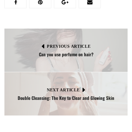
PREVIOUS ARTICLE
Can you use perfume on hair?
NEXT ARTICLE
Double Cleansing: The Key to Clear and Glowing Skin