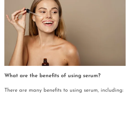
What are the benefits of using serum?
There are many benefits to using serum, including: