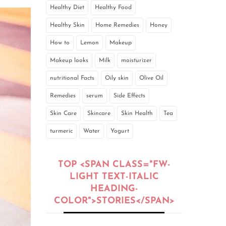
Healthy Diet
Healthy Food
Healthy Skin
Home Remedies
Honey
How to
Lemon
Makeup
Makeup looks
Milk
moisturizer
nutritional Facts
Oily skin
Olive Oil
Remedies
serum
Side Effects
Skin Care
Skincare
Skin Health
Tea
turmeric
Water
Yogurt
TOP <SPAN CLASS="FW-
LIGHT TEXT-ITALIC
HEADING-
COLOR">STORIES</SPAN>