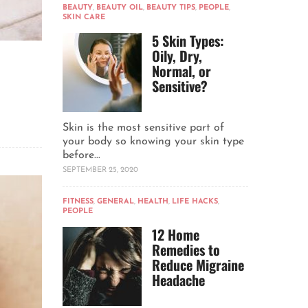
BEAUTY
,
BEAUTY OIL
,
BEAUTY TIPS
,
PEOPLE
,
SKIN CARE
5 Skin Types:
Oily, Dry,
Normal, or
Sensitive?
Skin is the most sensitive part of
your body so knowing your skin type
before...
SEPTEMBER 25, 2020
FITNESS
,
GENERAL
,
HEALTH
,
LIFE HACKS
,
PEOPLE
12 Home
Remedies to
Reduce Migraine
Headache