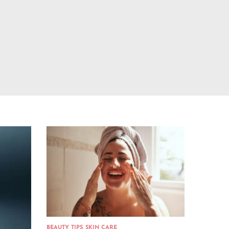
BEAUTY TIPS
,
SKIN CARE