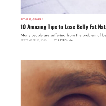
FITNESS
,
GENERAL
10 Amazing Tips to Lose Belly Fat Nat
Many people are suffering from the problem of belly 
SEPTEMBER 25, 2020
|
BY
AAYUSHMA