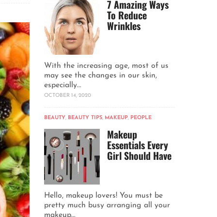
7 Amazing Ways
To Reduce
Wrinkles
With the increasing age, most of us
may see the changes in our skin,
especially...
OCTOBER 14, 2020
BEAUTY
,
BEAUTY TIPS
,
MAKEUP
,
PEOPLE
Makeup
Essentials Every
Girl Should Have
Hello, makeup lovers! You must be
pretty much busy arranging all your
makeup...