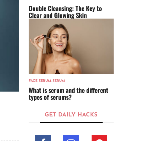
Double Cleansing: The Key to
Clear and Glowing Skin
FACE SERUM
,
SERUM
What is serum and the different
types of serums?
GET DAILY HACKS