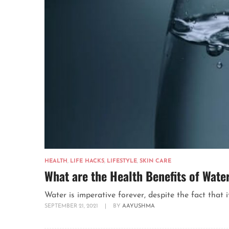
HEALTH
,
LIFE HACKS
,
LIFESTYLE
,
SKIN CARE
What are the Health Benefits of Wate
Water is imperative forever, despite the fact that it
SEPTEMBER 21, 2021
|
BY
AAYUSHMA