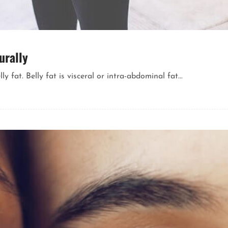
urally
fat. Belly fat is visceral or intra-abdominal fat...