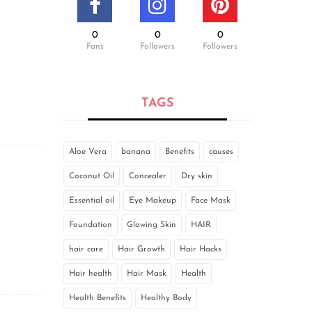
0
0
0
Fans
Followers
Followers
TAGS
Aloe Vera
banana
Benefits
causes
Coconut Oil
Concealer
Dry skin
Essential oil
Eye Makeup
Face Mask
Foundation
Glowing Skin
HAIR
hair care
Hair Growth
Hair Hacks
Hair health
Hair Mask
Health
Health Benefits
Healthy Body