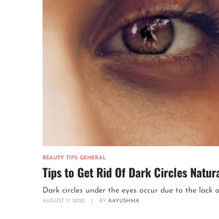
BEAUTY TIPS
,
GENERAL
Tips to Get Rid Of Dark Circles Natu
Dark circles under the eyes occur due to the lack of 
AUGUST 17, 2020
|
BY
AAYUSHMA