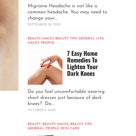
Migraine Headache is not like a
common headache. You may need to
change your...
SEPTEMBER 26, 2020
BEAUTY HACKS
,
BEAUTY TIPS
,
GENERAL
,
LIFE
HACKS
,
PEOPLE
7 Easy Home
Remedies To
Lighten Your
Dark Knees
Do you feel uncomfortable wearing
short dresses just because of dark
knees? Do...
OCTOBER 2, 2020
BEAUTY
,
BEAUTY HACKS
,
BEAUTY TIPS
,
GENERAL
,
PEOPLE
,
SKIN CARE