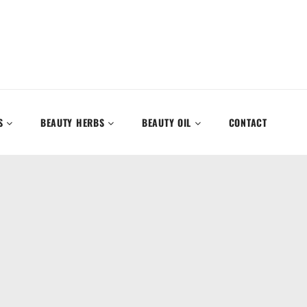
S
BEAUTY HERBS
BEAUTY OIL
CONTACT