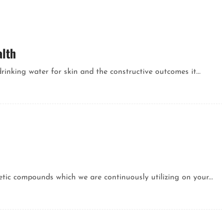
alth
rinking water for skin and the constructive outcomes it...
ic compounds which we are continuously utilizing on your...