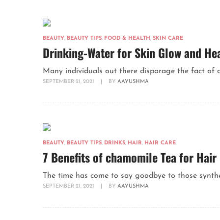
BEAUTY
,
BEAUTY TIPS
,
FOOD & HEALTH
,
SKIN CARE
Drinking-Water for Skin Glow and He
Many individuals out there disparage the fact of d
SEPTEMBER 21, 2021
|
BY
AAYUSHMA
BEAUTY
,
BEAUTY TIPS
,
DRINKS
,
HAIR
,
HAIR CARE
7 Benefits of chamomile Tea for Hair
The time has come to say goodbye to those synthet
SEPTEMBER 21, 2021
|
BY
AAYUSHMA