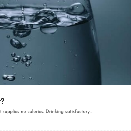
r?
 supplies no calories. Drinking satisfactory...