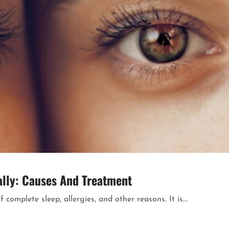
rally: Causes And Treatment
complete sleep, allergies, and other reasons. It is...