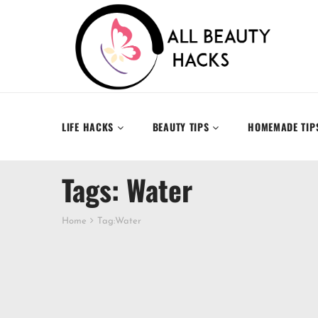
LIFE HACKS
BEAUTY TIPS
HOMEMADE TIP
Tags: Water
Home
Tag:
Water