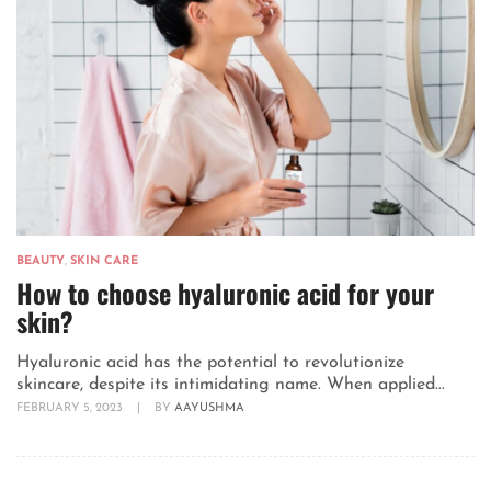
BEAUTY
,
SKIN CARE
How to choose hyaluronic acid for your
skin?
Hyaluronic acid has the potential to revolutionize
skincare, despite its intimidating name. When applied...
FEBRUARY 5, 2023
|
BY
AAYUSHMA