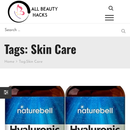
Tags: Skin Care
Home
Tag:
Skin Care