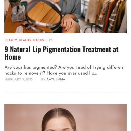
BEAUTY
,
BEAUTY HACKS
,
LIPS
9 Natural Lip Pigmentation Treatment at
Home
Are your lips pigmented? Are you tired of trying different
hacks to remove it? Have you ever used lip...
FEBRUARY 5, 2023
|
BY
AAYUSHMA