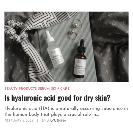
BEAUTY PRODUCTS
,
SERUM
,
SKIN CARE
Is hyaluronic acid good for dry skin?
Hyaluronic acid (HA) is a naturally occurring substance in
the human body that plays a crucial role in...
FEBRUARY 5, 2023
|
BY
AAYUSHMA