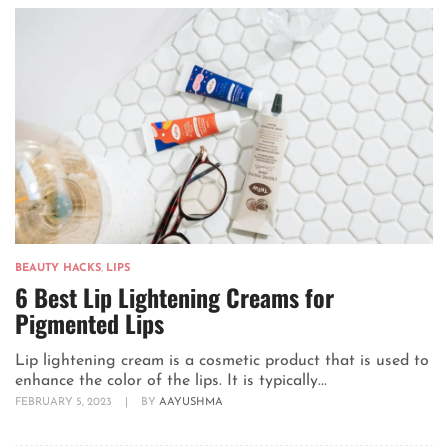
BEAUTY HACKS
,
LIPS
6 Best Lip Lightening Creams for
Pigmented Lips
Lip lightening cream is a cosmetic product that is used to
enhance the color of the lips. It is typically...
FEBRUARY 5, 2023
|
BY
AAYUSHMA