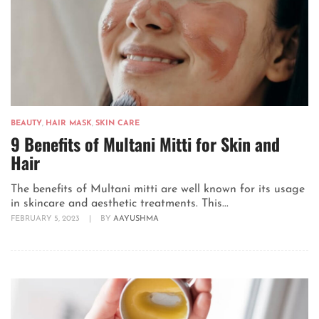
BEAUTY
,
HAIR MASK
,
SKIN CARE
9 Benefits of Multani Mitti for Skin and
Hair
The benefits of Multani mitti are well known for its usage
in skincare and aesthetic treatments. This...
FEBRUARY 5, 2023
|
BY
AAYUSHMA