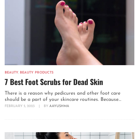
BEAUTY
,
BEAUTY PRODUCTS
7 Best Foot Scrubs for Dead Skin
There is a reason why pedicures and other foot care
should be a part of your skincare routines. Because...
FEBRUARY 5, 2023
|
BY
AAYUSHMA