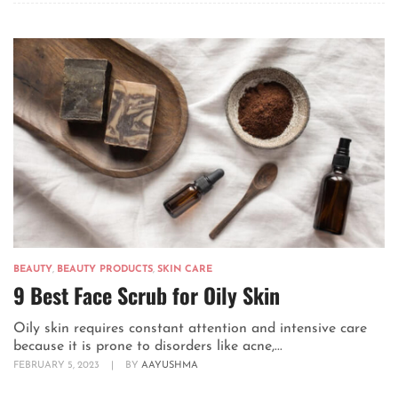
BEAUTY
,
BEAUTY PRODUCTS
,
SKIN CARE
9 Best Face Scrub for Oily Skin
Oily skin requires constant attention and intensive care
because it is prone to disorders like acne,...
FEBRUARY 5, 2023
|
BY
AAYUSHMA