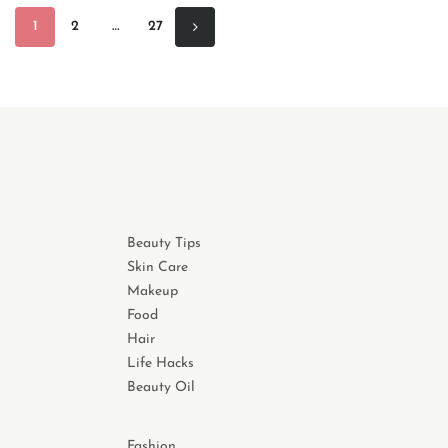
1
2
…
27
Beauty Tips
Skin Care
Makeup
Food
Hair
Life Hacks
Beauty Oil
Fashion