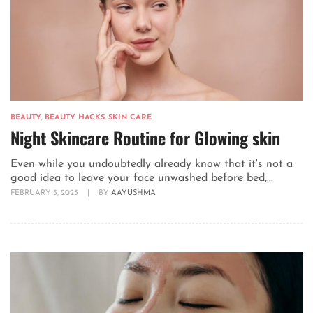
BEAUTY
,
BEAUTY HACKS
,
SKIN CARE
Night Skincare Routine for Glowing skin
Even while you undoubtedly already know that it's not a
good idea to leave your face unwashed before bed,...
FEBRUARY 5, 2023
|
BY
AAYUSHMA