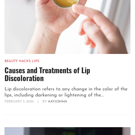
BEAUTY HACKS
,
LIPS
Causes and Treatments of Lip
Discoloration
Lip discoloration refers to any change in the color of the
lips, including darkening or lightening of the...
FEBRUARY 5, 2023
|
BY
AAYUSHMA