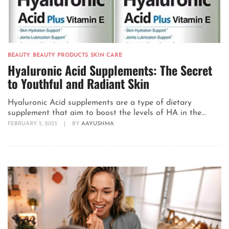
BEAUTY
,
BEAUTY PRODUCTS
,
SKIN CARE
Hyaluronic Acid Supplements: The Secret
to Youthful and Radiant Skin
Hyaluronic Acid supplements are a type of dietary
supplement that aim to boost the levels of HA in the...
FEBRUARY 5, 2023
|
BY
AAYUSHMA