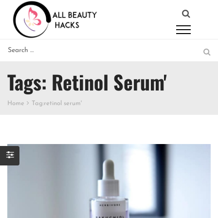
Tags: Retinol Serum'
Home
Tag:
retinol serum'