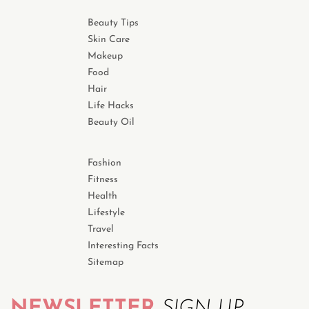
Beauty Tips
Skin Care
Makeup
Food
Hair
Life Hacks
Beauty Oil
Fashion
Fitness
Health
Lifestyle
Travel
Interesting Facts
Sitemap
NEWSLETTER
SIGN UP