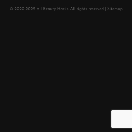
© 2020-2022
All Beauty Hacks
. All rights reserved |
Sitemap