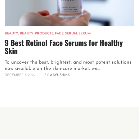
BEAUTY
,
BEAUTY PRODUCTS
,
FACE SERUM
,
SERUM
9 Best Retinol Face Serums for Healthy
Skin
To uncover the best, brightest, and most potent solutions
now available on the skin-care market, we...
DECEMBER 7, 2022
|
BY
AAYUSHMA