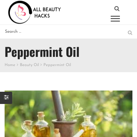
Peppermint Oil
Home
Beauty Oil
Peppermint Oil