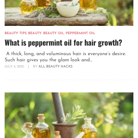
BEAUTY TIPS
,
BEAUTY
,
BEAUTY OIL
,
PEPPERMINT OIL
What is peppermint oil for hair growth?
A thick, long, and voluminous hair is everyone’s desire.
Such hair gives you the glam look and...
JULY 4, 2021
|
BY
ALL BEAUTY HACKS