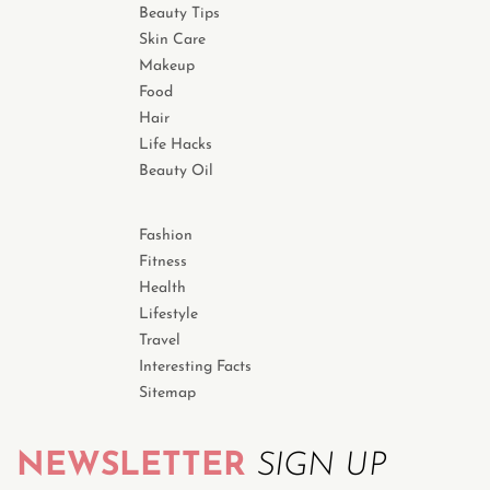
Beauty Tips
Skin Care
Makeup
Food
Hair
Life Hacks
Beauty Oil
Fashion
Fitness
Health
Lifestyle
Travel
Interesting Facts
Sitemap
NEWSLETTER
SIGN UP