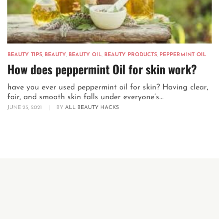
BEAUTY TIPS
,
BEAUTY
,
BEAUTY OIL
,
BEAUTY PRODUCTS
,
PEPPERMINT OIL
How does peppermint Oil for skin work?
have you ever used peppermint oil for skin? Having clear,
fair, and smooth skin falls under everyone’s...
JUNE 25, 2021
|
BY
ALL BEAUTY HACKS