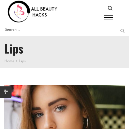
Lips
Home
Lips