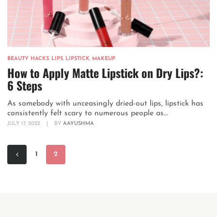
BEAUTY HACKS
,
LIPS
,
LIPSTICK
,
MAKEUP
How to Apply Matte Lipstick on Dry Lips?:
6 Steps
As somebody with unceasingly dried-out lips, lipstick has
consistently felt scary to numerous people as...
JULY 17, 2022
|
BY
AAYUSHMA
1
2