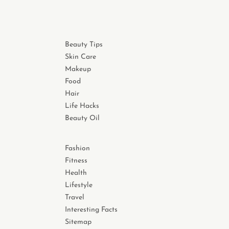
Beauty Tips
Skin Care
Makeup
Food
Hair
Life Hacks
Beauty Oil
Fashion
Fitness
Health
Lifestyle
Travel
Interesting Facts
Sitemap