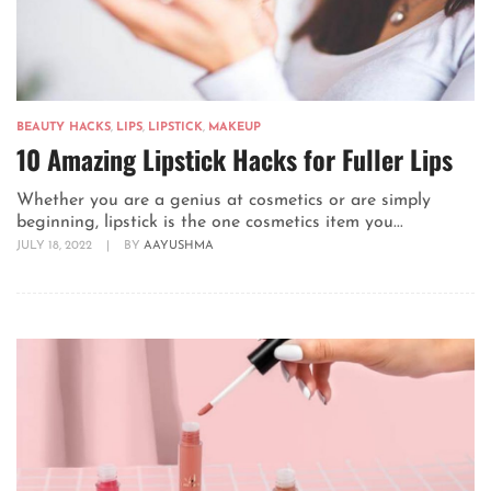
BEAUTY HACKS
,
LIPS
,
LIPSTICK
,
MAKEUP
10 Amazing Lipstick Hacks for Fuller Lips
Whether you are a genius at cosmetics or are simply
beginning, lipstick is the one cosmetics item you...
JULY 18, 2022
|
BY
AAYUSHMA