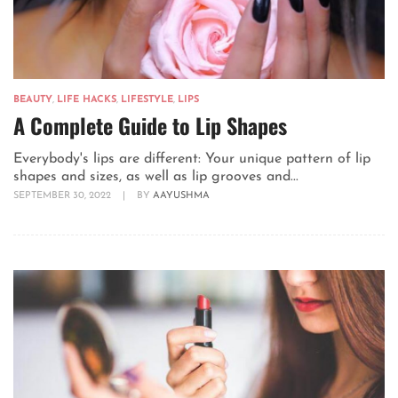
BEAUTY
,
LIFE HACKS
,
LIFESTYLE
,
LIPS
A Complete Guide to Lip Shapes
Everybody's lips are different: Your unique pattern of lip
shapes and sizes, as well as lip grooves and...
SEPTEMBER 30, 2022
|
BY
AAYUSHMA