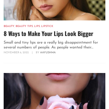
BEAUTY
,
BEAUTY TIPS
,
LIPS
,
LIPSTICK
8 Ways to Make Your Lips Look Bigger
Small and tiny lips are a really big disappointment for
several numbers of people. As people wanted their...
NOVEMBER 6, 2022
|
BY
AAYUSHMA