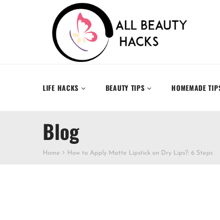
LIFE HACKS
BEAUTY TIPS
HOMEMADE TIP
Blog
Home
How to Apply Matte Lipstick on Dry Lips?: 6 Steps