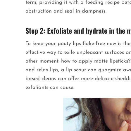
term, providing it with a feeding recipe bef
obstruction and seal in dampness.
Step 2: Exfoliate and hydrate in the 
To keep your pouty lips flake-free now is the
effective way to exile unpleasant surfaces a
other moment. how to apply matte lipsticks? 
and relax lips, a lip scour can quagmire a
based cleans can offer more delicate shedd
exfoliants can cause.