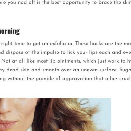
ore you nod off is the best opportunity to brace the ski
morning
 right time to get an exfoliator. These hacks are the mo
nd dispose of the impulse to lick your lips each and eve
Not at all like most lip ointments, which just work to 
way dead skin and smooth over an uneven surface. Suga
ing without the gamble of aggravation that other cruel