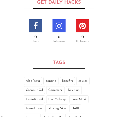
GET DAILY HACKS
0
0
0
Fans
Followers
Followers
TAGS
Aloe Vera
banana
Benefits
causes
Coconut Oil
Concealer
Dry skin
Essential oil
Eye Makeup
Face Mask
Foundation
Glowing Skin
HAIR