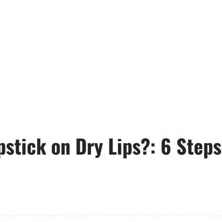
pstick on Dry Lips?: 6 Steps