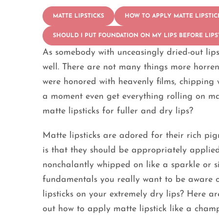
MATTE LIPSTICKS
HOW TO APPLY MATTE LIPSTIC
SHOULD I PUT FOUNDATION ON MY LIPS BEFORE LIPS
As somebody with unceasingly dried-out lips,
well. There are not many things more horrend
were honored with heavenly films, chipping w
a moment even get everything rolling on mat
matte lipsticks for fuller and dry lips?
Matte lipsticks are adored for their rich p
is that they should be appropriately applied
nonchalantly whipped on like a sparkle or sil
fundamentals you really want to be aware o
lipsticks on your extremely dry lips? Here are
out how to apply matte lipstick like a champ