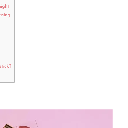
night
rning
stick?