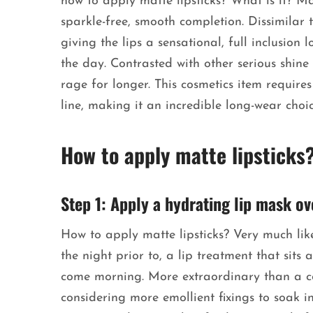
how to apply matte lipsticks? What is it? Ma
sparkle-free, smooth completion. Dissimilar to 
giving the lips a sensational, full inclusion
the day. Contrasted with other serious shine
rage for longer. This cosmetics item requires
line, making it an incredible long-wear choi
How to apply matte lipsticks
Step 1: Apply a hydrating lip mask ov
How to apply matte lipsticks? Very much lik
the night prior to, a lip treatment that sits 
come morning. More extraordinary than a conv
considering more emollient fixings to soak in