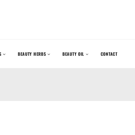
S
BEAUTY HERBS
BEAUTY OIL
CONTACT