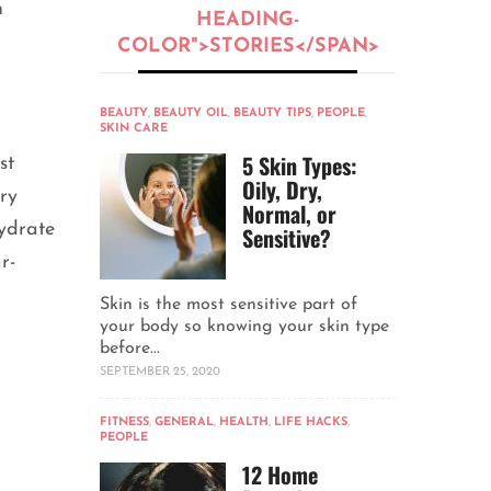
n
HEADING-
COLOR">STORIES</SPAN>
BEAUTY
,
BEAUTY OIL
,
BEAUTY TIPS
,
PEOPLE
,
SKIN CARE
5 Skin Types:
st
Oily, Dry,
ry
Normal, or
hydrate
Sensitive?
r-
Skin is the most sensitive part of
your body so knowing your skin type
before...
SEPTEMBER 25, 2020
FITNESS
,
GENERAL
,
HEALTH
,
LIFE HACKS
,
PEOPLE
12 Home