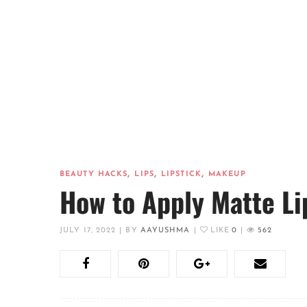
,
,
,
BEAUTY HACKS
LIPS
LIPSTICK
MAKEUP
How to Apply Matte Li
JULY 17, 2022
|
BY
AAYUSHMA
|
LIKE
0
|
562