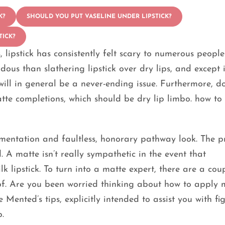
K?
SHOULD YOU PUT VASELINE UNDER LIPSTICK?
TICK?
 lipstick has consistently felt scary to numerous people
ous than slathering lipstick over dry lips, and except 
ill in general be a never-ending issue. Furthermore, do
te completions, which should be dry lip limbo. how to
igmentation and faultless, honorary pathway look. The p
. A matte isn’t really sympathetic in the event that
k lipstick. To turn into a matte expert, there are a cou
f. Are you been worried thinking about how to apply 
 Mented’s tips, explicitly intended to assist you with fi
.