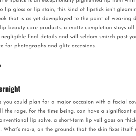
tte lipstick is an exceptionally pigmented lip item with
lip gloss or lip stain, this kind of lipstick isn’t gleami
 look that is as yet downplayed to the point of wearing 
 lip beauty care products, a matte completion stays all
 negligible final details and will seldom smirch past yo
ce for photographs and glitz occasions.
?
ernight
e you could plan for a major occasion with a facial co
all the rage, for the time being, can have a significant e
entional lip salve, a short-term lip veil goes on thick
. What’s more, on the grounds that the skin fixes itself 