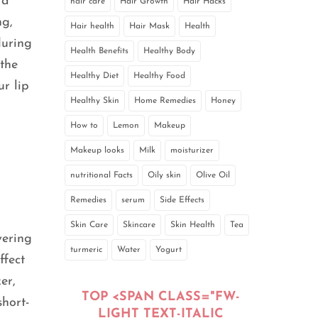
 a
hair care
Hair Growth
Hair Hacks
ng,
Hair health
Hair Mask
Health
during
Health Benefits
Healthy Body
 the
Healthy Diet
Healthy Food
ur lip
Healthy Skin
Home Remedies
Honey
How to
Lemon
Makeup
Makeup looks
Milk
moisturizer
nutritional Facts
Oily skin
Olive Oil
Remedies
serum
Side Effects
Skin Care
Skincare
Skin Health
Tea
vering
turmeric
Water
Yogurt
ffect
er,
TOP <SPAN CLASS="FW-
short-
LIGHT TEXT-ITALIC