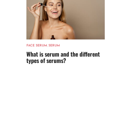
FACE SERUM
,
SERUM
What is serum and the different
types of serums?