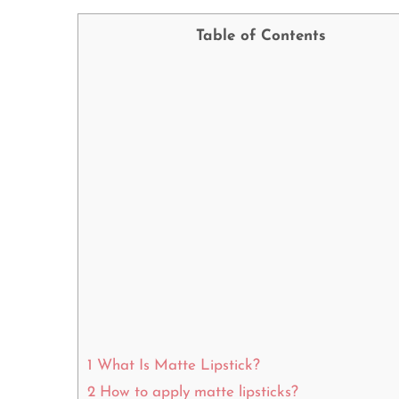
Table of Contents
1
What Is Matte Lipstick?
2
How to apply matte lipsticks?