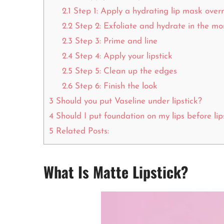
2.1
Step 1: Apply a hydrating lip mask over
2.2
Step 2: Exfoliate and hydrate in the mo
2.3
Step 3: Prime and line
2.4
Step 4: Apply your lipstick
2.5
Step 5: Clean up the edges
2.6
Step 6: Finish the look
3
Should you put Vaseline under lipstick?
4
Should I put foundation on my lips before lip
5
Related Posts:
What Is Matte Lipstick?