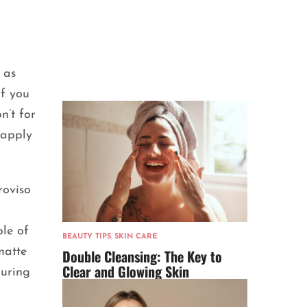
 as
if you
n’t for
 apply
roviso
ple of
BEAUTY TIPS
,
SKIN CARE
matte
Double Cleansing: The Key to
Clear and Glowing Skin
guring