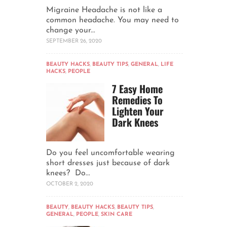
Migraine Headache is not like a
common headache. You may need to
change your...
SEPTEMBER 26, 2020
BEAUTY HACKS
,
BEAUTY TIPS
,
GENERAL
,
LIFE
HACKS
,
PEOPLE
7 Easy Home
Remedies To
Lighten Your
Dark Knees
Do you feel uncomfortable wearing
short dresses just because of dark
knees? Do...
OCTOBER 2, 2020
BEAUTY
,
BEAUTY HACKS
,
BEAUTY TIPS
,
GENERAL
,
PEOPLE
,
SKIN CARE