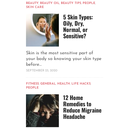
BEAUTY
,
BEAUTY OIL
,
BEAUTY TIPS
,
PEOPLE
,
SKIN CARE
5 Skin Types:
Oily, Dry,
Normal, or
Sensitive?
Skin is the most sensitive part of
your body so knowing your skin type
before...
SEPTEMBER 25, 2020
FITNESS
,
GENERAL
,
HEALTH
,
LIFE HACKS
,
PEOPLE
12 Home
Remedies to
Reduce Migraine
Headache