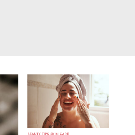
BEAUTY TIPS
,
SKIN CARE