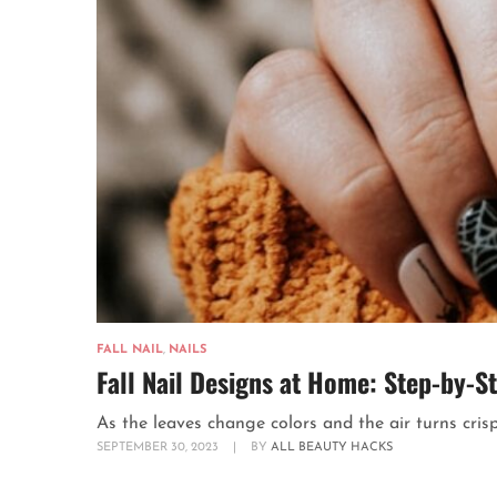
FALL NAIL
,
NAILS
Fall Nail Designs at Home: Step-by-S
As the leaves change colors and the air turns crispe
SEPTEMBER 30, 2023
|
BY
ALL BEAUTY HACKS