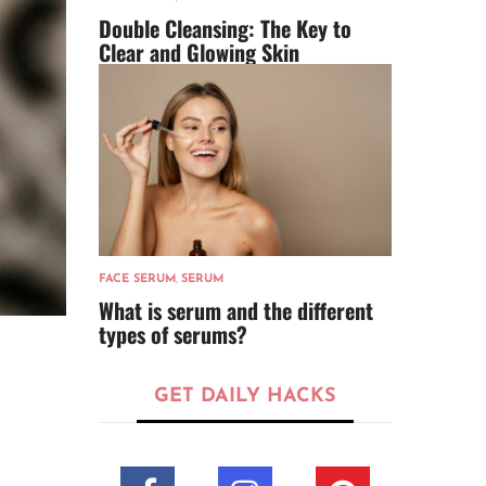
Double Cleansing: The Key to
Clear and Glowing Skin
FACE SERUM
,
SERUM
What is serum and the different
types of serums?
GET DAILY HACKS