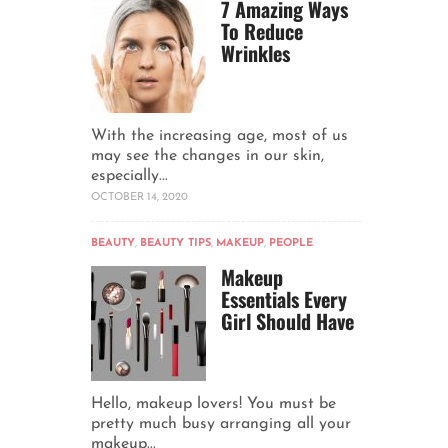
7 Amazing Ways
To Reduce
Wrinkles
With the increasing age, most of us
may see the changes in our skin,
especially...
OCTOBER 14, 2020
BEAUTY
,
BEAUTY TIPS
,
MAKEUP
,
PEOPLE
Makeup
Essentials Every
Girl Should Have
Hello, makeup lovers! You must be
pretty much busy arranging all your
makeup...