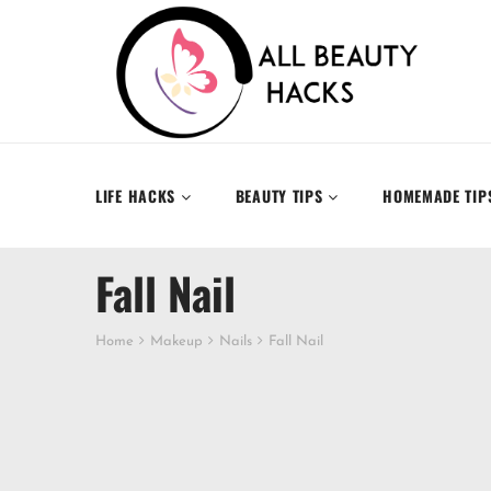
LIFE HACKS
BEAUTY TIPS
HOMEMADE TIP
Fall Nail
Home
Makeup
Nails
Fall Nail