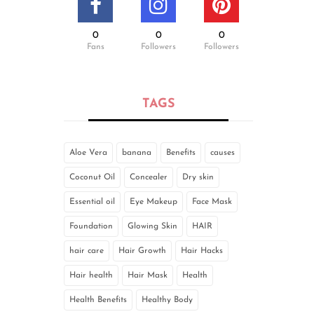
0
0
0
Fans
Followers
Followers
TAGS
Aloe Vera
banana
Benefits
causes
Coconut Oil
Concealer
Dry skin
Essential oil
Eye Makeup
Face Mask
Foundation
Glowing Skin
HAIR
hair care
Hair Growth
Hair Hacks
Hair health
Hair Mask
Health
Health Benefits
Healthy Body