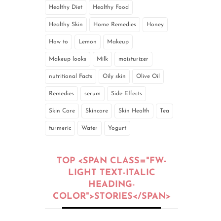
Healthy Diet
Healthy Food
Healthy Skin
Home Remedies
Honey
How to
Lemon
Makeup
Makeup looks
Milk
moisturizer
nutritional Facts
Oily skin
Olive Oil
Remedies
serum
Side Effects
Skin Care
Skincare
Skin Health
Tea
turmeric
Water
Yogurt
TOP <SPAN CLASS="FW-
LIGHT TEXT-ITALIC
HEADING-
COLOR">STORIES</SPAN>