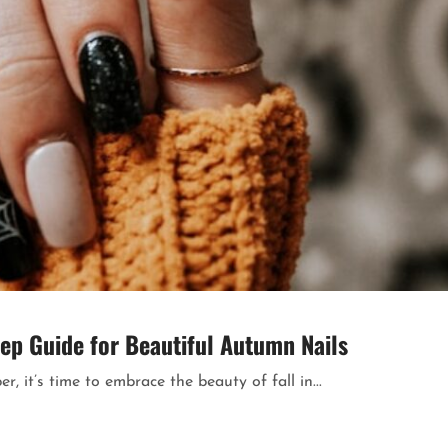
tep Guide for Beautiful Autumn Nails
r, it’s time to embrace the beauty of fall in...