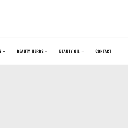
S
BEAUTY HERBS
BEAUTY OIL
CONTACT