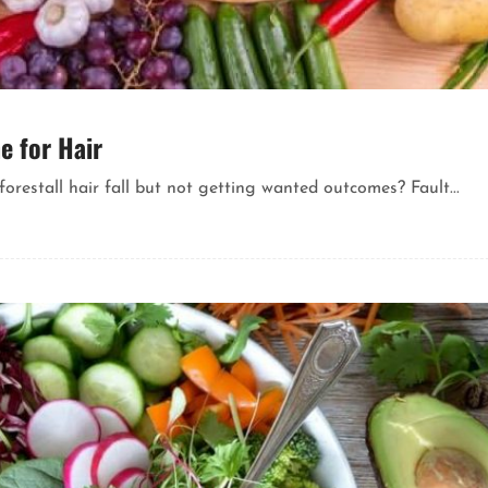
e for Hair
restall hair fall but not getting wanted outcomes? Fault...