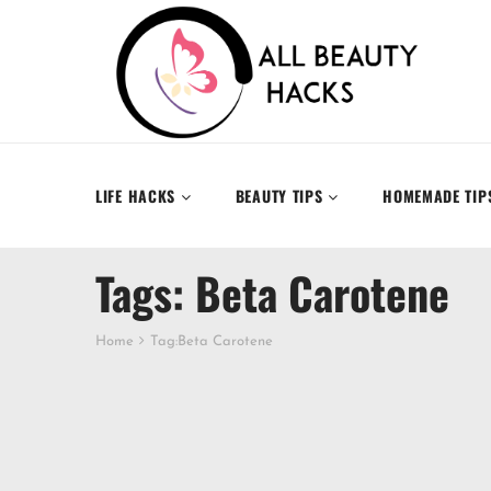
LIFE HACKS
BEAUTY TIPS
HOMEMADE TIP
Tags: Beta Carotene
Home
Tag:
Beta Carotene