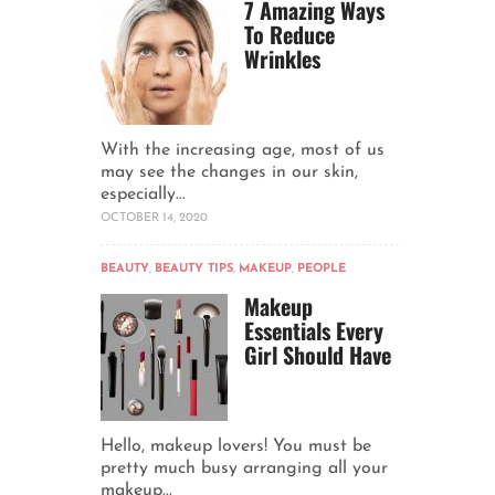
7 Amazing Ways
To Reduce
Wrinkles
With the increasing age, most of us
may see the changes in our skin,
especially...
OCTOBER 14, 2020
BEAUTY
,
BEAUTY TIPS
,
MAKEUP
,
PEOPLE
Makeup
Essentials Every
Girl Should Have
Hello, makeup lovers! You must be
pretty much busy arranging all your
makeup...