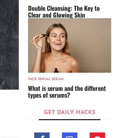
Double Cleansing: The Key to
Clear and Glowing Skin
FACE SERUM
,
SERUM
What is serum and the different
types of serums?
GET DAILY HACKS