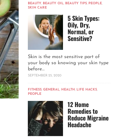
BEAUTY
,
BEAUTY OIL
,
BEAUTY TIPS
,
PEOPLE
,
SKIN CARE
5 Skin Types:
Oily, Dry,
Normal, or
Sensitive?
Skin is the most sensitive part of
your body so knowing your skin type
before...
SEPTEMBER 25, 2020
FITNESS
,
GENERAL
,
HEALTH
,
LIFE HACKS
,
PEOPLE
12 Home
Remedies to
Reduce Migraine
Headache