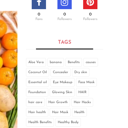
0
0
0
Fans
Followers
Followers
TAGS
Aloe Vera
banana
Benefits
causes
Coconut Oil
Concealer
Dry skin
Essential oil
Eye Makeup
Face Mask
Foundation
Glowing Skin
HAIR
hair care
Hair Growth
Hair Hacks
Hair health
Hair Mask
Health
Health Benefits
Healthy Body