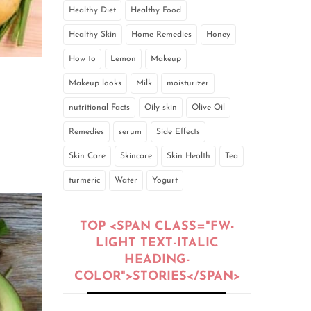
Healthy Diet
Healthy Food
Healthy Skin
Home Remedies
Honey
How to
Lemon
Makeup
Makeup looks
Milk
moisturizer
nutritional Facts
Oily skin
Olive Oil
Remedies
serum
Side Effects
Skin Care
Skincare
Skin Health
Tea
turmeric
Water
Yogurt
TOP <SPAN CLASS="FW-
LIGHT TEXT-ITALIC
HEADING-
COLOR">STORIES</SPAN>