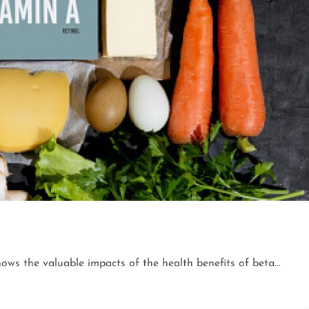
ows the valuable impacts of the health benefits of beta...