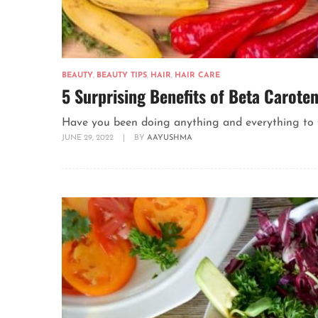
BEAUTY
,
BEAUTY TIPS
,
HAIR
,
HAIR CARE
5 Surprising Benefits of Beta Caroten
Have you been doing anything and everything to fo
JUNE 29, 2022
|
BY
AAYUSHMA