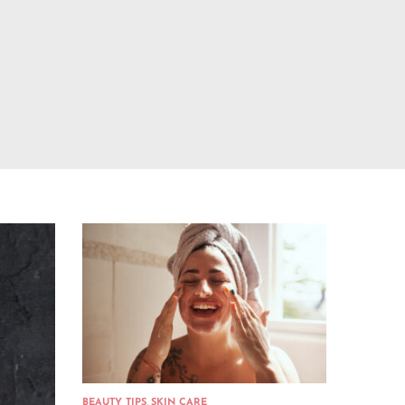
BEAUTY TIPS
,
SKIN CARE