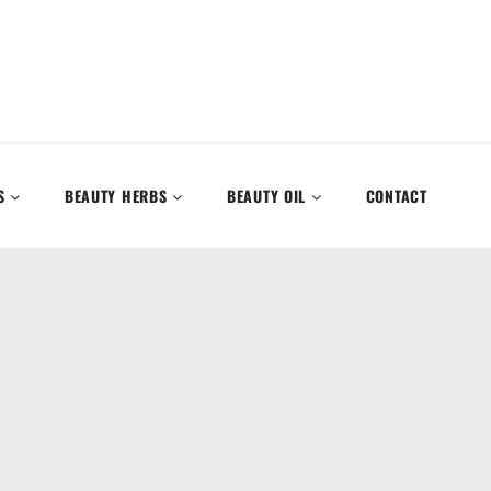
S
BEAUTY HERBS
BEAUTY OIL
CONTACT