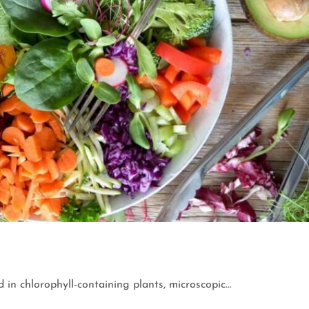
 in chlorophyll-containing plants, microscopic...