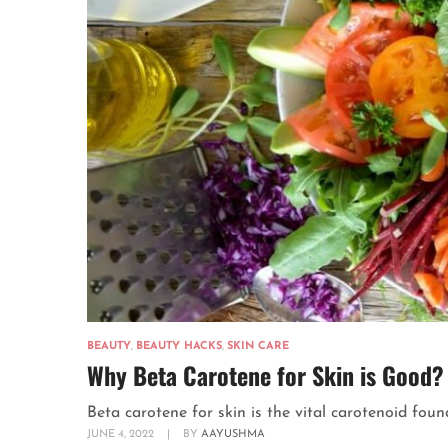
BEAUTY
,
BEAUTY HACKS
,
SKIN CARE
Why Beta Carotene for Skin is Good?
Beta carotene for skin is the vital carotenoid found
JUNE 4, 2022
|
BY
AAYUSHMA