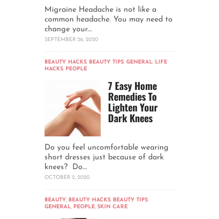
Migraine Headache is not like a
common headache. You may need to
change your...
SEPTEMBER 26, 2020
BEAUTY HACKS
,
BEAUTY TIPS
,
GENERAL
,
LIFE
HACKS
,
PEOPLE
7 Easy Home
Remedies To
Lighten Your
Dark Knees
Do you feel uncomfortable wearing
short dresses just because of dark
knees? Do...
OCTOBER 2, 2020
BEAUTY
,
BEAUTY HACKS
,
BEAUTY TIPS
,
GENERAL
,
PEOPLE
,
SKIN CARE