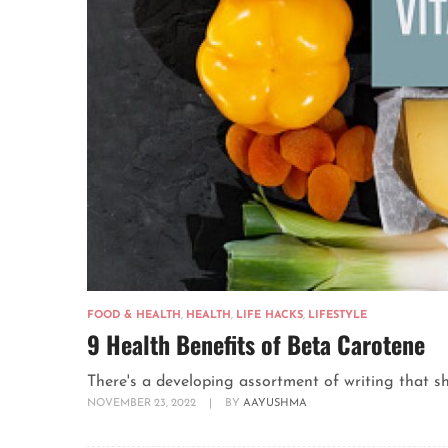
FOOD & HEALTH
,
HEALTH
,
LIFE HACKS
,
LIFESTYLE
9 Health Benefits of Beta Carotene
There's a developing assortment of writing that sh
NOVEMBER 23, 2022
|
BY
AAYUSHMA