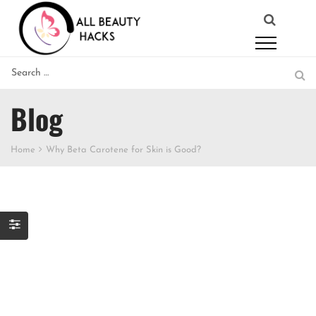
Blog
Home
Why Beta Carotene for Skin is Good?