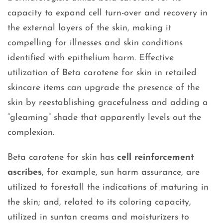
capacity to expand cell turn-over and recovery in
the external layers of the skin, making it
compelling for illnesses and skin conditions
identified with epithelium harm. Effective
utilization of Beta carotene for skin in retailed
skincare items can upgrade the presence of the
skin by reestablishing gracefulness and adding a
“gleaming” shade that apparently levels out the
complexion.
Beta carotene for skin has
cell reinforcement
ascribes
, for example, sun harm assurance, are
utilized to forestall the indications of maturing in
the skin; and, related to its coloring capacity,
utilized in suntan creams and moisturizers to