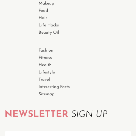
Makeup
Food
Hair
Life Hacks
Beauty Oil
Fashion
Fitness
Health
Lifestyle
Travel
Interesting Facts
Sitemap
NEWSLETTER
SIGN UP
S