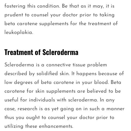
fostering this condition. Be that as it may, it is
prudent to counsel your doctor prior to taking
beta carotene supplements for the treatment of
leukoplakia.
Treatment of Scleroderma
Scleroderma is a connective tissue problem
described by solidified skin. It happens because of
low degrees of beta carotene in your blood. Beta
carotene for skin supplements are believed to be
useful for individuals with scleroderma. In any
case, research is as yet going on in such a manner
thus you ought to counsel your doctor prior to
utilizing these enhancements.