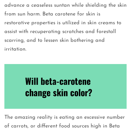
advance a ceaseless suntan while shielding the skin
from sun harm. Beta carotene for skin is
restorative properties is utilized in skin creams to
assist with recuperating scratches and forestall
scarring, and to lessen skin bothering and
irritation.
Will beta-carotene
change skin color?
The amazing reality is eating an excessive number
of carrots, or different food sources high in Beta