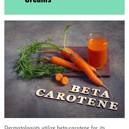
Dermatologists utilize beta-carotene for its