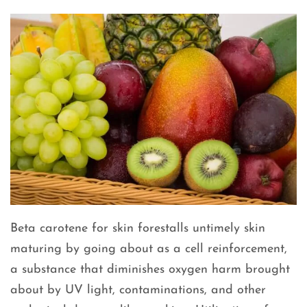
Beta carotene for skin forestalls untimely skin
maturing by going about as a cell reinforcement,
a substance that diminishes oxygen harm brought
about by UV light, contaminations, and other