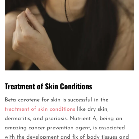
Treatment of Skin Conditions
Beta carotene for skin is successful in the
treatment of skin conditions
like dry skin,
dermatitis, and psoriasis. Nutrient A, being an
amazing cancer prevention agent, is associated
with the development and fix of body tissues and