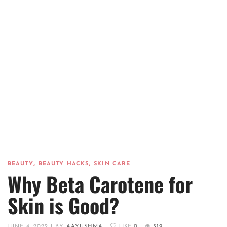
,
,
BEAUTY
BEAUTY HACKS
SKIN CARE
Why Beta Carotene for
Skin is Good?
JUNE 4, 2022
|
BY
AAYUSHMA
|
LIKE
0
|
519