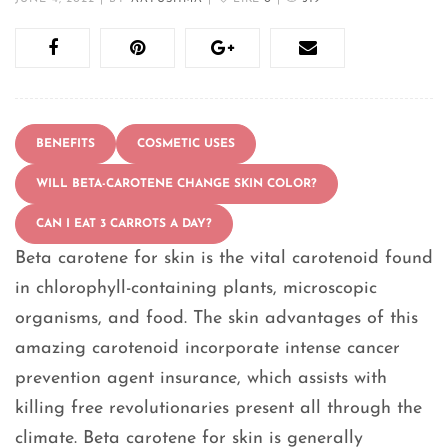
BENEFITS
COSMETIC USES
WILL BETA-CAROTENE CHANGE SKIN COLOR?
CAN I EAT 3 CARROTS A DAY?
Beta carotene for skin is the vital carotenoid found
in chlorophyll-containing plants, microscopic
organisms, and food. The skin advantages of this
amazing carotenoid incorporate intense cancer
prevention agent insurance, which assists with
killing free revolutionaries present all through the
climate. Beta carotene for skin is generally