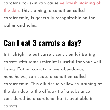
carotene for skin can cause
yellowish staining of
the skin
. This staining, a condition called
carotenemia, is generally recognizable on the
palms and soles.
Can I eat 3 carrots a day?
Is it alright to eat carrots consistently? Eating
carrots with some restraint is useful for your well-
being. Eating carrots in overabundance,
nonetheless, can cause a condition called
carotenemia. This alludes to yellowish staining of
the skin due to the affidavit of a substance
considered beta-carotene that is available in
carrots.