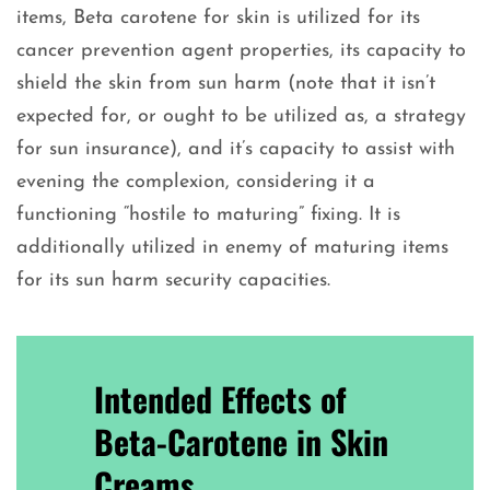
items, Beta carotene for skin is utilized for its
cancer prevention agent properties, its capacity to
shield the skin from sun harm (note that it isn’t
expected for, or ought to be utilized as, a strategy
for sun insurance), and it’s capacity to assist with
evening the complexion, considering it a
functioning “hostile to maturing” fixing. It is
additionally utilized in enemy of maturing items
for its sun harm security capacities.
Intended Effects of
Beta-Carotene in Skin
Creams