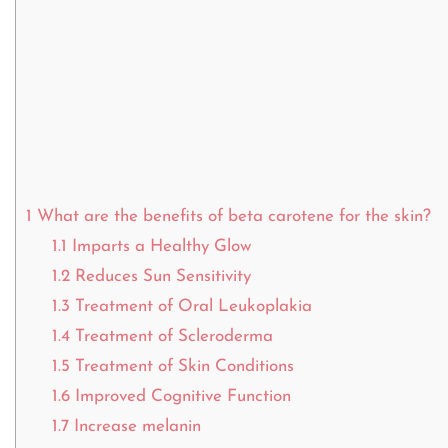
1
What are the benefits of beta carotene for the skin?
1.1
Imparts a Healthy Glow
1.2
Reduces Sun Sensitivity
1.3
Treatment of Oral Leukoplakia
1.4
Treatment of Scleroderma
1.5
Treatment of Skin Conditions
1.6
Improved Cognitive Function
1.7
Increase melanin