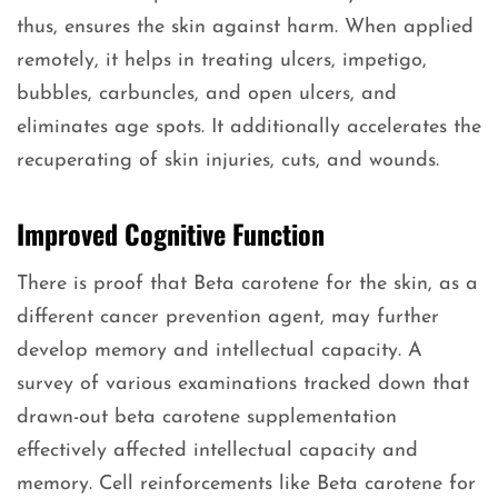
thus, ensures the skin against harm. When applied
remotely, it helps in treating ulcers, impetigo,
bubbles, carbuncles, and open ulcers, and
eliminates age spots. It additionally accelerates the
recuperating of skin injuries, cuts, and wounds.
Improved Cognitive Function
There is proof that Beta carotene for the skin, as a
different cancer prevention agent, may further
develop memory and intellectual capacity. A
survey of various examinations tracked down that
drawn-out beta carotene supplementation
effectively affected intellectual capacity and
memory. Cell reinforcements like Beta carotene for