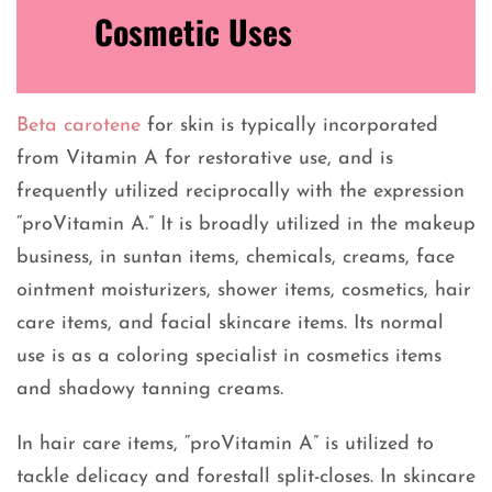
Cosmetic Uses
Beta carotene
for skin is typically incorporated
from Vitamin A for restorative use, and is
frequently utilized reciprocally with the expression
“proVitamin A.” It is broadly utilized in the makeup
business, in suntan items, chemicals, creams, face
ointment moisturizers, shower items, cosmetics, hair
care items, and facial skincare items. Its normal
use is as a coloring specialist in cosmetics items
and shadowy tanning creams.
In hair care items, “proVitamin A” is utilized to
tackle delicacy and forestall split-closes. In skincare