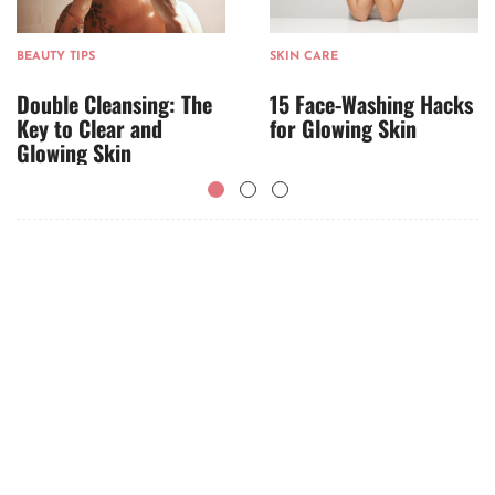
BEAUTY TIPS
SKIN CARE
Double Cleansing: The
15 Face-Washing Hacks
Key to Clear and
for Glowing Skin
Glowing Skin