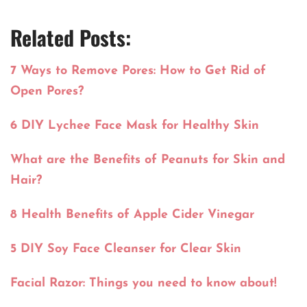
Related Posts:
7 Ways to Remove Pores: How to Get Rid of
Open Pores?
6 DIY Lychee Face Mask for Healthy Skin
What are the Benefits of Peanuts for Skin and
Hair?
8 Health Benefits of Apple Cider Vinegar
5 DIY Soy Face Cleanser for Clear Skin
Facial Razor: Things you need to know about!