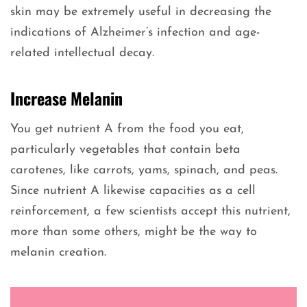
skin may be extremely useful in decreasing the
indications of Alzheimer’s infection and age-
related intellectual decay.
Increase Melanin
You get nutrient A from the food you eat,
particularly vegetables that contain beta
carotenes, like carrots, yams, spinach, and peas.
Since nutrient A likewise capacities as a cell
reinforcement, a few scientists accept this nutrient,
more than some others, might be the way to
melanin creation.