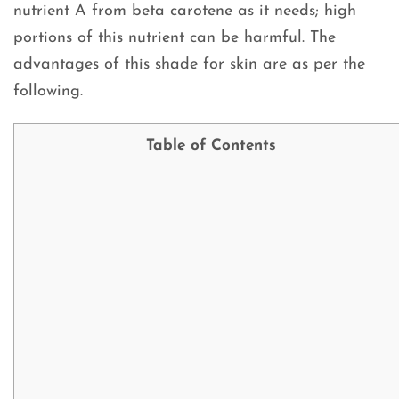
nutrient A from beta carotene as it needs; high
portions of this nutrient can be harmful. The
advantages of this shade for skin are as per the
following.
Table of Contents