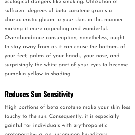
ecological dangers like smoking. Utilization of
sufficient degrees of beta carotene grants a
characteristic gleam to your skin, in this manner
making it more appealing and wonderful.
Overabundance consumption, nonetheless, ought
to stay away from as it can cause the bottoms of
your feet, palms of your hands, your nose, and
surprisingly the white part of your eyes to become
pumpkin yellow in shading.
Reduces Sun Sensitivity
High portions of beta carotene make your skin less
touchy to the sun. Consequently, it is especially
gainful for individuals with erythropoietic
protoporphyria, an uncommon hereditary