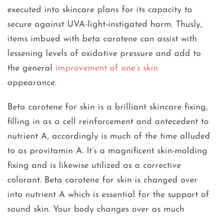
executed into skincare plans for its capacity to
secure against UVA-light-instigated harm. Thusly,
items imbued with beta carotene can assist with
lessening levels of oxidative pressure and add to
the general
improvement of one’s skin
appearance.
Beta carotene for skin is a brilliant skincare fixing,
filling in as a cell reinforcement and antecedent to
nutrient A, accordingly is much of the time alluded
to as provitamin A. It’s a magnificent skin-molding
fixing and is likewise utilized as a corrective
colorant. Beta carotene for skin is changed over
into nutrient A which is essential for the support of
sound skin. Your body changes over as much