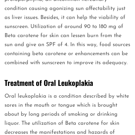
condition causing agonizing sun affectability just
as liver issues. Besides, it can help the viability of
sunscreen. Utilization of around 90 to 180 mg of
Beta carotene for skin can lessen burn from the
sun and give an SPF of 4. In this way, food sources
containing beta carotene or enhancements can be
combined with sunscreen to improve its adequacy.
Treatment of Oral Leukoplakia
Oral leukoplakia is a condition described by white
sores in the mouth or tongue which is brought
about by long periods of smoking or drinking
liquor. The utilization of Beta carotene for skin
decreases the manifestations and hazards of