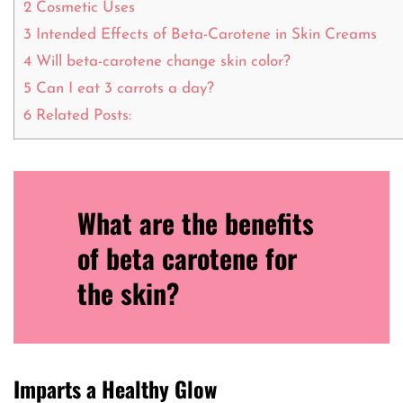
2
Cosmetic Uses
3
Intended Effects of Beta-Carotene in Skin Creams
4
Will beta-carotene change skin color?
5
Can I eat 3 carrots a day?
6
Related Posts:
What are the benefits
of beta carotene for
the skin?
Imparts a Healthy Glow