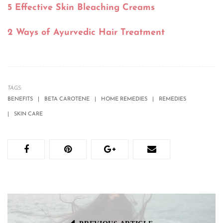
5 Effective Skin Bleaching Creams
2 Ways of Ayurvedic Hair Treatment
TAGS:
BENEFITS
BETA CAROTENE
HOME REMEDIES
REMEDIES
SKIN CARE