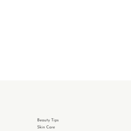
Beauty Tips
Skin Care