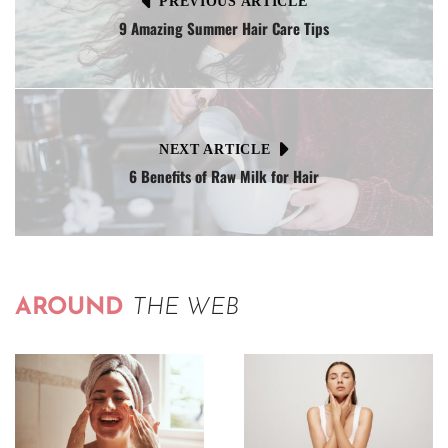
PREVIOUS ARTICLE
9 Amazing Summer Hair Care Tips
NEXT ARTICLE
6 Benefits of Raw Milk for Hair
AROUND
THE WEB