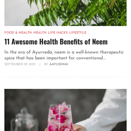
FOOD & HEALTH
,
HEALTH
,
LIFE HACKS
,
LIFESTYLE
11 Awesome Health Benefits of Neem
In the era of Ayurveda, neem is a well-known therapeutic
spice that has been important for conventional...
SEPTEMBER 29, 2021
|
BY
AAYUSHMA