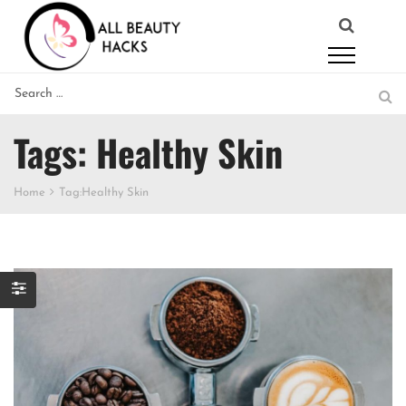
Tags: Healthy Skin
Home
Tag:
Healthy Skin