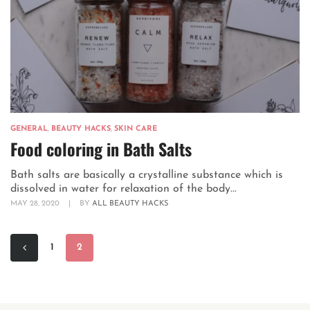
GENERAL
,
BEAUTY HACKS
,
SKIN CARE
Food coloring in Bath Salts
Bath salts are basically a crystalline substance which is
dissolved in water for relaxation of the body...
MAY 28, 2020
|
BY
ALL BEAUTY HACKS
1
2