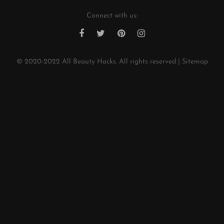
Connect with us:
© 2020-2022
All Beauty Hacks
. All rights reserved |
Sitemap