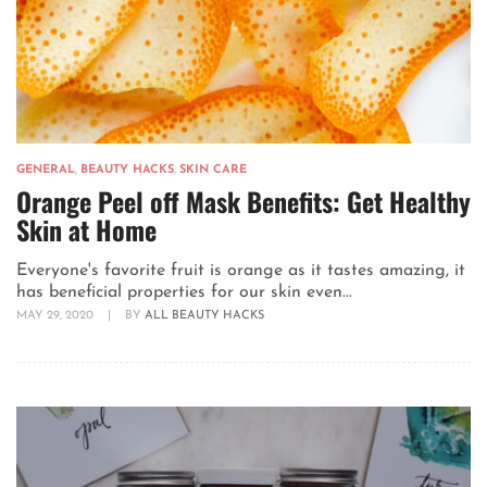
GENERAL
,
BEAUTY HACKS
,
SKIN CARE
Orange Peel off Mask Benefits: Get Healthy
Skin at Home
Everyone's favorite fruit is orange as it tastes amazing, it
has beneficial properties for our skin even...
MAY 29, 2020
|
BY
ALL BEAUTY HACKS