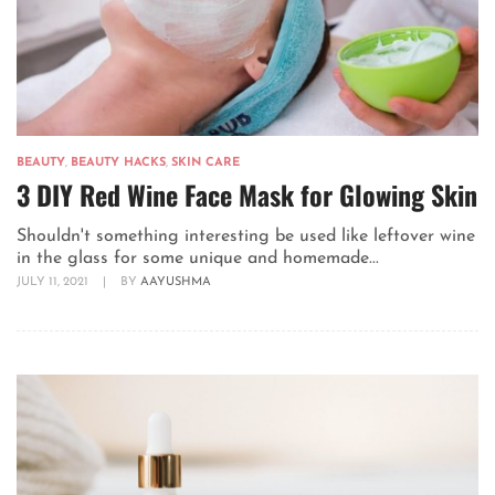
BEAUTY
,
BEAUTY HACKS
,
SKIN CARE
3 DIY Red Wine Face Mask for Glowing Skin
Shouldn't something interesting be used like leftover wine
in the glass for some unique and homemade...
JULY 11, 2021
|
BY
AAYUSHMA