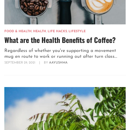
FOOD & HEALTH
,
HEALTH
,
LIFE HACKS
,
LIFESTYLE
What are the Health Benefits of Coffee?
Regardless of whether you're supporting a movement
mug en route to work or running out after turn class...
SEPTEMBER 29, 2021
|
BY
AAYUSHMA