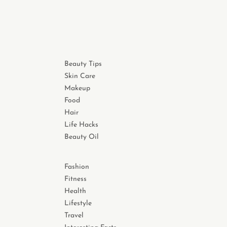
Beauty Tips
Skin Care
Makeup
Food
Hair
Life Hacks
Beauty Oil
Fashion
Fitness
Health
Lifestyle
Travel