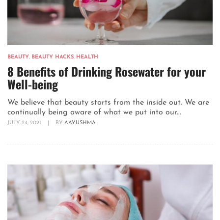
BEAUTY
,
BEAUTY HACKS
,
HEALTH
8 Benefits of Drinking Rosewater for your
Well-being
We believe that beauty starts from the inside out. We are
continually being aware of what we put into our...
JULY 24, 2021
|
BY
AAYUSHMA