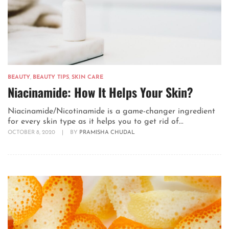
BEAUTY
,
BEAUTY TIPS
,
SKIN CARE
Niacinamide: How It Helps Your Skin?
Niacinamide/Nicotinamide is a game-changer ingredient
for every skin type as it helps you to get rid of...
OCTOBER 8, 2020
|
BY
PRAMISHA CHUDAL