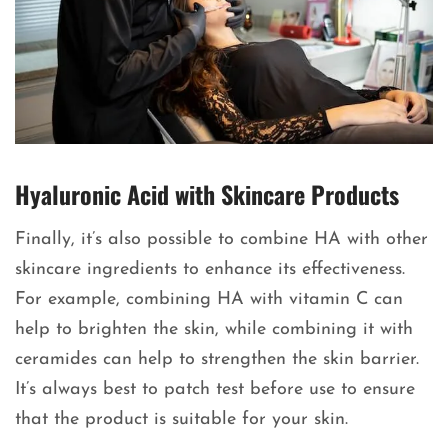
Hyaluronic Acid with Skincare Products
Finally, it’s also possible to combine HA with other
skincare ingredients to enhance its effectiveness.
For example, combining HA with vitamin C can
help to brighten the skin, while combining it with
ceramides can help to strengthen the skin barrier.
It’s always best to patch test before use to ensure
that the product is suitable for your skin.