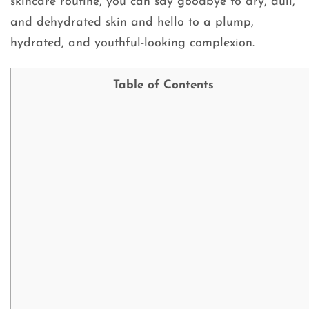
skincare routine, you can say goodbye to dry, dull,
and dehydrated skin and hello to a plump,
hydrated, and youthful-looking complexion.
Table of Contents