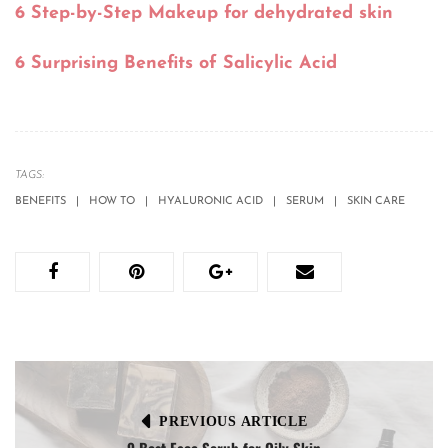
6 Step-by-Step Makeup for dehydrated skin
6 Surprising Benefits of Salicylic Acid
TAGS:
BENEFITS
HOW TO
HYALURONIC ACID
SERUM
SKIN CARE
PREVIOUS ARTICLE