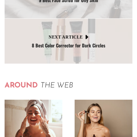
9 Best Face Scrub for Oily Skin
NEXT ARTICLE
8 Best Color Corrector for Dark Circles
AROUND
THE WEB