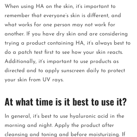
When using HA on the skin, it’s important to
remember that everyone’s skin is different, and
what works for one person may not work for
another. If you have dry skin and are considering
trying a product containing HA, it’s always best to
do a patch test first to see how your skin reacts.
Additionally, it’s important to use products as
directed and to apply sunscreen daily to protect
your skin from UV rays.
At what time is it best to use it?
In general, it’s best to use hyaluronic acid in the
morning and night. Apply the product after
cleansing and toning and before moisturizing. If