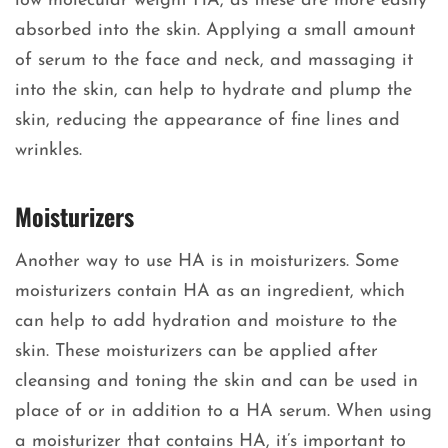
low molecular weight HA, as these are more easily
absorbed into the skin. Applying a small amount
of serum to the face and neck, and massaging it
into the skin, can help to hydrate and plump the
skin, reducing the appearance of fine lines and
wrinkles.
Moisturizers
Another way to use HA is in moisturizers. Some
moisturizers contain HA as an ingredient, which
can help to add hydration and moisture to the
skin. These moisturizers can be applied after
cleansing and toning the skin and can be used in
place of or in addition to a HA serum. When using
a moisturizer that contains HA, it’s important to