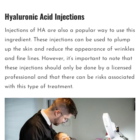
Hyaluronic Acid Injections
Injections of HA are also a popular way to use this
ingredient. These injections can be used to plump
up the skin and reduce the appearance of wrinkles
and fine lines. However, it’s important to note that
these injections should only be done by a licensed
professional and that there can be risks associated
with this type of treatment.