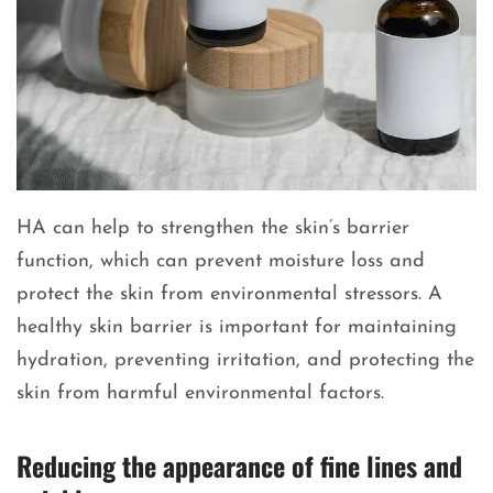
HA can help to strengthen the skin’s barrier
function, which can prevent moisture loss and
protect the skin from environmental stressors. A
healthy skin barrier is important for maintaining
hydration, preventing irritation, and protecting the
skin from harmful environmental factors.
Reducing the appearance of fine lines and