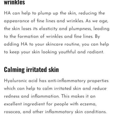
wrinkles
HA can help to plump up the skin, reducing the
appearance of fine lines and wrinkles. As we age,
the skin loses its elasticity and plumpness, leading
to the formation of wrinkles and fine lines. By
adding HA to your skincare routine, you can help
to keep your skin looking youthful and radiant.
Calming irritated skin
Hyaluronic acid has anti-inflammatory properties
which can help to calm irritated skin and reduce
redness and inflammation. This makes it an
excellent ingredient for people with eczema,
rosacea, and other inflammatory skin conditions.