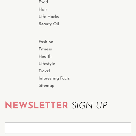
Food
Hair
Life Hacks
Beauty Oil
Fashion
Fitness
Health
Lifestyle
Travel
Interesting Facts
Sitemap
NEWSLETTER
SIGN UP
S
u