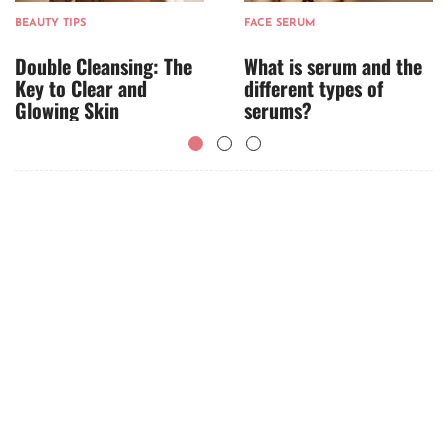
BEAUTY TIPS
FACE SERUM
Double Cleansing: The
What is serum and the
Key to Clear and
different types of
Glowing Skin
serums?