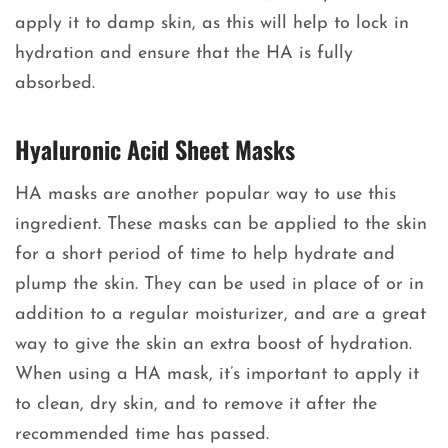
apply it to damp skin, as this will help to lock in
hydration and ensure that the HA is fully
absorbed.
Hyaluronic Acid Sheet Masks
HA masks are another popular way to use this
ingredient. These masks can be applied to the skin
for a short period of time to help hydrate and
plump the skin. They can be used in place of or in
addition to a regular moisturizer, and are a great
way to give the skin an extra boost of hydration.
When using a HA mask, it’s important to apply it
to clean, dry skin, and to remove it after the
recommended time has passed.