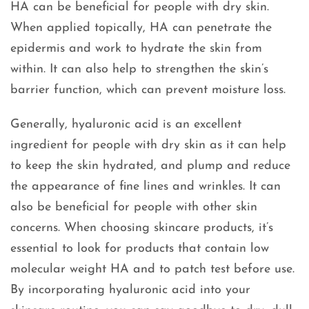
HA can be beneficial for people with dry skin.
When applied topically, HA can penetrate the
epidermis and work to hydrate the skin from
within. It can also help to strengthen the skin’s
barrier function, which can prevent moisture loss.
Generally, hyaluronic acid is an excellent
ingredient for people with dry skin as it can help
to keep the skin hydrated, and plump and reduce
the appearance of fine lines and wrinkles. It can
also be beneficial for people with other skin
concerns. When choosing skincare products, it’s
essential to look for products that contain low
molecular weight HA and to patch test before use.
By incorporating hyaluronic acid into your