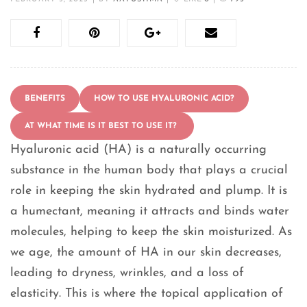
BENEFITS
HOW TO USE HYALURONIC ACID?
AT WHAT TIME IS IT BEST TO USE IT?
Hyaluronic acid (HA) is a naturally occurring
substance in the human body that plays a crucial
role in keeping the skin hydrated and plump. It is
a humectant, meaning it attracts and binds water
molecules, helping to keep the skin moisturized. As
we age, the amount of HA in our skin decreases,
leading to dryness, wrinkles, and a loss of
elasticity. This is where the topical application of