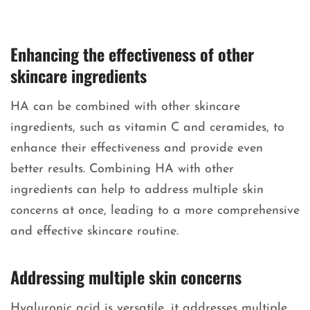
Enhancing the effectiveness of other
skincare ingredients
HA can be combined with other skincare
ingredients, such as vitamin C and ceramides, to
enhance their effectiveness and provide even
better results. Combining HA with other
ingredients can help to address multiple skin
concerns at once, leading to a more comprehensive
and effective skincare routine.
Addressing multiple skin concerns
Hyaluronic acid is versatile, it addresses multiple