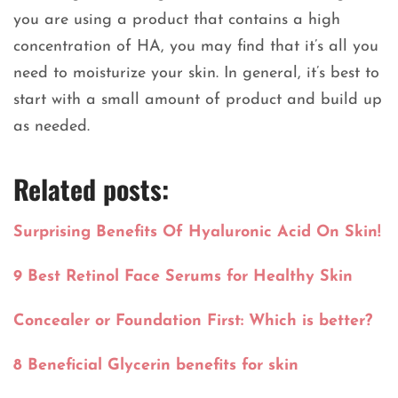
you are using a product that contains a high
concentration of HA, you may find that it’s all you
need to moisturize your skin. In general, it’s best to
start with a small amount of product and build up
as needed.
Related posts:
Surprising Benefits Of Hyaluronic Acid On Skin!
9 Best Retinol Face Serums for Healthy Skin
Concealer or Foundation First: Which is better?
8 Beneficial Glycerin benefits for skin