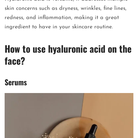
skin concerns such as dryness, wrinkles, fine lines,
redness, and inflammation, making it a great
ingredient to have in your skincare routine.
How to use hyaluronic acid on the
face?
Serums