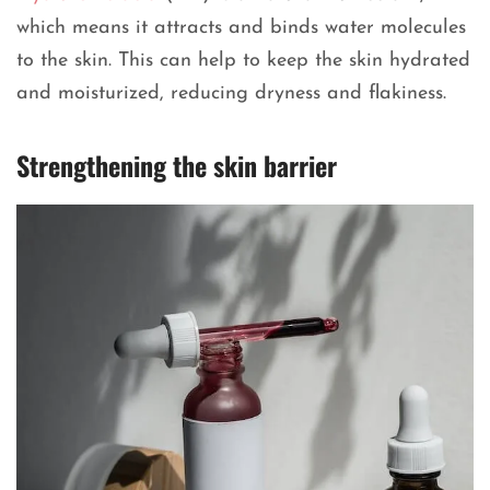
which means it attracts and binds water molecules
to the skin. This can help to keep the skin hydrated
and moisturized, reducing dryness and flakiness.
Strengthening the skin barrier