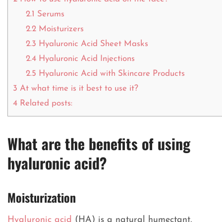
2.1
Serums
2.2
Moisturizers
2.3
Hyaluronic Acid Sheet Masks
2.4
Hyaluronic Acid Injections
2.5
Hyaluronic Acid with Skincare Products
3
At what time is it best to use it?
4
Related posts:
What are the benefits of using
hyaluronic acid?
Moisturization
Hyaluronic acid
(HA) is a natural humectant,