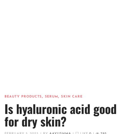
,
,
BEAUTY PRODUCTS
SERUM
SKIN CARE
Is hyaluronic acid good
for dry skin?
FEBRUARY 5, 2023
|
BY
AAYUSHMA
|
LIKE
0
|
795