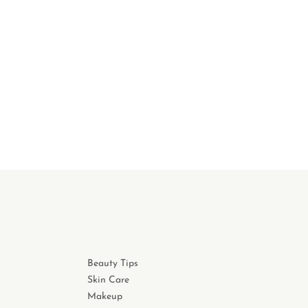
Beauty Tips
Skin Care
Makeup