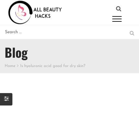
Blog
Home
Is hyaluronic acid good for dry skin?