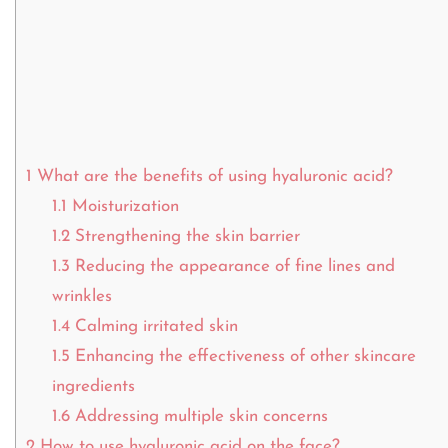
1
What are the benefits of using hyaluronic acid?
1.1
Moisturization
1.2
Strengthening the skin barrier
1.3
Reducing the appearance of fine lines and
wrinkles
1.4
Calming irritated skin
1.5
Enhancing the effectiveness of other skincare
ingredients
1.6
Addressing multiple skin concerns
2
How to use hyaluronic acid on the face?