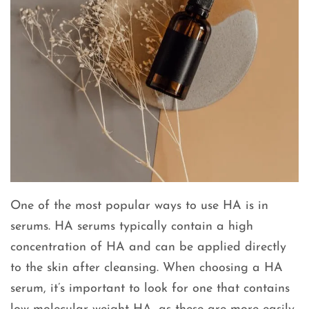
One of the most popular ways to use HA is in
serums. HA serums typically contain a high
concentration of HA and can be applied directly
to the skin after cleansing. When choosing a HA
serum, it’s important to look for one that contains