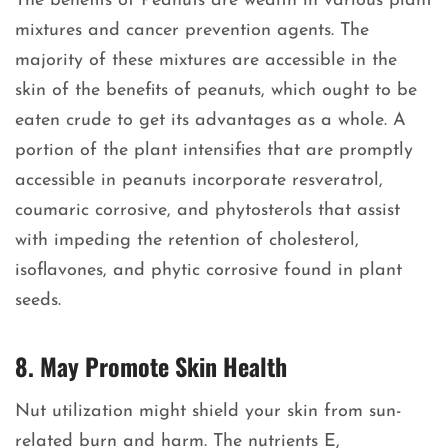
The benefits of Peanuts are wealth in various plant
mixtures and cancer prevention agents. The
majority of these mixtures are accessible in the
skin of the benefits of peanuts, which ought to be
eaten crude to get its advantages as a whole. A
portion of the plant intensifies that are promptly
accessible in peanuts incorporate resveratrol,
coumaric corrosive, and phytosterols that assist
with impeding the retention of cholesterol,
isoflavones, and phytic corrosive found in plant
seeds.
8. May Promote Skin Health
Nut utilization might shield your skin from sun-
related burn and harm. The nutrients E,