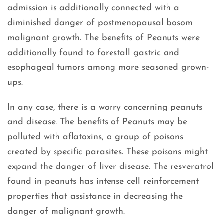
admission is additionally connected with a
diminished danger of postmenopausal bosom
malignant growth. The benefits of Peanuts were
additionally found to forestall gastric and
esophageal tumors among more seasoned grown-
ups.
In any case, there is a worry concerning peanuts
and disease. The benefits of Peanuts may be
polluted with aflatoxins, a group of poisons
created by specific parasites. These poisons might
expand the danger of liver disease. The resveratrol
found in peanuts has intense cell reinforcement
properties that assistance in decreasing the
danger of malignant growth.