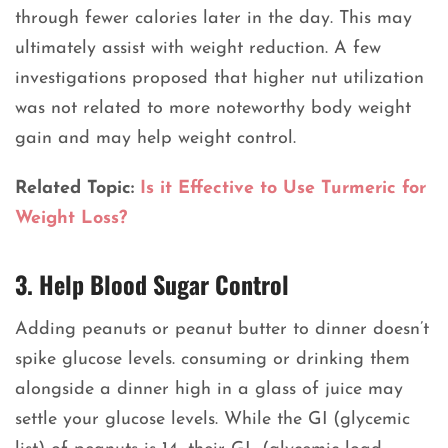
through fewer calories later in the day. This may
ultimately assist with weight reduction. A few
investigations proposed that higher nut utilization
was not related to more noteworthy body weight
gain and may help weight control.
Related Topic:
Is it Effective to Use Turmeric for
Weight Loss?
3. Help Blood Sugar Control
Adding peanuts or peanut butter to dinner doesn’t
spike glucose levels. consuming or drinking them
alongside a dinner high in a glass of juice may
settle your glucose levels. While the GI (glycemic