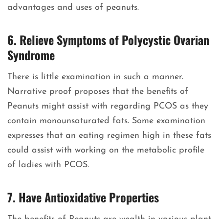
advantages and uses of peanuts.
6. Relieve Symptoms of Polycystic Ovarian
Syndrome
There is little examination in such a manner.
Narrative proof proposes that the benefits of
Peanuts might assist with regarding PCOS as they
contain monounsaturated fats. Some examination
expresses that an eating regimen high in these fats
could assist with working on the metabolic profile
of ladies with PCOS.
7. Have Antioxidative Properties