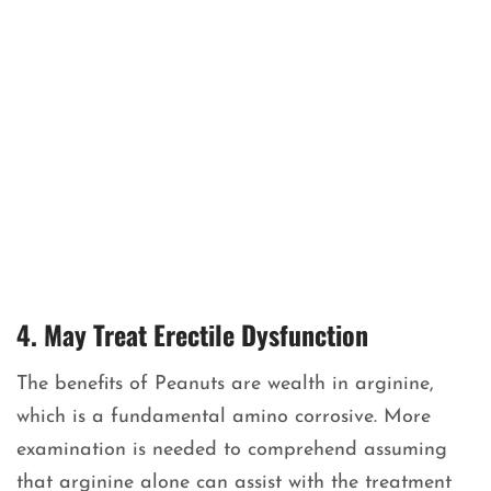
4. May Treat Erectile Dysfunction
The benefits of Peanuts are wealth in arginine,
which is a fundamental amino corrosive. More
examination is needed to comprehend assuming
that arginine alone can assist with the treatment