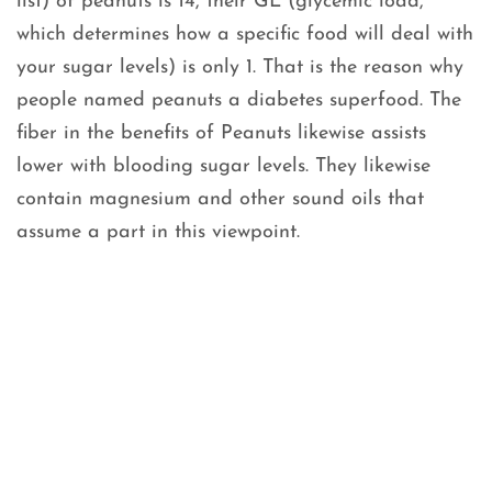
list) of peanuts is 14, their GL (glycemic load,
which determines how a specific food will deal with
your sugar levels) is only 1. That is the reason why
people named peanuts a diabetes superfood. The
fiber in the benefits of Peanuts likewise assists
lower with blooding sugar levels. They likewise
contain magnesium and other sound oils that
assume a part in this viewpoint.