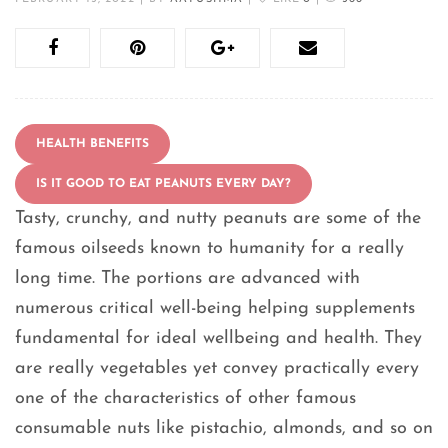
HEALTH BENEFITS
IS IT GOOD TO EAT PEANUTS EVERY DAY?
Tasty, crunchy, and nutty peanuts are some of the
famous oilseeds known to humanity for a really
long time. The portions are advanced with
numerous critical well-being helping supplements
fundamental for ideal wellbeing and health. They
are really vegetables yet convey practically every
one of the characteristics of other famous
consumable nuts like pistachio, almonds, and so on