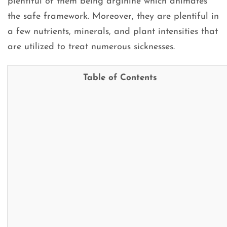
plentiful of them being arginine which animates
the safe framework. Moreover, they are plentiful in
a few nutrients, minerals, and plant intensities that
are utilized to treat numerous sicknesses.
Table of Contents