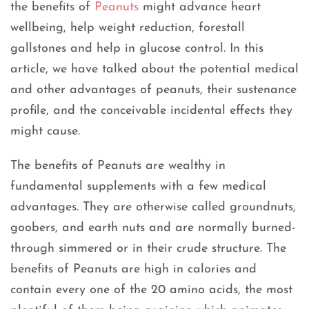
the benefits of
Peanuts
might advance heart
wellbeing, help weight reduction, forestall
gallstones and help in glucose control. In this
article, we have talked about the potential medical
and other advantages of peanuts, their sustenance
profile, and the conceivable incidental effects they
might cause.
The benefits of Peanuts are wealthy in
fundamental supplements with a few medical
advantages. They are otherwise called groundnuts,
goobers, and earth nuts and are normally burned-
through simmered or in their crude structure. The
benefits of Peanuts are high in calories and
contain every one of the 20 amino acids, the most