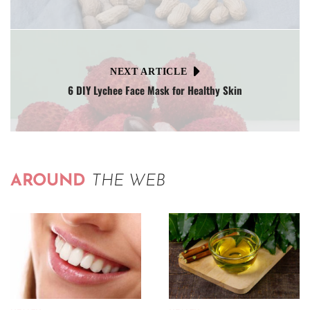
NEXT ARTICLE
6 DIY Lychee Face Mask for Healthy Skin
AROUND
THE WEB