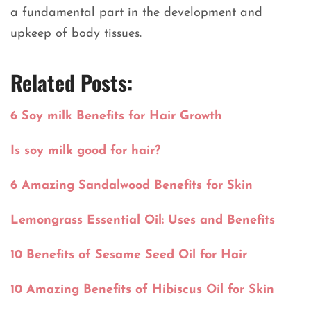
a fundamental part in the development and
upkeep of body tissues.
Related Posts:
6 Soy milk Benefits for Hair Growth
Is soy milk good for hair?
6 Amazing Sandalwood Benefits for Skin
Lemongrass Essential Oil: Uses and Benefits
10 Benefits of Sesame Seed Oil for Hair
10 Amazing Benefits of Hibiscus Oil for Skin