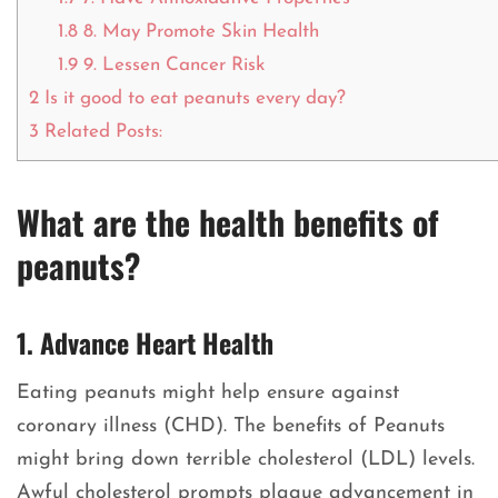
1.8
8. May Promote Skin Health
1.9
9. Lessen Cancer Risk
2
Is it good to eat peanuts every day?
3
Related Posts:
What are the health benefits of
peanuts?
1. Advance Heart Health
Eating peanuts might help ensure against
coronary illness (CHD). The benefits of Peanuts
might bring down terrible cholesterol (LDL) levels.
Awful cholesterol prompts plaque advancement in