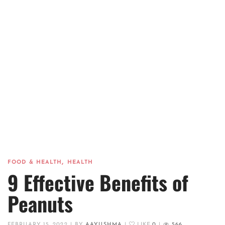
,
FOOD & HEALTH
HEALTH
9 Effective Benefits of
Peanuts
FEBRUARY 15, 2022
|
BY
AAYUSHMA
|
LIKE
0
|
566