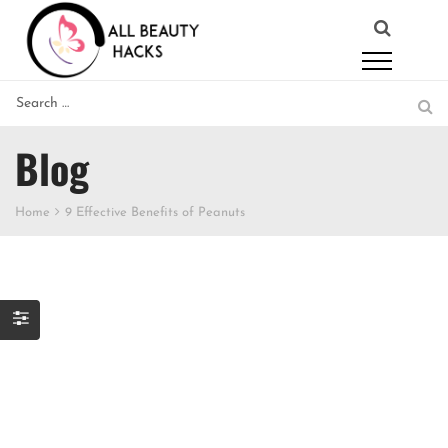
Blog
Home
9 Effective Benefits of Peanuts