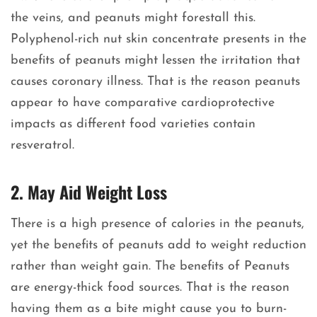
the veins, and peanuts might forestall this.
Polyphenol-rich nut skin concentrate presents in the
benefits of peanuts might lessen the irritation that
causes coronary illness. That is the reason peanuts
appear to have comparative cardioprotective
impacts as different food varieties contain
resveratrol.
2. May Aid Weight Loss
There is a high presence of calories in the peanuts,
yet the benefits of peanuts add to weight reduction
rather than weight gain. The benefits of Peanuts
are energy-thick food sources. That is the reason
having them as a bite might cause you to burn-