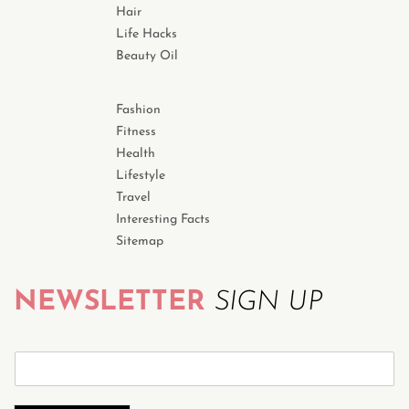
Hair
Life Hacks
Beauty Oil
Fashion
Fitness
Health
Lifestyle
Travel
Interesting Facts
Sitemap
NEWSLETTER
SIGN UP
S
u
b