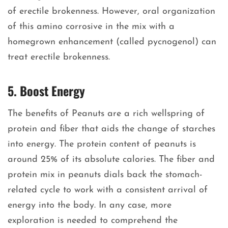
of erectile brokenness. However, oral organization
of this amino corrosive in the mix with a
homegrown enhancement (called pycnogenol) can
treat erectile brokenness.
5. Boost Energy
The benefits of Peanuts are a rich wellspring of
protein and fiber that aids the change of starches
into energy. The protein content of peanuts is
around 25% of its absolute calories. The fiber and
protein mix in peanuts dials back the stomach-
related cycle to work with a consistent arrival of
energy into the body. In any case, more
exploration is needed to comprehend the