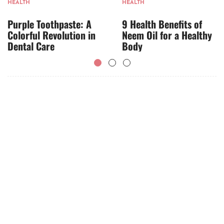
HEALTH
HEALTH
Purple Toothpaste: A
9 Health Benefits of
Colorful Revolution in
Neem Oil for a Healthy
Dental Care
Body