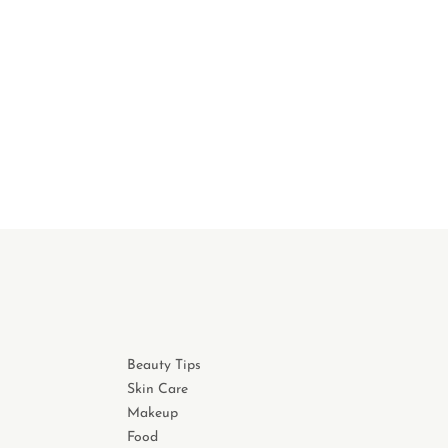
Beauty Tips
Skin Care
Makeup
Food