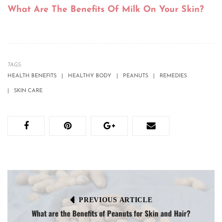
What Are The Benefits Of Milk On Your Skin?
TAGS:
HEALTH BENEFITS
HEALTHY BODY
PEANUTS
REMEDIES
SKIN CARE
PREVIOUS ARTICLE
What are the Benefits of Peanuts for Skin and Hair?