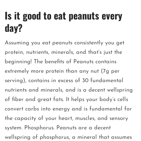
Is it good to eat peanuts every
day?
Assuming you eat peanuts consistently you get
protein, nutrients, minerals, and that’s just the
beginning! The benefits of Peanuts contains
extremely more protein than any nut (7g per
serving), contains in excess of 30 fundamental
nutrients and minerals, and is a decent wellspring
of fiber and great fats. It helps your body’s cells
convert carbs into energy and is fundamental for
the capacity of your heart, muscles, and sensory
system. Phosphorus. Peanuts are a decent
wellspring of phosphorus, a mineral that assumes