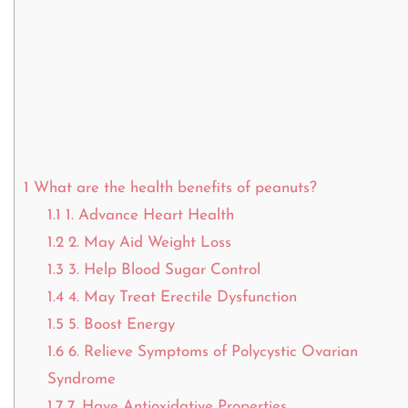
1
What are the health benefits of peanuts?
1.1
1. Advance Heart Health
1.2
2. May Aid Weight Loss
1.3
3. Help Blood Sugar Control
1.4
4. May Treat Erectile Dysfunction
1.5
5. Boost Energy
1.6
6. Relieve Symptoms of Polycystic Ovarian
Syndrome
1.7
7. Have Antioxidative Properties