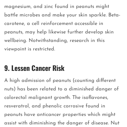
magnesium, and zinc found in peanuts might
battle microbes and make your skin sparkle. Beta-
carotene, a cell reinforcement accessible in
peanuts, may help likewise further develop skin
wellbeing. Notwithstanding, research in this
viewpoint is restricted.
9. Lessen Cancer Risk
A high admission of peanuts (counting different
nuts) has been related to a diminished danger of
colorectal malignant growth. The isoflavones,
resveratrol, and phenolic corrosive found in
peanuts have anticancer properties which might
assist with diminishing the danger of disease. Nut