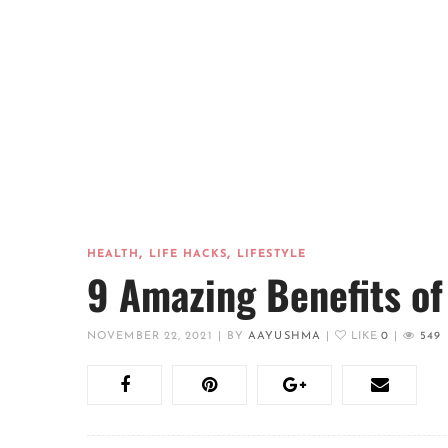
,
,
HEALTH
LIFE HACKS
LIFESTYLE
9 Amazing Benefits of
NOVEMBER 22, 2021
|
BY
AAYUSHMA
|
LIKE
0
|
549