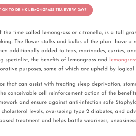
IT OK TO DRINK LEMONGRASS TEA EVERY DAY?
e time called lemongrass or citronella, is a tall gras
ooking. The flower stalks and bulbs of the plant have a 
en additionally added to teas, marinades, curries, and
ng specialist, the benefits of lemongrass and
lemongras
storative purposes, some of which are upheld by logical
ce that can assist with treating sleep deprivation, sto
The conceivable cell reinforcement action of the benefit
mework and ensure against anti-infection safe Staphyl
g cholesterol levels, overseeing type 2 diabetes, and ad
ce-based treatment and helps battle weariness, uneasines