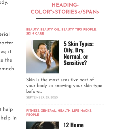
body.
HEADING-
COLOR">STORIES</SPAN>
BEAUTY
,
BEAUTY OIL
,
BEAUTY TIPS
,
PEOPLE
,
erial
SKIN CARE
5 Skin Types:
bacter
Oily, Dry,
s; it
Normal, or
ce the
Sensitive?
stomach
Skin is the most sensitive part of
your body so knowing your skin type
before...
SEPTEMBER 25, 2020
t help
FITNESS
,
GENERAL
,
HEALTH
,
LIFE HACKS
,
PEOPLE
 help in
12 Home