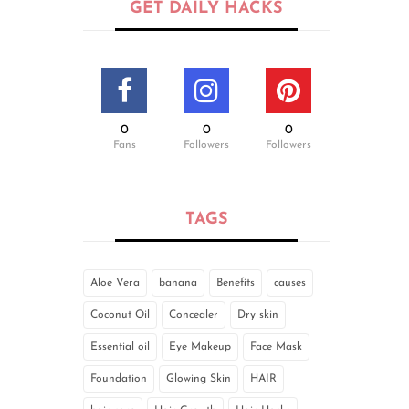
GET DAILY HACKS
0
0
0
Fans
Followers
Followers
TAGS
Aloe Vera
banana
Benefits
causes
Coconut Oil
Concealer
Dry skin
Essential oil
Eye Makeup
Face Mask
Foundation
Glowing Skin
HAIR