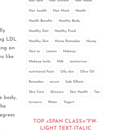
hair care
Hair Growth
Hair Hacks
Hair health
Hair Mask
Health
Health Benefits
Healthy Body
lly
Healthy Diet
Healthy Food
ing LDL
Healthy Skin
Home Remedies
Honey
cing an
How to
Lemon
Makeup
s like
Makeup looks
Milk
moisturizer
nutritional Facts
Oily skin
Olive Oil
Remedies
serum
Side Effects
Skin Care
Skincare
Skin Health
Tea
e body,
turmeric
Water
Yogurt
the
degrees
TOP <SPAN CLASS="FW-
LIGHT TEXT-ITALIC