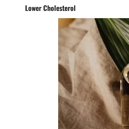
Lower Cholesterol