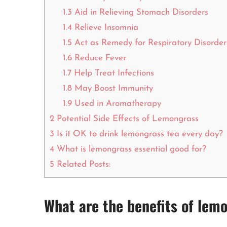
1.3
Aid in Relieving Stomach Disorders
1.4
Relieve Insomnia
1.5
Act as Remedy for Respiratory Disorder
1.6
Reduce Fever
1.7
Help Treat Infections
1.8
May Boost Immunity
1.9
Used in Aromatherapy
2
Potential Side Effects of Lemongrass
3
Is it OK to drink lemongrass tea every day?
4
What is lemongrass essential good for?
5
Related Posts:
What are the benefits of lem