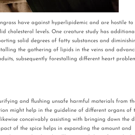
ongrass have against hyperlipidemic and are hostile to
lid cholesterol levels. One creature study has additiona
orting solid degrees of fatty substances and diminish
estalling the gathering of lipids in the veins and advan
uits, subsequently forestalling different heart problem
urifying and flushing unsafe harmful materials from th
ation might help in the guideline of different organs of 
 likewise conceivably assisting with bringing down the 
 impact of the spice helps in expanding the amount and