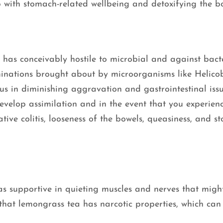
p with stomach-related wellbeing and detoxifying the 
has conceivably hostile to microbial and against bact
minations brought about by microorganisms like Helico
us in diminishing aggravation and gastrointestinal issue
evelop assimilation and in the event that you experien
erative colitis, looseness of the bowels, queasiness, and 
s supportive in quieting muscles and nerves that migh
that lemongrass tea has narcotic properties, which can