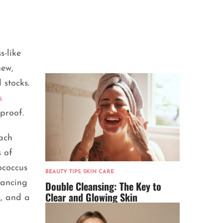
s-like
new,
 stocks.
s
 proof.
mach
s of
ococcus
BEAUTY TIPS
,
SKIN CARE
vancing
Double Cleansing: The Key to
Clear and Glowing Skin
s, and a