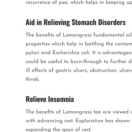
recurrence of pee, which helps in keeping u
Aid in Relieving Stomach Disorders
The benefits of Lemongrass fundamental oil 
properties which help in battling the conta
pylori and Escherichia coli. It is advantageo
could be useful to burn-through to further d
ill effects of gastric ulcers, obstruction, ulc
throb.
Relieve Insomnia
The benefits of Lemongrass tea are viewed a
with advancing rest. Exploration has shown 
expanding the span of rest.