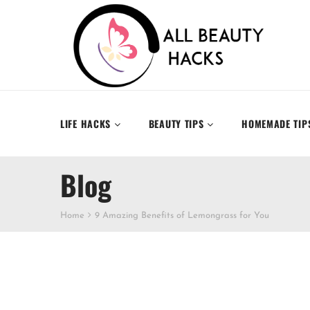
LIFE HACKS
BEAUTY TIPS
HOMEMADE TIP
Blog
Home
9 Amazing Benefits of Lemongrass for You