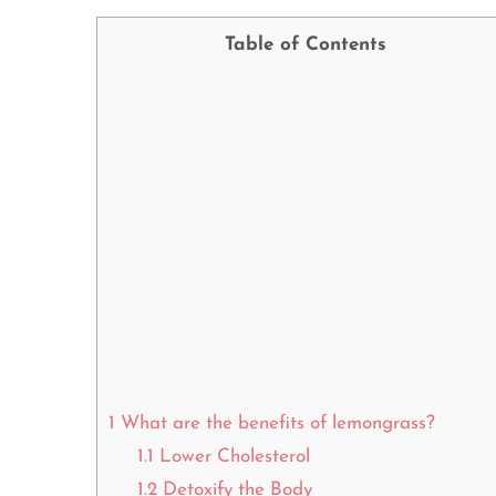
Table of Contents
1
What are the benefits of lemongrass?
1.1
Lower Cholesterol
1.2
Detoxify the Body