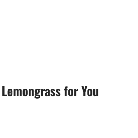
 Lemongrass for You