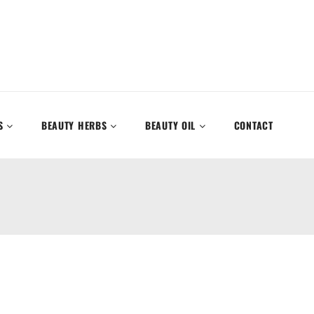
S
BEAUTY HERBS
BEAUTY OIL
CONTACT