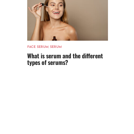
FACE SERUM
,
SERUM
What is serum and the different
types of serums?