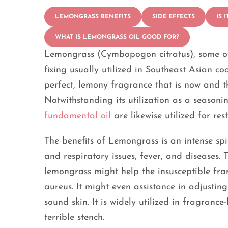
LEMONGRASS BENEFITS
SIDE EFFECTS
IS 
WHAT IS LEMONGRASS OIL GOOD FOR?
Lemongrass (Cymbopogon citratus), some of th
fixing usually utilized in Southeast Asian c
perfect, lemony fragrance that is now and th
Notwithstanding its utilization as a seasoni
fundamental oil
are likewise utilized for re
The benefits of Lemongrass is an intense spi
and respiratory issues, fever, and diseases. 
lemongrass might help the insusceptible fra
aureus. It might even assistance in adjustin
sound skin. It is widely utilized in fragran
terrible stench.