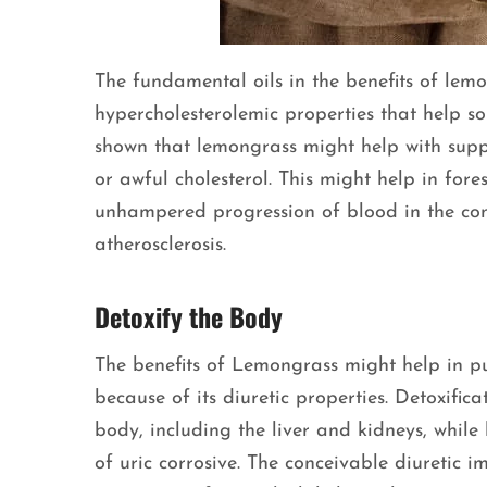
The fundamental oils in the benefits of lem
hypercholesterolemic properties that help so
shown that lemongrass might help with supp
or awful cholesterol. This might help in for
unhampered progression of blood in the cond
atherosclerosis.
Detoxify the Body
The benefits of Lemongrass might help in p
because of its diuretic properties. Detoxific
body, including the liver and kidneys, while
of uric corrosive. The conceivable diuretic