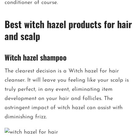
conditioner of course.
Best witch hazel products for hair
and scalp
Witch hazel shampoo
The clearest decision is a Witch hazel for hair
cleanser. It will leave you feeling like your scalp is
truly perfect, in any event, eliminating item
development on your hair and follicles. The
astringent impact of witch hazel can assist with
diminishing frizz.