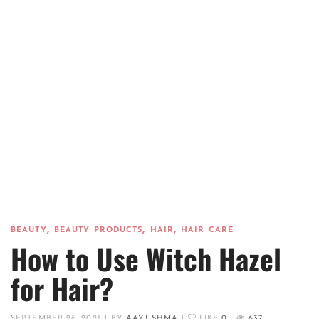
,
,
,
BEAUTY
BEAUTY PRODUCTS
HAIR
HAIR CARE
How to Use Witch Hazel
for Hair?
SEPTEMBER 26, 2021
|
BY
AAYUSHMA
|
LIKE
0
|
637