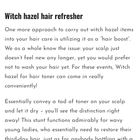
Witch hazel hair refresher
One more approach to carry out witch hazel items
into your hair care is utilizing it as a “hair boost”.
We as a whole know the issue: your scalp just
doesn’t feel new any longer, yet you would prefer
not to wash your hair yet. For these events, Witch
hazel for hair toner can come in really
conveniently!
Essentially convey a tad of toner on your scalp
and let it dry – you’ll see the distinction right
away! This stunt functions admirably for wavy
young ladies, who essentially need to restore their
third-day hair, just as for anybody battling with a