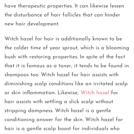
have therapeutic properties. It can likewise lessen
the disturbance of hair follicles that can hinder
new hair development.
Witch hazel for hair is additionally known to be
the colder time of year sprout, which is a blooming
bush with restoring properties. In spite of the fact
that it is famous as a toner, it tends to be found in
shampoos too. Witch hazel for hair assists with
diminishing scalp conditions like an irritated scalp
or skin inflammation. Likewise,
Witch hazel
for
hair assists with settling a slick scalp without
stripping dampness. Witch hazel is a gentle
conditioning answer for the skin. Witch hazel for
hair is a gentle scalp boost for individuals who