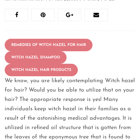
REMEDIES OF WITCH HAZEL FOR HAIR
WITCH HAZEL SHAMPOO
WITCH HAZEL HAIR PRODUCTS
We know, you are likely contemplating Witch hazel
for hair? Would you be able to utilize that on your
hair? The appropriate response is yes! Many
individuals keep witch hazel in their families as a
result of the astonishing medical advantages. It is
utilized in refined oil structure that is gotten from
the leaves of the eponymous tree that is found to