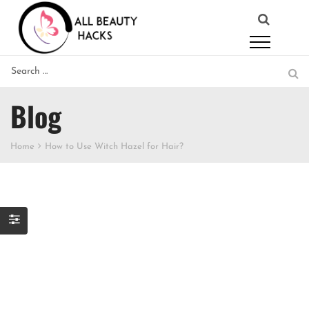
Blog
Home
How to Use Witch Hazel for Hair?