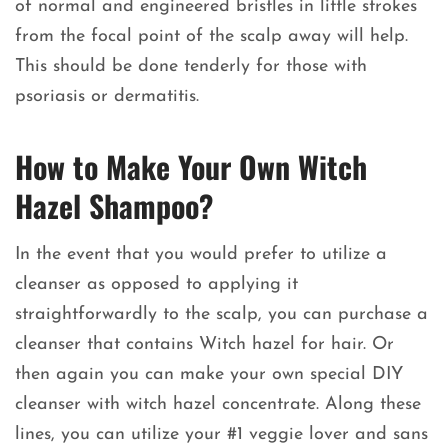
of normal and engineered bristles in little strokes
from the focal point of the scalp away will help.
This should be done tenderly for those with
psoriasis or dermatitis.
How to Make Your Own Witch
Hazel Shampoo?
In the event that you would prefer to utilize a
cleanser as opposed to applying it
straightforwardly to the scalp, you can purchase a
cleanser that contains Witch hazel for hair. Or
then again you can make your own special DIY
cleanser with witch hazel concentrate. Along these
lines, you can utilize your #1 veggie lover and sans