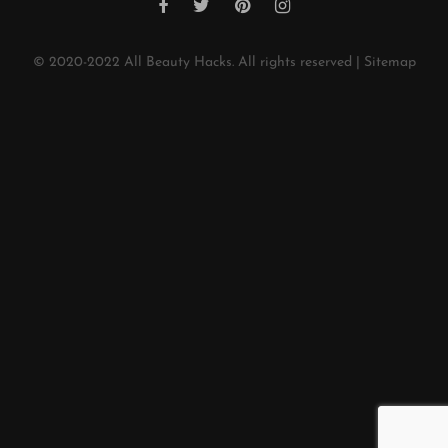
© 2020-2022
All Beauty Hacks
. All rights reserved |
Sitemap