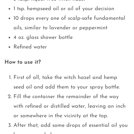
1 tsp. hempseed oil or oil of your decision
10 drops every one of scalp-safe fundamental
oils, similar to lavender or peppermint
4 oz. glass shower bottle
Refined water
How to use it?
First of all, take the witch hazel and hemp
seed oil and add them to your spray bottle.
Fill the container the remainder of the way
with refined or distilled water, leaving an inch
or somewhere in the vicinity at the top.
After that, add some drops of essential oil you