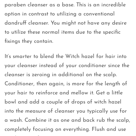
paraben cleanser as a base. This is an incredible
option in contrast to utilizing a conventional
dandruff cleanser. You might not have any desire
to utilize these normal items due to the specific
fixings they contain.
It’s smarter to blend the Witch hazel for hair into
your cleanser instead of your conditioner since the
cleanser is zeroing in additional on the scalp.
Conditioner, then again, is more for the length of
your hair to reinforce and mellow it. Get a little
bowl and add a couple of drops of witch hazel
into the measure of cleanser you typically use for
a wash. Combine it as one and back rub the scalp,
completely focusing on everything. Flush and use