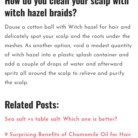
How do you clean your scalp with
witch hazel braids?
Douse a cotton ball with Witch hazel for hair and
delicately spot your scalp and the roots under the
meshes. As another option, void a modest quantity
of witch hazel into a plastic splash container and
add a couple of drops of water and afterward
spritz all around the scalp to relieve and purify
the scalp.
Related Posts:
Sea salt vs table salt: Which one is better?
9 Surprising Benefits of Chamomile Oil for Hair