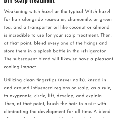
Weakening witch hazel or the typical Witch hazel
for hair alongside rosewater, chamomile, or green
tea, and a transporter oil like coconut or almond
is incredible to use for your scalp treatment. Then,
at that point, blend every one of the fixings and
store them in a splash bottle in the refrigerator.
The subsequent blend will likewise have a pleasant
cooling impact.
Utilizing clean fingertips (never nails), knead in
and around influenced regions or scalp, as a rule,
to oxygenate, circle, lift, develop, and explain.
Then, at that point, brush the hair to assist with
eliminating the development for all time. A blend