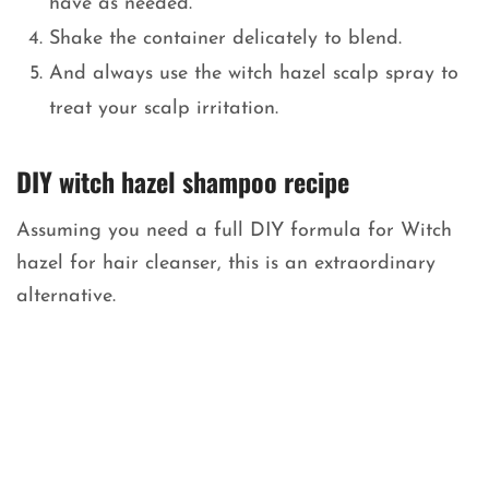
have as needed.
Shake the container delicately to blend.
And always use the witch hazel scalp spray to
treat your scalp irritation.
DIY witch hazel shampoo recipe
Assuming you need a full DIY formula for Witch
hazel for hair cleanser, this is an extraordinary
alternative.