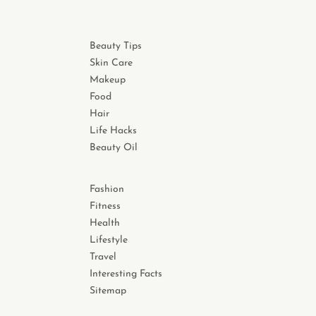
Beauty Tips
Skin Care
Makeup
Food
Hair
Life Hacks
Beauty Oil
Fashion
Fitness
Health
Lifestyle
Travel
Interesting Facts
Sitemap