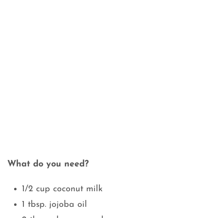
What do you need?
1/2 cup coconut milk
1 tbsp. jojoba oil