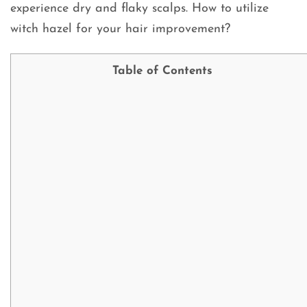
experience dry and flaky scalps. How to utilize
witch hazel for your hair improvement?
Table of Contents