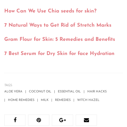
How Can We Use Chia seeds for skin?
7 Natural Ways to Get Rid of Stretch Marks
Gram Flour for Skin: 5 Remedies and Benefits
7 Best Serum for Dry Skin for face Hydration
TAGS:
ALOE VERA
COCONUT OIL
ESSENTIAL OIL
HAIR HACKS
HOME REMEDIES
MILK
REMEDIES
WITCH HAZEL