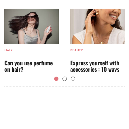
HAIR
BEAUTY
Can you use perfume
Express yourself with
on hair?
accessories : 10 ways