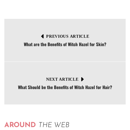
PREVIOUS ARTICLE
What are the Benefits of Witch Hazel for Skin?
NEXT ARTICLE
What Should be the Benefits of Witch Hazel for Hair?
AROUND
THE WEB