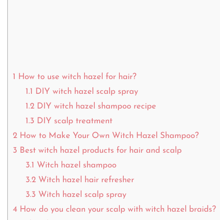
1
How to use witch hazel for hair?
1.1
DIY witch hazel scalp spray
1.2
DIY witch hazel shampoo recipe
1.3
DIY scalp treatment
2
How to Make Your Own Witch Hazel Shampoo?
3
Best witch hazel products for hair and scalp
3.1
Witch hazel shampoo
3.2
Witch hazel hair refresher
3.3
Witch hazel scalp spray
4
How do you clean your scalp with witch hazel braids?