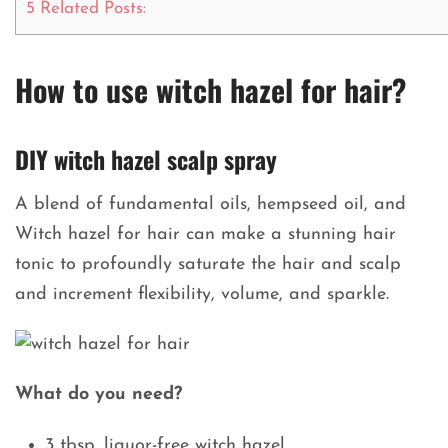
5
Related Posts:
How to use witch hazel for hair?
DIY witch hazel scalp spray
A blend of fundamental oils, hempseed oil, and
Witch hazel for hair can make a stunning hair
tonic to profoundly saturate the hair and scalp
and increment flexibility, volume, and sparkle.
What do you need?
3 tbsp. liquor-free witch hazel