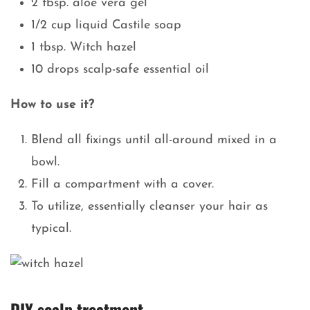
2 tbsp. aloe vera gel
1/2 cup liquid Castile soap
1 tbsp. Witch hazel
10 drops scalp-safe essential oil
How to use it?
Blend all fixings until all-around mixed in a
bowl.
Fill a compartment with a cover.
To utilize, essentially cleanser your hair as
typical.
DIY scalp treatment