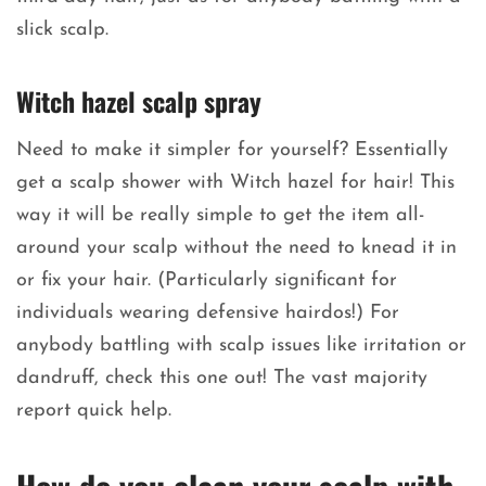
slick scalp.
Witch hazel scalp spray
Need to make it simpler for yourself? Essentially
get a scalp shower with Witch hazel for hair! This
way it will be really simple to get the item all-
around your scalp without the need to knead it in
or fix your hair. (Particularly significant for
individuals wearing defensive hairdos!) For
anybody battling with scalp issues like irritation or
dandruff, check this one out! The vast majority
report quick help.