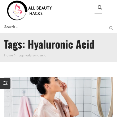
Tags: Hyaluronic Acid
Home
Tag:
hyaluronic acid