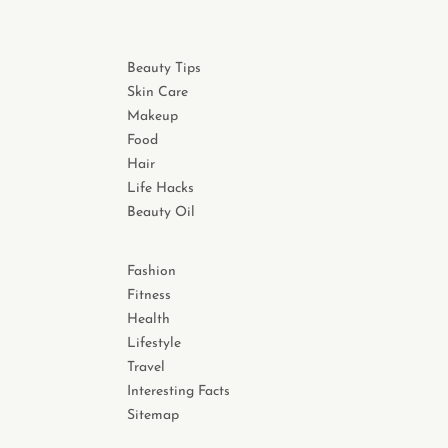
Beauty Tips
Skin Care
Makeup
Food
Hair
Life Hacks
Beauty Oil
Fashion
Fitness
Health
Lifestyle
Travel
Interesting Facts
Sitemap