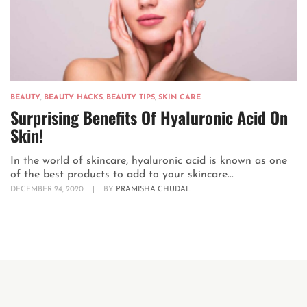
BEAUTY
,
BEAUTY HACKS
,
BEAUTY TIPS
,
SKIN CARE
Surprising Benefits Of Hyaluronic Acid On
Skin!
In the world of skincare, hyaluronic acid is known as one
of the best products to add to your skincare...
DECEMBER 24, 2020
|
BY
PRAMISHA CHUDAL