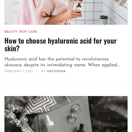
BEAUTY
,
SKIN CARE
How to choose hyaluronic acid for your
skin?
Hyaluronic acid has the potential to revolutionize
skincare, despite its intimidating name. When applied...
FEBRUARY 5, 2023
|
BY
AAYUSHMA