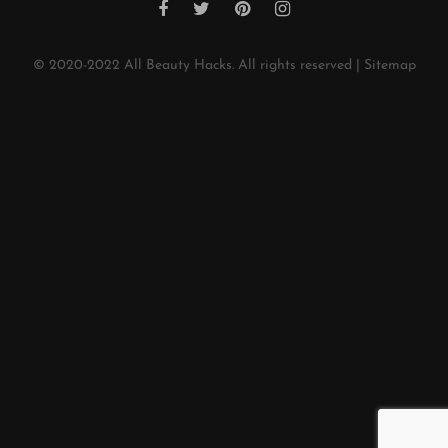
© 2020-2022
All Beauty Hacks
. All rights reserved |
Sitemap