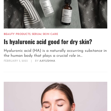
BEAUTY PRODUCTS
,
SERUM
,
SKIN CARE
Is hyaluronic acid good for dry skin?
Hyaluronic acid (HA) is a naturally occurring substance in
the human body that plays a crucial role in...
FEBRUARY 5, 2023
|
BY
AAYUSHMA