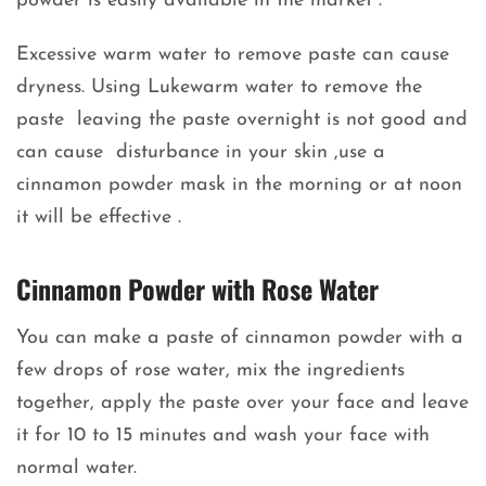
powder is easily available in the market .
Excessive warm water to remove paste can cause
dryness. Using Lukewarm water to remove the
paste leaving the paste overnight is not good and
can cause disturbance in your skin ,use a
cinnamon powder mask in the morning or at noon
it will be effective .
Cinnamon Powder with Rose Water
You can make a paste of cinnamon powder with a
few drops of rose water, mix the ingredients
together, apply the paste over your face and leave
it for 10 to 15 minutes and wash your face with
normal water.