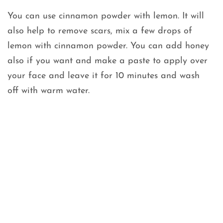
You can use cinnamon powder with lemon. It will
also help to remove scars, mix a few drops of
lemon with cinnamon powder. You can add honey
also if you want and make a paste to apply over
your face and leave it for 10 minutes and wash
off with warm water.