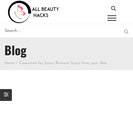
Blog
Home
Cinnamon for Scars: Remove Scars from your Skin