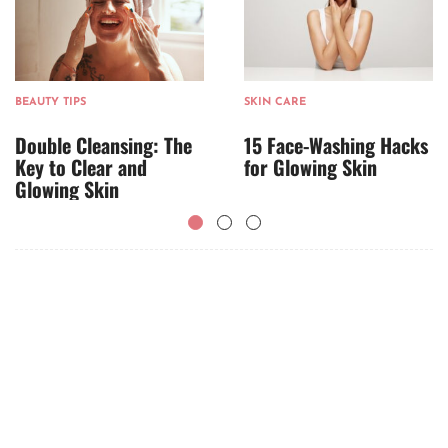
BEAUTY TIPS
SKIN CARE
Double Cleansing: The
15 Face-Washing Hacks
Key to Clear and
for Glowing Skin
Glowing Skin