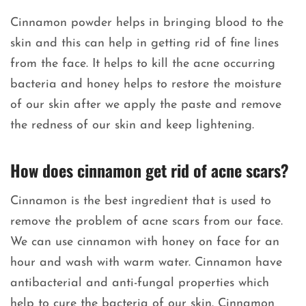
Cinnamon powder helps in bringing blood to the
skin and this can help in getting rid of fine lines
from the face. It helps to kill the acne occurring
bacteria and honey helps to restore the moisture
of our skin after we apply the paste and remove
the redness of our skin and keep lightening.
How does cinnamon get rid of acne scars?
Cinnamon is the best ingredient that is used to
remove the problem of acne scars from our face.
We can use cinnamon with honey on face for an
hour and wash with warm water. Cinnamon have
antibacterial and anti-fungal properties which
help to cure the bacteria of our skin. Cinnamon