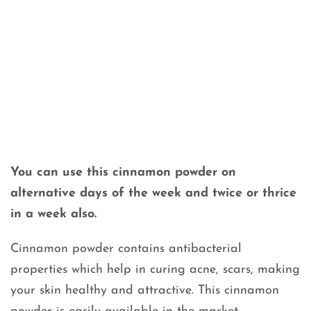
You can use this cinnamon powder on
alternative days of the week and twice or thrice
in a week also.
Cinnamon powder contains antibacterial
properties which help in curing acne, scars, making
your skin healthy and attractive. This cinnamon