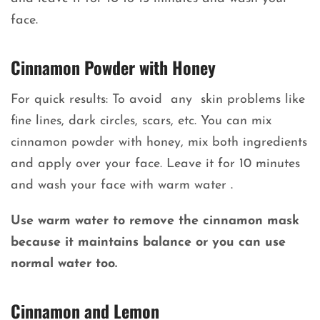
face.
Cinnamon Powder with Honey
For quick results: To avoid any skin problems like
fine lines, dark circles, scars, etc. You can mix
cinnamon powder with honey, mix both ingredients
and apply over your face. Leave it for 10 minutes
and wash your face with warm water .
Use warm water to remove the cinnamon mask
because it maintains balance or you can use
normal water too.
Cinnamon and Lemon