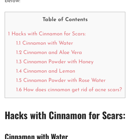
below:
Table of Contents
1
Hacks with Cinnamon for Scars:
1.1
Cinnamon with Water
1.2
Cinnamon and Aloe Vera
1.3
Cinnamon Powder with Honey
1.4
Cinnamon and Lemon
1.5
Cinnamon Powder with Rose Water
1.6
How does cinnamon get rid of acne scars?
Hacks with Cinnamon for Scars:
Cinnamon with Water