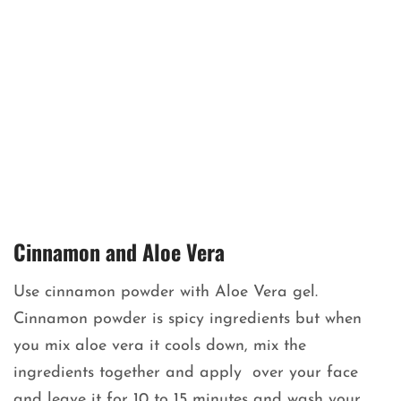
Cinnamon and Aloe Vera
Use cinnamon powder with Aloe Vera gel.
Cinnamon powder is spicy ingredients but when
you mix aloe vera it cools down, mix the
ingredients together and apply over your face
and leave it for 10 to 15 minutes and wash your