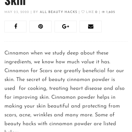
MAY 23, 2020
|
BY
ALL BEAUTY HACKS
|
LIKE
0
|
1,605
Cinnamon when we study deep about these
ingredients, we know how much value it has.
Cinnamon for Scars are greatly beneficial for our
skin. The secret of beauty cinnamon powder is
used for cooking, treating heart disease and also
for improving skin. Cinnamon powder helps in
making your skin beautiful and protecting from
scars, acne, wrinkles and many more. Some of
beauty hacks with cinnamon powder are listed