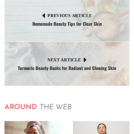
PREVIOUS ARTICLE
Homemade Beauty Tips for Clear Skin
NEXT ARTICLE
Turmeric Beauty Hacks for Radiant and Glowing Skin
AROUND
THE WEB