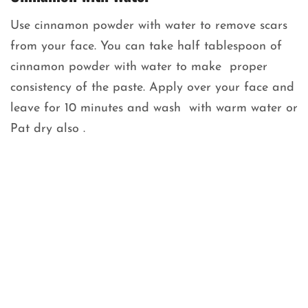
Use cinnamon powder with water to remove scars
from your face. You can take half tablespoon of
cinnamon powder with water to make proper
consistency of the paste. Apply over your face and
leave for 10 minutes and wash with warm water or
Pat dry also .