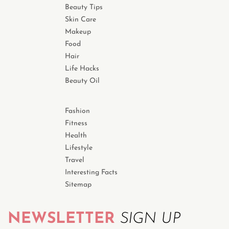
Beauty Tips
Skin Care
Makeup
Food
Hair
Life Hacks
Beauty Oil
Fashion
Fitness
Health
Lifestyle
Travel
Interesting Facts
Sitemap
NEWSLETTER
SIGN UP