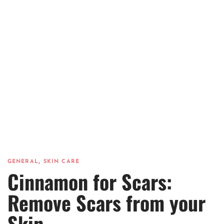
,
GENERAL
SKIN CARE
Cinnamon for Scars:
Remove Scars from your
Skin