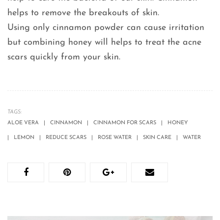
helps to remove the breakouts of skin.
Using only cinnamon powder can cause irritation
but combining honey will helps to treat the acne
scars quickly from your skin.
TAGS:
ALOE VERA
CINNAMON
CINNAMON FOR SCARS
HONEY
LEMON
REDUCE SCARS
ROSE WATER
SKIN CARE
WATER