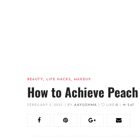
,
,
BEAUTY
LIFE HACKS
MAKEUP
How to Achieve Peach
FEBRUARY 5, 2023
|
BY
AAYUSHMA
|
LIKE
0
|
547