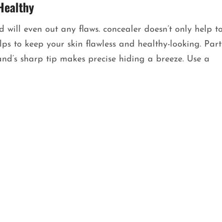
Healthy
 will even out any flaws. concealer doesn’t only help t
s to keep your skin flawless and healthy-looking. Part
nd’s sharp tip makes precise hiding a breeze. Use a