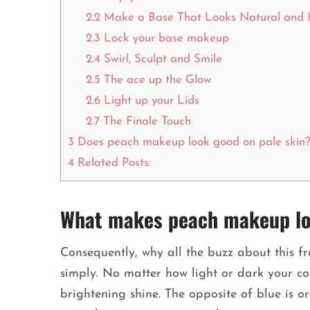
2.2
Make a Base That Looks Natural and 
2.3
Lock your base makeup
2.4
Swirl, Sculpt and Smile
2.5
The ace up the Glow
2.6
Light up your Lids
2.7
The Finale Touch
3
Does peach makeup look good on pale skin
4
Related Posts:
What makes peach makeup loo
Consequently, why all the buzz about this frui
simply. No matter how light or dark your c
brightening shine. The opposite of blue is o