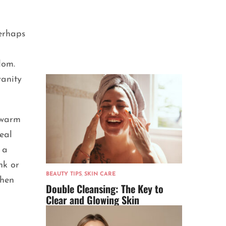
perhaps
dom.
vanity
 warm
eal
 a
nk or
BEAUTY TIPS
,
SKIN CARE
then
Double Cleansing: The Key to
Clear and Glowing Skin