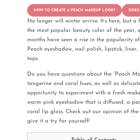
HOW TO CREATE A PEACH MAKEUP LOOK?
DOES
No longer will winter arrive. It’s here, but 
the most popular beauty color of the year, e
months have seen a rise in the popularity 
Peach eyeshadow, nail polish, lipstick, line
tops.
Do you have questions about the “Peach M
tangerine and coral hues, as well as delicat
opportunity to experiment with a fresh mak
warm pink eyeshadow that is diffused, a pea
coral lip gloss. Check out our opinion of t
give it a try for yourself!