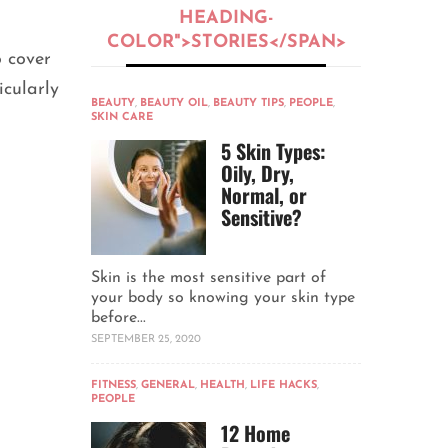
HEADING-
COLOR">STORIES</SPAN>
o cover
icularly
BEAUTY
,
BEAUTY OIL
,
BEAUTY TIPS
,
PEOPLE
,
SKIN CARE
5 Skin Types:
Oily, Dry,
Normal, or
Sensitive?
Skin is the most sensitive part of
your body so knowing your skin type
before...
SEPTEMBER 25, 2020
FITNESS
,
GENERAL
,
HEALTH
,
LIFE HACKS
,
PEOPLE
12 Home