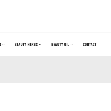
S
BEAUTY HERBS
BEAUTY OIL
CONTACT