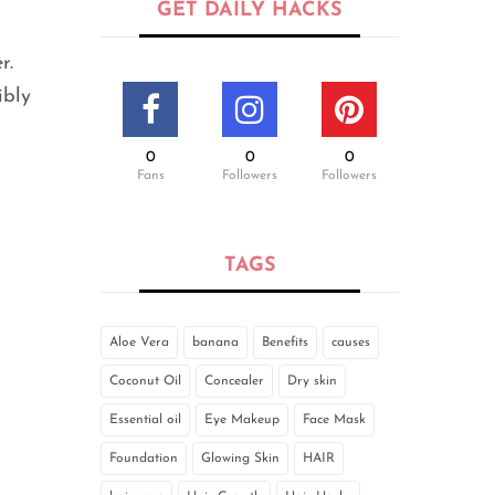
GET DAILY HACKS
r.
ibly
0
0
0
Fans
Followers
Followers
TAGS
Aloe Vera
banana
Benefits
causes
Coconut Oil
Concealer
Dry skin
Essential oil
Eye Makeup
Face Mask
Foundation
Glowing Skin
HAIR