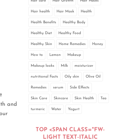
hair care
Hair Growth
Hair Hacks
Hair health
Hair Mask
Health
Health Benefits
Healthy Body
Healthy Diet
Healthy Food
Healthy Skin
Home Remedies
Honey
How to
Lemon
Makeup
Makeup looks
Milk
moisturizer
nutritional Facts
Oily skin
Olive Oil
Remedies
serum
Side Effects
t
Skin Care
Skincare
Skin Health
Tea
oth and
turmeric
Water
Yogurt
your
TOP <SPAN CLASS="FW-
LIGHT TEXT-ITALIC