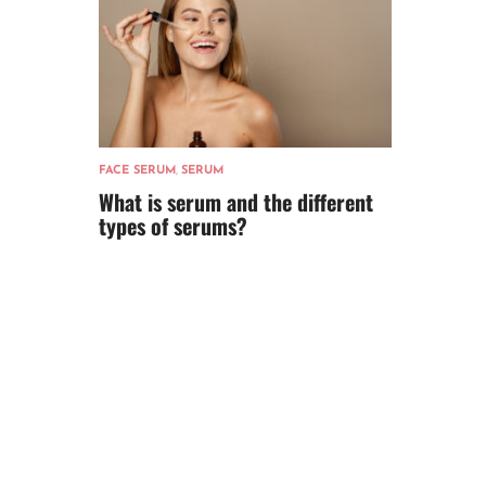
FACE SERUM
,
SERUM
What is serum and the different
types of serums?