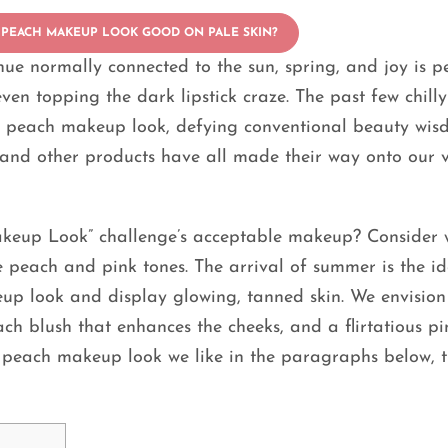
 PEACH MAKEUP LOOK GOOD ON PALE SKIN?
a hue normally connected to the sun, spring, and joy is 
ven topping the dark lipstick craze. The past few chilly
of peach makeup look, defying conventional beauty wis
r, and other products have all made their way onto our 
akeup Look” challenge’s acceptable makeup? Consider
e peach and pink tones. The arrival of summer is the id
eup look and display glowing, tanned skin. We envision
ch blush that enhances the cheeks, and a flirtatious pi
he peach makeup look we like in the paragraphs below, 