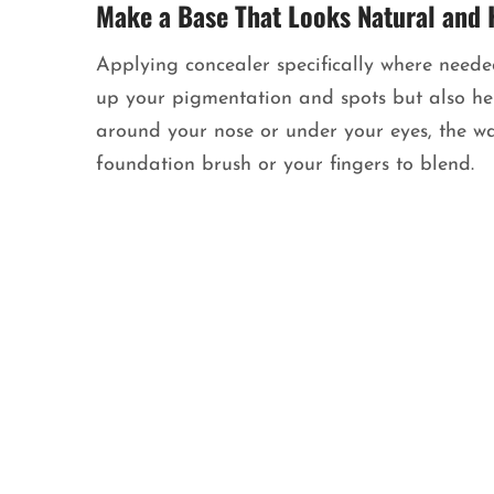
Make a Base That Looks Natural and 
Applying concealer specifically where needed
up your pigmentation and spots but also help
around your nose or under your eyes, the wa
foundation brush or your fingers to blend.