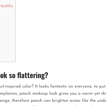
Healthy
?
k so flattering?
t-inspired color? It looks fantastic on everyone, to put 
omplexion, peach makeup look gives you a warm yet ski
range, therefore peach can brighten areas like the und