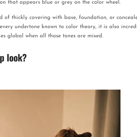
on that appears blue or grey on the color wheel.
d of thickly covering with base, foundation, or conceale
very undertone known to color theory, it is also incred
s global when all those tones are mixed.
p look?