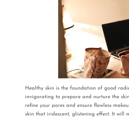
Healthy skin is the foundation of good radian
invigorating to prepare and nurture the skin
refine your pores and ensure flawless makeup
skin that iridescent, glistening effect. It wi