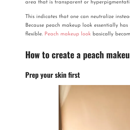
area that is transparent or hyperpigmentati
This indicates that one can neutralize instea
Because peach makeup look essentially has e
flexible.
Peach makeup look
basically become
How to create a peach makeu
Prep your skin first