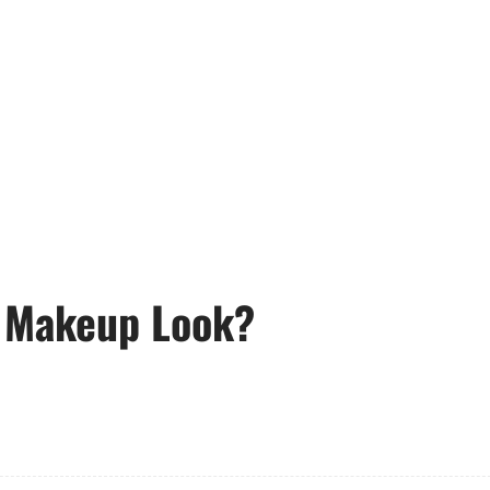
 Makeup Look?