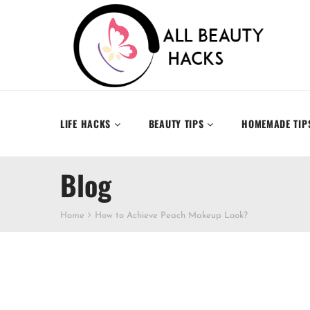
LIFE HACKS
BEAUTY TIPS
HOMEMADE TIP
Blog
Home
How to Achieve Peach Makeup Look?