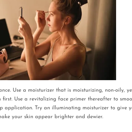
ce. Use a moisturizer that is moisturizing, non-oily, ye
 first. Use a revitalizing face primer thereafter to smo
 application. Try an illuminating moisturizer to give 
ll make your skin appear brighter and dewier.