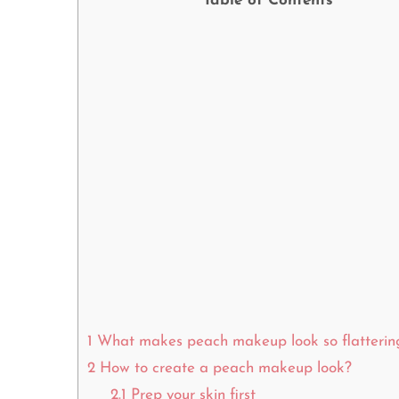
Table of Contents
1
What makes peach makeup look so flatterin
2
How to create a peach makeup look?
2.1
Prep your skin first