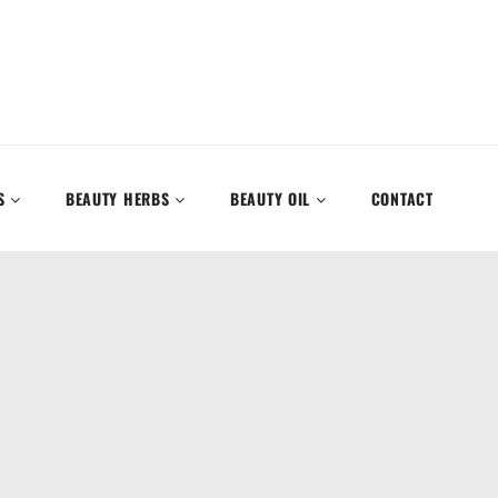
S
BEAUTY HERBS
BEAUTY OIL
CONTACT