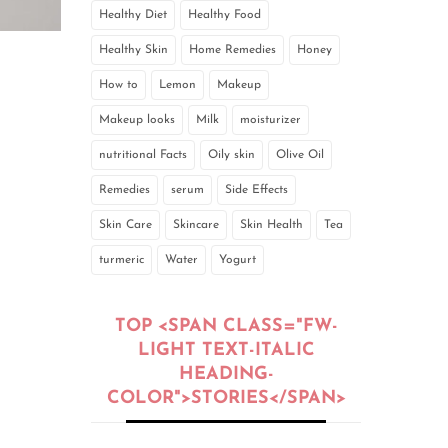
Healthy Diet
Healthy Food
Healthy Skin
Home Remedies
Honey
How to
Lemon
Makeup
Makeup looks
Milk
moisturizer
nutritional Facts
Oily skin
Olive Oil
Remedies
serum
Side Effects
Skin Care
Skincare
Skin Health
Tea
turmeric
Water
Yogurt
TOP <SPAN CLASS="FW-
LIGHT TEXT-ITALIC
HEADING-
COLOR">STORIES</SPAN>