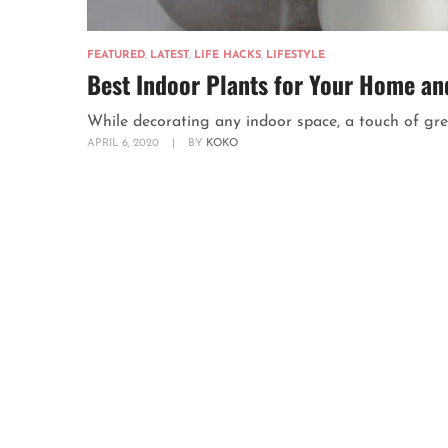
FEATURED
,
LATEST
,
LIFE HACKS
,
LIFESTYLE
Best Indoor Plants for Your Home and
While decorating any indoor space, a touch of gree
APRIL 6, 2020
|
BY
KOKO