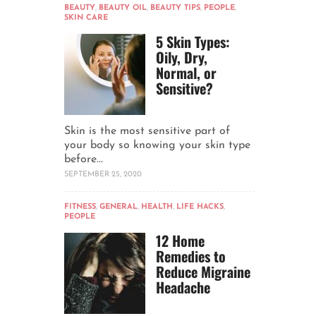
BEAUTY
,
BEAUTY OIL
,
BEAUTY TIPS
,
PEOPLE
,
SKIN CARE
5 Skin Types:
Oily, Dry,
Normal, or
Sensitive?
Skin is the most sensitive part of
your body so knowing your skin type
before...
SEPTEMBER 25, 2020
FITNESS
,
GENERAL
,
HEALTH
,
LIFE HACKS
,
PEOPLE
12 Home
Remedies to
Reduce Migraine
Headache