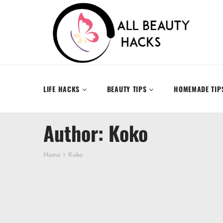
LIFE HACKS
BEAUTY TIPS
HOMEMADE TIP
Author: Koko
Home
Koko