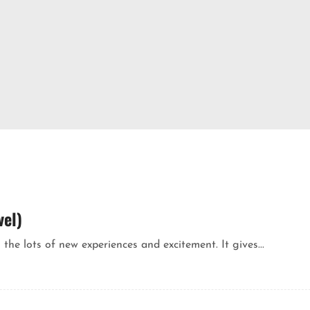
vel)
 the lots of new experiences and excitement. It gives...