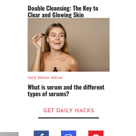
Double Cleansing: The Key to
Clear and Glowing Skin
FACE SERUM
,
SERUM
What is serum and the different
types of serums?
GET DAILY HACKS