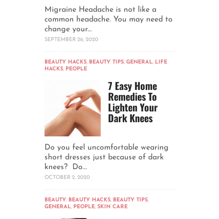
Migraine Headache is not like a
common headache. You may need to
change your...
SEPTEMBER 26, 2020
BEAUTY HACKS
,
BEAUTY TIPS
,
GENERAL
,
LIFE
HACKS
,
PEOPLE
7 Easy Home
Remedies To
Lighten Your
Dark Knees
Do you feel uncomfortable wearing
short dresses just because of dark
knees? Do...
OCTOBER 2, 2020
BEAUTY
,
BEAUTY HACKS
,
BEAUTY TIPS
,
GENERAL
,
PEOPLE
,
SKIN CARE