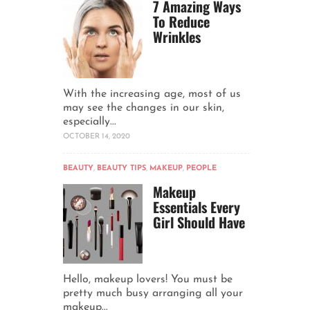
7 Amazing Ways
To Reduce
Wrinkles
With the increasing age, most of us
may see the changes in our skin,
especially...
OCTOBER 14, 2020
BEAUTY
,
BEAUTY TIPS
,
MAKEUP
,
PEOPLE
Makeup
Essentials Every
Girl Should Have
Hello, makeup lovers! You must be
pretty much busy arranging all your
makeup...