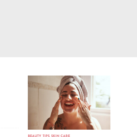
BEAUTY TIPS
,
SKIN CARE