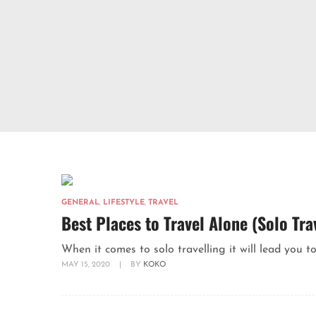
GENERAL
,
LIFESTYLE
,
TRAVEL
Best Places to Travel Alone (Solo Tra
When it comes to solo travelling it will lead you to
MAY 15, 2020
|
BY
KOKO