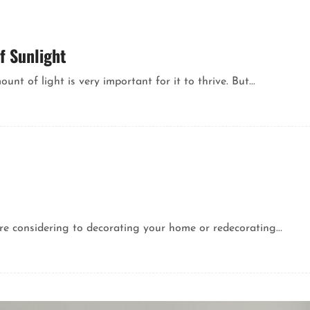
f Sunlight
nt of light is very important for it to thrive. But...
re considering to decorating your home or redecorating...