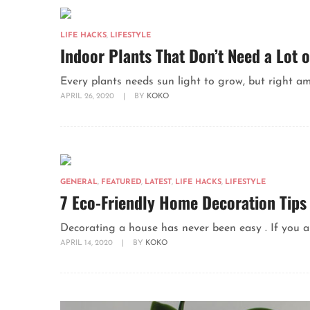
LIFE HACKS
,
LIFESTYLE
Indoor Plants That Don’t Need a Lot o
Every plants needs sun light to grow, but right amou
APRIL 26, 2020
|
BY
KOKO
GENERAL
,
FEATURED
,
LATEST
,
LIFE HACKS
,
LIFESTYLE
7 Eco-Friendly Home Decoration Tips
Decorating a house has never been easy . If you a
APRIL 14, 2020
|
BY
KOKO