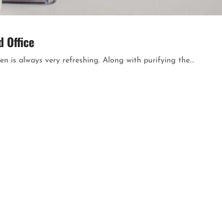
 Office
n is always very refreshing. Along with purifying the...