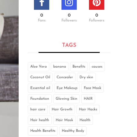
0
0
0
Fans
Followers
Followers
TAGS
Aloe Vera
banana
Benefits
causes
Coconut Oil
Concealer
Dry skin
Essential oil
Eye Makeup
Face Mask
Foundation
Glowing Skin
HAIR
hair care
Hair Growth
Hair Hacks
Hair health
Hair Mask
Health
Health Benefits
Healthy Body