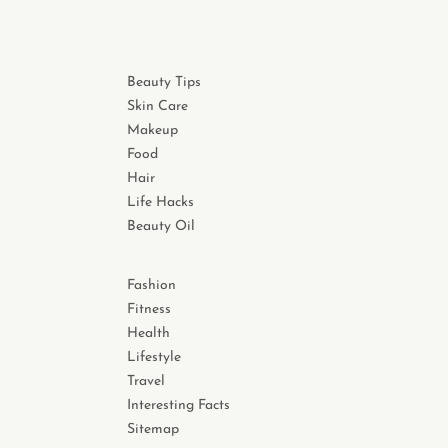
Beauty Tips
Skin Care
Makeup
Food
Hair
Life Hacks
Beauty Oil
Fashion
Fitness
Health
Lifestyle
Travel
Interesting Facts
Sitemap