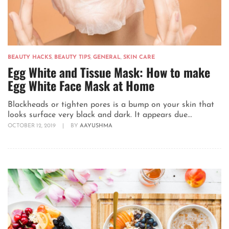
BEAUTY HACKS
,
BEAUTY TIPS
,
GENERAL
,
SKIN CARE
Egg White and Tissue Mask: How to make
Egg White Face Mask at Home
Blackheads or tighten pores is a bump on your skin that
looks surface very black and dark. It appears due...
OCTOBER 12, 2019
|
BY
AAYUSHMA