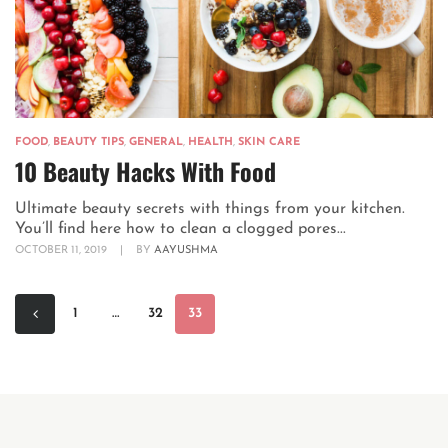
FOOD
,
BEAUTY TIPS
,
GENERAL
,
HEALTH
,
SKIN CARE
10 Beauty Hacks With Food
Ultimate beauty secrets with things from your kitchen.
You’ll find here how to clean a clogged pores...
OCTOBER 11, 2019
|
BY
AAYUSHMA
1
…
32
33