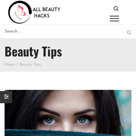
Beauty Tips
Home
Beauty Tips