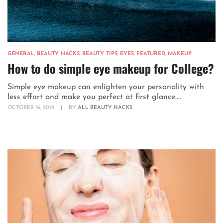
GENERAL
,
BEAUTY HACKS
,
BEAUTY TIPS
,
EYES
,
FEATURED
,
MAKEUP
How to do simple eye makeup for College?
Simple eye makeup can enlighten your personality with
less effort and make you perfect at first glance....
OCTOBER 16, 2019
|
BY
ALL BEAUTY HACKS