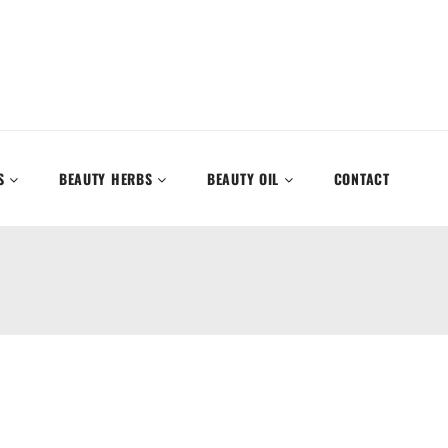
S
BEAUTY HERBS
BEAUTY OIL
CONTACT