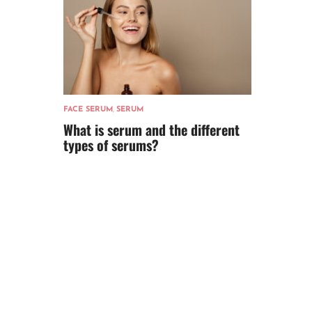
FACE SERUM
,
SERUM
What is serum and the different
types of serums?