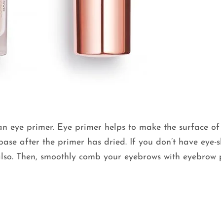
n eye primer. Eye primer helps to make the surface of
ase after the primer has dried. If you don’t have eye
also. Then, smoothly comb your eyebrows with eyebrow 