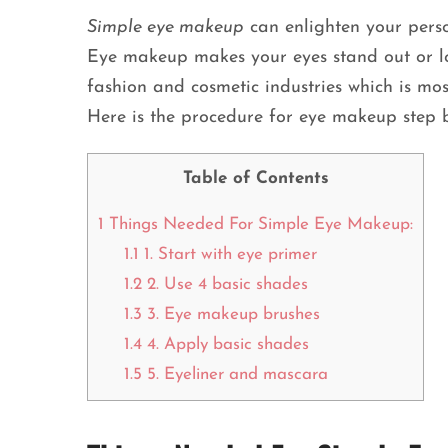
Simple eye makeup
can enlighten your person
Eye makeup makes your eyes stand out or l
fashion and cosmetic industries which is mos
Here is the procedure for eye makeup step b
Table of Contents
1
Things Needed For Simple Eye Makeup:
1.1
1. Start with eye primer
1.2
2. Use 4 basic shades
1.3
3. Eye makeup brushes
1.4
4. Apply basic shades
1.5
5. Eyeliner and mascara