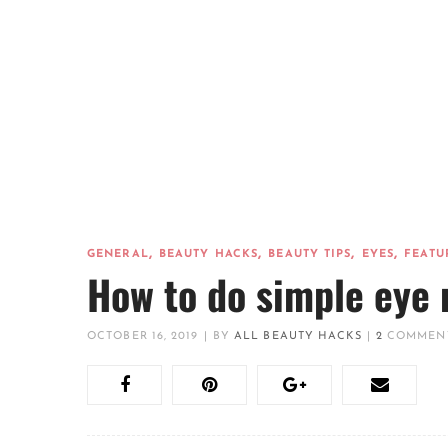
,
,
,
,
GENERAL
BEAUTY HACKS
BEAUTY TIPS
EYES
FEATU
How to do simple eye 
OCTOBER 16, 2019
|
BY
ALL BEAUTY HACKS
|
2
COMMEN