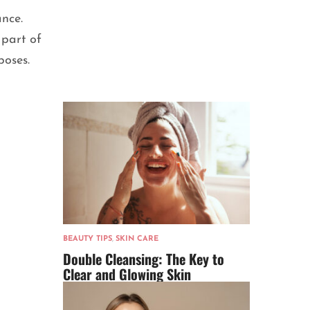
ance.
part of
poses.
BEAUTY TIPS
,
SKIN CARE
Double Cleansing: The Key to
Clear and Glowing Skin