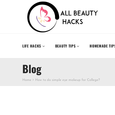
LIFE HACKS
BEAUTY TIPS
HOMEMADE TIP
Blog
Home
How to do simple eye makeup for College?