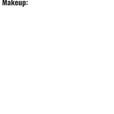
e Makeup: