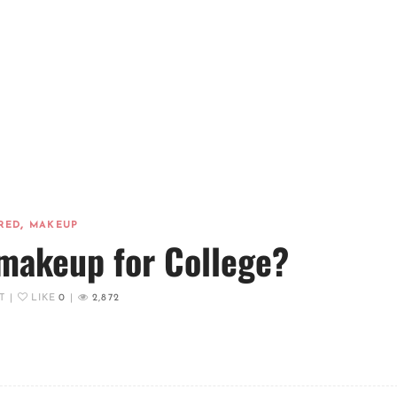
,
RED
MAKEUP
makeup for College?
T
|
LIKE
0
|
2,872