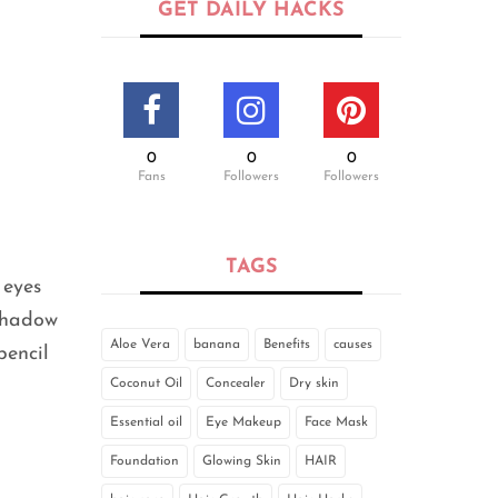
GET DAILY HACKS
0
0
0
Fans
Followers
Followers
TAGS
 eyes
-shadow
Aloe Vera
banana
Benefits
causes
pencil
Coconut Oil
Concealer
Dry skin
Essential oil
Eye Makeup
Face Mask
Foundation
Glowing Skin
HAIR