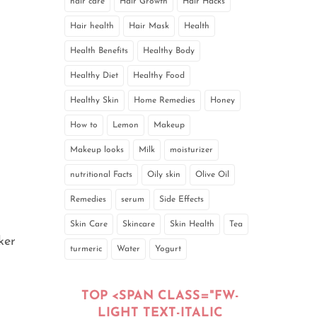
hair care
Hair Growth
Hair Hacks
Hair health
Hair Mask
Health
Health Benefits
Healthy Body
Healthy Diet
Healthy Food
Healthy Skin
Home Remedies
Honey
How to
Lemon
Makeup
Makeup looks
Milk
moisturizer
nutritional Facts
Oily skin
Olive Oil
Remedies
serum
Side Effects
Skin Care
Skincare
Skin Health
Tea
ker
turmeric
Water
Yogurt
TOP <SPAN CLASS="FW-
LIGHT TEXT-ITALIC