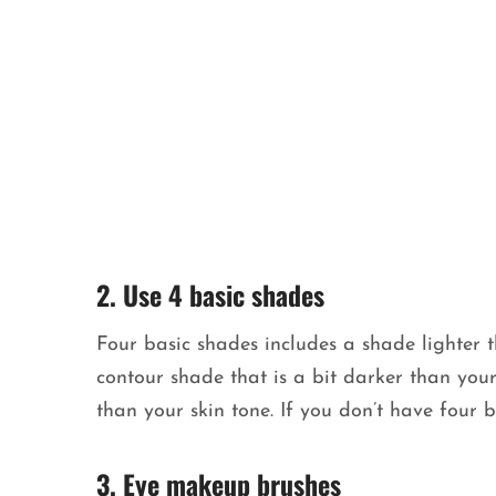
2. Use 4 basic shades
Four basic shades includes a shade lighter 
contour shade that is a bit darker than your
than your skin tone. If you don’t have four b
3. Eye makeup brushes