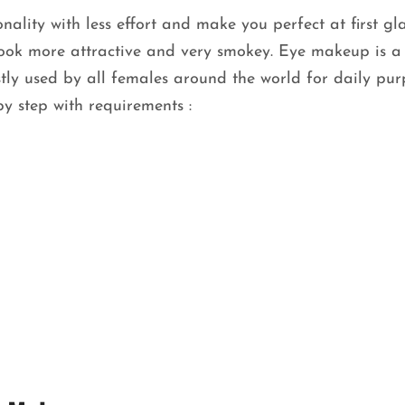
ality with less effort and make you perfect at first gl
ook more attractive and very smokey. Eye makeup is a 
tly used by all females around the world for daily pur
y step with requirements :