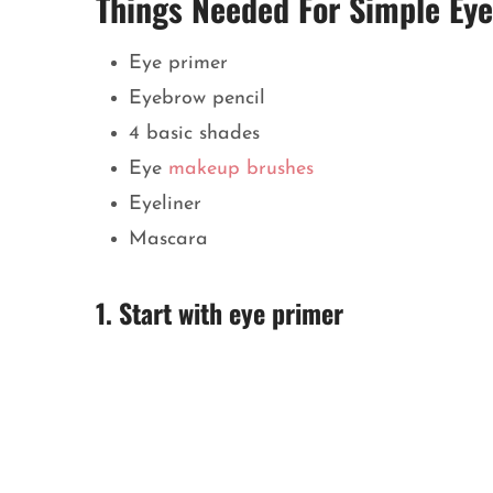
Things Needed For Simple Ey
Eye primer
Eyebrow pencil
4 basic shades
Eye
makeup brushes
Eyeliner
Mascara
1. Start with eye primer