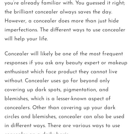
you’re already familiar with. You guessed it right;
the brilliant concealer always saves the day.
However, a concealer does more than just hide
imperfections. The different ways to use concealer
will help your life.
Concealer will likely be one of the most frequent
responses if you ask any beauty expert or makeup
enthusiast which face product they cannot live
without. Concealer uses go far beyond only
covering up dark spots, pigmentation, and
blemishes, which is a lesser-known aspect of
concealers. Other than covering up your dark
circles and blemishes, concealer can also be used
in different ways. There are various ways to use