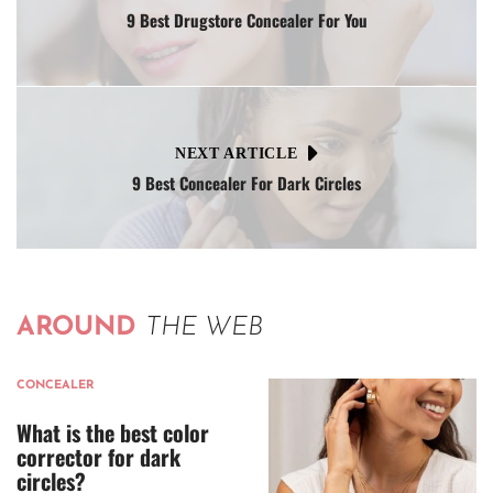
9 Best Drugstore Concealer For You
NEXT ARTICLE
9 Best Concealer For Dark Circles
AROUND
THE WEB
CONCEALER
What is the best color
corrector for dark
circles?