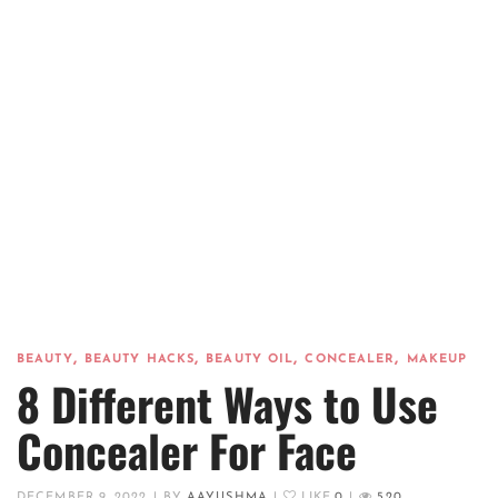
,
,
,
,
BEAUTY
BEAUTY HACKS
BEAUTY OIL
CONCEALER
MAKEUP
8 Different Ways to Use
Concealer For Face
DECEMBER 9, 2022
|
BY
AAYUSHMA
|
LIKE
0
|
520