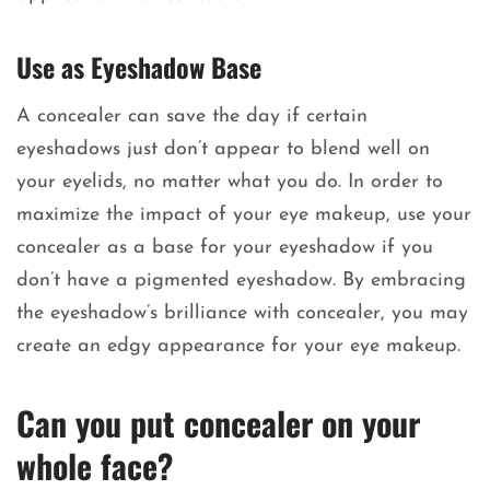
Use as Eyeshadow Base
A concealer can save the day if certain
eyeshadows just don’t appear to blend well on
your eyelids, no matter what you do. In order to
maximize the impact of your eye makeup, use your
concealer as a base for your eyeshadow if you
don’t have a pigmented eyeshadow. By embracing
the eyeshadow’s brilliance with concealer, you may
create an edgy appearance for your eye makeup.
Can you put concealer on your
whole face?