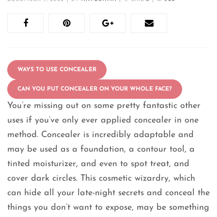
WAYS TO USE CONCEALER
CAN YOU PUT CONCEALER ON YOUR WHOLE FACE?
You’re missing out on some pretty fantastic other
uses if you’ve only ever applied concealer in one
method. Concealer is incredibly adaptable and
may be used as a foundation, a contour tool, a
tinted moisturizer, and even to spot treat, and
cover dark circles. This cosmetic wizardry, which
can hide all your late-night secrets and conceal the
things you don’t want to expose, may be something