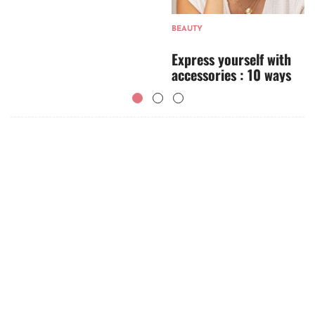
BEAUTY
Express yourself with
accessories : 10 ways