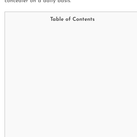
concealer on a daily basis.
Table of Contents