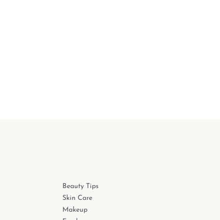
Beauty Tips
Skin Care
Makeup