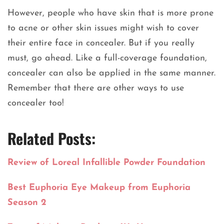
However, people who have skin that is more prone
to acne or other skin issues might wish to cover
their entire face in concealer. But if you really
must, go ahead. Like a full-coverage foundation,
concealer can also be applied in the same manner.
Remember that there are other ways to use
concealer too!
Related Posts:
Review of Loreal Infallible Powder Foundation
Best Euphoria Eye Makeup from Euphoria
Season 2