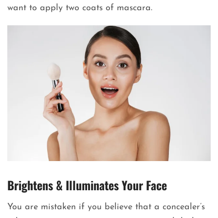
want to apply two coats of mascara.
Brightens & Illuminates Your Face
You are mistaken if you believe that a concealer’s