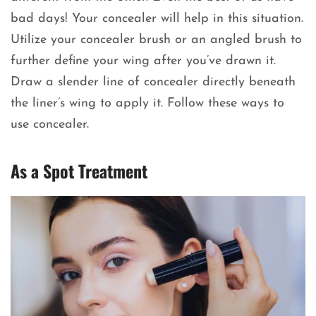
bad days! Your concealer will help in this situation.
Utilize your concealer brush or an angled brush to
further define your wing after you’ve drawn it.
Draw a slender line of concealer directly beneath
the liner’s wing to apply it. Follow these ways to
use concealer.
As a Spot Treatment