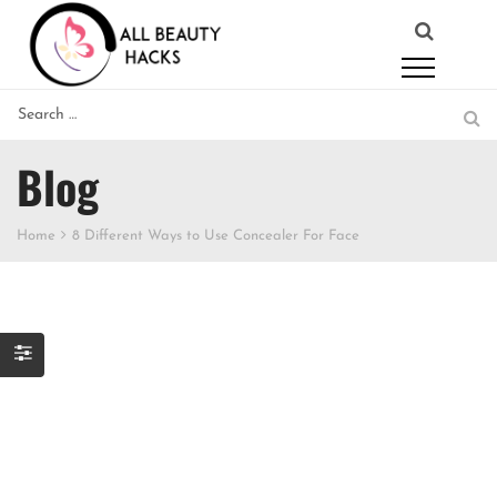
Blog
Home
8 Different Ways to Use Concealer For Face