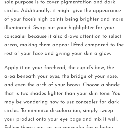
sole purpose is to cover pigmentation and dark
circles. Additionally, it might give the appearance
of your face’s high points being brighter and more
illuminated. Swap out your highlighter for your
concealer because it also draws attention to select
areas, making them appear lifted compared to the
rest of your face and giving your skin a glow.
Apply it on your forehead, the cupid’s bow, the
area beneath your eyes, the bridge of your nose,
and even the arch of your brows. Choose a shade
that is two shades lighter than your skin tone. You
may be wondering how to use concealer for dark
circles. To minimize discoloration, simply sweep
your product onto your eye bags and mix it well.
Follow these ways to use concealer for a better