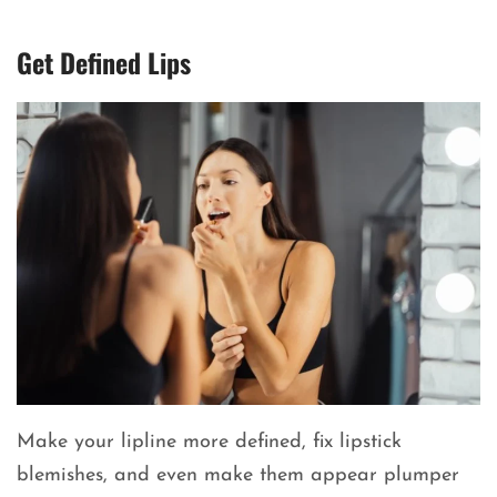
Get Defined Lips
Make your lipline more defined, fix lipstick
blemishes, and even make them appear plumper