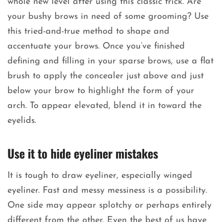
whole new level after using this classic trick. Are
your bushy brows in need of some grooming? Use
this tried-and-true method to shape and
accentuate your brows. Once you’ve finished
defining and filling in your sparse brows, use a flat
brush to apply the concealer just above and just
below your brow to highlight the form of your
arch. To appear elevated, blend it in toward the
eyelids.
Use it to hide eyeliner mistakes
It is tough to draw eyeliner, especially winged
eyeliner. Fast and messy messiness is a possibility.
One side may appear splotchy or perhaps entirely
different from the other. Even the best of us have