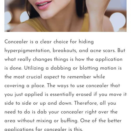
Concealer is a clear choice for hiding
hyperpigmentation, breakouts, and acne scars. But
what really changes things is how the application
is done. Utilizing a dabbing or blotting motion is
the most crucial aspect to remember while
covering a place. The ways to use concealer that
you just applied is essentially erased if you move it
side to side or up and down. Therefore, all you
need to do is dab your concealer right over the
area without mixing or buffing. One of the better
applications for concealer is this.