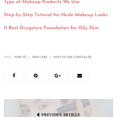
Type of Makeup Products We Use
Step-by-Step Tutorial for Nude Makeup Looks
11 Best Drugstore Foundation for Oily Skin
TAGS:
HOW TO
SKIN CARE
WAYS TO USE CONCEALER
PREVIOUS ARTICLE