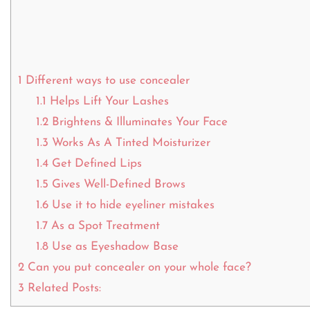
1
Different ways to use concealer
1.1
Helps Lift Your Lashes
1.2
Brightens & Illuminates Your Face
1.3
Works As A Tinted Moisturizer
1.4
Get Defined Lips
1.5
Gives Well-Defined Brows
1.6
Use it to hide eyeliner mistakes
1.7
As a Spot Treatment
1.8
Use as Eyeshadow Base
2
Can you put concealer on your whole face?
3
Related Posts: