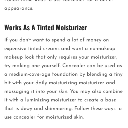
appearance.
Works As A Tinted Moisturizer
If you don’t want to spend a lot of money on
expensive tinted creams and want a no-makeup
makeup look that only requires your moisturizer,
try making one yourself. Concealer can be used as
a medium-coverage foundation by blending a tiny
bit with your daily moisturizing moisturizer and
massaging it into your skin. You may also combine
it with a luminizing moisturizer to create a base
that is dewy and shimmering. Follow these ways to
use concealer for moisturized skin.