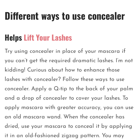
Different ways to use concealer
Helps
Lift Your Lashes
Try using concealer in place of your mascara if
you can’t get the required dramatic lashes. I’m not
kidding! Curious about how to enhance those
lashes with concealer? Follow these ways to use
concealer. Apply a Q-tip to the back of your palm
and a drop of concealer to cover your lashes. To
apply mascara with greater accuracy, you can use
an old mascara wand. When the concealer has
dried, use your mascara to conceal it by applying
it in an old-fashioned zigzag pattern. You may