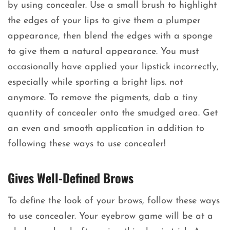
by using concealer. Use a small brush to highlight
the edges of your lips to give them a plumper
appearance, then blend the edges with a sponge
to give them a natural appearance. You must
occasionally have applied your lipstick incorrectly,
especially while sporting a bright lips. not
anymore. To remove the pigments, dab a tiny
quantity of concealer onto the smudged area. Get
an even and smooth application in addition to
following these ways to use concealer!
Gives Well-Defined Brows
To define the look of your brows, follow these ways
to use concealer. Your eyebrow game will be at a