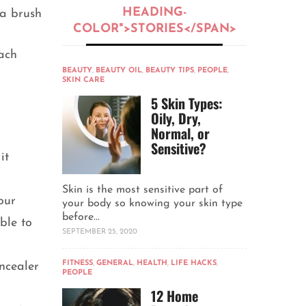
HEADING-
 a brush
COLOR">STORIES</SPAN>
each
BEAUTY
,
BEAUTY OIL
,
BEAUTY TIPS
,
PEOPLE
,
SKIN CARE
5 Skin Types:
Oily, Dry,
Normal, or
Sensitive?
it
Skin is the most sensitive part of
our
your body so knowing your skin type
before...
ble to
SEPTEMBER 25, 2020
FITNESS
,
GENERAL
,
HEALTH
,
LIFE HACKS
,
ncealer
PEOPLE
12 Home