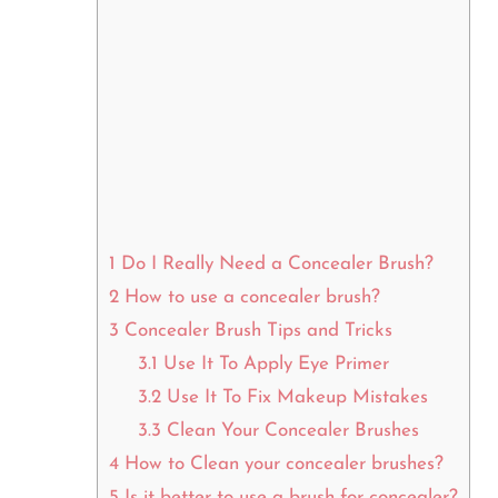
1
Do I Really Need a Concealer Brush?
2
How to use a concealer brush?
3
Concealer Brush Tips and Tricks
3.1
Use It To Apply Eye Primer
3.2
Use It To Fix Makeup Mistakes
3.3
Clean Your Concealer Brushes
4
How to Clean your concealer brushes?
5
Is it better to use a brush for concealer?