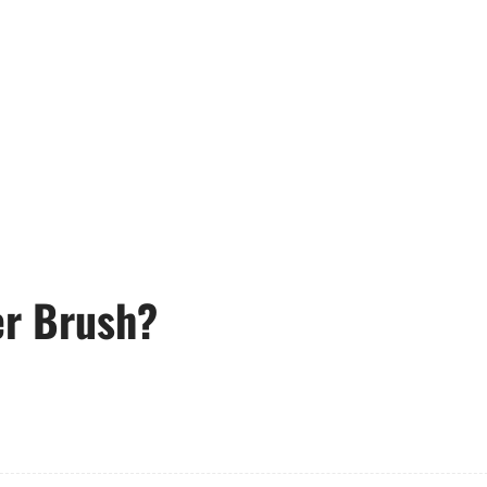
er Brush?