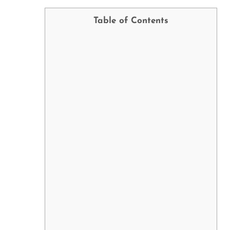
Table of Contents