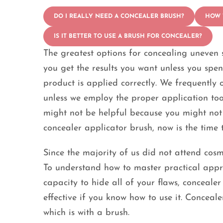
DO I REALLY NEED A CONCEALER BRUSH?
HOW 
IS IT BETTER TO USE A BRUSH FOR CONCEALER?
The greatest options for concealing uneven s
you get the results you want unless you sp
product is applied correctly. We frequently 
unless we employ the proper application too
might not be helpful because you might not g
concealer applicator brush, now is the time 
Since the majority of us did not attend cosm
To understand how to master practical appro
capacity to hide all of your flaws, concealer
effective if you know how to use it. Conceal
which is with a brush.