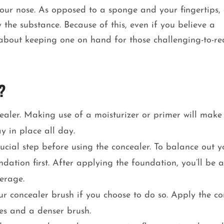
 your nose. As opposed to a sponge and your fingertips,
 the substance. Because of this, even if you believe a
k about keeping one on hand for those challenging-to-r
?
cealer. Making use of a moisturizer or primer will make 
y in place all day.
ucial step before using the concealer. To balance out y
dation first. After applying the foundation, you’ll be a
verage.
ur concealer brush if you choose to do so. Apply the co
es and a denser brush.