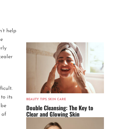
’t help
he
rly
cealer
icult.
to its
BEAUTY TIPS
,
SKIN CARE
 be
Double Cleansing: The Key to
Clear and Glowing Skin
 of