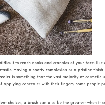
ifficult-to-reach nooks and crannies of your face, like
tastic. Having a spotty complexion or a pristine finish
ealer is something that the vast majority of cosmetic u
of applying concealer with their fingers, some people pr
lent choices, a brush can also be the greatest when it 