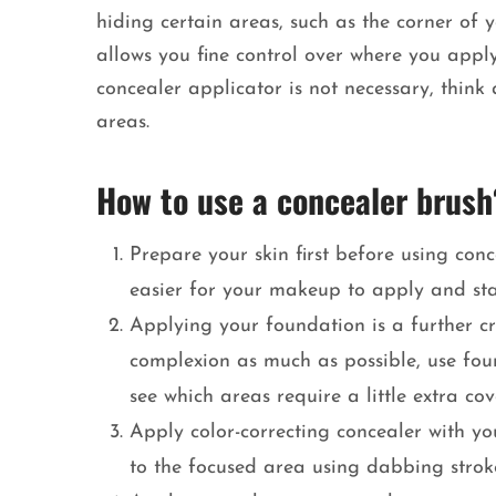
hiding certain areas, such as the corner of
allows you fine control over where you apply
concealer applicator is not necessary, thin
areas.
How to use a concealer brush
Prepare your skin first before using con
easier for your makeup to apply and sta
Applying your foundation is a further cr
complexion as much as possible, use foun
see which areas require a little extra co
Apply color-correcting concealer with yo
to the focused area using dabbing strok