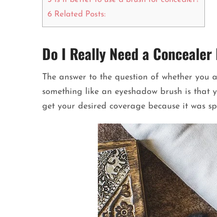
6
Related Posts:
Do I Really Need a Concealer
The answer to the question of whether you a
something like an eyeshadow brush is that yo
get your desired coverage because it was spe