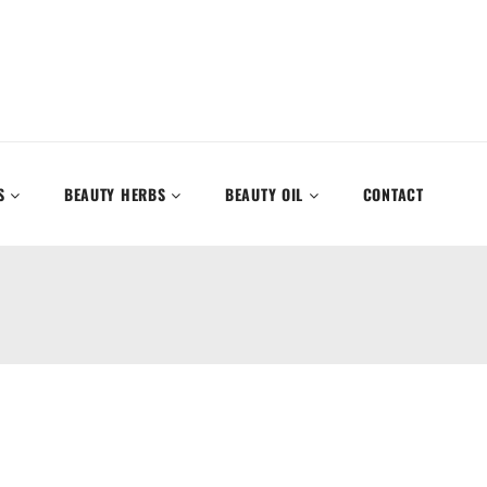
S
BEAUTY HERBS
BEAUTY OIL
CONTACT