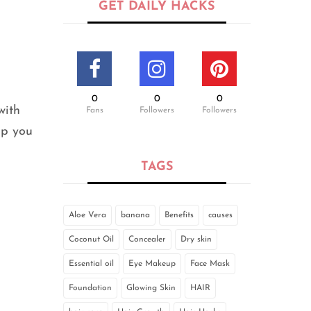
GET DAILY HACKS
0
0
0
with
Fans
Followers
Followers
lp you
TAGS
Aloe Vera
banana
Benefits
causes
Coconut Oil
Concealer
Dry skin
Essential oil
Eye Makeup
Face Mask
Foundation
Glowing Skin
HAIR