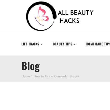
LIFE HACKS
BEAUTY TIPS
HOMEMADE TIP
Blog
Home
How to Use a Concealer Brush?