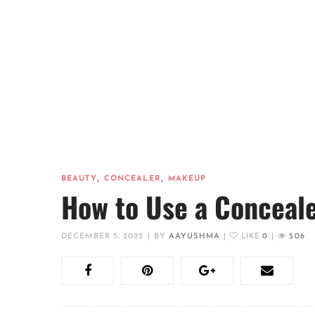
,
,
BEAUTY
CONCEALER
MAKEUP
How to Use a Conceal
DECEMBER 5, 2022
|
BY
AAYUSHMA
|
LIKE
0
|
506