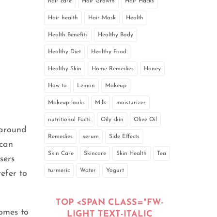
hair care
Hair Growth
Hair Hacks
Hair health
Hair Mask
Health
Health Benefits
Healthy Body
Healthy Diet
Healthy Food
Healthy Skin
Home Remedies
Honey
How to
Lemon
Makeup
Makeup looks
Milk
moisturizer
nutritional Facts
Oily skin
Olive Oil
 around
Remedies
serum
Side Effects
 can
Skin Care
Skincare
Skin Health
Tea
sers
turmeric
Water
Yogurt
efer to
TOP <SPAN CLASS="FW-
comes to
LIGHT TEXT-ITALIC