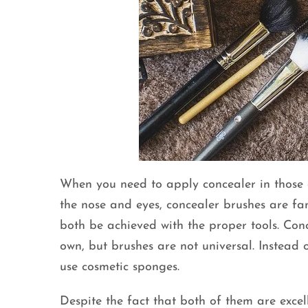
When you need to apply concealer in those d
the nose and eyes, concealer brushes are fan
both be achieved with the proper tools. Conc
own, but brushes are not universal. Instead 
use cosmetic sponges.
Despite the fact that both of them are excel