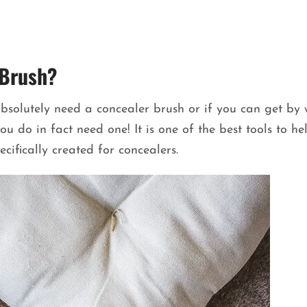
 Brush?
bsolutely need a concealer brush or if you can get by 
u do in fact need one! It is one of the best tools to he
cifically created for concealers.