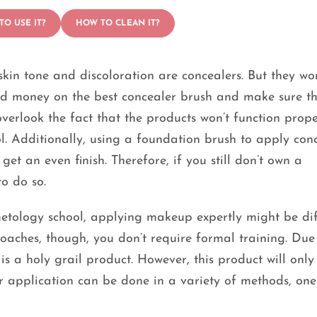
TO USE IT?
HOW TO CLEAN IT?
kin tone and discoloration are concealers. But they won
end money on the best concealer brush and make sure t
overlook the fact that the products won’t function prope
l. Additionally, using a foundation brush to apply con
et an even finish. Therefore, if you still don’t own a
to do so.
etology school, applying makeup expertly might be diff
aches, though, you don’t require formal training. Due 
 is a holy grail product. However, this product will only
er application can be done in a variety of methods, one