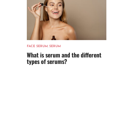
FACE SERUM
,
SERUM
What is serum and the different
types of serums?