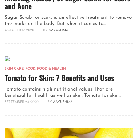
and Acne
Sugar Scrub for scars is an effective treatment to remove
the marks on the body. But when it comes to...
OCTOBER 17, 2020
|
BY
AAYUSHMA
SKIN CARE
,
FOOD
,
FOOD & HEALTH
Tomato for Skin: 7 Benefits and Uses
Tomato contains high nutritional values That are
beneficial for health as well as skin. Tomato for skin...
SEPTEMBER 24, 2020
|
BY
AAYUSHMA