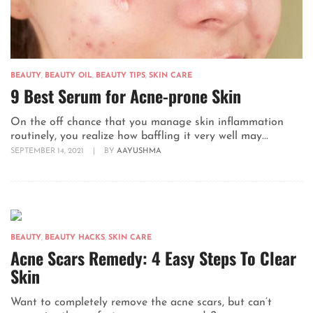
BEAUTY
,
BEAUTY OIL
,
BEAUTY TIPS
,
SKIN CARE
9 Best Serum for Acne-prone Skin
On the off chance that you manage skin inflammation
routinely, you realize how baffling it very well may...
SEPTEMBER 14, 2021
|
BY
AAYUSHMA
BEAUTY
,
BEAUTY HACKS
,
SKIN CARE
Acne Scars Remedy: 4 Easy Steps To Clear
Skin
Want to completely remove the acne scars, but can’t