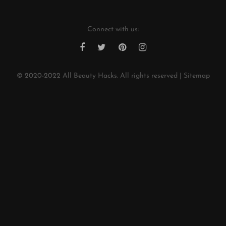
Connect with us:
© 2020-2022
All Beauty Hacks
. All rights reserved |
Sitemap