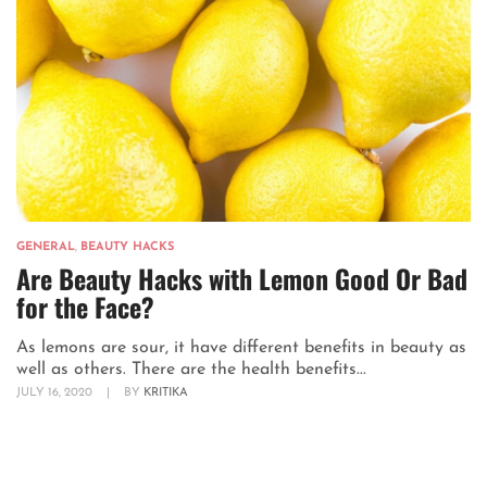
GENERAL
,
BEAUTY HACKS
Are Beauty Hacks with Lemon Good Or Bad
for the Face?
As lemons are sour, it have different benefits in beauty as
well as others. There are the health benefits...
JULY 16, 2020
|
BY
KRITIKA