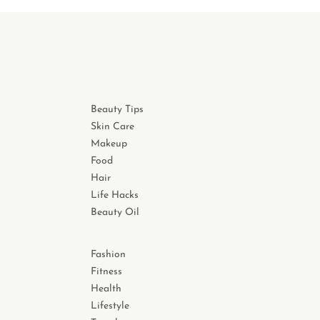
Beauty Tips
Skin Care
Makeup
Food
Hair
Life Hacks
Beauty Oil
Fashion
Fitness
Health
Lifestyle