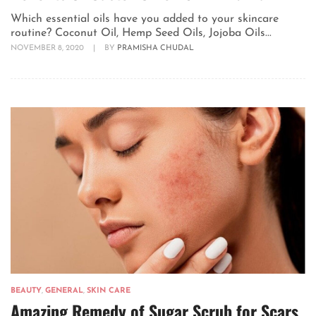
Which essential oils have you added to your skincare
routine? Coconut Oil, Hemp Seed Oils, Jojoba Oils...
NOVEMBER 8, 2020
|
BY
PRAMISHA CHUDAL
BEAUTY
,
GENERAL
,
SKIN CARE
Amazing Remedy of Sugar Scrub for Scars