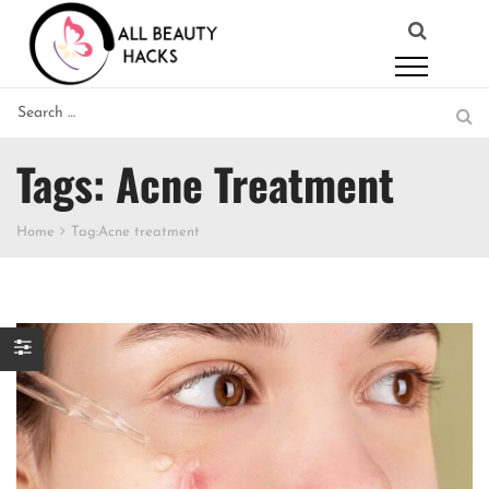
Tags: Acne Treatment
Home
Tag:
Acne treatment