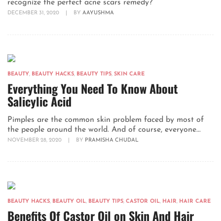
recognize the perfect acne scars remedy?
DECEMBER 31, 2020
|
BY
AAYUSHMA
BEAUTY
,
BEAUTY HACKS
,
BEAUTY TIPS
,
SKIN CARE
Everything You Need To Know About
Salicylic Acid
Pimples are the common skin problem faced by most of
the people around the world. And of course, everyone...
NOVEMBER 28, 2020
|
BY
PRAMISHA CHUDAL
BEAUTY HACKS
,
BEAUTY OIL
,
BEAUTY TIPS
,
CASTOR OIL
,
HAIR
,
HAIR CARE
Benefits Of Castor Oil on Skin And Hair