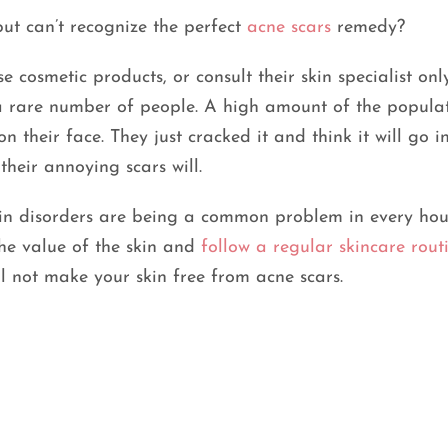
ut can’t recognize the perfect
acne scars
remedy?
 cosmetic products, or consult their skin specialist onl
y a rare number of people. A high amount of the popula
 their face. They just cracked it and think it will go 
their annoying scars will.
kin disorders are being a common problem in every hou
he value of the skin and
follow a regular skincare rout
l not make your skin free from acne scars.