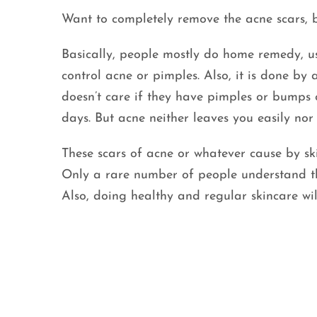
Want to completely remove the acne scars, b
Basically, people mostly do home remedy, use
control acne or pimples. Also, it is done b
doesn’t care if they have pimples or bumps on
days. But acne neither leaves you easily nor 
These scars of acne or whatever cause by s
Only a rare number of people understand t
Also, doing healthy and regular skincare wil