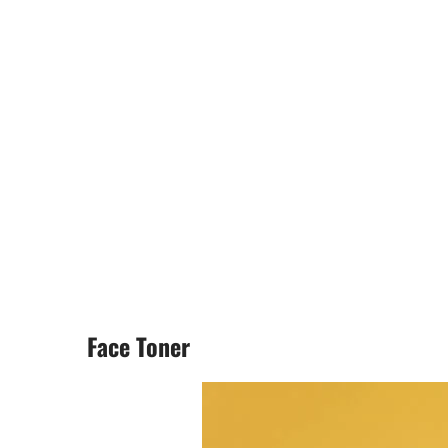
Face Toner