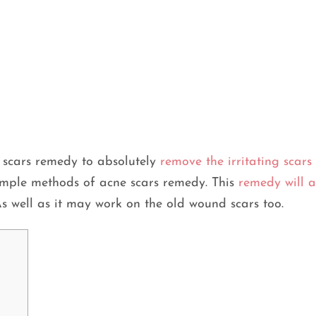
e scars remedy to absolutely
remove the irritating scars
simple methods of acne scars remedy. This
remedy will a
As well as it may work on the old wound scars too.