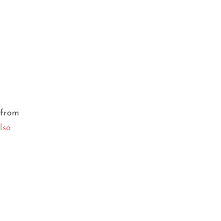
FACE SERUM
,
SERUM
What is serum and the different
types of serums?
from
lso