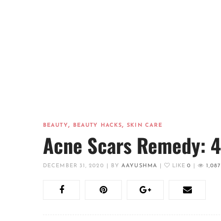
,
,
BEAUTY
BEAUTY HACKS
SKIN CARE
Acne Scars Remedy: 4 
DECEMBER 31, 2020
|
BY
AAYUSHMA
|
LIKE
0
|
1,087