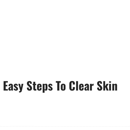
Easy Steps To Clear Skin