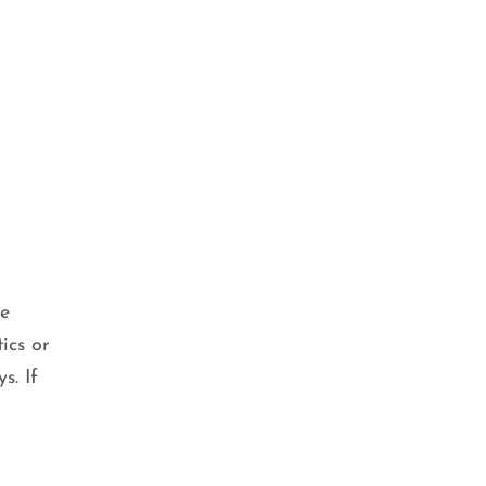
se
ics or
s. If