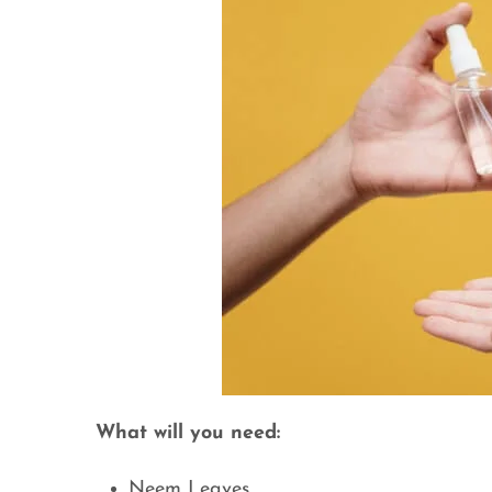
What will you need:
Neem Leaves