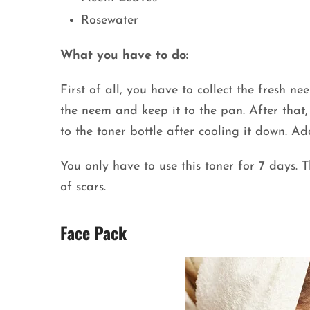
Rosewater
What you have to do:
First of all, you have to collect the fresh n
the neem and keep it to the pan. After that
to the toner bottle after cooling it down. 
You only have to use this toner for 7 days. 
of scars.
Face Pack