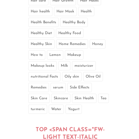
hair care
Hair Growth
Hair Hacks
Hair health
Hair Mask
Health
Health Benefits
Healthy Body
Healthy Diet
Healthy Food
Healthy Skin
Home Remedies
Honey
How to
Lemon
Makeup
Makeup looks
Milk
moisturizer
nutritional Facts
Oily skin
Olive Oil
Remedies
serum
Side Effects
Skin Care
Skincare
Skin Health
Tea
turmeric
Water
Yogurt
TOP <SPAN CLASS="FW-
LIGHT TEXT-ITALIC