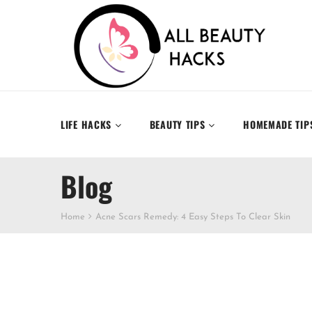
LIFE HACKS
BEAUTY TIPS
HOMEMADE TIP
Blog
Home
Acne Scars Remedy: 4 Easy Steps To Clear Skin