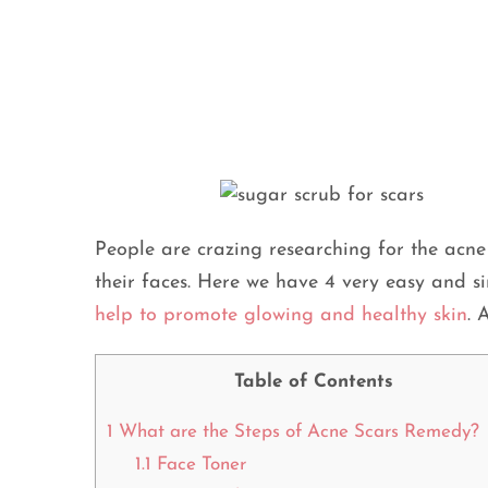
People are crazing researching for the acn
their faces. Here we have 4 very easy and 
help to promote glowing and healthy skin
. 
Table of Contents
1
What are the Steps of Acne Scars Remedy?
1.1
Face Toner