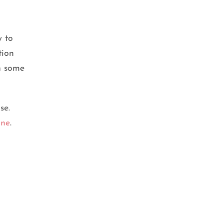
y to
tion
in some
se.
ine
.
BEAUTY TIPS
,
SKIN CARE
Double Cleansing: The Key to
Clear and Glowing Skin