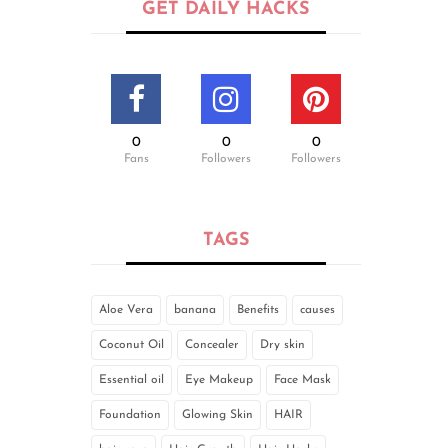
GET DAILY HACKS
0
0
0
Fans
Followers
Followers
TAGS
Aloe Vera
banana
Benefits
causes
Coconut Oil
Concealer
Dry skin
Essential oil
Eye Makeup
Face Mask
Foundation
Glowing Skin
HAIR