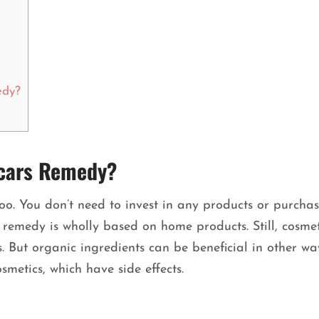
edy?
Scars Remedy?
oo. You don’t need to invest in any products or purcha
 remedy is wholly based on home products. Still, cosmet
 But organic ingredients can be beneficial in other way
cosmetics, which have side effects.