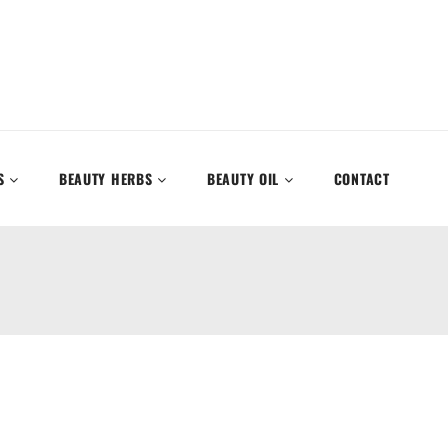
S
BEAUTY HERBS
BEAUTY OIL
CONTACT