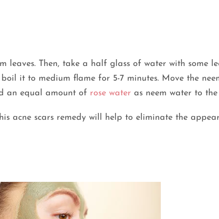
eem leaves. Then, take a half glass of water with some l
, boil it to medium flame for 5-7 minutes. Move the ne
Add an equal amount of
rose water
as neem water to the 
This acne scars remedy will help to eliminate the appea