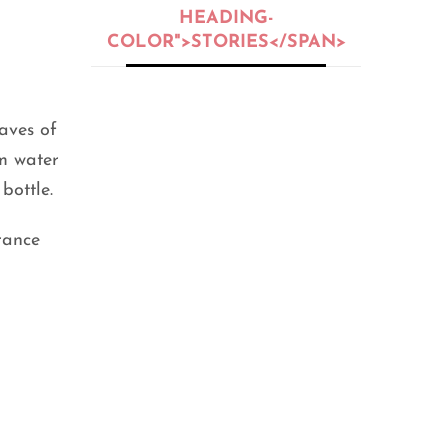
HEADING-
COLOR">STORIES</SPAN>
BEAUTY
,
BEAUTY OIL
,
BEAUTY TIPS
,
PEOPLE
,
SKIN CARE
eaves of
5 Skin Types:
em water
Oily, Dry,
Normal, or
bottle.
Sensitive?
rance
SEPTEMBER 25, 2020
FITNESS
,
GENERAL
,
HEALTH
,
LIFE HACKS
,
PEOPLE
12 Home