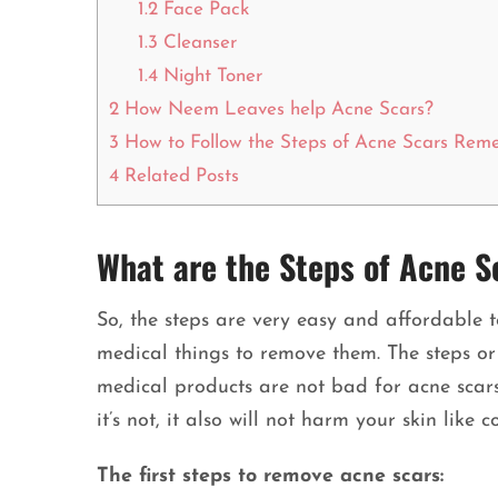
1.2
Face Pack
1.3
Cleanser
1.4
Night Toner
2
How Neem Leaves help Acne Scars?
3
How to Follow the Steps of Acne Scars Rem
4
Related Posts
What are the Steps of Acne 
So, the steps are very easy and affordable t
medical things to remove them. The steps or
medical products are not bad for acne scars.
it’s not, it also will not harm your skin like 
The first steps to remove acne scars: