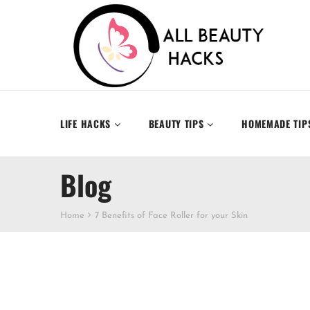
LIFE HACKS
BEAUTY TIPS
HOMEMADE TIP
Blog
Home
7 Benefits of Face Roller for your Skin