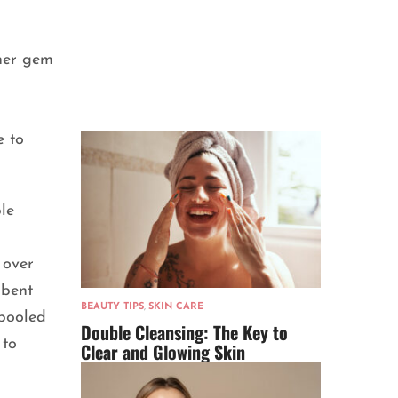
her gem
e to
le
 over
 bent
BEAUTY TIPS
,
SKIN CARE
 pooled
Double Cleansing: The Key to
 to
Clear and Glowing Skin