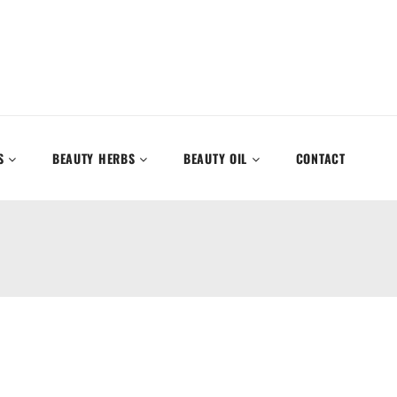
S
BEAUTY HERBS
BEAUTY OIL
CONTACT