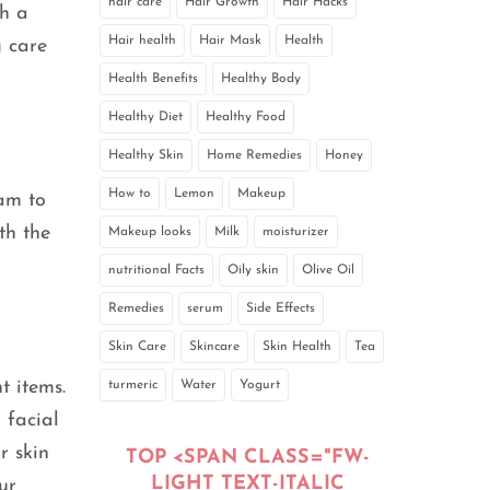
hair care
Hair Growth
Hair Hacks
th a
Hair health
Hair Mask
Health
g care
Health Benefits
Healthy Body
Healthy Diet
Healthy Food
Healthy Skin
Home Remedies
Honey
How to
Lemon
Makeup
eam to
th the
Makeup looks
Milk
moisturizer
nutritional Facts
Oily skin
Olive Oil
Remedies
serum
Side Effects
Skin Care
Skincare
Skin Health
Tea
t items.
turmeric
Water
Yogurt
 facial
r skin
TOP <SPAN CLASS="FW-
LIGHT TEXT-ITALIC
ur