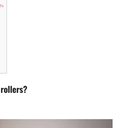
ts
 rollers?