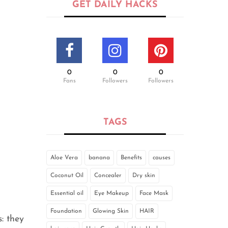
GET DAILY HACKS
0
0
0
Fans
Followers
Followers
TAGS
Aloe Vera
banana
Benefits
causes
Coconut Oil
Concealer
Dry skin
Essential oil
Eye Makeup
Face Mask
Foundation
Glowing Skin
HAIR
: they