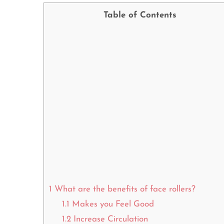
Table of Contents
1
What are the benefits of face rollers?
1.1
Makes you Feel Good
1.2
Increase Circulation