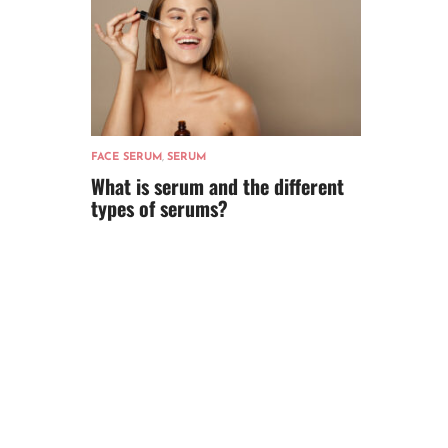
FACE SERUM
,
SERUM
What is serum and the different
types of serums?