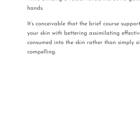
hands.
It’s conceivable that the brief course support
your skin with bettering assimilating effecti
consumed into the skin rather than simply si
compelling.