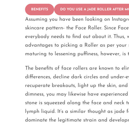
BENEFITS
DO YOU USE A JADE ROLLER AFTER M
Assuming you have been looking on Instagr
skincare pattern- the Face Roller. Since Face
everybody needs to find out about it. Thus, w
advantages to picking a Roller as per your s
maturing to lessening puffiness, however, is 
The benefits of face rollers are known to el
differences, decline dark circles and under-
recuperate breakouts, light up the skin, an
dimness, you may likewise have experienced g
stone is squeezed along the face and neck t
lymph liquid. It’s a similar thought as jade 
dominate the legitimate strain and develop