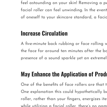
feel astounding on your skin! Removing a p
facial roller can feel unwinding. In the eve
of oneself to your skincare standard, a facia
Increase Circulation
A five-minute back rubbing or face rolling w
the face for around ten minutes after the ba
presence of a sound sparkle yet an extreme
May Enhance the Application of Prod
One of the benefits of face rollers are tha
One explanation this could hypothetically be 
roller, rather than your fingers, energizes i
while utilizing a facial roller, there’s no g