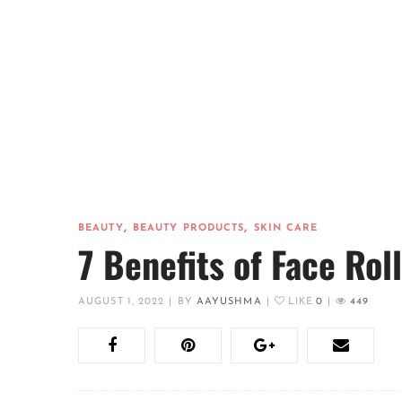
,
,
BEAUTY
BEAUTY PRODUCTS
SKIN CARE
7 Benefits of Face Rol
AUGUST 1, 2022
|
BY
AAYUSHMA
|
LIKE
0
|
449