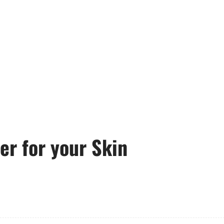
ler for your Skin