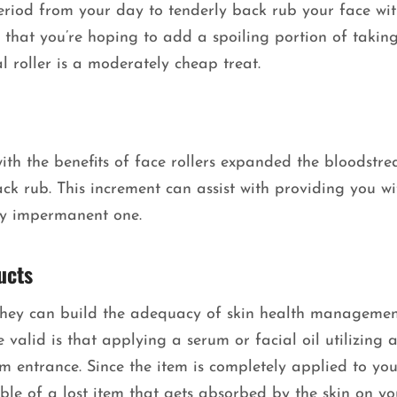
eriod from your day to tenderly back rub your face wi
nt that you’re hoping to add a spoiling portion of takin
l roller is a moderately cheap treat.
ith the benefits of face rollers expanded the bloodstr
ck rub. This increment can assist with providing you wi
ly impermanent one.
ucts
t they can build the adequacy of skin health managemen
valid is that applying a serum or facial oil utilizing a
tem entrance. Since the item is completely applied to you
amble of a lost item that gets absorbed by the skin on yo