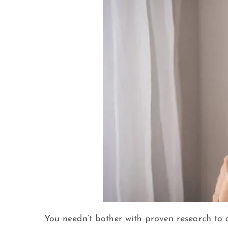
You needn’t bother with proven research to d