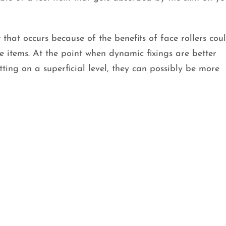
 that occurs because of the benefits of face rollers coul
ve items. At the point when dynamic fixings are better
tting on a superficial level, they can possibly be more