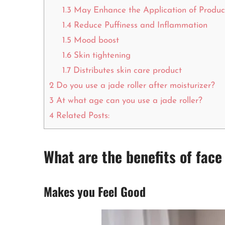
1.3
May Enhance the Application of Produc
1.4
Reduce Puffiness and Inflammation
1.5
Mood boost
1.6
Skin tightening
1.7
Distributes skin care product
2
Do you use a jade roller after moisturizer?
3
At what age can you use a jade roller?
4
Related Posts:
What are the benefits of face
Makes you Feel Good