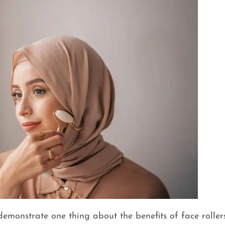
emonstrate one thing about the benefits of face rollers