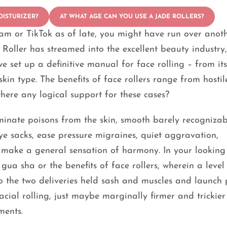
OISTURIZER?
AT WHAT AGE CAN YOU USE A JADE ROLLERS?
am or TikTok as of late, you might have run over anot
 Roller has streamed into the excellent beauty industry,
e set up a definitive manual for face rolling – from its
kin type. The benefits of face rollers range from hostil
there any logical support for these cases?
iminate poisons from the skin, smooth barely recognizab
eye sacks, ease pressure migraines, quiet aggravation,
d make a general sensation of harmony. In your looking
ua sha or the benefits of face rollers, wherein a level
o the two deliveries held sash and muscles and launch
facial rolling, just maybe marginally firmer and trickier
ments.