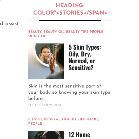
HEADING-
COLOR">STORIES</SPAN>
d assist
BEAUTY
,
BEAUTY OIL
,
BEAUTY TIPS
,
PEOPLE
,
SKIN CARE
5 Skin Types:
Oily, Dry,
Normal, or
Sensitive?
Skin is the most sensitive part of
your body so knowing your skin type
before...
SEPTEMBER 25, 2020
FITNESS
,
GENERAL
,
HEALTH
,
LIFE HACKS
,
PEOPLE
12 Home