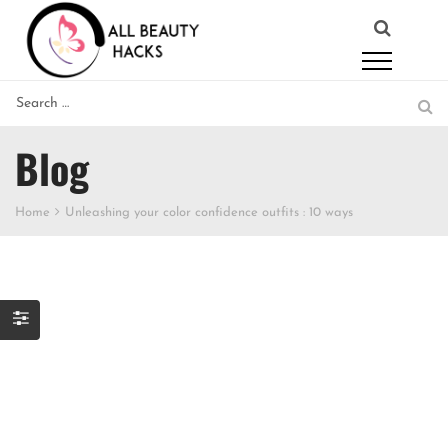
Blog
Home
Unleashing your color confidence outfits : 10 ways