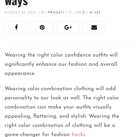
AUGUST 26, 2023
|
BY
PRAGATI
|
LIKE
0
|
523
Wearing the right color confidence outfits will
significantly enhance our fashion and overall
appearance.
Wearing color-combination clothing will add
personality to our look as well. The right color
combination can make your outfits visually
appealing, flattering, and stylish. Wearing the
right color combination of clothing will be a
game-changer for fashion
hacks.