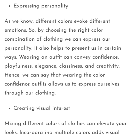
Expressing personality
As we know, different colors evoke different
emotions. So, by choosing the right color
combination of clothing we can express our
personality. It also helps to present us in certain
ways. Wearing an outfit can convey confidence,
playfulness, elegance, classiness, and creativity.
Hence, we can say that wearing the color
confidence outfits allows us to express ourselves
through our clothing.
Creating visual interest
Mixing different colors of clothes can elevate your
looks. Incorporating multiple colors adds visual