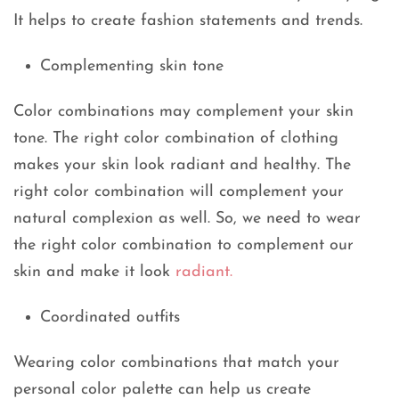
It helps to create fashion statements and trends.
Complementing skin tone
Color combinations may complement your skin
tone. The right color combination of clothing
makes your skin look radiant and healthy. The
right color combination will complement your
natural complexion as well. So, we need to wear
the right color combination to complement our
skin and make it look
radiant.
Coordinated outfits
Wearing color combinations that match your
personal color palette can help us create