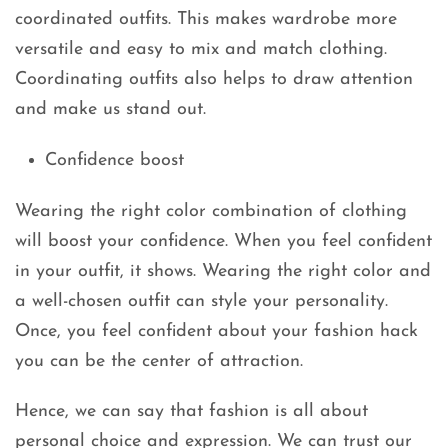
coordinated outfits. This makes wardrobe more
versatile and easy to mix and match clothing.
Coordinating outfits also helps to draw attention
and make us stand out.
Confidence boost
Wearing the right color combination of clothing
will boost your confidence. When you feel confident
in your outfit, it shows. Wearing the right color and
a well-chosen outfit can style your personality.
Once, you feel confident about your fashion hack
you can be the center of attraction.
Hence, we can say that fashion is all about
personal choice and expression. We can trust our