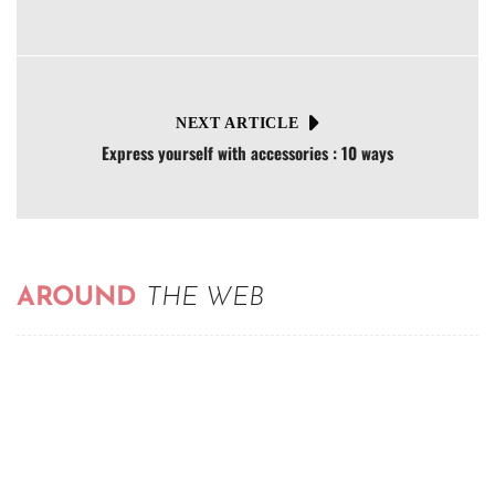
NEXT ARTICLE
Express yourself with accessories : 10 ways
AROUND
THE WEB