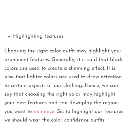
Highlighting features
Choosing the right color outfit may highlight your
prominent features. Generally, it is said that black
colors are used to create a slimming effect. It is
also that lighter colors are used to draw attention
to certain aspects of our clothing. Hence, we can
say that choosing the right color may highlight
your best features and can downplay the region
you want to
minimize.
So, to highlight our features
we should wear the color confidence outfits.