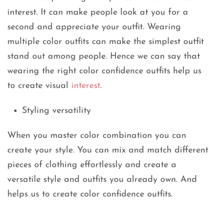
interest. It can make people look at you for a
second and appreciate your outfit. Wearing
multiple color outfits can make the simplest outfit
stand out among people. Hence we can say that
wearing the right color confidence outfits help us
to create visual
interest
.
Styling versatility
When you master color combination you can
create your style. You can mix and match different
pieces of clothing effortlessly and create a
versatile style and outfits you already own. And
helps us to create color confidence outfits.