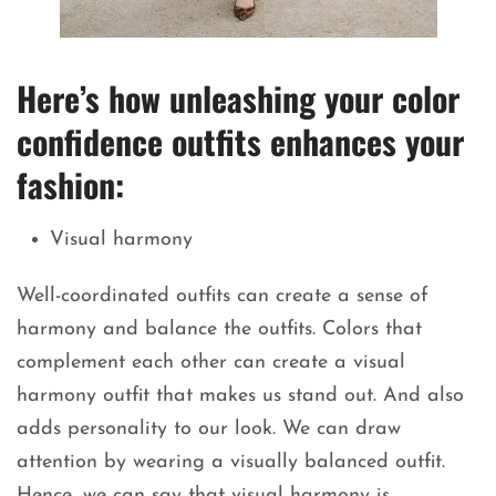
Here’s how unleashing your color
confidence outfits enhances your
fashion:
Visual harmony
Well-coordinated outfits can create a sense of
harmony and balance the outfits. Colors that
complement each other can create a visual
harmony outfit that makes us stand out. And also
adds personality to our look. We can draw
attention by wearing a visually balanced outfit.
Hence, we can say that visual harmony is