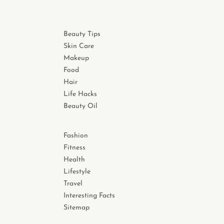
Beauty Tips
Skin Care
Makeup
Food
Hair
Life Hacks
Beauty Oil
Fashion
Fitness
Health
Lifestyle
Travel
Interesting Facts
Sitemap