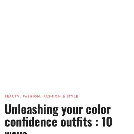
,
,
BEAUTY
FASHION
FASHION & STYLE
Unleashing your color
confidence outfits : 10
ways