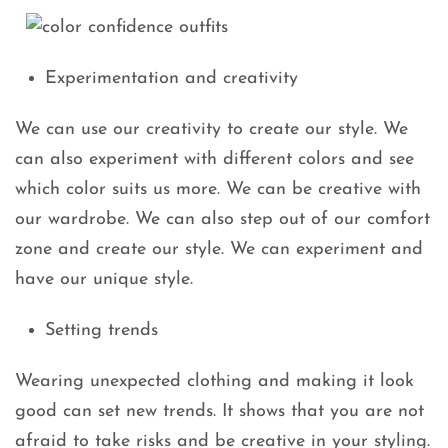
Experimentation and creativity
We can use our creativity to create our style. We
can also experiment with different colors and see
which color suits us more. We can be creative with
our wardrobe. We can also step out of our comfort
zone and create our style. We can experiment and
have our unique style.
Setting trends
Wearing unexpected clothing and making it look
good can set new trends. It shows that you are not
afraid to take risks and be creative in your styling.