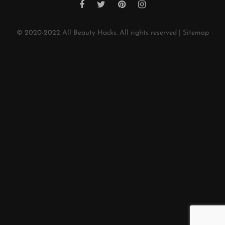
© 2020-2022
All Beauty Hacks
. All rights reserved |
Sitemap