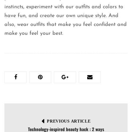
instincts, experiment with our outfits and colors to
have fun, and create our own unique style. And
also, wear outfits that make you feel confident and
make you feel your best.
PREVIOUS ARTICLE
Technology-inspired beauty hack : 2 ways