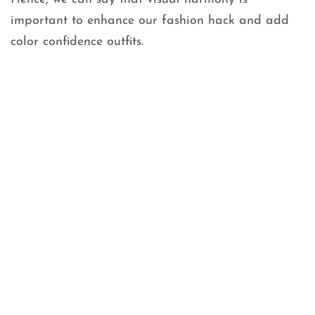
important to enhance our fashion hack and add
color confidence outfits.