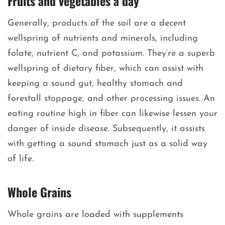
Fruits and vegetables a day
Generally, products of the soil are a decent
wellspring of nutrients and minerals, including
folate, nutrient C, and potassium. They’re a superb
wellspring of dietary fiber, which can assist with
keeping a sound gut, healthy stomach and
forestall stoppage, and other processing issues. An
eating routine high in fiber can likewise lessen your
danger of inside disease. Subsequently, it assists
with getting a sound stomach just as a solid way
of life.
Whole Grains
Whole grains are loaded with supplements