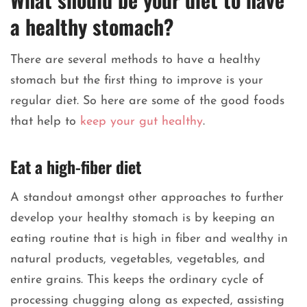
a healthy stomach?
There are several methods to have a healthy
stomach but the first thing to improve is your
regular diet. So here are some of the good foods
that help to
keep your gut healthy
.
Eat a high-fiber diet
A standout amongst other approaches to further
develop your healthy stomach is by keeping an
eating routine that is high in fiber and wealthy in
natural products, vegetables, vegetables, and
entire grains. This keeps the ordinary cycle of
processing chugging along as expected, assisting