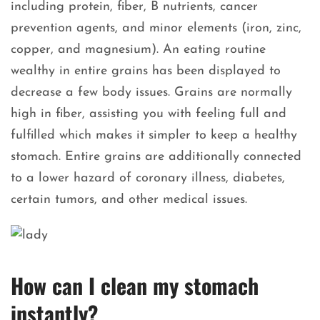
including protein, fiber, B nutrients, cancer
prevention agents, and minor elements (iron, zinc,
copper, and magnesium). An eating routine
wealthy in entire grains has been displayed to
decrease a few body issues. Grains are normally
high in fiber, assisting you with feeling full and
fulfilled which makes it simpler to keep a healthy
stomach. Entire grains are additionally connected
to a lower hazard of coronary illness, diabetes,
certain tumors, and other medical issues.
How can I clean my stomach
instantly?