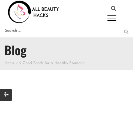
Blog
Home
9 Good Foods for a Healthy Stomach