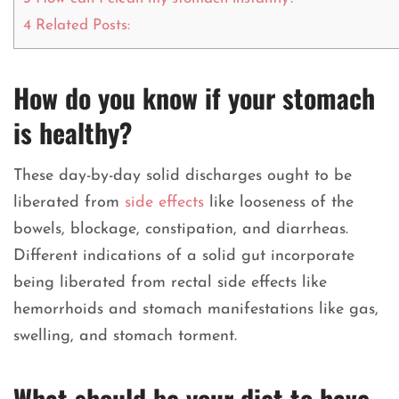
4
Related Posts:
How do you know if your stomach
is healthy?
These day-by-day solid discharges ought to be
liberated from
side effects
like looseness of the
bowels, blockage, constipation, and diarrheas.
Different indications of a solid gut incorporate
being liberated from rectal side effects like
hemorrhoids and stomach manifestations like gas,
swelling, and stomach torment.
What should be your diet to have