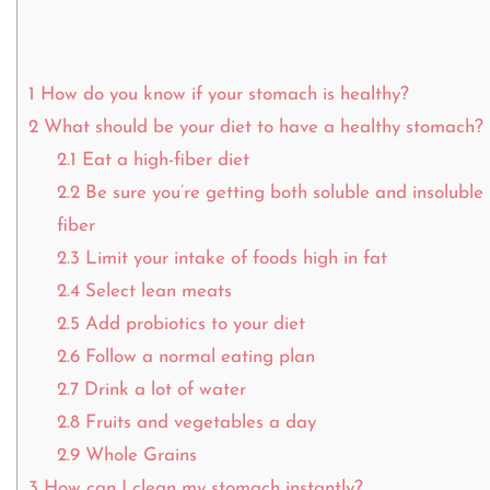
1
How do you know if your stomach is healthy?
2
What should be your diet to have a healthy stomach?
2.1
Eat a high-fiber diet
2.2
Be sure you’re getting both soluble and insoluble
fiber
2.3
Limit your intake of foods high in fat
2.4
Select lean meats
2.5
Add probiotics to your diet
2.6
Follow a normal eating plan
2.7
Drink a lot of water
2.8
Fruits and vegetables a day
2.9
Whole Grains
3
How can I clean my stomach instantly?