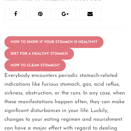
HOW TO KNOW IF YOUR STOMACH IS HEALTHY?
DIET FOR A HEALTHY STOMACH
HOW TO CLEAN STOMACH?
Everybody encounters periodic stomach-related
indications like furious stomach, gas, acid reflux,
sickness, obstruction, or the runs. In any case, when
these manifestations happen often, they can make
significant disturbances in your life. Luckily,
changes to your eating regimen and nourishment
can have a major effect with regard to dealing