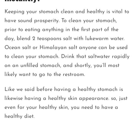
Keeping your stomach clean and healthy is vital to
have sound prosperity. To clean your stomach,
prior to eating anything in the first part of the
day, blend 2 teaspoons salt with lukewarm water.
Ocean salt or Himalayan salt anyone can be used
to clean your stomach. Drink that saltwater rapidly
on an unfilled stomach, and shortly, you’ll most
likely want to go to the restroom.
Like we said before having a healthy stomach is
likewise having a healthy skin appearance. so, just
even for your healthy skin, you need to have a
healthy diet.