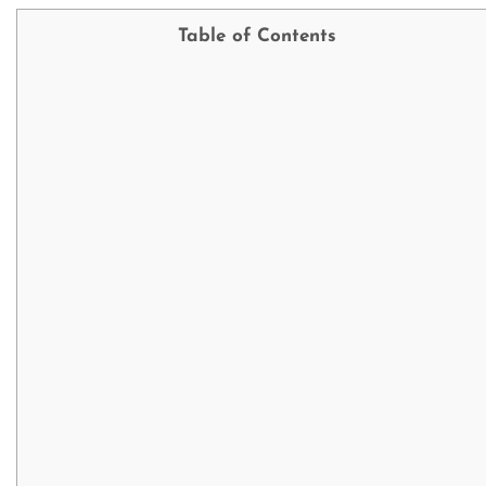
Table of Contents