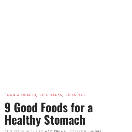
,
,
FOOD & HEALTH
LIFE HACKS
LIFESTYLE
9 Good Foods for a
Healthy Stomach
AUGUST 15, 2021
|
BY
AAYUSHMA
|
LIKE
0
|
598