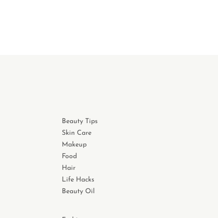
Beauty Tips
Skin Care
Makeup
Food
Hair
Life Hacks
Beauty Oil