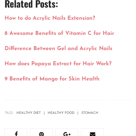
Related Posts:
How to do Acrylic Nails Extension?
8 Awesome Benefits of Vitamin C for Hair
Difference Between Gel and Acrylic Nails
How does Papaya Extract for Hair Work?
9 Benefits of Mango for Skin Health
TAGS:
HEALTHY DIET
HEALTHY FOOD
STOMACH