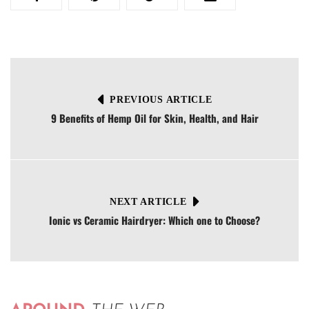
PREVIOUS ARTICLE
9 Benefits of Hemp Oil for Skin, Health, and Hair
NEXT ARTICLE
Ionic vs Ceramic Hairdryer: Which one to Choose?