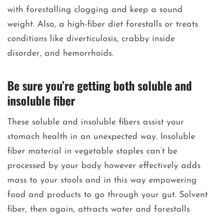
with forestalling clogging and keep a sound
weight. Also, a high-fiber diet forestalls or treats
conditions like diverticulosis, crabby inside
disorder, and hemorrhoids.
Be sure you’re getting both soluble and
insoluble fiber
These soluble and insoluble fibers assist your
stomach health in an unexpected way. Insoluble
fiber material in vegetable staples can’t be
processed by your body however effectively adds
mass to your stools and in this way empowering
food and products to go through your gut. Solvent
fiber, then again, attracts water and forestalls