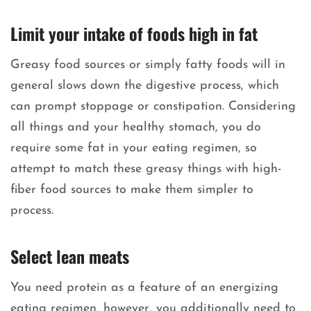
Limit your intake of foods high in fat
Greasy food sources or simply fatty foods will in
general slows down the digestive process, which
can prompt stoppage or constipation. Considering
all things and your healthy stomach, you do
require some fat in your eating regimen, so
attempt to match these greasy things with high-
fiber food sources to make them simpler to
process.
Select lean meats
You need protein as a feature of an energizing
eating regimen, however, you additionally need to