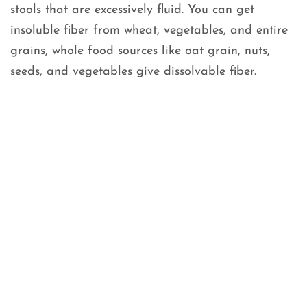
stools that are excessively fluid. You can get
insoluble fiber from wheat, vegetables, and entire
grains, whole food sources like oat grain, nuts,
seeds, and vegetables give dissolvable fiber.