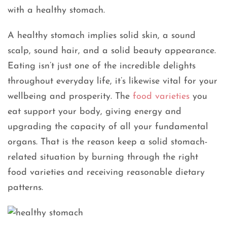
with a healthy stomach.
A healthy stomach implies solid skin, a sound
scalp, sound hair, and a solid beauty appearance.
Eating isn’t just one of the incredible delights
throughout everyday life, it’s likewise vital for your
wellbeing and prosperity. The
food varieties
you
eat support your body, giving energy and
upgrading the capacity of all your fundamental
organs. That is the reason keep a solid stomach-
related situation by burning through the right
food varieties and receiving reasonable dietary
patterns.