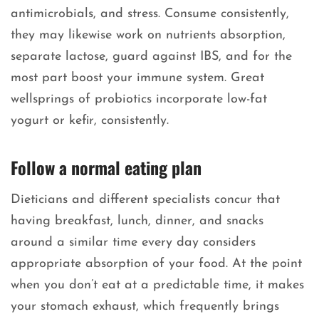
antimicrobials, and stress. Consume consistently,
they may likewise work on nutrients absorption,
separate lactose, guard against IBS, and for the
most part boost your immune system. Great
wellsprings of probiotics incorporate low-fat
yogurt or kefir, consistently.
Follow a normal eating plan
Dieticians and different specialists concur that
having breakfast, lunch, dinner, and snacks
around a similar time every day considers
appropriate absorption of your food. At the point
when you don’t eat at a predictable time, it makes
your stomach exhaust, which frequently brings