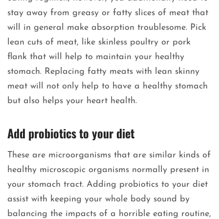
stay away from greasy or fatty slices of meat that
will in general make absorption troublesome. Pick
lean cuts of meat, like skinless poultry or pork
flank that will help to maintain your healthy
stomach. Replacing fatty meats with lean skinny
meat will not only help to have a healthy stomach
but also helps your heart health.
Add probiotics to your diet
These are microorganisms that are similar kinds of
healthy microscopic organisms normally present in
your stomach tract. Adding probiotics to your diet
assist with keeping your whole body sound by
balancing the impacts of a horrible eating routine,