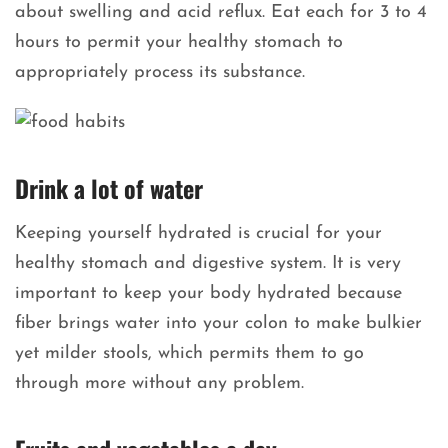
about swelling and acid reflux. Eat each for 3 to 4
hours to permit your healthy stomach to
appropriately process its substance.
Drink a lot of water
Keeping yourself hydrated is crucial for your
healthy stomach and digestive system. It is very
important to keep your body hydrated because
fiber brings water into your colon to make bulkier
yet milder stools, which permits them to go
through more without any problem.