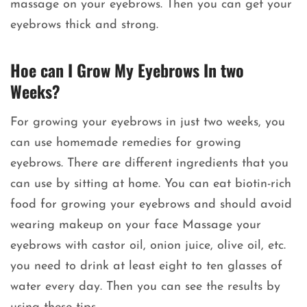
massage on your eyebrows. Then you can get your
eyebrows thick and strong.
Hoe can I Grow My Eyebrows In two
Weeks?
For growing your eyebrows in just two weeks, you
can use homemade remedies for growing
eyebrows. There are different ingredients that you
can use by sitting at home. You can eat biotin-rich
food for growing your eyebrows and should avoid
wearing makeup on your face Massage your
eyebrows with castor oil, onion juice, olive oil, etc.
you need to drink at least eight to ten glasses of
water every day. Then you can see the results by