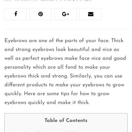
Eyebrows are one of the parts of your face. Thick
and strong eyebrows look beautiful and nice as
well as perfect eyebrows make face nice and good
personality which are all fond to make your
eyebrows thick and strong. Similarly, you can use
different products to make your eyebrows to grow
quickly. Here are some tips for how to grow
eyebrows quickly and make it thick.
Table of Contents