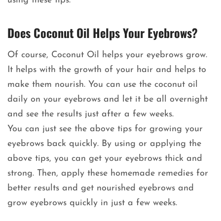
using these tips.
Does Coconut Oil Helps Your Eyebrows?
Of course, Coconut Oil helps your eyebrows grow.
It helps with the growth of your hair and helps to
make them nourish. You can use the coconut oil
daily on your eyebrows and let it be all overnight
and see the results just after a few weeks.
You can just see the above tips for growing your
eyebrows back quickly. By using or applying the
above tips, you can get your eyebrows thick and
strong. Then, apply these homemade remedies for
better results and get nourished eyebrows and
grow eyebrows quickly in just a few weeks.