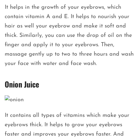
It helps in the growth of your eyebrows, which
contain vitamin A and E. It helps to nourish your
hair as well your eyebrow and make it soft and
thick. Similarly, you can use the drop of oil on the
finger and apply it to your eyebrows. Then,
massage gently up to two to three hours and wash
your face with water and face wash.
Onion Juice
It contains all types of vitamins which make your
eyebrows thick. It helps to grow your eyebrows
faster and improves your eyebrows faster. And