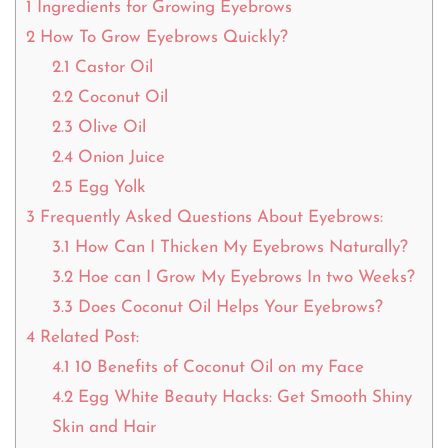
1
Ingredients for Growing Eyebrows
2
How To Grow Eyebrows Quickly?
2.1
Castor Oil
2.2
Coconut Oil
2.3
Olive Oil
2.4
Onion Juice
2.5
Egg Yolk
3
Frequently Asked Questions About Eyebrows:
3.1
How Can I Thicken My Eyebrows Naturally?
3.2
Hoe can I Grow My Eyebrows In two Weeks?
3.3
Does Coconut Oil Helps Your Eyebrows?
4
Related Post:
4.1
10 Benefits of Coconut Oil on my Face
4.2
Egg White Beauty Hacks: Get Smooth Shiny
Skin and Hair