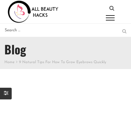
Blog
Home
9 Natural Tips For How To Grow Eyebrows Quickly