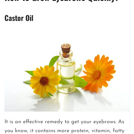
Castor Oil
It is an effective remedy to get your eyebrows. As
you know, it contains more protein, vitamin, fatty