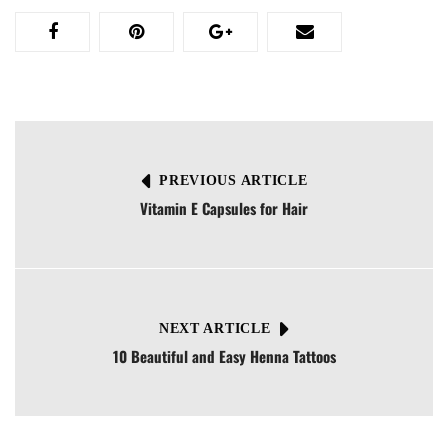
PREVIOUS ARTICLE
Vitamin E Capsules for Hair
NEXT ARTICLE
10 Beautiful and Easy Henna Tattoos