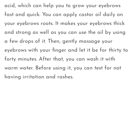
acid, which can help you to grow your eyebrows
fast and quick. You can apply castor oil daily on
your eyebrows roots. It makes your eyebrows thick
and strong as well as you can use the oil by using
a few drops of it. Then, gently massage your
eyebrows with your finger and let it be for thirty to
forty minutes. After that, you can wash it with
warm water. Before using it, you can test for not
having irritation and rashes.