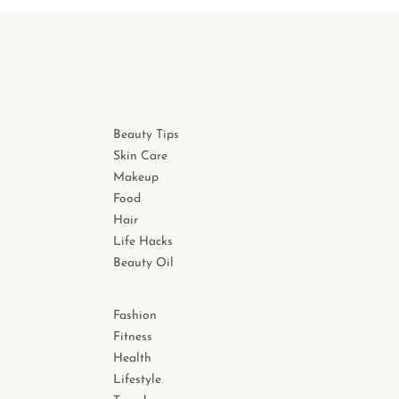
Beauty Tips
Skin Care
Makeup
Food
Hair
Life Hacks
Beauty Oil
Fashion
Fitness
Health
Lifestyle