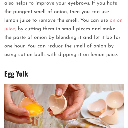
also helps to improve your eyebrows. If you hate
the pungent smell of onion, then you can use
lemon juice to remove the smell. You can use
onion
juice
, by cutting them in small pieces and make
the paste of onion by blending it and let it be for
one hour. You can reduce the smell of onion by
using cotton balls with dipping it on lemon juice.
Egg Yolk