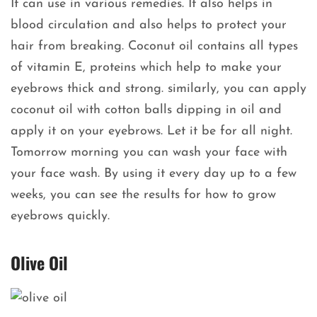
It can use in various remedies. It also helps in
blood circulation and also helps to protect your
hair from breaking. Coconut oil contains all types
of vitamin E, proteins which help to make your
eyebrows thick and strong. similarly, you can apply
coconut oil with cotton balls dipping in oil and
apply it on your eyebrows. Let it be for all night.
Tomorrow morning you can wash your face with
your face wash. By using it every day up to a few
weeks, you can see the results for how to grow
eyebrows quickly.
Olive Oil