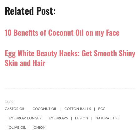
Related Post:
10 Benefits of Coconut Oil on my Face
Egg White Beauty Hacks: Get Smooth Shiny
Skin and Hair
TAGS:
CASTOR OIL
COCONUT OIL
COTTON BALLS
EGG
EYEBROW LONGER
EYEBROWS
LEMON
NATURAL TIPS
OLIVE OIL
ONION