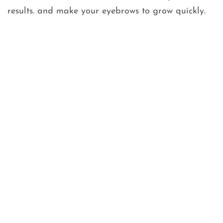
results. and make your eyebrows to grow quickly.