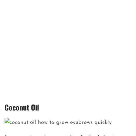
Coconut Oil