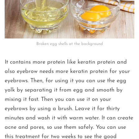
Broken egg shells at the background
It contains more protein like keratin protein and
also eyebrow needs more keratin protein for your
eyebrows. Then, for using it you can use the egg
yolk by separating it from egg and smooth by
mixing it fast. Then you can use it on your
eyebrows by using a brush. Leave it for thirty
minutes and wash it with warm water. It can create
acne and pores, so use them safely. You can use
this treatment for two weeks to see the good