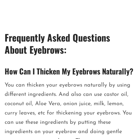
Frequently Asked Questions
About Eyebrows:
How Can I Thicken My Eyebrows Naturally?
You can thicken your eyebrows naturally by using
different ingredients. And also can use castor oil,
coconut oil, Aloe Vera, onion juice, milk, lemon,
curry leaves, etc for thickening your eyebrows. You
can use these ingredients by putting these
ingredients on your eyebrow and doing gentle