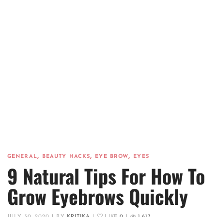
,
,
,
GENERAL
BEAUTY HACKS
EYE BROW
EYES
9 Natural Tips For How To
Grow Eyebrows Quickly
JULY 30, 2020
|
BY
KRITIKA
|
LIKE
0
|
1,617