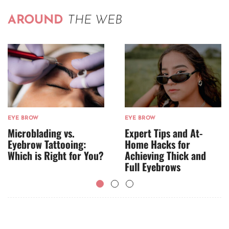
AROUND
THE WEB
EYE BROW
EYE BROW
Microblading vs.
Expert Tips and At-
Eyebrow Tattooing:
Home Hacks for
Which is Right for You?
Achieving Thick and
Full Eyebrows