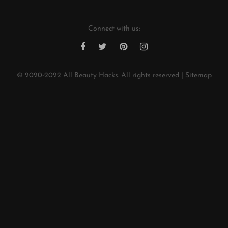
Connect with us:
© 2020-2022
All Beauty Hacks
. All rights reserved |
Sitemap