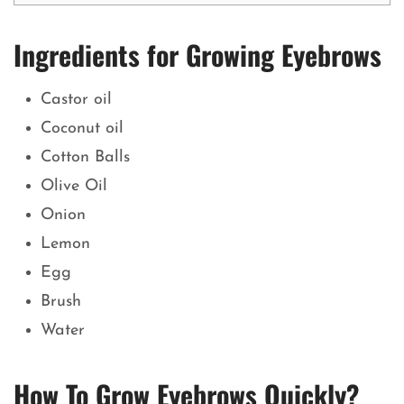
Ingredients for Growing Eyebrows
Castor oil
Coconut oil
Cotton Balls
Olive Oil
Onion
Lemon
Egg
Brush
Water
How To Grow Eyebrows Quickly?