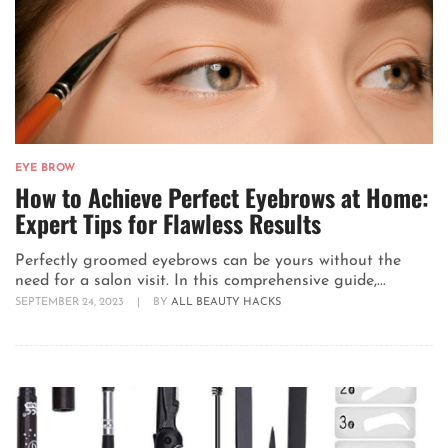
EYE BROW
How to Achieve Perfect Eyebrows at Home:
Expert Tips for Flawless Results
Perfectly groomed eyebrows can be yours without the
need for a salon visit. In this comprehensive guide,...
SEPTEMBER 24, 2023
|
BY
ALL BEAUTY HACKS