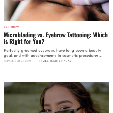
EYE BROW
Microblading vs. Eyebrow Tattooing: Which
is Right for You?
Perfectly groomed eyebrows have long been a beauty
goal, and with advancements in cosmetic procedures,...
SEPTEMBER 24, 2023
|
BY
ALL BEAUTY HACKS