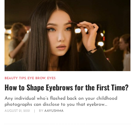
BEAUTY TIPS
,
EYE BROW
,
EYES
How to Shape Eyebrows for the First Time?
Any individual who’s flashed back on your childhood
photographs can disclose to you that eyebrow...
AUGUST 21, 2021
|
BY
AAYUSHMA