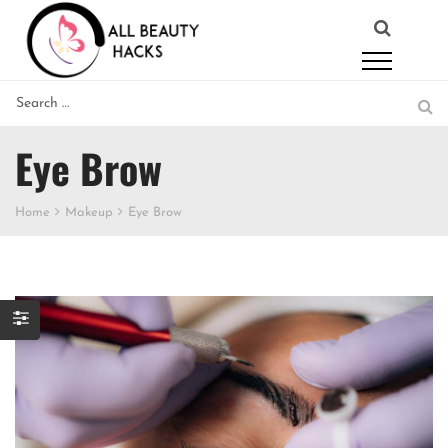
Eye Brow
Home
Makeup
Eye Brow