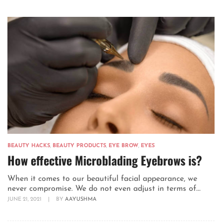
BEAUTY HACKS
,
BEAUTY PRODUCTS
,
EYE BROW
,
EYES
How effective Microblading Eyebrows is?
When it comes to our beautiful facial appearance, we
never compromise. We do not even adjust in terms of...
JUNE 21, 2021
|
BY
AAYUSHMA