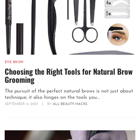
EYE BROW
Choosing the Right Tools for Natural Brow
Grooming
The pursuit of the perfect natural brows is not just about
technique; it also hinges on the tools you...
SEPTEMBER 14, 2023
|
BY
ALL BEAUTY HACKS