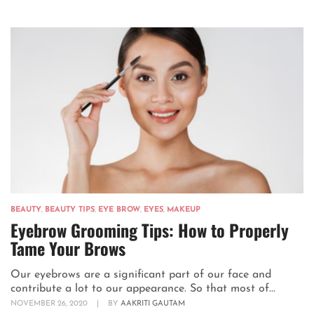
BEAUTY
,
BEAUTY TIPS
,
EYE BROW
,
EYES
,
MAKEUP
Eyebrow Grooming Tips: How to Properly
Tame Your Brows
Our eyebrows are a significant part of our face and
contribute a lot to our appearance. So that most of...
NOVEMBER 26, 2020
|
BY
AAKRITI GAUTAM