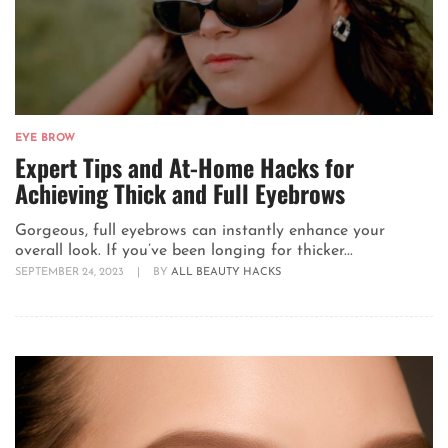
EYE BROW
Expert Tips and At-Home Hacks for
Achieving Thick and Full Eyebrows
Gorgeous, full eyebrows can instantly enhance your
overall look. If you’ve been longing for thicker...
SEPTEMBER 24, 2023
|
BY
ALL BEAUTY HACKS