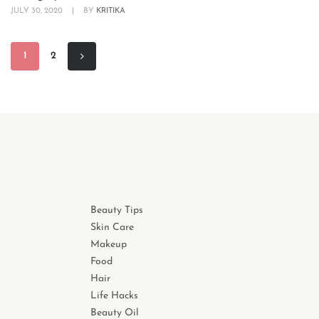
JULY 30, 2020
|
BY
KRITIKA
1
2
Beauty Tips
Skin Care
Makeup
Food
Hair
Life Hacks
Beauty Oil