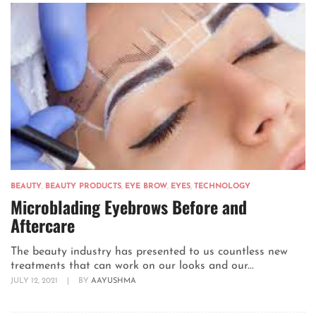
BEAUTY
,
BEAUTY PRODUCTS
,
EYE BROW
,
EYES
,
TECHNOLOGY
Microblading Eyebrows Before and
Aftercare
The beauty industry has presented to us countless new
treatments that can work on our looks and our...
JULY 12, 2021
|
BY
AAYUSHMA