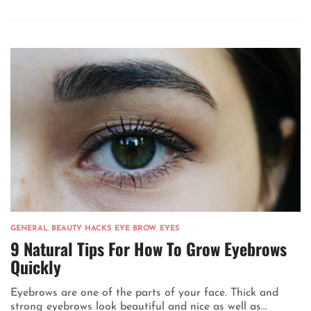
GENERAL
,
BEAUTY HACKS
,
EYE BROW
,
EYES
9 Natural Tips For How To Grow Eyebrows
Quickly
Eyebrows are one of the parts of your face. Thick and
strong eyebrows look beautiful and nice as well as...