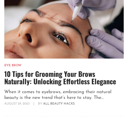
EYE BROW
10 Tips for Grooming Your Brows
Naturally: Unlocking Effortless Elegance
When it comes to eyebrows, embracing their natural
beauty is the new trend that’s here to stay. The...
AUGUST 29, 2023
|
BY
ALL BEAUTY HACKS