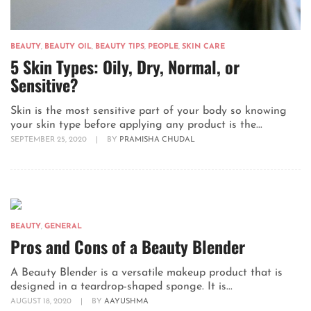
BEAUTY
,
BEAUTY OIL
,
BEAUTY TIPS
,
PEOPLE
,
SKIN CARE
5 Skin Types: Oily, Dry, Normal, or
Sensitive?
Skin is the most sensitive part of your body so knowing
your skin type before applying any product is the...
SEPTEMBER 25, 2020
|
BY
PRAMISHA CHUDAL
BEAUTY
,
GENERAL
Pros and Cons of a Beauty Blender
A Beauty Blender is a versatile makeup product that is
designed in a teardrop-shaped sponge. It is...
AUGUST 18, 2020
|
BY
AAYUSHMA