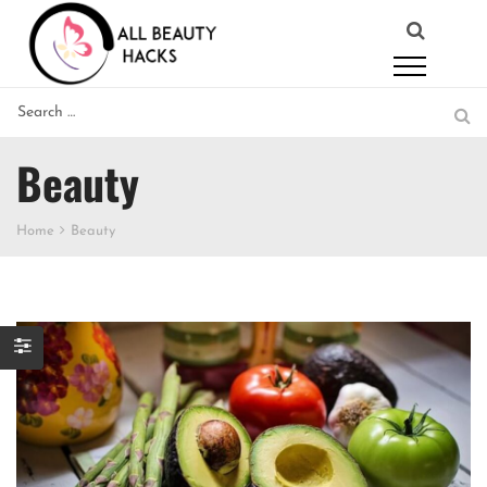
Beauty
Home
Beauty