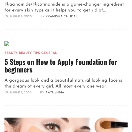
Niacinamide/Nicotinamide is a game-changer ingredient
for every skin type as it helps you to get rid of...
OCTOBER 8, 2020
|
BY
PRAMISHA CHUDAL
BEAUTY
,
BEAUTY TIPS
,
GENERAL
5 Steps on How to Apply Foundation for
beginners
A gorgeous look and a beautiful natural looking face is
the dream of every girl. All most every one wear...
OCTOBER 7, 2020
|
BY
AAYUSHMA