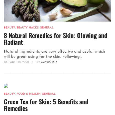
BEAUTY
,
BEAUTY HACKS
,
GENERAL
8 Natural Remedies for Skin: Glowing and
Radiant
Natural ingredients are very effective and useful which
will be great using for the skin. Following...
OCTOBER 10, 2020
|
BY
AAYUSHMA
BEAUTY
,
FOOD & HEALTH
,
GENERAL
Green Tea for Skin: 5 Benefits and
Remedies