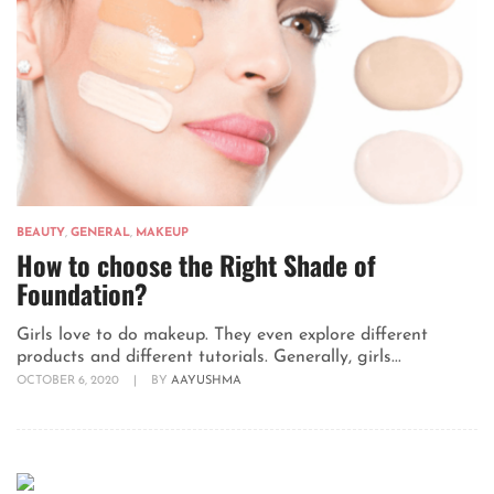
BEAUTY
,
GENERAL
,
MAKEUP
How to choose the Right Shade of
Foundation?
Girls love to do makeup. They even explore different
products and different tutorials. Generally, girls...
OCTOBER 6, 2020
|
BY
AAYUSHMA