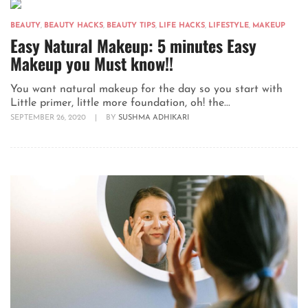
BEAUTY
,
BEAUTY HACKS
,
BEAUTY TIPS
,
LIFE HACKS
,
LIFESTYLE
,
MAKEUP
Easy Natural Makeup: 5 minutes Easy
Makeup you Must know!!
You want natural makeup for the day so you start with
Little primer, little more foundation, oh! the...
SEPTEMBER 26, 2020
|
BY
SUSHMA ADHIKARI