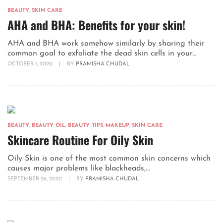
BEAUTY
,
SKIN CARE
AHA and BHA: Benefits for your skin!
AHA and BHA work somehow similarly by sharing their
common goal to exfoliate the dead skin cells in your...
OCTOBER 1, 2020
|
BY
PRAMISHA CHUDAL
BEAUTY
,
BEAUTY OIL
,
BEAUTY TIPS
,
MAKEUP
,
SKIN CARE
Skincare Routine For Oily Skin
Oily Skin is one of the most common skin concerns which
causes major problems like blackheads,...
SEPTEMBER 26, 2020
|
BY
PRAMISHA CHUDAL