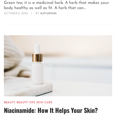
Green tea, it is a medicinal herb. A herb that makes your
body healthy as well as fit. A herb that can...
OCTOBER 8, 2020
|
BY
AAYUSHMA
BEAUTY
,
BEAUTY TIPS
,
SKIN CARE
Niacinamide: How It Helps Your Skin?