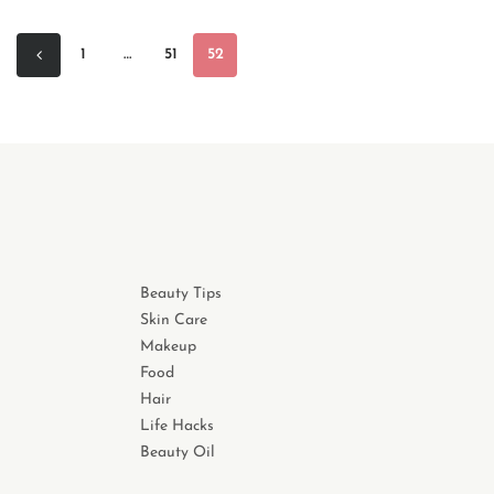
1
…
51
52
Beauty Tips
Skin Care
Makeup
Food
Hair
Life Hacks
Beauty Oil