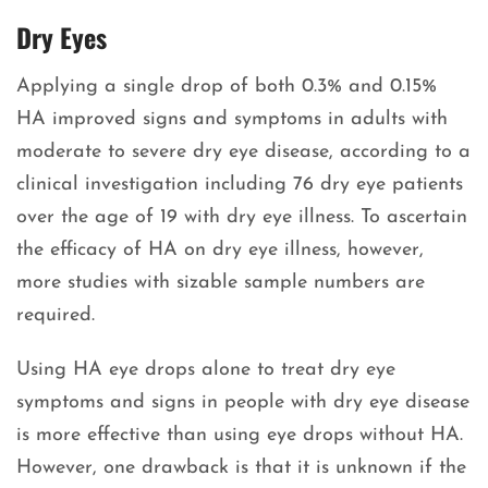
Dry Eyes
Applying a single drop of both 0.3% and 0.15%
HA improved signs and symptoms in adults with
moderate to severe dry eye disease, according to a
clinical investigation including 76 dry eye patients
over the age of 19 with dry eye illness. To ascertain
the efficacy of HA on dry eye illness, however,
more studies with sizable sample numbers are
required.
Using HA eye drops alone to treat dry eye
symptoms and signs in people with dry eye disease
is more effective than using eye drops without HA.
However, one drawback is that it is unknown if the