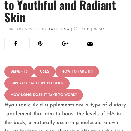
to Youthful and Radiant
Skin
FEBRUARY 5, 2023
|
BY
AAYUSHMA
|
LIKE
0
|
783
BENEFITS
USES
HOW TO TAKE IT?
CAN YOU EAT IT WITH FOOD?
HOW LONG DOES IT TAKE TO WORK?
Hyaluronic Acid supplements are a type of dietary
supplement that aim to boost the levels of HA in
the body, a naturally occurring molecule known