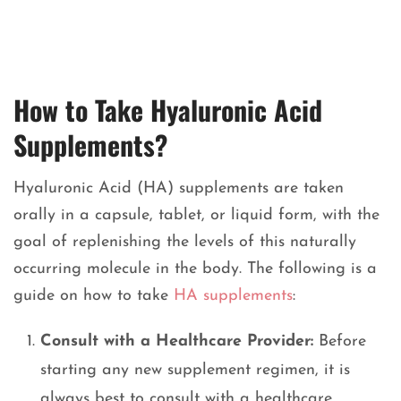
How to Take Hyaluronic Acid
Supplements?
Hyaluronic Acid (HA) supplements are taken
orally in a capsule, tablet, or liquid form, with the
goal of replenishing the levels of this naturally
occurring molecule in the body. The following is a
guide on how to take
HA supplements
:
Consult with a Healthcare Provider:
Before
starting any new supplement regimen, it is
always best to consult with a healthcare