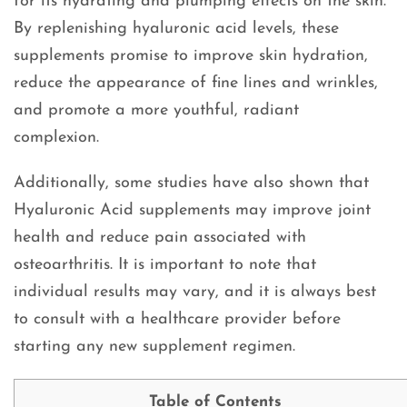
for its hydrating and plumping effects on the skin.
By replenishing hyaluronic acid levels, these
supplements promise to improve skin hydration,
reduce the appearance of fine lines and wrinkles,
and promote a more youthful, radiant
complexion.
Additionally, some studies have also shown that
Hyaluronic Acid supplements may improve joint
health and reduce pain associated with
osteoarthritis. It is important to note that
individual results may vary, and it is always best
to consult with a healthcare provider before
starting any new supplement regimen.
Table of Contents