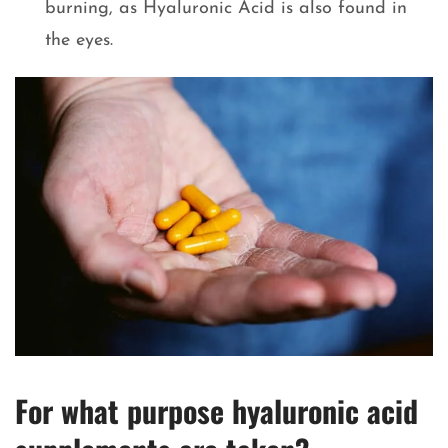
burning, as Hyaluronic Acid is also found in
the eyes.
For what purpose hyaluronic acid