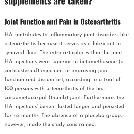
supplements are taken?
Joint Function and Pain in Osteoarthritis
HA contributes to inflammatory joint disorders like
osteoarthritis because it serves as a lubricant in
synovial fluid. The intra-articular within the joint
HA injections were superior to betamethasone (a
corticosteroid) injections in improving joint
function and discomfort, according to a trial of
100 persons with osteoarthritis of the first
carpometacarpal (thumb) joint. Furthermore, the
HA injections’ benefit lasted longer and persisted
for six months. The absence of a placebo group,
however, made the study constrained.