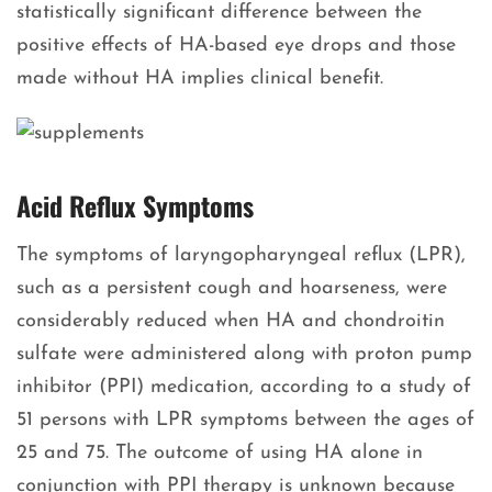
statistically significant difference between the
positive effects of HA-based eye drops and those
made without HA implies clinical benefit.
Acid Reflux Symptoms
The symptoms of laryngopharyngeal reflux (LPR),
such as a persistent cough and hoarseness, were
considerably reduced when HA and chondroitin
sulfate were administered along with proton pump
inhibitor (PPI) medication, according to a study of
51 persons with LPR symptoms between the ages of
25 and 75. The outcome of using HA alone in
conjunction with PPI therapy is unknown because