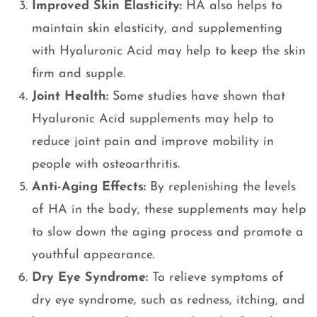
Improved Skin Elasticity:
HA also helps to
maintain skin elasticity, and supplementing
with Hyaluronic Acid may help to keep the skin
firm and supple.
Joint Health:
Some studies have shown that
Hyaluronic Acid supplements may help to
reduce joint pain and improve mobility in
people with osteoarthritis.
Anti-Aging Effects:
By replenishing the levels
of HA in the body, these supplements may help
to slow down the aging process and promote a
youthful appearance.
Dry Eye Syndrome:
To relieve symptoms of
dry eye syndrome, such as redness, itching, and