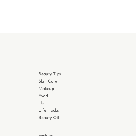
Beauty Tips
Skin Care
Makeup
Food
Hair
Life Hacks
Beauty Oil
Fashion