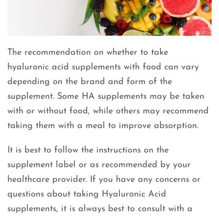
The recommendation on whether to take
hyaluronic acid supplements with food can vary
depending on the brand and form of the
supplement. Some HA supplements may be taken
with or without food, while others may recommend
taking them with a meal to improve absorption.
It is best to follow the instructions on the
supplement label or as recommended by your
healthcare provider. If you have any concerns or
questions about taking Hyaluronic Acid
supplements, it is always best to consult with a