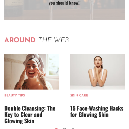
you should know!!
AROUND
THE WEB
BEAUTY TIPS
SKIN CARE
Double Cleansing: The
15 Face-Washing Hacks
Key to Clear and
for Glowing Skin
Glowing Skin