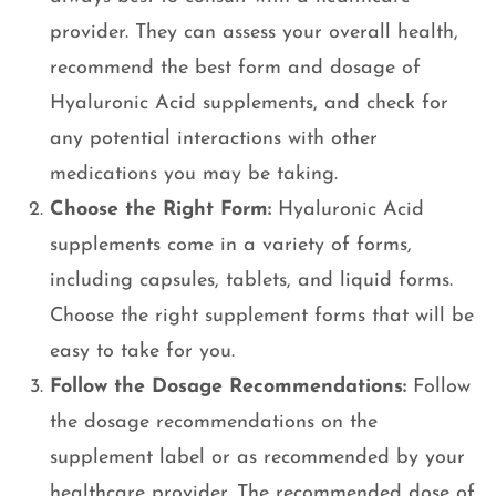
provider. They can assess your overall health,
recommend the best form and dosage of
Hyaluronic Acid supplements, and check for
any potential interactions with other
medications you may be taking.
Choose the Right Form:
Hyaluronic Acid
supplements come in a variety of forms,
including capsules, tablets, and liquid forms.
Choose the right supplement forms that will be
easy to take for you.
Follow the Dosage Recommendations:
Follow
the dosage recommendations on the
supplement label or as recommended by your
healthcare provider. The recommended dose of