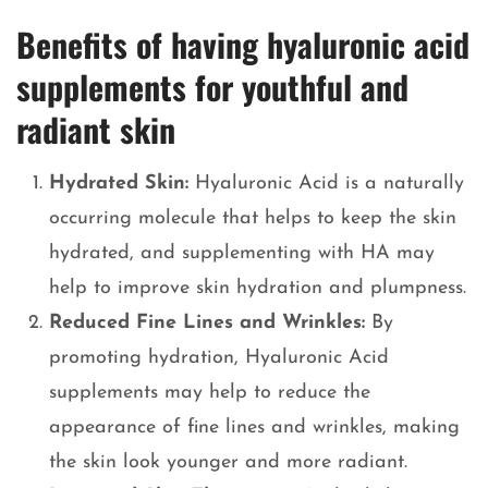
Benefits of having hyaluronic acid
supplements for youthful and
radiant skin
Hydrated Skin:
Hyaluronic Acid is a naturally
occurring molecule that helps to keep the skin
hydrated, and supplementing with HA may
help to improve skin hydration and plumpness.
Reduced Fine Lines and Wrinkles:
By
promoting hydration, Hyaluronic Acid
supplements may help to reduce the
appearance of fine lines and wrinkles, making
the skin look younger and more radiant.