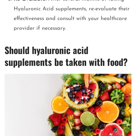
Hyaluronic Acid supplements, re-evaluate their
effectiveness and consult with your healthcare
provider if necessary.
Should hyaluronic acid
supplements be taken with food?