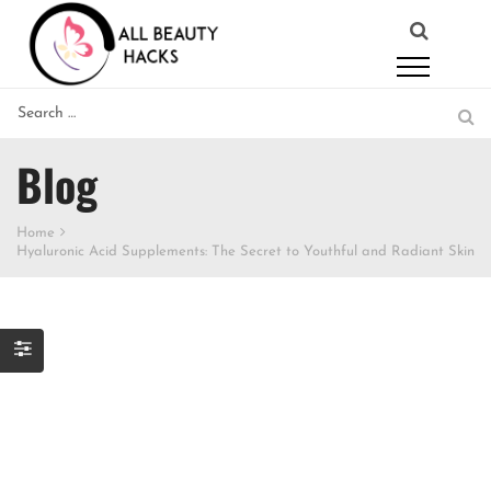
Blog
Home
Hyaluronic Acid Supplements: The Secret to Youthful and Radiant Skin