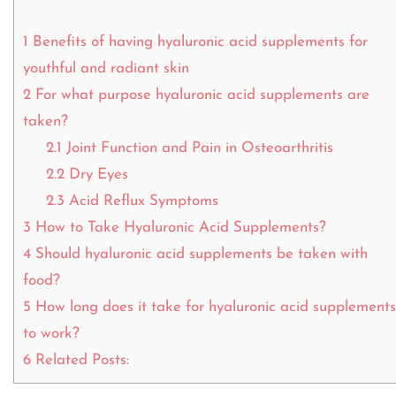
1
Benefits of having hyaluronic acid supplements for
youthful and radiant skin
2
For what purpose hyaluronic acid supplements are
taken?
2.1
Joint Function and Pain in Osteoarthritis
2.2
Dry Eyes
2.3
Acid Reflux Symptoms
3
How to Take Hyaluronic Acid Supplements?
4
Should hyaluronic acid supplements be taken with
food?
5
How long does it take for hyaluronic acid supplements
to work?
6
Related Posts: