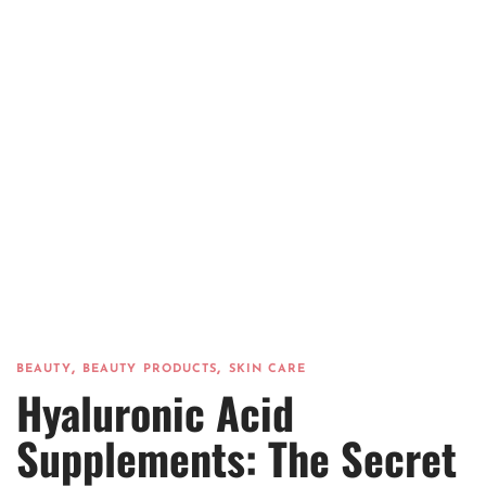
,
,
BEAUTY
BEAUTY PRODUCTS
SKIN CARE
Hyaluronic Acid
Supplements: The Secret