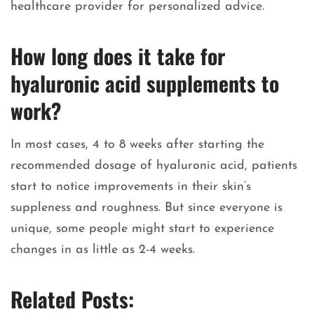
healthcare provider for personalized advice.
How long does it take for
hyaluronic acid supplements to
work?
In most cases, 4 to 8 weeks after starting the
recommended dosage of hyaluronic acid, patients
start to notice improvements in their skin’s
suppleness and roughness. But since everyone is
unique, some people might start to experience
changes in as little as 2-4 weeks.
Related Posts: