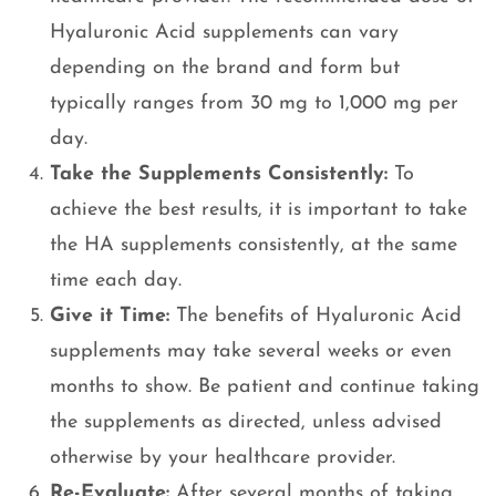
Hyaluronic Acid supplements can vary
depending on the brand and form but
typically ranges from 30 mg to 1,000 mg per
day.
Take the Supplements Consistently:
To
achieve the best results, it is important to take
the HA supplements consistently, at the same
time each day.
Give it Time:
The benefits of Hyaluronic Acid
supplements may take several weeks or even
months to show. Be patient and continue taking
the supplements as directed, unless advised
otherwise by your healthcare provider.
Re-Evaluate:
After several months of taking