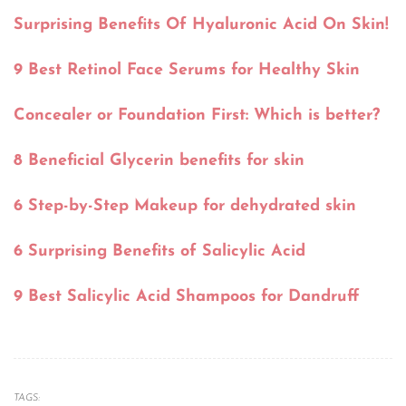
Surprising Benefits Of Hyaluronic Acid On Skin!
9 Best Retinol Face Serums for Healthy Skin
Concealer or Foundation First: Which is better?
8 Beneficial Glycerin benefits for skin
6 Step-by-Step Makeup for dehydrated skin
6 Surprising Benefits of Salicylic Acid
9 Best Salicylic Acid Shampoos for Dandruff
TAGS: