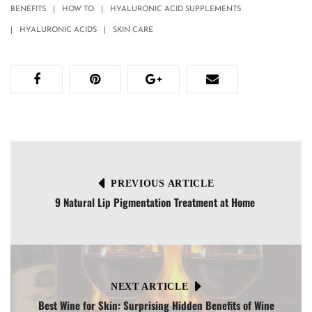
BENEFITS
HOW TO
HYALURONIC ACID SUPPLEMENTS
HYALURONIC ACIDS
SKIN CARE
PREVIOUS ARTICLE
9 Natural Lip Pigmentation Treatment at Home
NEXT ARTICLE
Best Wine for Skin: Surprising Hidden Benefits of Wine