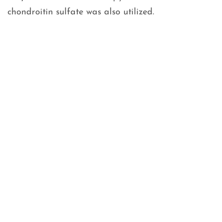
chondroitin sulfate was also utilized.