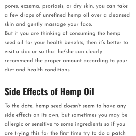
pores, eczema, psoriasis, or dry skin, you can take
a few drops of unrefined hemp oil over a cleansed
skin and gently massage your face.
But if you are thinking of consuming the hemp
seed oil for your health benefits, then it’s better to
visit a doctor so that he/she can clearly
recommend the proper amount according to your
diet and health conditions.
Side Effects of Hemp Oil
To the date, hemp seed doesn’t seem to have any
side effects on its own, but sometimes you may be
allergic or sensitive to some ingredients so if you
are trying this for the first time try to do a patch