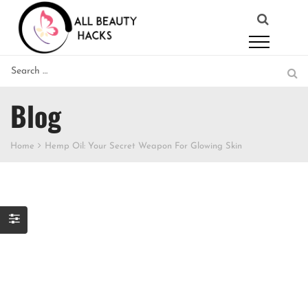
Blog
Home
Hemp Oil: Your Secret Weapon For Glowing Skin