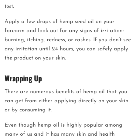
test.
Apply a few drops of hemp seed oil on your
forearm and look out for any signs of irritation:
burning, itching, redness, or rashes. If you don’t see
any irritation until 24 hours, you can safely apply
the product on your skin.
Wrapping Up
There are numerous benefits of hemp oil that you
can get from either applying directly on your skin
or by consuming it.
Even though hemp oil is highly popular among
many of us and it has many skin and health