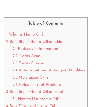
Table of Contents
1
What is Hemp Oil?
2
Benefits of Hemp Oil on Skin
2.1
Reduces Inflammation
2.2
Treats Acne
2.3
Treats Eczema
2.4
Antioxidant and Anti-aging Qualities
2.5
Moisturizes Skin
2.6
Helps to Treat Psoriasis
3
Benefits of Hemp Oil on Health
3.1
How to Use Hemp Oil?
4
Side Effects of Hemp Oil