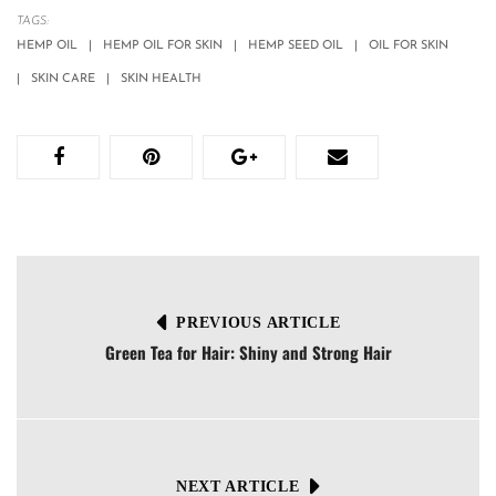
TAGS:
HEMP OIL
HEMP OIL FOR SKIN
HEMP SEED OIL
OIL FOR SKIN
SKIN CARE
SKIN HEALTH
PREVIOUS ARTICLE
Green Tea for Hair: Shiny and Strong Hair
NEXT ARTICLE