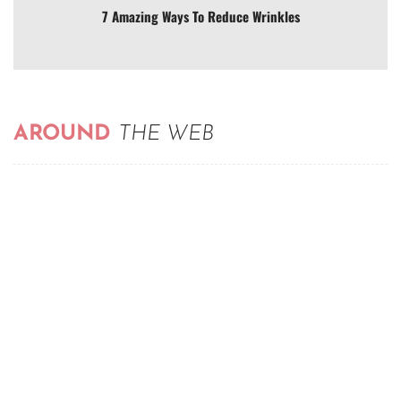
7 Amazing Ways To Reduce Wrinkles
AROUND
THE WEB