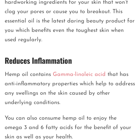
hardworking ingredients for your skin that won’t
clog your pores or cause you to breakout. This
essential oil is the latest daring beauty product for
you which benefits even the toughest skin when
used regularly.
Reduces Inflammation
Hemp oil contains
Gamma-linoleic acid
that has
anti-inflammatory properties which help to address
any swellings on the skin caused by other
underlying conditions.
You can also consume hemp oil to enjoy the
omega 3 and 6 fatty acids for the benefit of your
skin as well as your health.