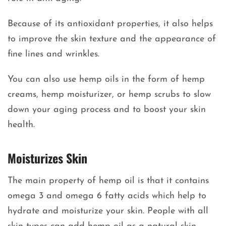
Because of its antioxidant properties, it also helps
to improve the skin texture and the appearance of
fine lines and wrinkles.
You can also use hemp oils in the form of hemp
creams, hemp moisturizer, or hemp scrubs to slow
down your aging process and to boost your skin
health.
Moisturizes Skin
The main property of hemp oil is that it contains
omega 3 and omega 6 fatty acids which help to
hydrate and moisturize your skin. People with all