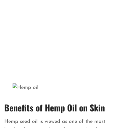
Benefits of Hemp Oil on Skin
Hemp seed oil is viewed as one of the most