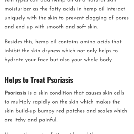
skin types can add hemp oil as a natural skin
moisturizer as the fatty acids in hemp oil interact
uniquely with the skin to prevent clogging of pores
and end up with smooth and soft skin.
Besides this, hemp oil contains amino acids that
inhibit the skin dryness which not only helps to
hydrate your face but also your whole body.
Helps to Treat Psoriasis
Psoriasis
is a skin condition that causes skin cells
to multiply rapidly on the skin which makes the
skin build-up bumpy red patches and scales which
are itchy and painful.