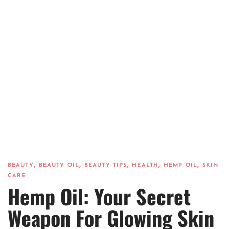
,
,
,
,
,
BEAUTY
BEAUTY OIL
BEAUTY TIPS
HEALTH
HEMP OIL
SKIN
CARE
Hemp Oil: Your Secret
Weapon For Glowing Skin