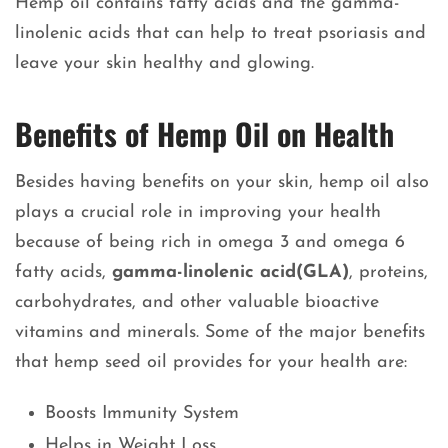
Hemp oil contains fatty acids and the gamma-
linolenic acids that can help to treat psoriasis and
leave your skin healthy and glowing.
Benefits of Hemp Oil on Health
Besides having benefits on your skin, hemp oil also
plays a crucial role in improving your health
because of being rich in omega 3 and omega 6
fatty acids,
gamma-linolenic acid(GLA)
, proteins,
carbohydrates, and other valuable bioactive
vitamins and minerals. Some of the major benefits
that hemp seed oil provides for your health are:
Boosts Immunity System
Helps in Weight Loss