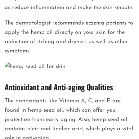
as reduce inflammation and make the skin smooth.
The dermatologist recommends eczema patients to
apply the hemp oil directly on your skin for the
reduction of itching and dryness as well as other
symptoms.
Antioxidant and Anti-aging Qualities
The antioxidants like Vitamin A, C, and E are
found in hemp seed oil, which can offer you
protection from early aging. Also, hemp seed oil
contains oleic and linoleic acid, which plays a vital
role in anti-aging.