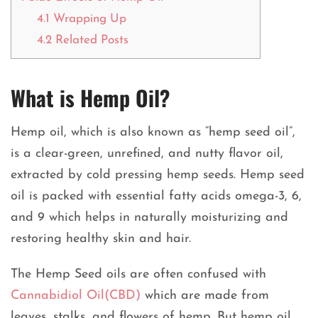
4.1
Wrapping Up
4.2
Related Posts
What is Hemp Oil?
Hemp oil, which is also known as “hemp seed oil”,
is a clear-green, unrefined, and nutty flavor oil,
extracted by cold pressing hemp seeds. Hemp seed
oil is packed with essential fatty acids omega-3, 6,
and 9 which helps in naturally moisturizing and
restoring healthy skin and hair.
The Hemp Seed oils are often confused with
Cannabidiol Oil(CBD)
which are made from
leaves, stalks, and flowers of hemp. But hemp oil,