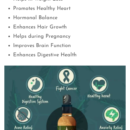
Promotes Healthy Heart
Hormonal Balance
Enhances Hair Growth
Helps during Pregnancy
Improves Brain Function
Enhances Digestive Health