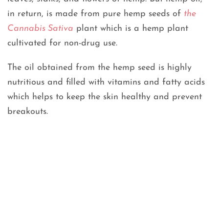
in return, is made from pure hemp seeds of
the
Cannabis Sativa
plant which is a hemp plant
cultivated for non-drug use.
The oil obtained from the hemp seed is highly
nutritious and filled with vitamins and fatty acids
which helps to keep the skin healthy and prevent
breakouts.