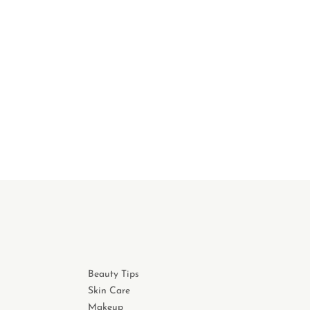
Beauty Tips
Skin Care
Makeup