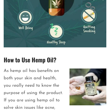
How to Use Hemp Oil?
As hemp oil has benefits on
both your skin and health,
you really need to know the
purpose of using the product.
If you are using hemp oil to
solve skin issues like acne,