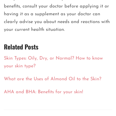
benefits, consult your doctor before applying it or
having it as a supplement as your doctor can
clearly advise you about needs and reactions with
your current health situation.
Related Posts
Skin Types: Oily, Dry, or Normal? How to know
your skin type?
What are the Uses of Almond Oil to the Skin?
AHA and BHA: Benefits for your skin!