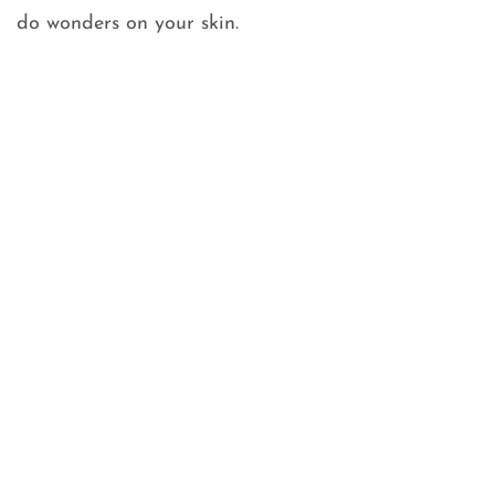
do wonders on your skin.