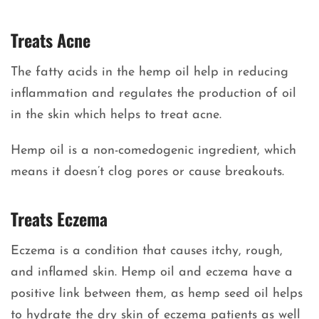
Treats Acne
The fatty acids in the hemp oil help in reducing
inflammation and regulates the production of oil
in the skin which helps to treat acne.
Hemp oil is a non-comedogenic ingredient, which
means it doesn’t clog pores or cause breakouts.
Treats Eczema
Eczema is a condition that causes itchy, rough,
and inflamed skin. Hemp oil and eczema have a
positive link between them, as hemp seed oil helps
to hydrate the dry skin of eczema patients as well