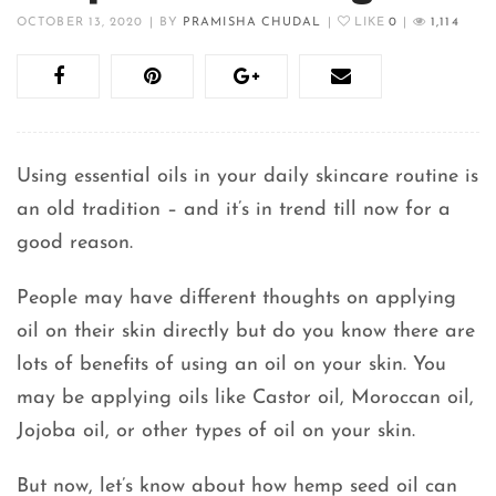
OCTOBER 13, 2020
|
BY
PRAMISHA CHUDAL
|
LIKE
0
|
1,114
Using essential oils in your daily skincare routine is
an old tradition – and it’s in trend till now for a
good reason.
People may have different thoughts on applying
oil on their skin directly but do you know there are
lots of benefits of using an oil on your skin. You
may be applying oils like Castor oil, Moroccan oil,
Jojoba oil, or other types of oil on your skin.
But now, let’s know about how hemp seed oil can