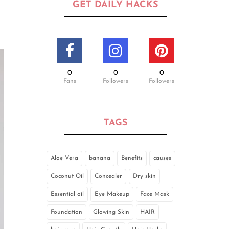
GET DAILY HACKS
0
0
0
Fans
Followers
Followers
TAGS
Aloe Vera
banana
Benefits
causes
Coconut Oil
Concealer
Dry skin
Essential oil
Eye Makeup
Face Mask
Foundation
Glowing Skin
HAIR