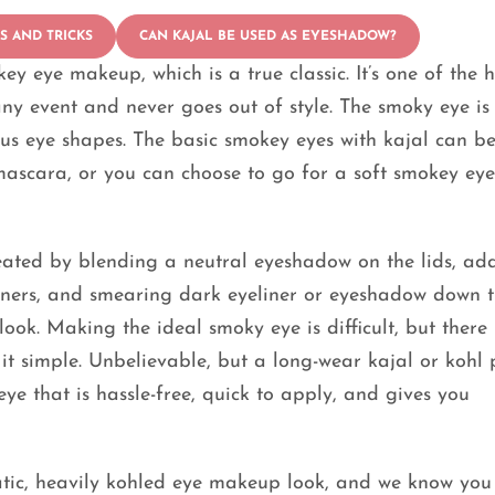
PS AND TRICKS
CAN KAJAL BE USED AS EYESHADOW?
y eye makeup, which is a true classic. It’s one of the h
ny event and never goes out of style. The smoky eye is
ous eye shapes. The basic smokey eyes with kajal can b
mascara, or you can choose to go for a soft smokey ey
reated by blending a neutral eyeshadow on the lids, ad
rners, and smearing dark eyeliner or eyeshadow down t
ok. Making the ideal smoky eye is difficult, but there 
 simple. Unbelievable, but a long-wear kajal or kohl 
e that is hassle-free, quick to apply, and gives you
tic, heavily kohled eye makeup look, and we know you 