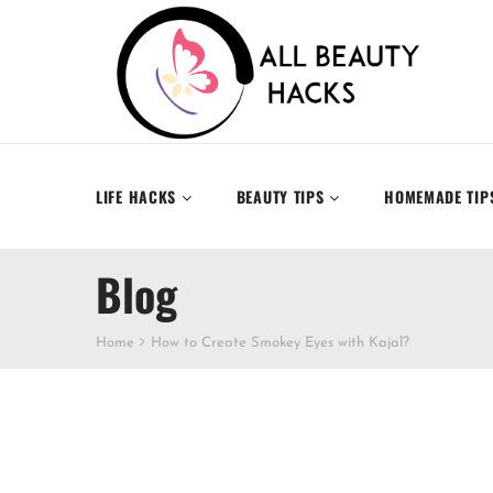
LIFE HACKS
BEAUTY TIPS
HOMEMADE TIP
Blog
Home
How to Create Smokey Eyes with Kajal?