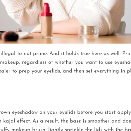
illegal to not prime. And it holds true here as well. Pr
 makeup, regardless of whether you want to use eyesha
ler to prep your eyelids, and then set everything in p
rown eyeshadow on your eyelids before you start appl
kajal effect. As a result, the base is smoother and doe
uffy makeup brush, lightly sprinkle the lids with the b