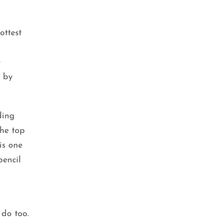
ottest
e
e by
ding
he top
is one
pencil
BEAUTY TIPS
,
SKIN CARE
Double Cleansing: The Key to
Clear and Glowing Skin
do too.