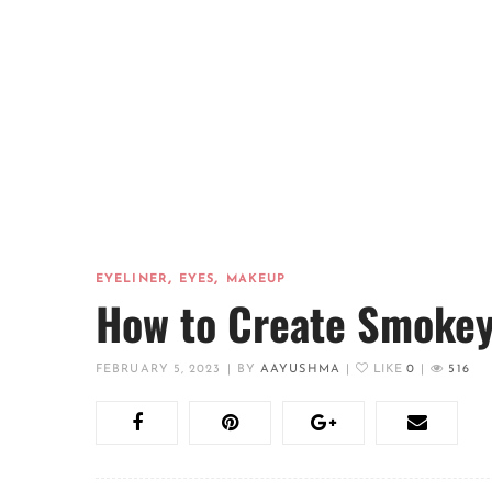
,
,
EYELINER
EYES
MAKEUP
How to Create Smokey 
FEBRUARY 5, 2023
|
BY
AAYUSHMA
|
LIKE
0
|
516