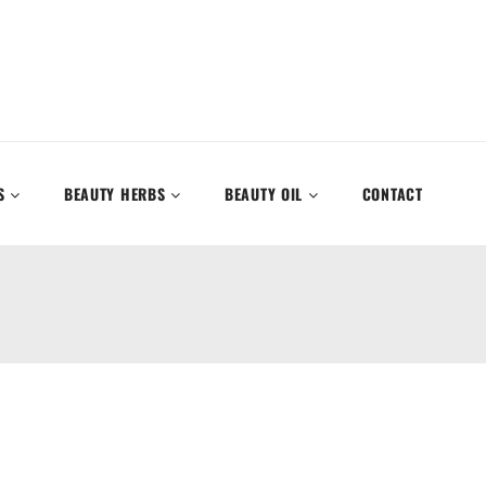
S
BEAUTY HERBS
BEAUTY OIL
CONTACT