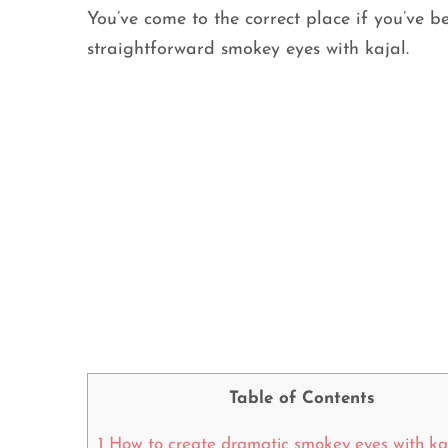
You’ve come to the correct place if you’ve b
straightforward smokey eyes with kajal.
Table of Contents
1
How to create dramatic smokey eyes with ka