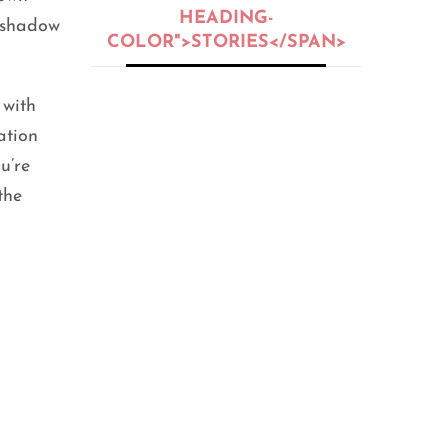
HEADING-
yeshadow
COLOR">STORIES</SPAN>
 with
BEAUTY
,
BEAUTY OIL
,
BEAUTY TIPS
,
PEOPLE
,
SKIN CARE
ation
5 Skin Types:
u’re
Oily, Dry,
Normal, or
the
Sensitive?
SEPTEMBER 25, 2020
FITNESS
,
GENERAL
,
HEALTH
,
LIFE HACKS
,
PEOPLE
12 Home