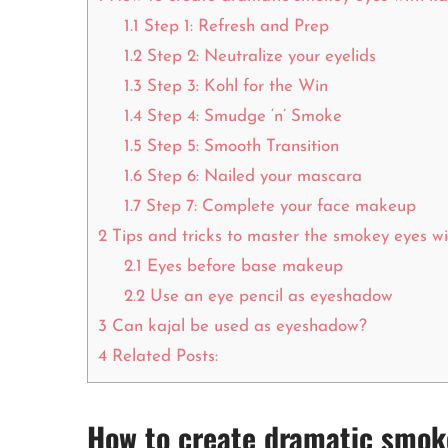
1.1
Step 1: Refresh and Prep
1.2
Step 2: Neutralize your eyelids
1.3
Step 3: Kohl for the Win
1.4
Step 4: Smudge ‘n’ Smoke
1.5
Step 5: Smooth Transition
1.6
Step 6: Nailed your mascara
1.7
Step 7: Complete your face makeup
2
Tips and tricks to master the smokey eyes wi
2.1
Eyes before base makeup
2.2
Use an eye pencil as eyeshadow
3
Can kajal be used as eyeshadow?
4
Related Posts:
How to create dramatic smoke