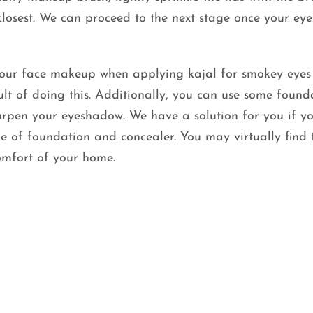
closest. We can proceed to the next stage once your e
your face makeup when applying kajal for smokey eyes
ult of doing this. Additionally, you can use some found
arpen your eyeshadow. We have a solution for you if yo
 of foundation and concealer. You may virtually find 
omfort of your home.