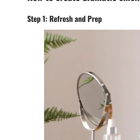
Step 1: Refresh and Prep