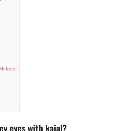
th kajal
y eyes with kajal?