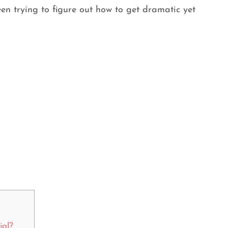
een trying to figure out how to get dramatic yet
jal?