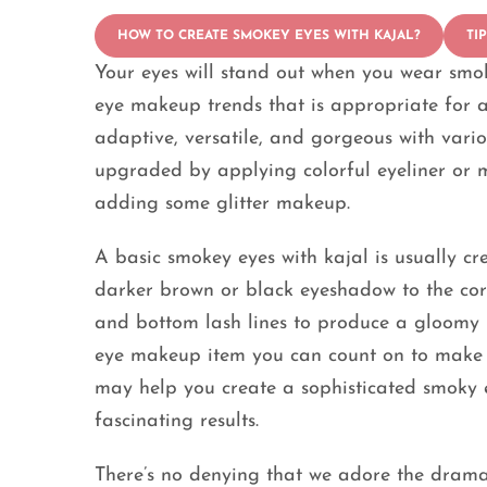
HOW TO CREATE SMOKEY EYES WITH KAJAL?
TI
Your eyes will stand out when you wear smoke
eye makeup trends that is appropriate for a
adaptive, versatile, and gorgeous with vari
upgraded by applying colorful eyeliner or 
adding some glitter makeup.
A basic smokey eyes with kajal is usually c
darker brown or black eyeshadow to the co
and bottom lash lines to produce a gloomy lo
eye makeup item you can count on to make it
may help you create a sophisticated smoky ey
fascinating results.
There’s no denying that we adore the drama