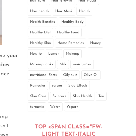
hair care
Hair Growth
Hair Hacks
Hair health
Hair Mask
Health
Health Benefits
Healthy Body
Healthy Diet
Healthy Food
Healthy Skin
Home Remedies
Honey
How to
Lemon
Makeup
ime your
dow.
Makeup looks
Milk
moisturizer
lace
nutritional Facts
Oily skin
Olive Oil
Remedies
serum
Side Effects
Skin Care
Skincare
Skin Health
Tea
turmeric
Water
Yogurt
ying
sn’t
TOP <SPAN CLASS="FW-
LIGHT TEXT-ITALIC
rown