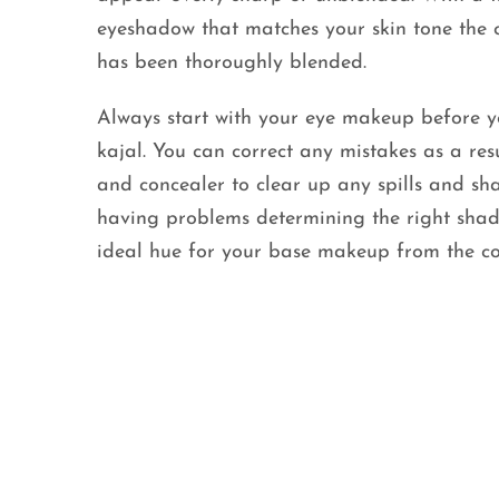
eyeshadow that matches your skin tone the 
has been thoroughly blended.
Always start with your eye makeup before 
kajal. You can correct any mistakes as a res
and concealer to clear up any spills and sh
having problems determining the right shade
ideal hue for your base makeup from the c