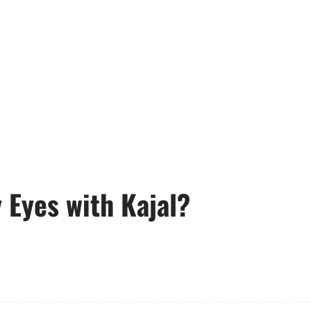
Eyes with Kajal?