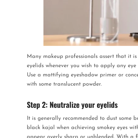
Many makeup professionals assert that it is 
eyelids whenever you wish to apply any eye
Use a mattifying eyeshadow primer or concea
with some translucent powder.
Step 2: Neutralize your eyelids
It is generally recommended to dust some b
black kajal when achieving smokey eyes with 
appear overly sharp or unblended. With a fl