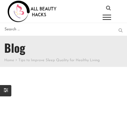
Blog
Home
Tips to Improve Sleep Quality for Healthy Living