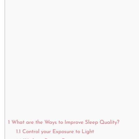
1
What are the Ways to Improve Sleep Quality?
1.1
Control your Exposure to Light