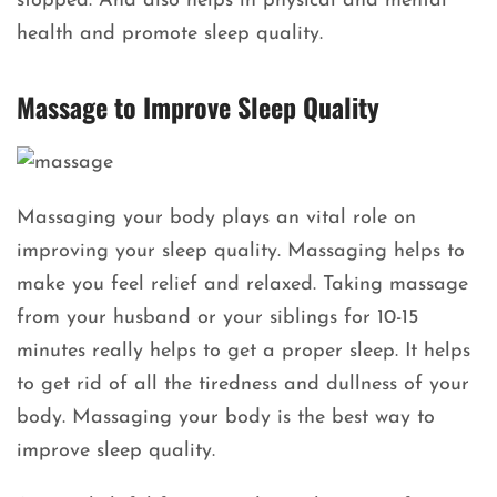
stopped. And also helps in physical and mental
health and promote sleep quality.
Massage to Improve Sleep Quality
Massaging your body plays an vital role on
improving your sleep quality. Massaging helps to
make you feel relief and relaxed. Taking massage
from your husband or your siblings for 10-15
minutes really helps to get a proper sleep. It helps
to get rid of all the tiredness and dullness of your
body. Massaging your body is the best way to
improve sleep quality.