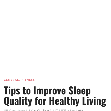
,
GENERAL
FITNESS
Tips to Improve Sleep
Quality for Healthy Living
JULY 22, 2020
|
BY
AAYUSHMA
|
LIKE
0
|
1,916