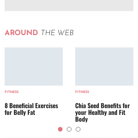
AROUND
THE WEB
FITNESS
FITNESS
8 Beneficial Exercises
Chia Seed Benefits for
for Belly Fat
your Healthy and Fit
Body