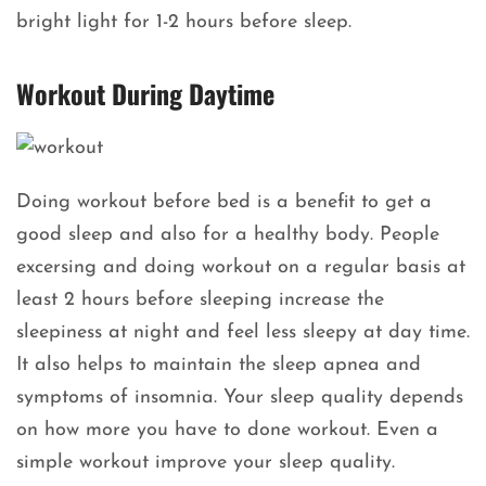
bright light for 1-2 hours before sleep.
Workout During Daytime
Doing workout before bed is a benefit to get a
good sleep and also for a healthy body. People
excersing and doing workout on a regular basis at
least 2 hours before sleeping increase the
sleepiness at night and feel less sleepy at day time.
It also helps to maintain the sleep apnea and
symptoms of insomnia. Your sleep quality depends
on how more you have to done workout. Even a
simple workout improve your sleep quality.