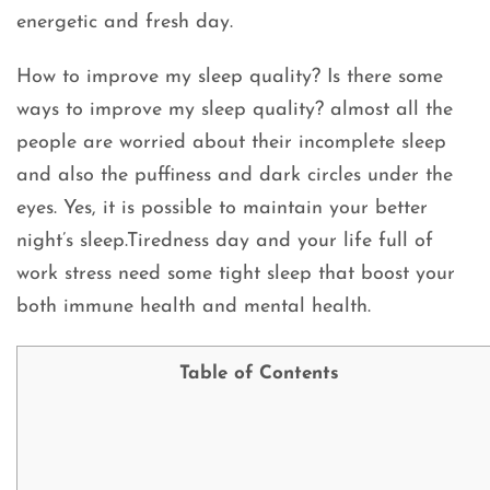
energetic and fresh day.
How to improve my sleep quality? Is there some
ways to improve my sleep quality? almost all the
people are worried about their incomplete sleep
and also the puffiness and dark circles under the
eyes. Yes, it is possible to maintain your better
night’s sleep.Tiredness day and your life full of
work stress need some tight sleep that boost your
both immune health and mental health.
Table of Contents