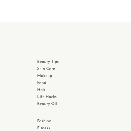
Beauty Tips
Skin Care
Makeup
Food
Hair
Life Hacks
Beauty Oil
Fashion
Fitness