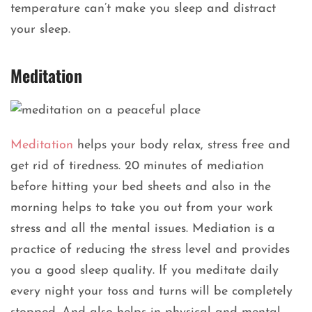
temperature can’t make you sleep and distract
your sleep.
Meditation
Meditation
helps your body relax, stress free and
get rid of tiredness. 20 minutes of mediation
before hitting your bed sheets and also in the
morning helps to take you out from your work
stress and all the mental issues. Mediation is a
practice of reducing the stress level and provides
you a good sleep quality. If you meditate daily
every night your toss and turns will be completely