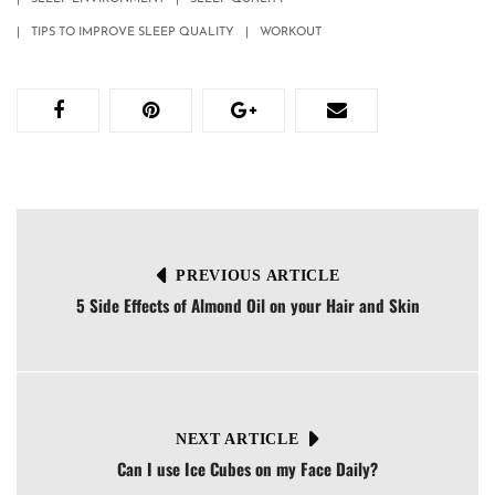
TIPS TO IMPROVE SLEEP QUALITY
WORKOUT
PREVIOUS ARTICLE
5 Side Effects of Almond Oil on your Hair and Skin
NEXT ARTICLE
Can I use Ice Cubes on my Face Daily?