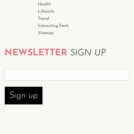
Health
Lifestyle
Travel
Interesting Facts
Sitemap
NEWSLETTER
SIGN UP
S
u
b
s
Sign up
c
r
i
b
e
n
o