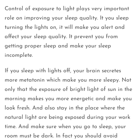
Control of exposure to light plays very important
role on improving your sleep quality. It you sleep
turning the lights on, it will make you alert and
affect your sleep quality. It prevent you from
getting proper sleep and make your sleep
incomplete.
If you sleep with lights off, your brain secretes
more metatonin which make you more sleepy. Not
only that the exposure of bright light of sun in the
morning makes you more energetic and make you
look fresh. And also stay in the place where the
natural light are being exposed during your work
time. And make sure when you go to sleep, your
room must be dark. In fact you should avoid