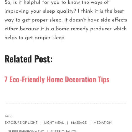
So, is it helpful for you to know the ways of
improving your sleep quality? I think it is the best
way to get proper sleep. It doesn’t have side effects
either because it is a home remedy producer which
helps to get proper sleep.
Related Post:
7 Eco-Friendly Home Decoration Tips
TAGS:
EXPOSURE OF LIGHT
LIGHT MEAL
MASSAGE
MEDIATION
SLEEP ENVIRONMENT
SLEEP QUALITY