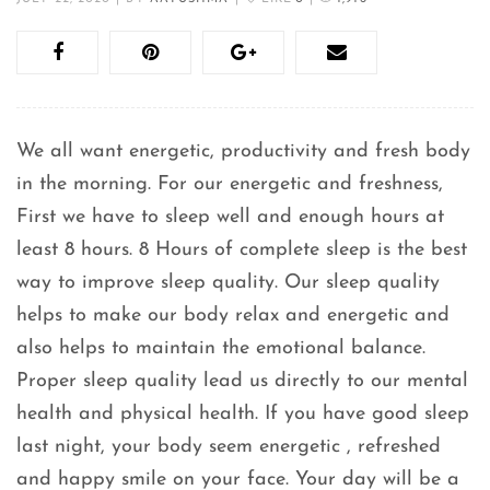
We all want energetic, productivity and fresh body
in the morning. For our energetic and freshness,
First we have to sleep well and enough hours at
least 8 hours. 8 Hours of complete sleep is the best
way to improve sleep quality. Our sleep quality
helps to make our body relax and energetic and
also helps to maintain the emotional balance.
Proper sleep quality lead us directly to our mental
health and physical health. If you have good sleep
last night, your body seem energetic , refreshed
and happy smile on your face. Your day will be a