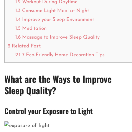
1.2
Workout During Daytime
1.3
Consume Light Meal at Night
1.4
Improve your Sleep Environment
1.5
Meditation
1.6
Massage to Improve Sleep Quality
2
Related Post:
2.1
7 Eco-Friendly Home Decoration Tips
What are the Ways to Improve
Sleep Quality?
Control your Exposure to Light