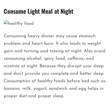
Consume Light Meal at Night
Consuming heavy dinner may cause stomach
problem and heart burn. It also leads to weight
gain and turning and tossing at night. Also avoid
consuming alcohol, spicy food, caffeine, and
nicotine at night. Because they disrupt your sleep
and don’t provide you complete and better sleep.
Consumption of healthy foods before bed such as
banana, milk, yogurt, sandwich and egg helps in
proper diet and proper sleep.