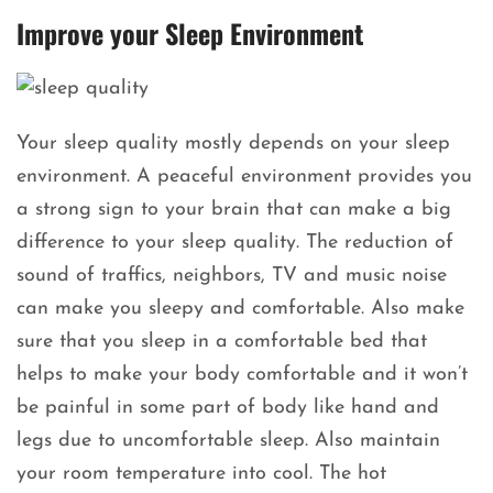
Improve your Sleep Environment
Your sleep quality mostly depends on your sleep
environment. A peaceful environment provides you
a strong sign to your brain that can make a big
difference to your sleep quality. The reduction of
sound of traffics, neighbors, TV and music noise
can make you sleepy and comfortable. Also make
sure that you sleep in a comfortable bed that
helps to make your body comfortable and it won’t
be painful in some part of body like hand and
legs due to uncomfortable sleep. Also maintain
your room temperature into cool. The hot