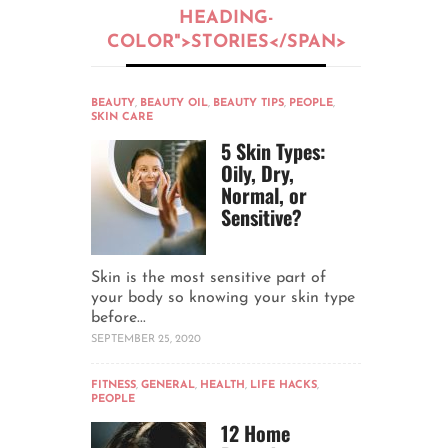
HEADING-
COLOR">STORIES</SPAN>
BEAUTY
,
BEAUTY OIL
,
BEAUTY TIPS
,
PEOPLE
,
SKIN CARE
5 Skin Types:
Oily, Dry,
Normal, or
Sensitive?
Skin is the most sensitive part of
your body so knowing your skin type
before...
SEPTEMBER 25, 2020
FITNESS
,
GENERAL
,
HEALTH
,
LIFE HACKS
,
PEOPLE
12 Home