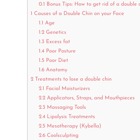
0.1
Bonus Tips: How to get rid of a double 
1
Causes of a Double Chin on your Face
1.1
Age
1.2
Genetics
1.3
Excess fat
1.4
Poor Posture
1.5
Poor Diet
1.6
Anatomy
2
Treatments to lose a double chin
2.1
Facial Moisturizers
2.2
Applicators, Straps, and Mouthpieces
2.3
Massaging Tools
2.4
Lipolysis Treatments
2.5
Mesotherapy (Kybella)
2.6
Coolsculpting