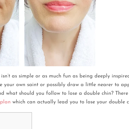
isn’t as simple or as much fun as being deeply inspire
e your own saint or possibly draw a little nearer to a
d what should you follow to lose a double chin? There
 plan
which can actually lead you to lose your double 