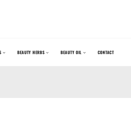
S
BEAUTY HERBS
BEAUTY OIL
CONTACT