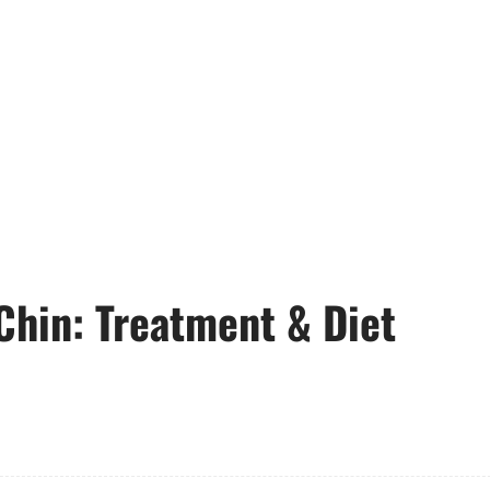
Chin: Treatment & Diet