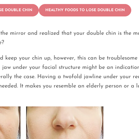
SE DOUBLE CHIN
HEALTHY FOODS TO LOSE DOUBLE CHIN
the mirror and realized that your double chin is the m
e?
nd keep your chin up, however, this can be troublesom
 jaw under your facial structure might be an indicatio
nerally the case. Having a twofold jawline under your re
 needed. It makes you resemble an elderly person or a 