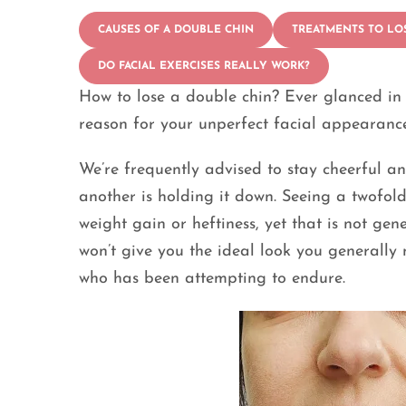
CAUSES OF A DOUBLE CHIN
TREATMENTS TO LO
DO FACIAL EXERCISES REALLY WORK?
How to lose a double chin? Ever glanced in 
reason for your unperfect facial appearanc
We’re frequently advised to stay cheerful a
another is holding it down. Seeing a twofold
weight gain or heftiness, yet that is not ge
won’t give you the ideal look you generally
who has been attempting to endure.