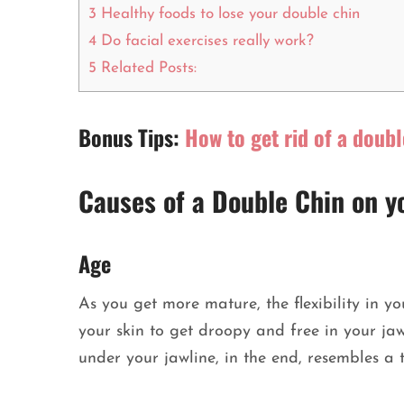
3
Healthy foods to lose your double chin
4
Do facial exercises really work?
5
Related Posts:
Bonus Tips:
How to get rid of a doubl
Causes of a Double Chin on y
Age
As you get more mature, the flexibility in yo
your skin to get droopy and free in your ja
under your jawline, in the end, resembles a