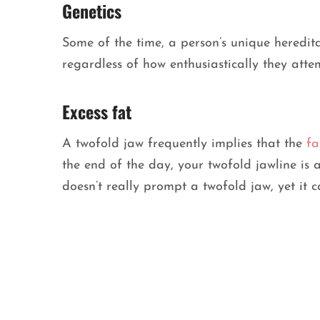
Genetics
Some of the time, a person’s unique heredi
regardless of how enthusiastically they atte
Excess fat
A twofold jaw frequently implies that the
fa
the end of the day, your twofold jawline is
doesn’t really prompt a twofold jaw, yet it 