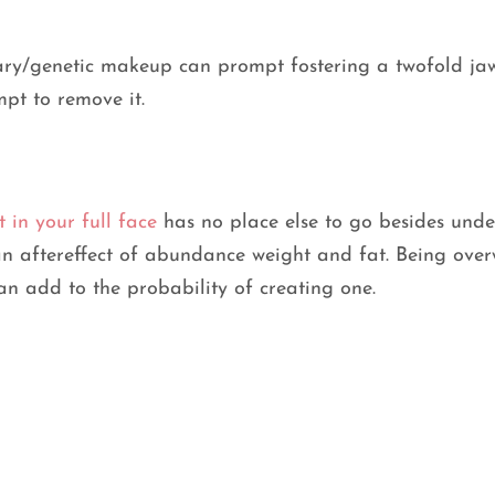
tary/genetic makeup can prompt fostering a twofold ja
mpt to remove it.
t in your full face
has no place else to go besides under
 an aftereffect of abundance weight and fat. Being ove
can add to the probability of creating one.