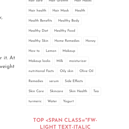
hair care
Hair Growth
Hair Hacks
Hair health
Hair Mask
Health
w,
Health Benefits
Healthy Body
Healthy Diet
Healthy Food
Healthy Skin
Home Remedies
Honey
How to
Lemon
Makeup
 it. At
Makeup looks
Milk
moisturizer
rweight
nutritional Facts
Oily skin
Olive Oil
Remedies
serum
Side Effects
Skin Care
Skincare
Skin Health
Tea
turmeric
Water
Yogurt
TOP <SPAN CLASS="FW-
LIGHT TEXT-ITALIC