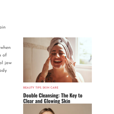
ain
e when
n of
al jaw
lady
BEAUTY TIPS
,
SKIN CARE
Double Cleansing: The Key to
Clear and Glowing Skin