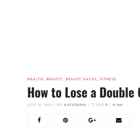
,
,
,
HEALTH
BEAUTY
BEAUTY HACKS
FITNESS
How to Lose a Double 
JULY 21, 2021
|
BY
AAYUSHMA
|
LIKE
0
|
661