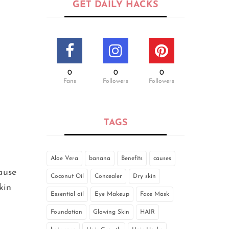
GET DAILY HACKS
0
0
0
Fans
Followers
Followers
TAGS
Aloe Vera
banana
Benefits
causes
cause
Coconut Oil
Concealer
Dry skin
kin
Essential oil
Eye Makeup
Face Mask
Foundation
Glowing Skin
HAIR