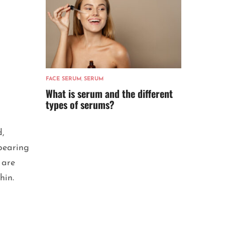
FACE SERUM
,
SERUM
What is serum and the different
types of serums?
d,
ppearing
 are
chin.