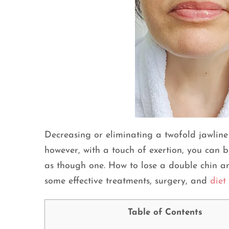
Decreasing or eliminating a twofold jawline 
however, with a touch of exertion, you can b
as though one. How to lose a double chin an
some effective treatments, surgery, and
diet
Table of Contents