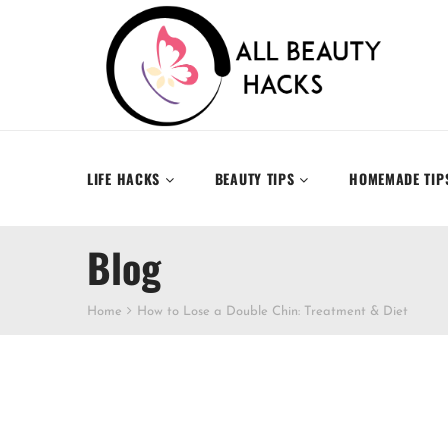
LIFE HACKS
BEAUTY TIPS
HOMEMADE TIP
Blog
Home
How to Lose a Double Chin: Treatment & Diet