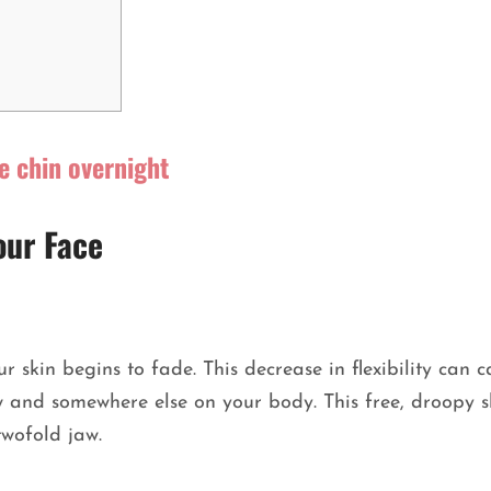
e chin overnight
our Face
ur skin begins to fade. This decrease in flexibility can 
w and somewhere else on your body. This free, droopy s
 twofold jaw.