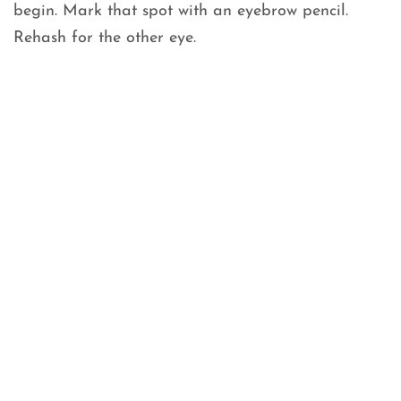
begin. Mark that spot with an eyebrow pencil.
Rehash for the other eye.