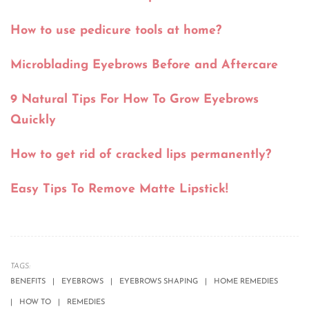
How to use pedicure tools at home?
Microblading Eyebrows Before and Aftercare
9 Natural Tips For How To Grow Eyebrows
Quickly
How to get rid of cracked lips permanently?
Easy Tips To Remove Matte Lipstick!
TAGS:
BENEFITS
EYEBROWS
EYEBROWS SHAPING
HOME REMEDIES
HOW TO
REMEDIES