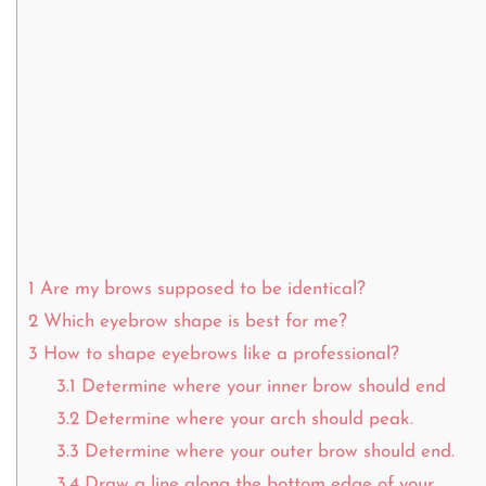
1
Are my brows supposed to be identical?
2
Which eyebrow shape is best for me?
3
How to shape eyebrows like a professional?
3.1
Determine where your inner brow should end
3.2
Determine where your arch should peak.
3.3
Determine where your outer brow should end.
3.4
Draw a line along the bottom edge of your