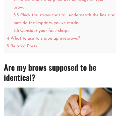
brow.
3.5
Pluck the strays that fall underneath the line and
outside the imprints, you’ve made.
3.6
Consider your face shape.
4
What to use to shape up eyebrows?
5
Related Posts:
Are my brows supposed to be
identical?