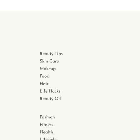
Beauty Tips
Skin Care
Makeup
Food
Hair
Life Hacks
Beauty Oil
Fashion
Fitness
Health
Lifestyle