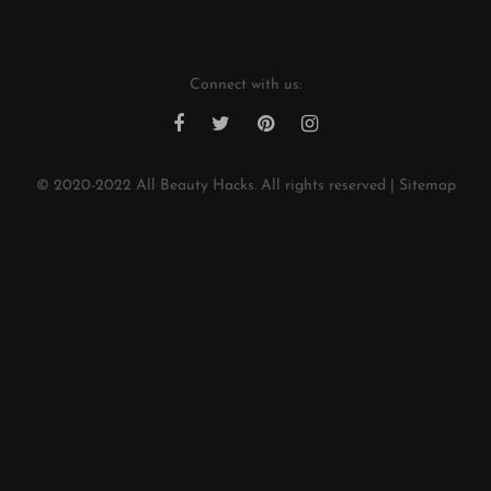
Connect with us:
© 2020-2022
All Beauty Hacks
. All rights reserved |
Sitemap