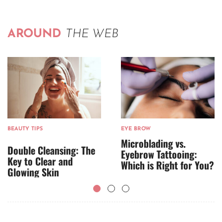
AROUND
THE WEB
BEAUTY TIPS
EYE BROW
Microblading vs.
Double Cleansing: The
Eyebrow Tattooing:
Key to Clear and
Which is Right for You?
Glowing Skin