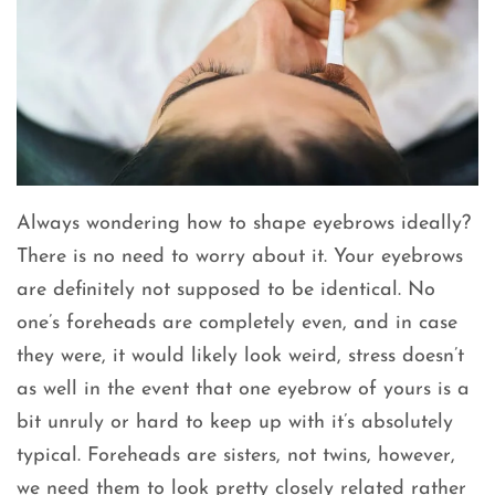
Always wondering how to shape eyebrows ideally?
There is no need to worry about it. Your eyebrows
are definitely not supposed to be identical. No
one’s foreheads are completely even, and in case
they were, it would likely look weird, stress doesn’t
as well in the event that one eyebrow of yours is a
bit unruly or hard to keep up with it’s absolutely
typical. Foreheads are sisters, not twins, however,
we need them to look pretty closely related rather