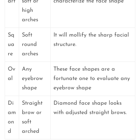
art
soft or
characterize the face shape
high
arches
Sq
Soft
It will mollify the sharp facial
ua
round
structure.
re
arches
Ov
Any
These face shapes are a
al
eyebrow
fortunate one to evaluate any
shape
eyebrow shape
Di
Straight
Diamond face shape looks
am
brow or
with adjusted straight brows.
on
soft
d
arched