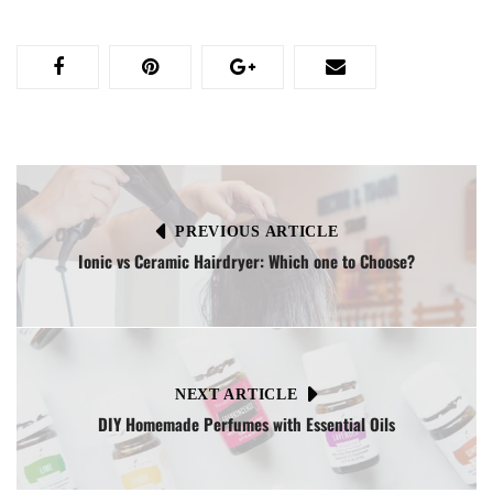
PREVIOUS ARTICLE
Ionic vs Ceramic Hairdryer: Which one to Choose?
NEXT ARTICLE
DIY Homemade Perfumes with Essential Oils