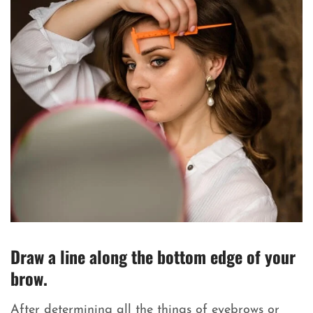
Draw a line along the bottom edge of your
brow.
After determining all the things of eyebrows or