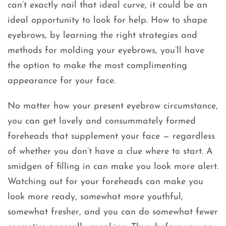
can’t exactly nail that ideal curve, it could be an
ideal opportunity to look for help. How to shape
eyebrows, by learning the right strategies and
methods for molding your eyebrows, you’ll have
the option to make the most complimenting
appearance for your face.
No matter how your present eyebrow circumstance,
you can get lovely and consummately formed
foreheads that supplement your face — regardless
of whether you don’t have a clue where to start. A
smidgen of filling in can make you look more alert.
Watching out for your foreheads can make you
look more ready, somewhat more youthful,
somewhat fresher, and you can do somewhat fewer