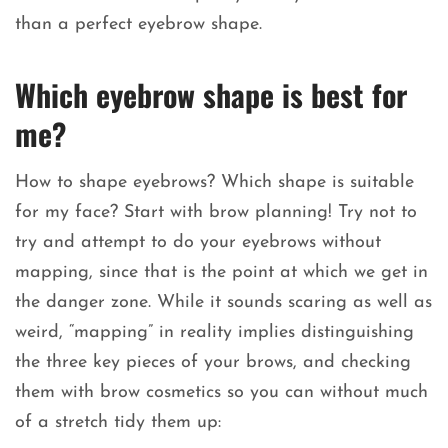
than a perfect eyebrow shape.
Which eyebrow shape is best for
me?
How to shape eyebrows? Which shape is suitable
for my face? Start with brow planning! Try not to
try and attempt to do your eyebrows without
mapping, since that is the point at which we get in
the danger zone. While it sounds scaring as well as
weird, “mapping” in reality implies distinguishing
the three key pieces of your brows, and checking
them with brow cosmetics so you can without much
of a stretch tidy them up: