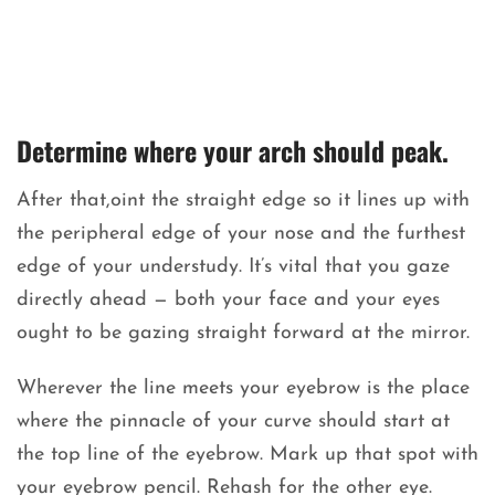
Determine where your arch should peak.
After that,oint the straight edge so it lines up with
the peripheral edge of your nose and the furthest
edge of your understudy. It’s vital that you gaze
directly ahead — both your face and your eyes
ought to be gazing straight forward at the mirror.
Wherever the line meets your eyebrow is the place
where the pinnacle of your curve should start at
the top line of the eyebrow. Mark up that spot with
your eyebrow pencil. Rehash for the other eye.