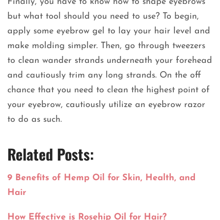
Finally, you have to know how to shape eyebrows
but what tool should you need to use? To begin,
apply some eyebrow gel to lay your hair level and
make molding simpler. Then, go through tweezers
to clean wander strands underneath your forehead
and cautiously trim any long strands. On the off
chance that you need to clean the highest point of
your eyebrow, cautiously utilize an eyebrow razor
to do as such.
Related Posts:
9 Benefits of Hemp Oil for Skin, Health, and
Hair
How Effective is Rosehip Oil for Hair?