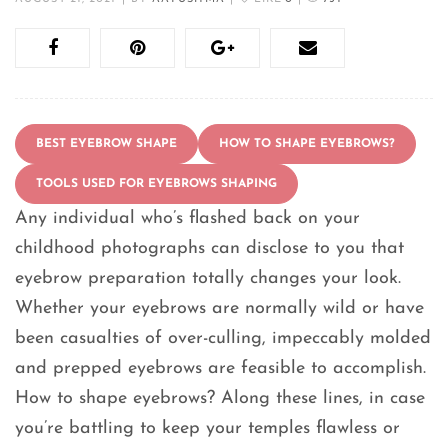
BEST EYEBROW SHAPE
HOW TO SHAPE EYEBROWS?
TOOLS USED FOR EYEBROWS SHAPING
Any individual who’s flashed back on your
childhood photographs can disclose to you that
eyebrow preparation totally changes your look.
Whether your eyebrows are normally wild or have
been casualties of over-culling, impeccably molded
and prepped eyebrows are feasible to accomplish.
How to shape eyebrows? Along these lines, in case
you’re battling to keep your temples flawless or