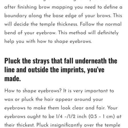
after finishing brow mapping you need to define a
boundary along the base edge of your brows. This
will decide the temple thickness. Follow the normal
bend of your eyebrow. This method will definitely
help you with how to shape eyebrows.
Pluck the strays that fall underneath the
line and outside the imprints, you’ve
made.
How to shape eyebrows? It is very important to
wax or pluck the hair appear around your
eyebrows to make them look clear and fair. Your
eyebrows ought to be 1/4 –/1/2 inch (0.5 – 1 cm) at
their thickest. Pluck insignificantly over the temple