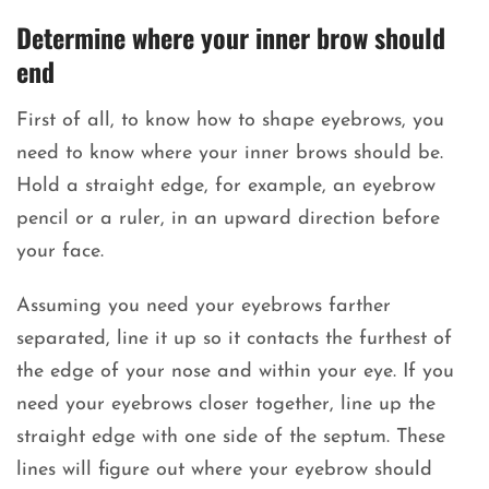
Determine where your inner brow should
end
First of all, to know how to shape eyebrows, you
need to know where your inner brows should be.
Hold a straight edge, for example, an eyebrow
pencil or a ruler, in an upward direction before
your face.
Assuming you need your eyebrows farther
separated, line it up so it contacts the furthest of
the edge of your nose and within your eye. If you
need your eyebrows closer together, line up the
straight edge with one side of the septum. These
lines will figure out where your eyebrow should