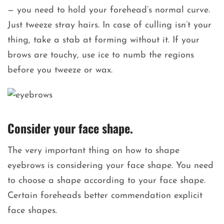
— you need to hold your forehead’s normal curve.
Just tweeze stray hairs. In case of culling isn’t your
thing, take a stab at forming without it. If your
brows are touchy, use ice to numb the regions
before you tweeze or wax.
Consider your face shape.
The very important thing on how to shape
eyebrows is considering your face shape. You need
to choose a shape according to your face shape.
Certain foreheads better commendation explicit
face shapes.