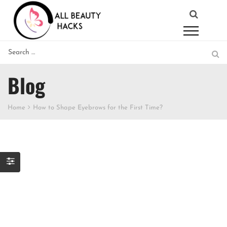
Blog
Home
How to Shape Eyebrows for the First Time?