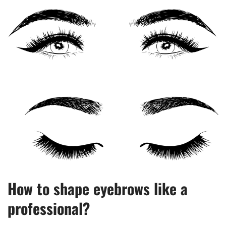
How to shape eyebrows like a
professional?