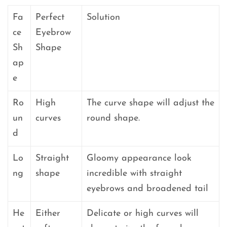
Fa
Perfect
Solution
ce
Eyebrow
Sh
Shape
ap
e
Ro
High
The curve shape will adjust the
un
curves
round shape.
d
Lo
Straight
Gloomy appearance look
ng
shape
incredible with straight
eyebrows and broadened tail
He
Either
Delicate or high curves will