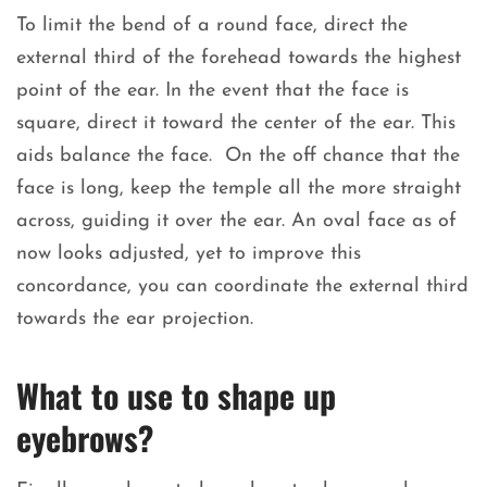
To limit the bend of a round face, direct the
external third of the forehead towards the highest
point of the ear. In the event that the face is
square, direct it toward the center of the ear. This
aids balance the face. On the off chance that the
face is long, keep the temple all the more straight
across, guiding it over the ear. An oval face as of
now looks adjusted, yet to improve this
concordance, you can coordinate the external third
towards the ear projection.
What to use to shape up
eyebrows?