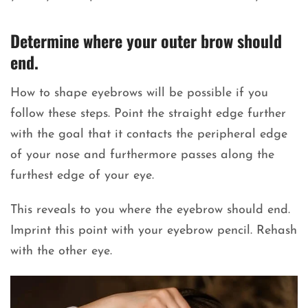
Determine where your outer brow should
end.
How to shape eyebrows will be possible if you
follow these steps. Point the straight edge further
with the goal that it contacts the peripheral edge
of your nose and furthermore passes along the
furthest edge of your eye.
This reveals to you where the eyebrow should end.
Imprint this point with your eyebrow pencil. Rehash
with the other eye.