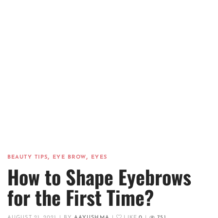
,
,
BEAUTY TIPS
EYE BROW
EYES
How to Shape Eyebrows
for the First Time?
AUGUST 21, 2021
|
BY
AAYUSHMA
|
LIKE
0
|
751