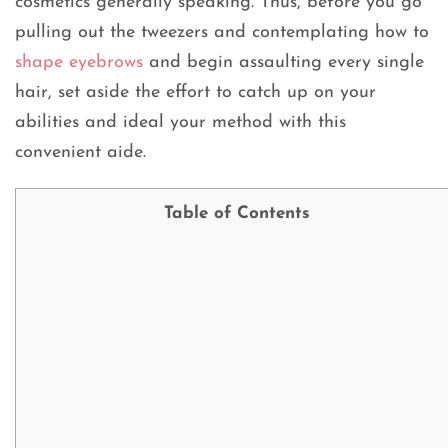
cosmetics generally speaking. Thus, before you go
pulling out the tweezers and contemplating how to
shape eyebrows
and begin assaulting every single
hair, set aside the effort to catch up on your
abilities and ideal your method with this
convenient aide.
Table of Contents