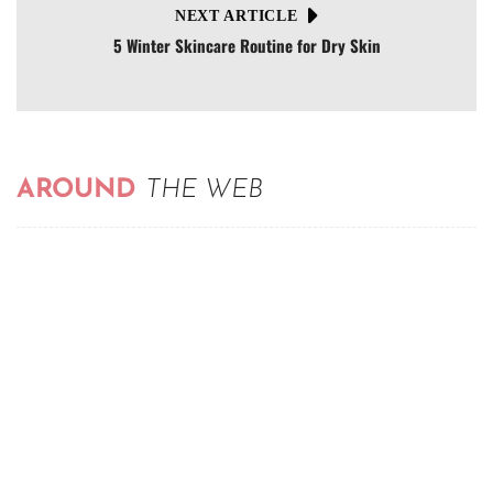
NEXT ARTICLE
5 Winter Skincare Routine for Dry Skin
AROUND
THE WEB