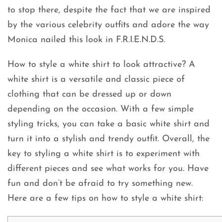
to stop there, despite the fact that we are inspired
by the various celebrity outfits and adore the way
Monica nailed this look in F.R.I.E.N.D.S.
How to style a white shirt to look attractive? A
white shirt is a versatile and classic piece of
clothing that can be dressed up or down
depending on the occasion. With a few simple
styling tricks, you can take a basic white shirt and
turn it into a stylish and trendy outfit. Overall, the
key to styling a white shirt is to experiment with
different pieces and see what works for you. Have
fun and don’t be afraid to try something new.
Here are a few tips on how to style a white shirt: