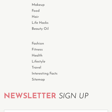
Makeup
Food
Hair
Life Hacks
Beauty Oil
Fashion
Fitness
Health
Lifestyle
Travel
Interesting Facts
Sitemap
NEWSLETTER
SIGN UP