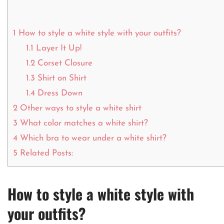
1
How to style a white style with your outfits?
1.1
Layer It Up!
1.2
Corset Closure
1.3
Shirt on Shirt
1.4
Dress Down
2
Other ways to style a white shirt
3
What color matches a white shirt?
4
Which bra to wear under a white shirt?
5
Related Posts:
How to style a white style with
your outfits?