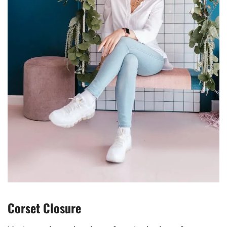
Corset Closure