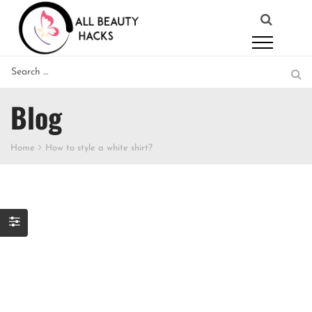
Blog
Home
How to style a white shirt?