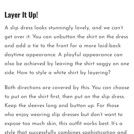
Layer It Up!
A slip dress looks stunningly lovely, and we can’t
get over it. You can unbutton the shirt on the dress
and add a tie to the front for a more laid-back
daytime appearance. A playful appearance can
also be achieved by leaving the shirt saggy on one
side. How to style a white shirt by layering?
Both directions are covered by this. You can choose
to put on the shirt first, then put on the slip dress.
Keep the sleeves long and button up. For those
who enjoy wearing slip dresses but don’t want to
expose too much skin, this outfit works best. It’s a
style that successfully combines sophistication and