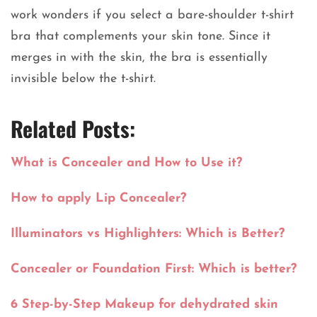
work wonders if you select a bare-shoulder t-shirt
bra that complements your skin tone. Since it
merges in with the skin, the bra is essentially
invisible below the t-shirt.
Related Posts:
What is Concealer and How to Use it?
How to apply Lip Concealer?
Illuminators vs Highlighters: Which is Better?
Concealer or Foundation First: Which is better?
6 Step-by-Step Makeup for dehydrated skin