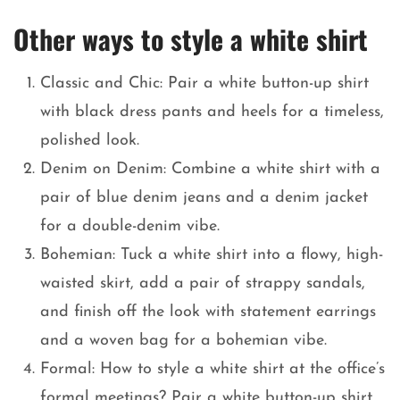
Other ways to style a white shirt
Classic and Chic: Pair a white button-up shirt
with black dress pants and heels for a timeless,
polished look.
Denim on Denim: Combine a white shirt with a
pair of blue denim jeans and a denim jacket
for a double-denim vibe.
Bohemian: Tuck a white shirt into a flowy, high-
waisted skirt, add a pair of strappy sandals,
and finish off the look with statement earrings
and a woven bag for a bohemian vibe.
Formal: How to style a white shirt at the office’s
formal meetings? Pair a white button-up shirt