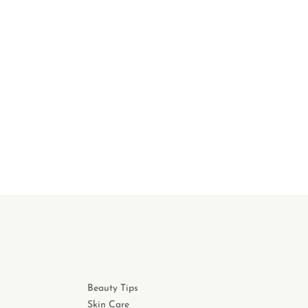
Beauty Tips
Skin Care