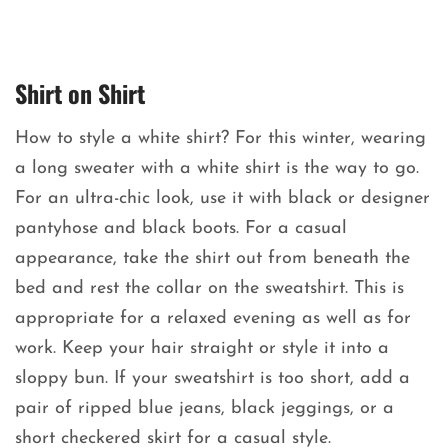
Shirt on Shirt
How to style a white shirt? For this winter, wearing
a long sweater with a white shirt is the way to go.
For an ultra-chic look, use it with black or designer
pantyhose and black boots. For a casual
appearance, take the shirt out from beneath the
bed and rest the collar on the sweatshirt. This is
appropriate for a relaxed evening as well as for
work. Keep your hair straight or style it into a
sloppy bun. If your sweatshirt is too short, add a
pair of ripped blue jeans, black jeggings, or a
short checkered skirt for a casual style.