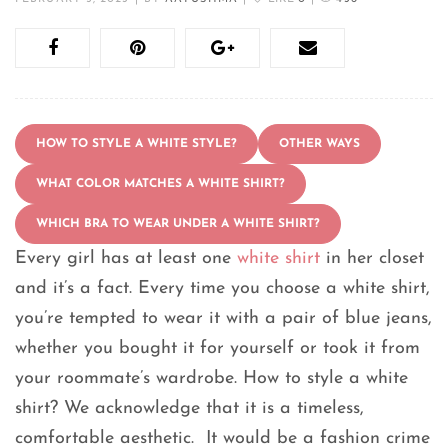
HOW TO STYLE A WHITE STYLE?
OTHER WAYS
WHAT COLOR MATCHES A WHITE SHIRT?
WHICH BRA TO WEAR UNDER A WHITE SHIRT?
Every girl has at least one
white shirt
in her closet
and it’s a fact. Every time you choose a white shirt,
you’re tempted to wear it with a pair of blue jeans,
whether you bought it for yourself or took it from
your roommate’s wardrobe. How to style a white
shirt? We acknowledge that it is a timeless,
comfortable aesthetic. It would be a fashion crime