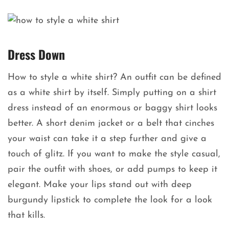
Dress Down
How to style a white shirt? An outfit can be defined
as a white shirt by itself. Simply putting on a shirt
dress instead of an enormous or baggy shirt looks
better. A short denim jacket or a belt that cinches
your waist can take it a step further and give a
touch of glitz. If you want to make the style casual,
pair the outfit with shoes, or add pumps to keep it
elegant. Make your lips stand out with deep
burgundy lipstick to complete the look for a look
that kills.