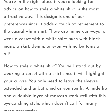
You’re in the right place if you’re looking for
advice on how to style a white shirt in the most
attractive way. This design is one of our
preferences since it adds a touch of refinement to
the casual white shirt. There are numerous ways to
wear a corset with a white shirt, such with black
jeans, a skirt, denim, or even with no bottoms at
all!
How to style a white shirt? You will stand out by
wearing a corset with a shirt since it will highlight
your curves. You only need to leave the sleeves
extended and unbuttoned as you see fit. A nude lip
and a double layer of mascara work well with this
eye-catching style, which doesn’t call for many
more accessories.