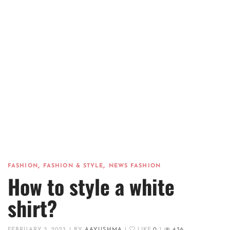
,
,
FASHION
FASHION & STYLE
NEWS FASHION
How to style a white
shirt?
FEBRUARY 5, 2023
|
BY
AAYUSHMA
|
LIKE
0
|
436