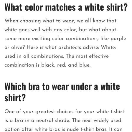
What color matches a white shirt?
When choosing what to wear, we all know that
white goes well with any color, but what about
some more exciting color combinations, like purple
or olive? Here is what architects advise: White:
used in all combinations. The most effective
combination is black, red, and blue.
Which bra to wear under a white
shirt?
One of your greatest choices for your white t-shirt
is a bra in a neutral shade. The next widely used
option after white bras is nude t-shirt bras. It can