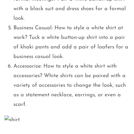
with a black suit and dress shoes for a formal
look.
Business Casual: How to style a white shirt at
work? Tuck a white button-up shirt into a pair
of khaki pants and add a pair of loafers for a
business casual look.
Accessorize: How to style a white shirt with
accessories? White shirts can be paired with a
variety of accessories to change the look, such
as a statement necklace, earrings, or even a
scarf.