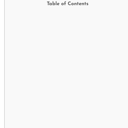
Table of Contents