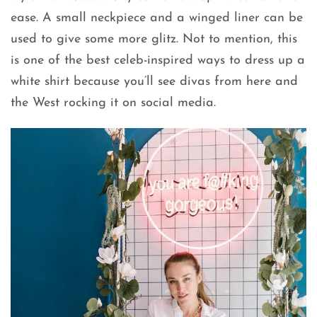
ease. A small neckpiece and a winged liner can be
used to give some more glitz. Not to mention, this
is one of the best celeb-inspired ways to dress up a
white shirt because you’ll see divas from here and
the West rocking it on social media.