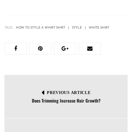
TAGS:
HOW TO STYLE A WHIRT SHIRT
STYLE
WHITE SHIRT
PREVIOUS ARTICLE
Does Trimming Increase Hair Growth?