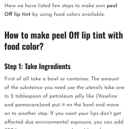
Here we have listed few steps to make own
peel
Off lip tint
by using food colors available.
How to make peel Off lip tint with
food color?
Step 1: Take Ingredients
First of all take a bowl or container. The amount
of the substance you need use the utensils take one
to 2 tablespoon of petroleum jelly like (Vaseline
and pamacare)and put it on the bowl and move
on to another step. If you want your lips don’t get
affected due environmental exposure, you can add