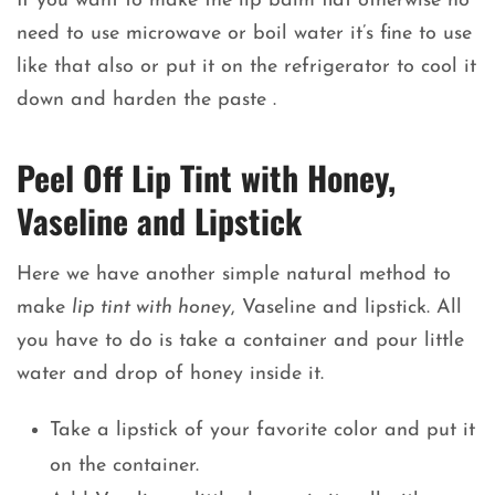
If you want to make the lip balm flat otherwise no
need to use microwave or boil water it’s fine to use
like that also or put it on the refrigerator to cool it
down and harden the paste .
Peel Off Lip Tint with Honey,
Vaseline and Lipstick
Here we have another simple natural method to
make
lip tint with honey
, Vaseline and lipstick. All
you have to do is take a container and pour little
water and drop of honey inside it.
Take a lipstick of your favorite color and put it
on the container.