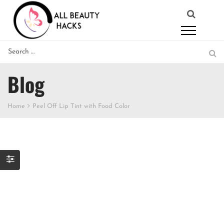
Blog
Home
Peel Off Lip Tint with Food Color