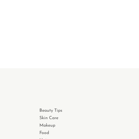
Beauty Tips
Skin Care
Makeup
Food