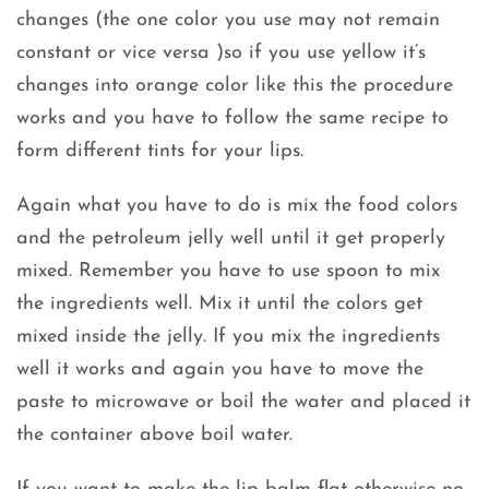
changes (the one color you use may not remain
constant or vice versa )so if you use yellow it’s
changes into orange color like this the procedure
works and you have to follow the same recipe to
form different tints for your lips.
Again what you have to do is mix the food colors
and the petroleum jelly well until it get properly
mixed. Remember you have to use spoon to mix
the ingredients well. Mix it until the colors get
mixed inside the jelly. If you mix the ingredients
well it works and again you have to move the
paste to microwave or boil the water and placed it
the container above boil water.