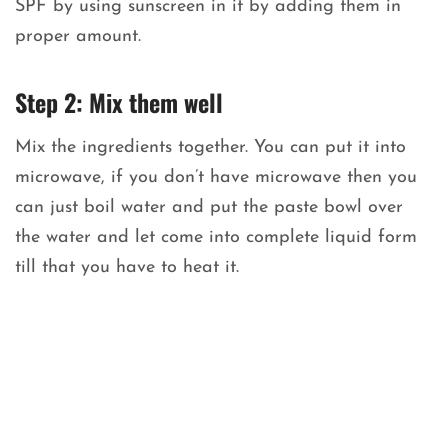
SPF by using sunscreen in it by adding them in
proper amount.
Step 2: Mix them well
Mix the ingredients together. You can put it into
microwave, if you don’t have microwave then you
can just boil water and put the paste bowl over
the water and let come into complete liquid form
till that you have to heat it.