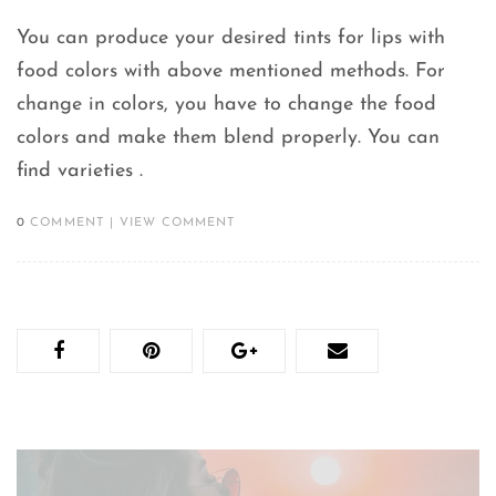
You can produce your desired tints for lips with
food colors with above mentioned methods. For
change in colors, you have to change the food
colors and make them blend properly. You can
find varieties .
0
COMMENT
|
VIEW COMMENT