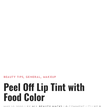
,
,
BEAUTY TIPS
GENERAL
MAKEUP
Peel Off Lip Tint with
Food Color
MAY 10, 2020
|
BY
ALL BEAUTY HACKS
|
0
COMMENT
|
LIKE
0