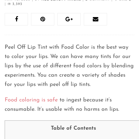
|
3,393
Peel Off Lip Tint with Food Color is the best way
to color your lips. We can have many tints for our
lips by the use of different food colors by blending
experiments. You can create a variety of shades
for your lips with peel off lip tints.
Food coloring is safe
to ingest because it’s
consumable. It’s usable with no harms on lips.
Table of Contents