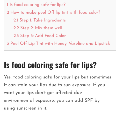
1
Is food coloring safe for lips?
2
How to make peel Off lip tint with food color?
2.1
Step 1: Take Ingredients
2.2
Step 2: Mix them well
2.3
Step 3: Add Food Color
3
Peel Off Lip Tint with Honey, Vaseline and Lipstick
Is food coloring safe for lips?
Yes, food coloring safe for your lips but sometimes
it can stain your lips due to sun exposure. If you
want your lips don’t get affected due
environmental exposure, you can add SPF by
using sunscreen in it.