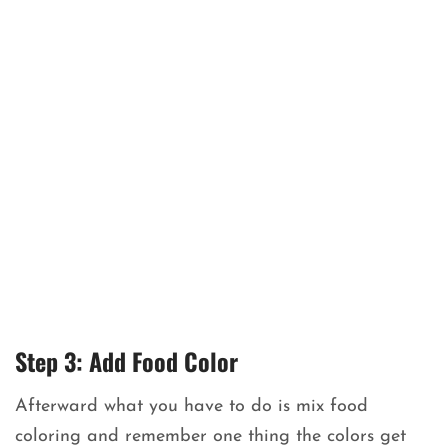
Step 3: Add Food Color
Afterward what you have to do is mix food
coloring and remember one thing the colors get