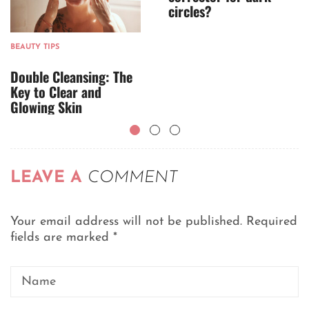
circles?
BEAUTY TIPS
Double Cleansing: The
Key to Clear and
Glowing Skin
LEAVE A
COMMENT
Your email address will not be published.
Required
fields are marked
*