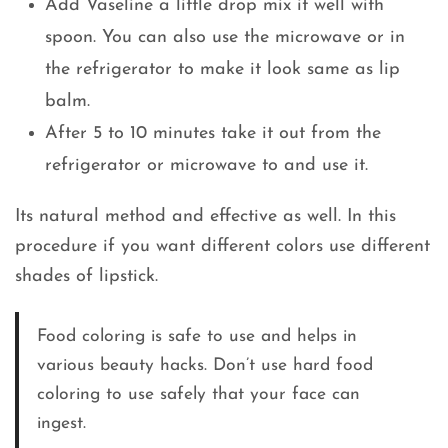
Add Vaseline a little drop mix it well with
spoon. You can also use the microwave or in
the refrigerator to make it look same as lip
balm.
After 5 to 10 minutes take it out from the
refrigerator or microwave to and use it.
Its natural method and effective as well. In this
procedure if you want different colors use different
shades of lipstick.
Food coloring is safe to use and helps in
various beauty hacks. Don’t use hard food
coloring to use safely that your face can
ingest.