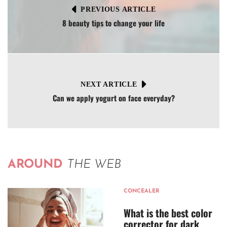
PREVIOUS ARTICLE
8 beauty tips to change your life
NEXT ARTICLE
Can we apply yogurt on face everyday?
AROUND
THE WEB
CONCEALER
What is the best color
corrector for dark